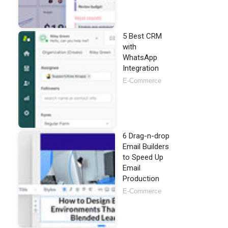
5 Best CRM
with
WhatsApp
Integration
E-Commerce
6 Drag-n-drop
Email Builders
to Speed Up
Email
Production
E-Commerce