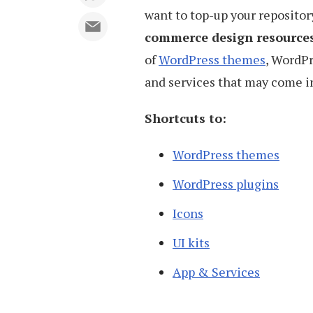
want to top-up your repository
commerce design resource
of
WordPress themes
, WordPr
and services that may come in
Shortcuts to:
WordPress themes
WordPress plugins
Icons
UI kits
App & Services