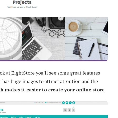
ook at EightStore you’ll see some great features
It has huge images to attract attention and the
makes it easier to create your online store
.