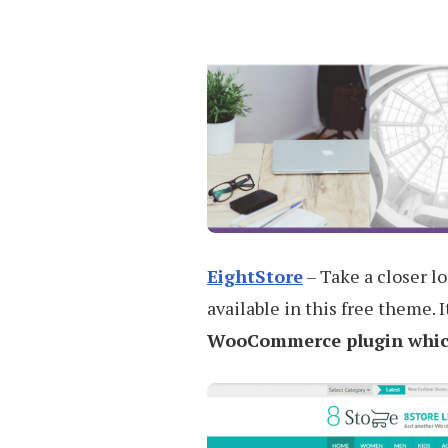
EightStore
– Take a closer l
available in this free theme. 
WooCommerce plugin which 