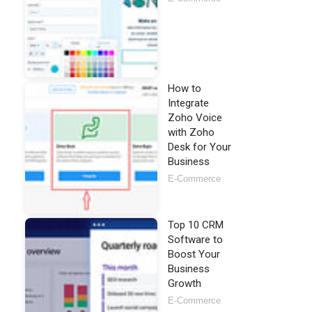
How to
Integrate
Zoho Voice
with Zoho
Desk for Your
Business
E-Commerce
Top 10 CRM
Software to
Boost Your
Business
Growth
E-Commerce