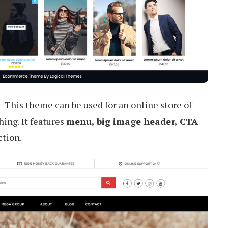
– This theme can be used for an online store of
hing. It features
menu, big image header, CTA
ction.