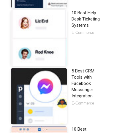
10 Best Help
Desk Ticketing
Systems
E-Commerce
5 Best CRM
Tools with
Facebook
Messenger
Integration
E-Commerce
10 Best