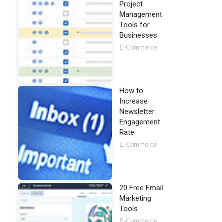
Project
Management
Tools for
Businesses
E-Commerce
How to
Increase
Newsletter
Engagement
Rate
E-Commerce
20 Free Email
Marketing
Tools
E-Commerce