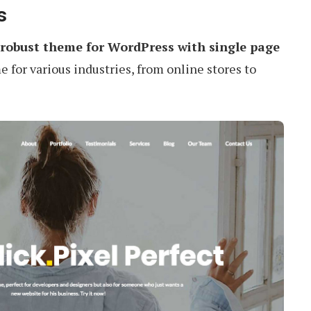
s
robust theme for WordPress with single page
e for various industries, from online stores to