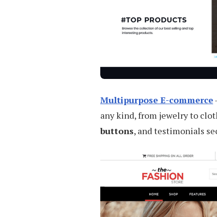
Multipurpose E-commerce
any kind, from jewelry to clot
buttons
, and testimonials se