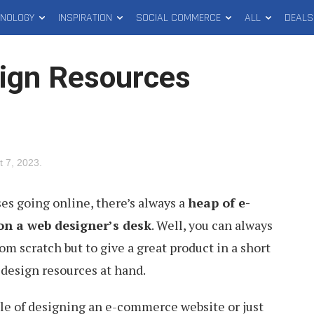
HNOLOGY
INSPIRATION
SOCIAL COMMERCE
ALL
DEALS
ign Resources
t 7, 2023
.
s going online, there’s always a
heap of e-
on a web designer’s desk
. Well, you can always
m scratch but to give a great product in a short
 design resources at hand.
dle of designing an e-commerce website or just