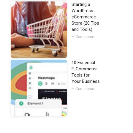
Starting a
WordPress
eCommerce
Store (20 Tips
and Tools)
E-Commerce
10 Essential
E-Commerce
Tools for
Your Business
E-Commerce