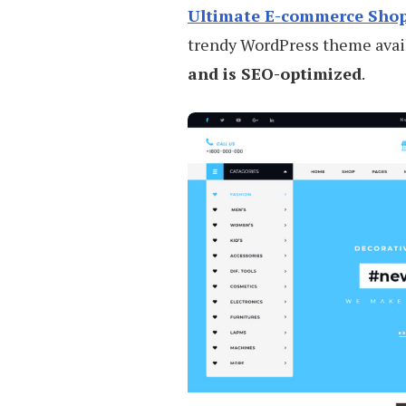
Ultimate E-commerce Sho
trendy WordPress theme availa
and is SEO-optimized
.