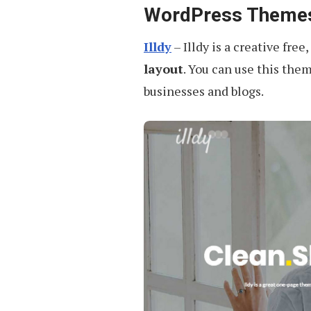
WordPress Theme
Illdy
– Illdy is a creative free,
layout
. You can use this them
businesses and blogs.