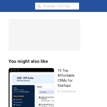
Search
Hongkiat
for:
You might also like
10 Top
Affordable
CRMs for
Startups
E-Commerce