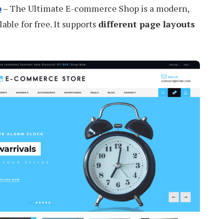
p
– The Ultimate E-commerce Shop is a modern,
ble for free. It supports
different page layouts