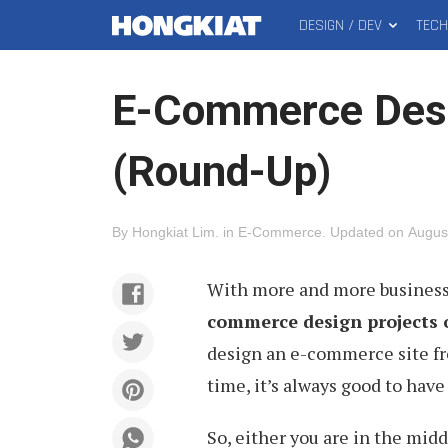
DESIGN / DEV
TEC
MAIN
Hongkiat
MENU
E-Commerce Des
(Round-Up)
By
Hongkiat Lim
.
in
E-Commerce
.
Updated on
Augus
With more and more businesse
commerce design projects 
design an e-commerce site fro
time, it’s always good to have
So, either you are in the mid