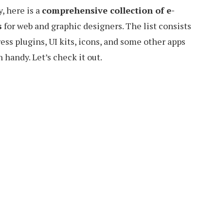
, here is a
comprehensive collection of e-
s
for web and graphic designers. The list consists
ess plugins, UI kits, icons, and some other apps
 handy. Let’s check it out.