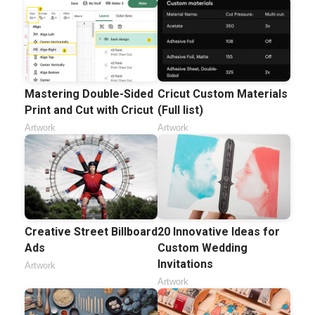
Mastering Double-Sided
Cricut Custom Materials
Print and Cut with Cricut
(Full list)
Artwork
Artwork
Creative Street Billboard
20 Innovative Ideas for
Ads
Custom Wedding
Invitations
Artwork
Artwork