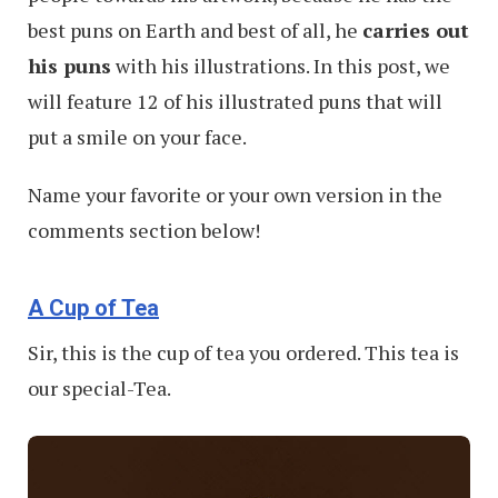
best puns on Earth and best of all, he
carries out
his puns
with his illustrations. In this post, we
will feature 12 of his illustrated puns that will
put a smile on your face.
Name your favorite or your own version in the
comments section below!
A Cup of Tea
Sir, this is the cup of tea you ordered. This tea is
our special-Tea.