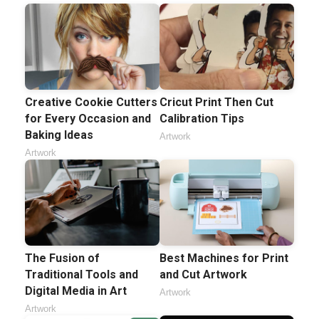
Creative Cookie Cutters
Cricut Print Then Cut
for Every Occasion and
Calibration Tips
Baking Ideas
Artwork
Artwork
The Fusion of
Best Machines for Print
Traditional Tools and
and Cut Artwork
Digital Media in Art
Artwork
Artwork