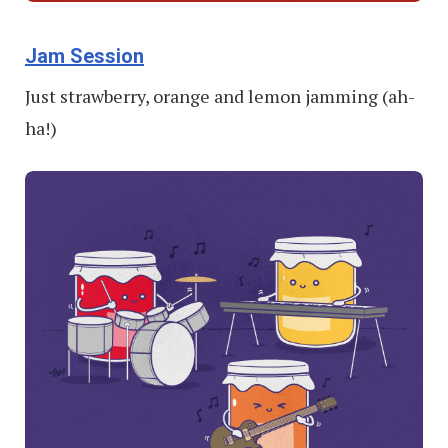
Jam Session
Just strawberry, orange and lemon jamming (ah-
ha!)