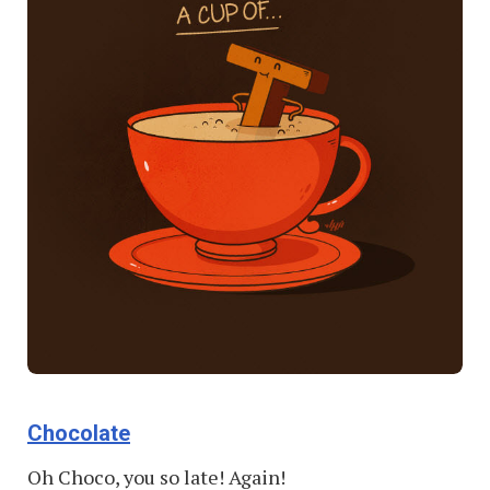
Chocolate
Oh Choco, you so late! Again!