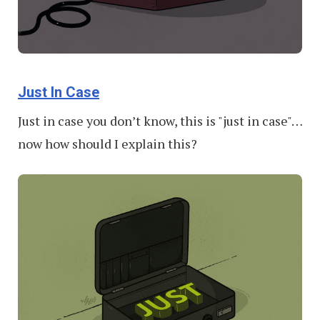
Just In Case
Just in case you don’t know, this is "just in case"…
now how should I explain this?