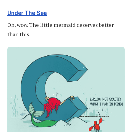
Under The Sea
Oh, wow. The little mermaid deserves better
than this.