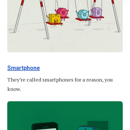
Smartphone
They’re called smartphones for a reason, you
know.