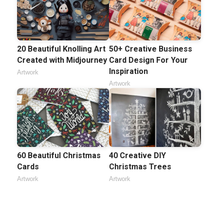
20 Beautiful Knolling Art
50+ Creative Business
Created with Midjourney
Card Design For Your
Inspiration
Artwork
Artwork
60 Beautiful Christmas
40 Creative DIY
Cards
Christmas Trees
Artwork
Artwork