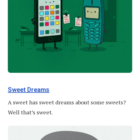
Sweet Dreams
A sweet has sweet dreams about some sweets?
Well that’s sweet.