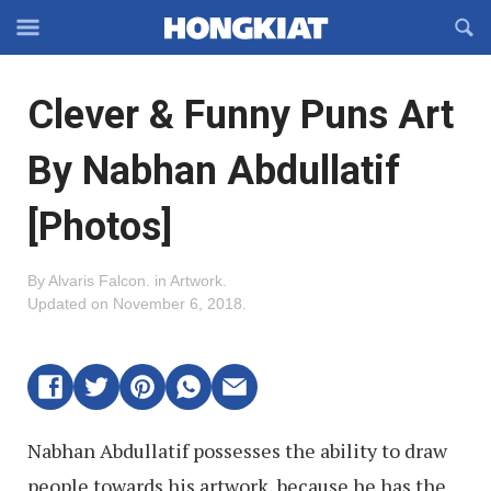
Reveal
R
Off-
S
Hongkiat
canvas
F
OFFCANVAS
Clever & Funny Puns Art
Navigation
By Nabhan Abdullatif
[Photos]
By
Alvaris Falcon
.
in
Artwork
.
Updated on
November 6, 2018
.
Nabhan Abdullatif possesses the ability to draw
people towards his artwork, because he has the