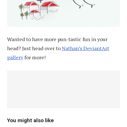
Wanted to have more pun-tastic fun in your
head? Just head over to
Nathan’s DeviantArt
gallery
for more!
You might also like