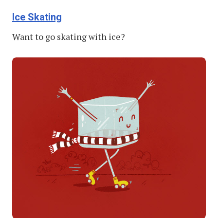
Ice Skating
Want to go skating with ice?