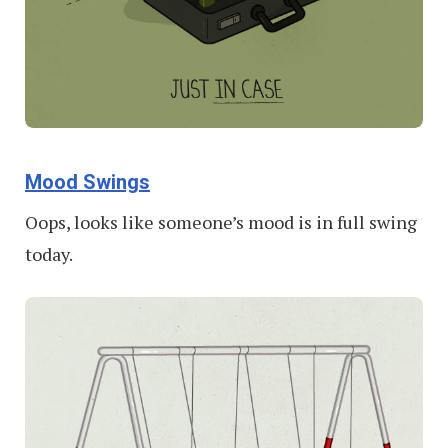
Mood Swings
Oops, looks like someone’s mood is in full swing
today.