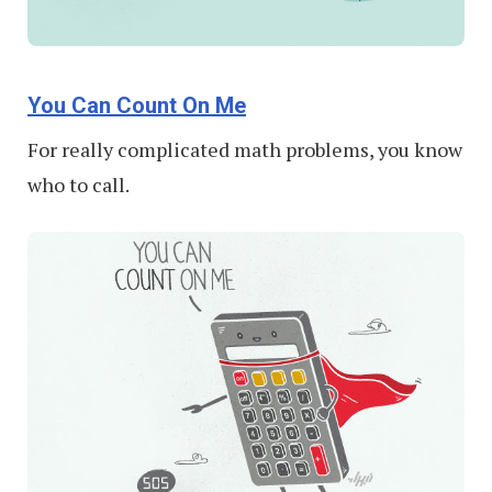
You Can Count On Me
For really complicated math problems, you know
who to call.