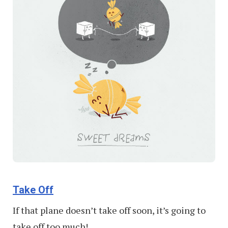
Take Off
If that plane doesn’t take off soon, it’s going to
take off too much!