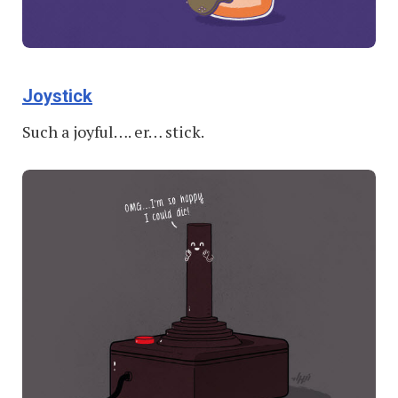
Joystick
Such a joyful…. er… stick.