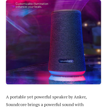
A portable yet powerful speaker by Anker,
Soundcore brings a powerful sound with