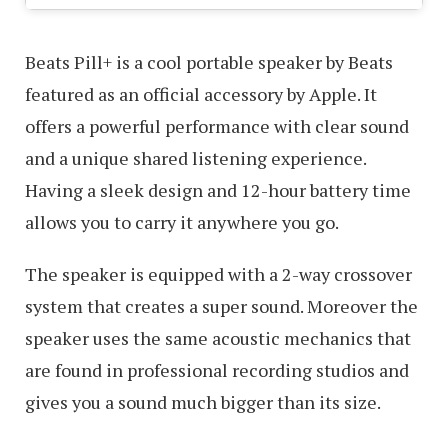
Beats Pill+ is a cool portable speaker by Beats
featured as an official accessory by Apple. It
offers a powerful performance with clear sound
and a unique shared listening experience.
Having a sleek design and 12-hour battery time
allows you to carry it anywhere you go.
The speaker is equipped with a 2-way crossover
system that creates a super sound. Moreover the
speaker uses the same acoustic mechanics that
are found in professional recording studios and
gives you a sound much bigger than its size.