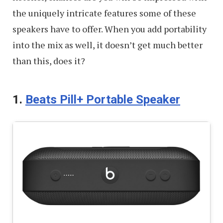
the uniquely intricate features some of these
speakers have to offer. When you add portability
into the mix as well, it doesn’t get much better
than this, does it?
1.
Beats Pill+ Portable Speaker