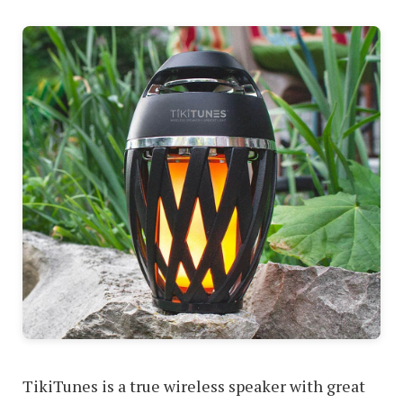
TikiTunes is a true wireless speaker with great