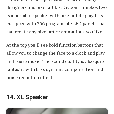
designers and pixel art fas. Divoom Timebox Evo
is a portable speaker with pixel art display. It is
equipped with 256 programable LED panels that
can create any pixel art or animations you like.
At the top you’ll see bold function buttons that
allow you to change the face to a clock and play
and pause music. The sound quality is also quite
fantastic with bass dynamic compensation and
noise reduction effect.
14. XL Speaker