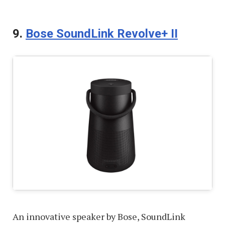
9.
Bose SoundLink Revolve+ II
An innovative speaker by Bose, SoundLink