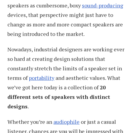
speakers as cumbersome, boxy
sound-producing
devices, that perspective might just have to
change as more and more compact speakers are
being introduced to the market.
Nowadays, industrial designers are working ever
so hard at creating design solutions that
constantly stretch the limits of a speaker set in
terms of
portability
and aesthetic values. What
we’ve got here today is a collection of
20
different sets of speakers with distinct
designs
.
Whether you’re an
audiophile
or just a casual
listener, chances are you will be impressed with