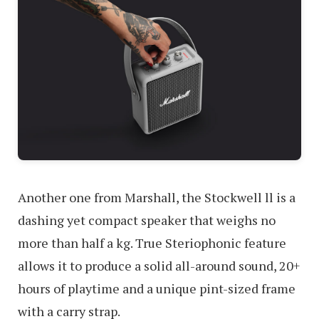
Another one from Marshall, the Stockwell ll is a
dashing yet compact speaker that weighs no
more than half a kg. True Steriophonic feature
allows it to produce a solid all-around sound, 20+
hours of playtime and a unique pint-sized frame
with a carry strap.