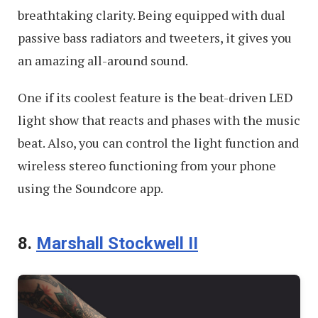
breathtaking clarity. Being equipped with dual
passive bass radiators and tweeters, it gives you
an amazing all-around sound.
One if its coolest feature is the beat-driven LED
light show that reacts and phases with the music
beat. Also, you can control the light function and
wireless stereo functioning from your phone
using the Soundcore app.
8.
Marshall Stockwell II