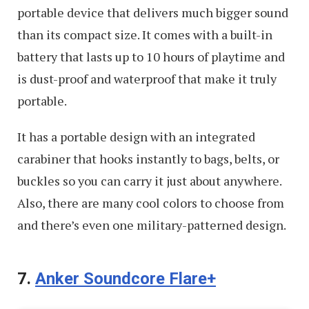
portable device that delivers much bigger sound
than its compact size. It comes with a built-in
battery that lasts up to 10 hours of playtime and
is dust-proof and waterproof that make it truly
portable.
It has a portable design with an integrated
carabiner that hooks instantly to bags, belts, or
buckles so you can carry it just about anywhere.
Also, there are many cool colors to choose from
and there’s even one military-patterned design.
7.
Anker Soundcore Flare+