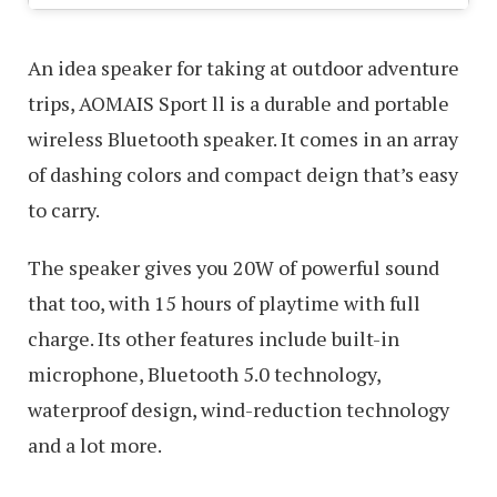
An idea speaker for taking at outdoor adventure
trips, AOMAIS Sport ll is a durable and portable
wireless Bluetooth speaker. It comes in an array
of dashing colors and compact deign that’s easy
to carry.
The speaker gives you 20W of powerful sound
that too, with 15 hours of playtime with full
charge. Its other features include built-in
microphone, Bluetooth 5.0 technology,
waterproof design, wind-reduction technology
and a lot more.