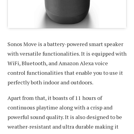
Sonos Move is a battery-powered smart speaker
with versatile functionalities. It is equipped with
WiFi, Bluetooth, and Amazon Alexa voice
control functionalities that enable you to use it
perfectly both indoor and outdoors.
Apart from that, it boasts of 11 hours of
continuous playtime along with a crisp and
powerful sound quality. It is also designed to be
weather-resistant and ultra durable making it