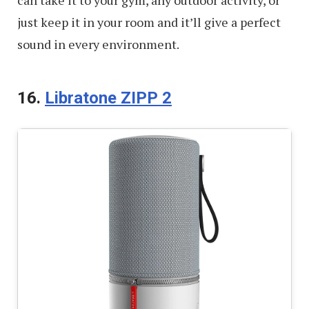
just keep it in your room and it’ll give a perfect
sound in every environment.
16.
Libratone ZIPP 2