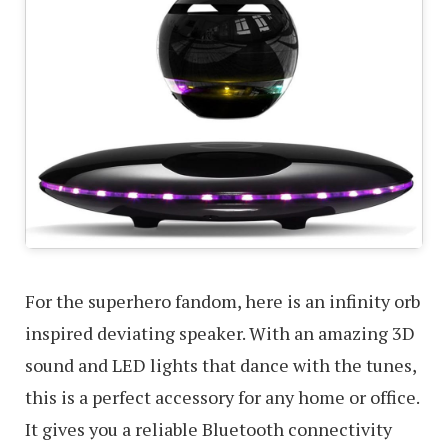
For the superhero fandom, here is an infinity orb
inspired deviating speaker. With an amazing 3D
sound and LED lights that dance with the tunes,
this is a perfect accessory for any home or office.
It gives you a reliable Bluetooth connectivity