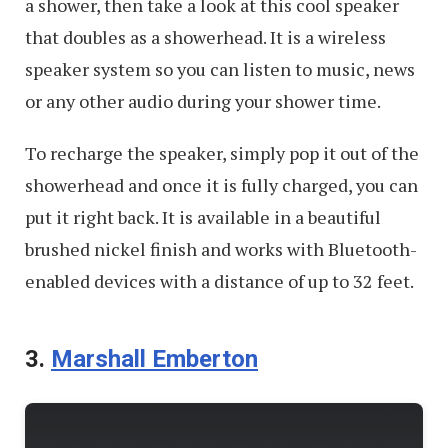
a shower, then take a look at this cool speaker
that doubles as a showerhead. It is a wireless
speaker system so you can listen to music, news
or any other audio during your shower time.
To recharge the speaker, simply pop it out of the
showerhead and once it is fully charged, you can
put it right back. It is available in a beautiful
brushed nickel finish and works with Bluetooth-
enabled devices with a distance of up to 32 feet.
3.
Marshall Emberton