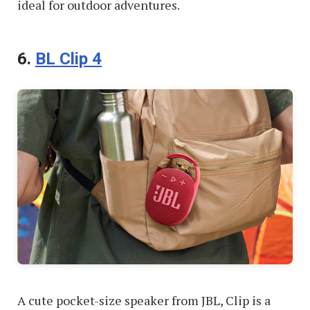
ideal for outdoor adventures.
6.
BL Clip 4
A cute pocket-size speaker from JBL, Clip is a