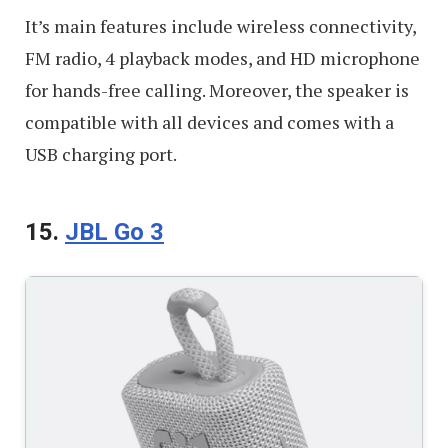
It’s main features include wireless connectivity,
FM radio, 4 playback modes, and HD microphone
for hands-free calling. Moreover, the speaker is
compatible with all devices and comes with a
USB charging port.
15.
JBL Go 3