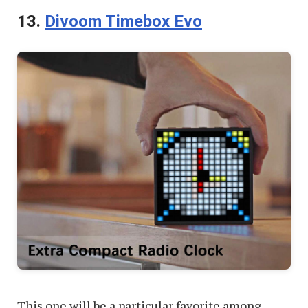
13.
Divoom Timebox Evo
This one will be a particular favorite among