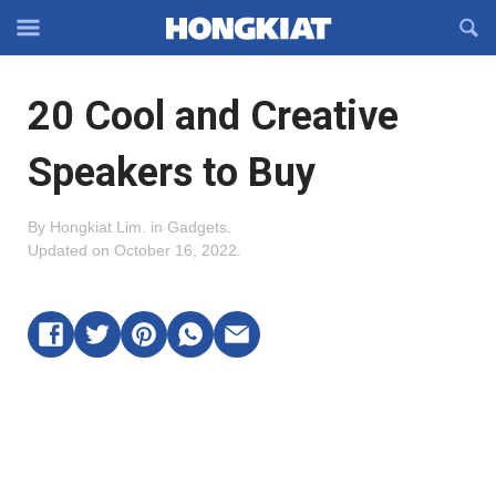
Reveal
R
Off-
S
Hongkiat
canvas
F
OFFCANVAS
20 Cool and Creative
Navigation
Speakers to Buy
By
Hongkiat Lim
.
in
Gadgets
.
Updated on
October 16, 2022
.