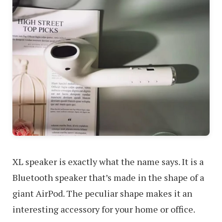
XL speaker is exactly what the name says. It is a
Bluetooth speaker that’s made in the shape of a
giant AirPod. The peculiar shape makes it an
interesting accessory for your home or office.