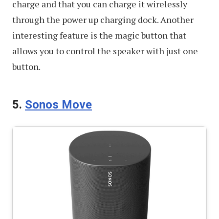
charge and that you can charge it wirelessly
through the power up charging dock. Another
interesting feature is the magic button that
allows you to control the speaker with just one
button.
5.
Sonos Move