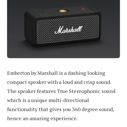
Emberton by Marshall is a dashing looking
compact speaker with a loud and crisp sound.
The speaker features True Stereophonic sound
which is a unique multi-directional
functionality that gives you 360 degree sound,
hence an amazing experience.