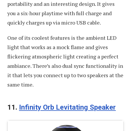
portability and an interesting design. It gives
you a six-hour playtime with full charge and
quickly charges up via micro USB cable.
One of its coolest features is the ambient LED
light that works as a mock flame and gives
flickering atmospheric light creating a perfect
ambiance. There’s also dual sync functionality in
it that lets you connect up to two speakers at the
same time.
11.
Infinity Orb Levitating Speaker