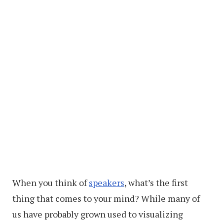
When you think of
speakers
, what’s the first
thing that comes to your mind? While many of
us have probably grown used to visualizing