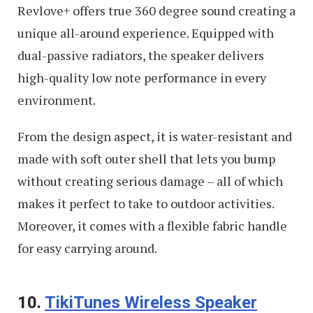
Revlove+ offers true 360 degree sound creating a
unique all-around experience. Equipped with
dual-passive radiators, the speaker delivers
high-quality low note performance in every
environment.
From the design aspect, it is water-resistant and
made with soft outer shell that lets you bump
without creating serious damage – all of which
makes it perfect to take to outdoor activities.
Moreover, it comes with a flexible fabric handle
for easy carrying around.
10.
TikiTunes Wireless Speaker