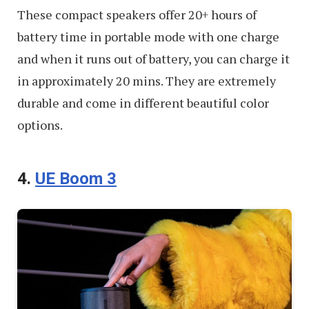
These compact speakers offer 20+ hours of
battery time in portable mode with one charge
and when it runs out of battery, you can charge it
in approximately 20 mins. They are extremely
durable and come in different beautiful color
options.
4.
UE Boom 3