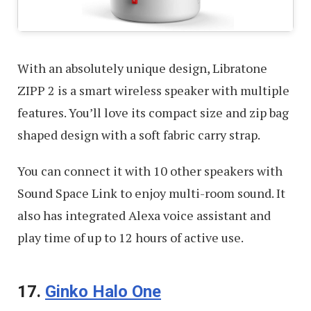
With an absolutely unique design, Libratone
ZIPP 2 is a smart wireless speaker with multiple
features. You’ll love its compact size and zip bag
shaped design with a soft fabric carry strap.
You can connect it with 10 other speakers with
Sound Space Link to enjoy multi-room sound. It
also has integrated Alexa voice assistant and
play time of up to 12 hours of active use.
17.
Ginko Halo One