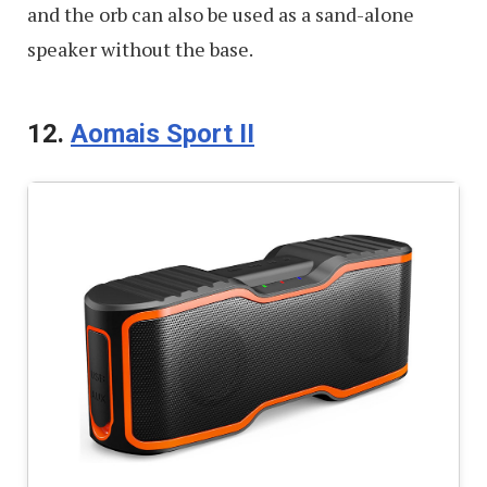
and the orb can also be used as a sand-alone
speaker without the base.
12.
Aomais Sport II