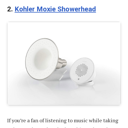
2.
Kohler Moxie Showerhead
If you’re a fan of listening to music while taking