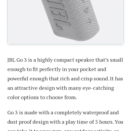
JBL Go 3 is a highly compact speaker that’s small
enough to fit perfectly in your pocket and
powerful enough that rich and crisp sound. It has
an attractive design with many eye-catching
color options to choose from.
Go 3 is made with a completely waterproof and
dust proof design with a play time of 5 hours. You
can take it to your gym, any outdoor activity, or