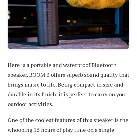
Here is a portable and waterproof Bluetooth
speaker. BOOM 3 offers superb sound quality that
brings music to life. Being compact in size and
durable in its finish, it is perfect to carry on your
outdoor activities.
One of the coolest features of this speaker is the
whooping 15 hours of play time on a single