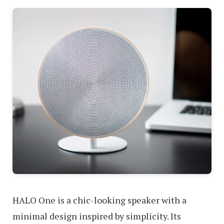
HALO One is a chic-looking speaker with a
minimal design inspired by simplicity. Its