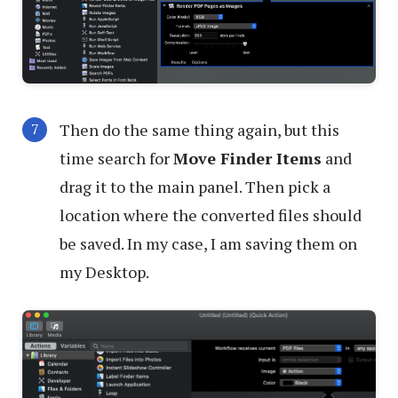
Then do the same thing again, but this
time search for
Move Finder Items
and
drag it to the main panel. Then pick a
location where the converted files should
be saved. In my case, I am saving them on
my Desktop.