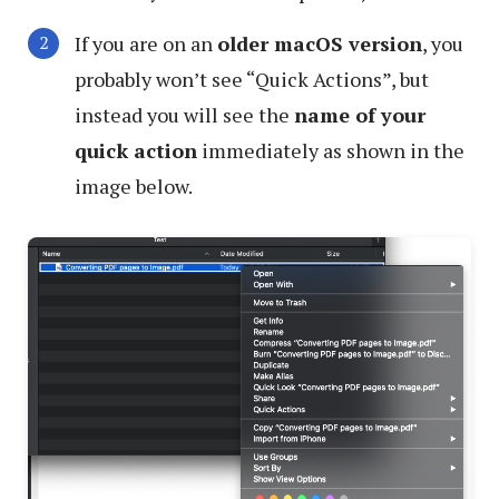
If you are on an
older macOS version
, you
probably won’t see “Quick Actions”, but
instead you will see the
name of your
quick action
immediately as shown in the
image below.