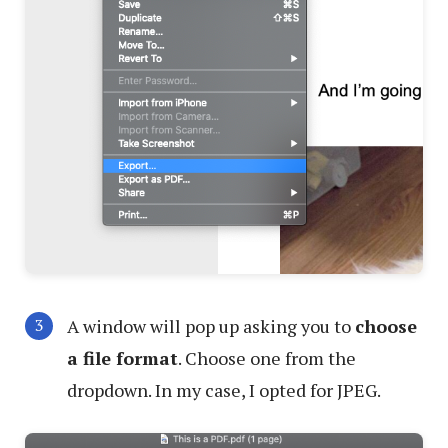
A window will pop up asking you to
choose
a file format
. Choose one from the
dropdown. In my case, I opted for JPEG.