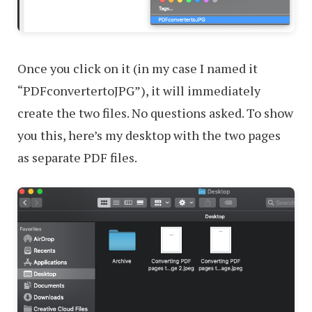
Once you click on it (in my case I named it
“PDFconvertertoJPG”), it will immediately
create the two files. No questions asked. To show
you this, here’s my desktop with the two pages
as separate PDF files.