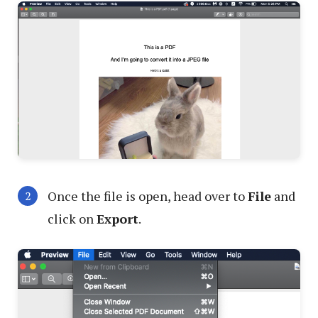
Once the file is open, head over to
File
and
click on
Export
.