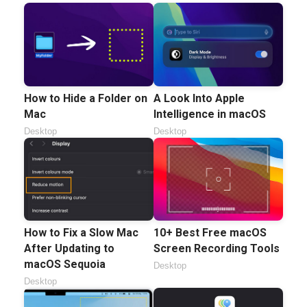
How to Hide a Folder on
A Look Into Apple
Mac
Intelligence in macOS
Desktop
Desktop
How to Fix a Slow Mac
10+ Best Free macOS
After Updating to
Screen Recording Tools
macOS Sequoia
Desktop
Desktop