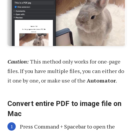
Caution:
This method only works for one-page
files. If you have multiple files, you can either do
it one by one, or make use of the
Automator
.
Convert entire PDF to image file on
Mac
Press
Command
+
Spacebar
to open the