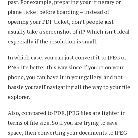
past. For example, preparing your itinerary or
Mac
plane ticket before boarding – instead of
opening your PDF ticket, don’t people just
usually take a screenshot of it? Which isn’t ideal
especially if the resolution is small.
In which case, you can just convert it to JPEG or
PNG. It’s better this way since if you’re on your
phone, you can have it in your gallery, and not
hassle yourself navigating all the way to your file
explorer.
Also, compared to PDF, JPEG files are lighter in
terms of file size. So if you are trying to save
space, then converting your documents to JPEG