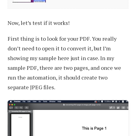
Tasks
in
Now, let’s test if it works!
Mac
with
First thing is to look for your PDF. You really
Folder
don’t need to open it to convert it, but I’m
Actions
showing my sample here just in case. In my
sample PDF, there are two pages, and once we
run the automation, it should create two
separate JPEG files.