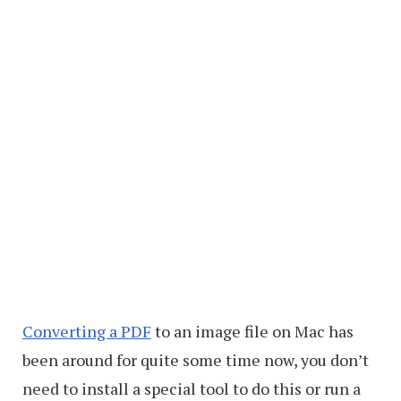
Converting a PDF
to an image file on Mac has
been around for quite some time now, you don’t
need to install a special tool to do this or run a