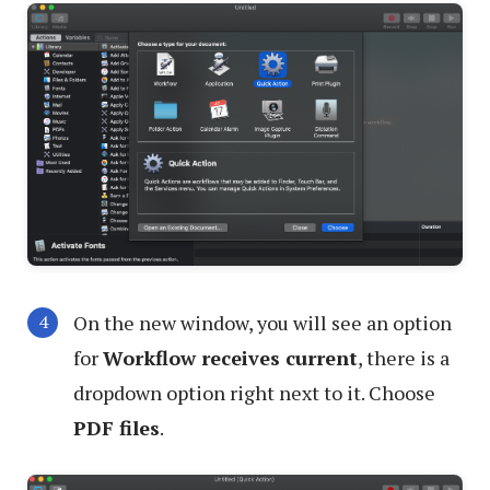
On the new window, you will see an option
for
Workflow receives current
, there is a
dropdown option right next to it. Choose
PDF files
.