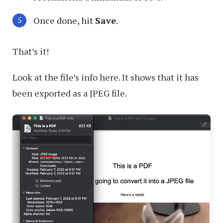
Once done, hit
Save
.
That’s it!
Look at the file’s info here. It shows that it has
been exported as a JPEG file.