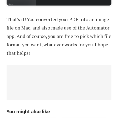
That’s it! You converted your PDF into an image
file on Mac, and also made use of the Automator
app! And of course, you are free to pick which file
format you want, whatever works for you. I hope
that helps!
You might also like