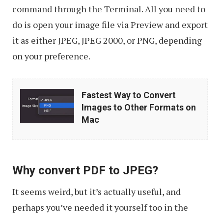
command through the Terminal. All you need to
do is open your image file via Preview and export
it as either JPEG, JPEG 2000, or PNG, depending
on your preference.
Fastest
Fastest Way to Convert
Way
Images to Other Formats on
to
Mac
Convert
Images
to
Why convert PDF to JPEG?
Other
It seems weird, but it’s actually useful, and
Formats
perhaps you’ve needed it yourself too in the
on