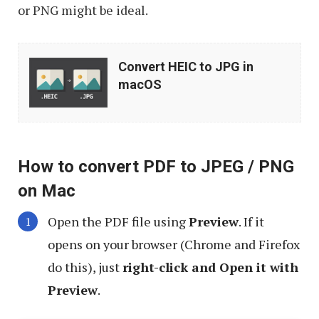
or PNG might be ideal.
Convert
Convert HEIC to JPG in
HEIC
macOS
to
JPG
in
How to convert PDF to JPEG / PNG
macOS
on Mac
Open the PDF file using
Preview
. If it
opens on your browser (Chrome and Firefox
do this), just
right-click and Open it with
Preview
.