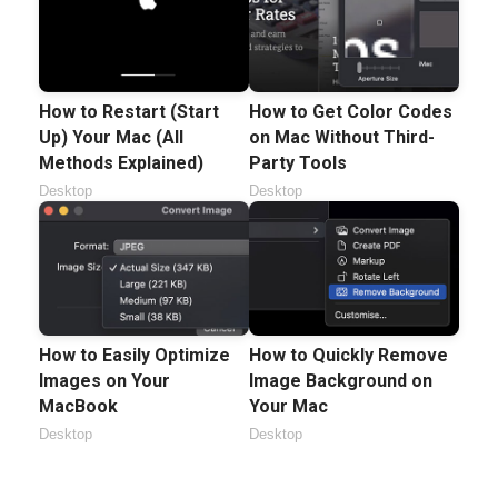
How to Restart (Start
How to Get Color Codes
Up) Your Mac (All
on Mac Without Third-
Methods Explained)
Party Tools
Desktop
Desktop
How to Easily Optimize
How to Quickly Remove
Images on Your
Image Background on
MacBook
Your Mac
Desktop
Desktop