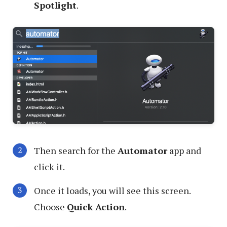
Spotlight
.
Then search for the
Automator
app and
click it.
Once it loads, you will see this screen.
Choose
Quick Action
.