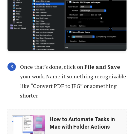
Once that’s done, click on
File and Save
your work. Name it something recognizable
like “Convert PDF to JPG” or something
shorter
How
How to Automate Tasks in
to
Mac with Folder Actions
Automate