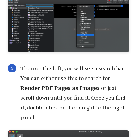
Then on the left, you will see a search bar.
You can either use this to search for
Render PDF Pages as Images
or just
scroll down until you find it. Once you find
it, double-click on it or drag it to the right
panel.