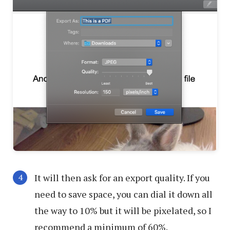
It will then ask for an export quality. If you
need to save space, you can dial it down all
the way to 10% but it will be pixelated, so I
recommend a minimum of 60%.