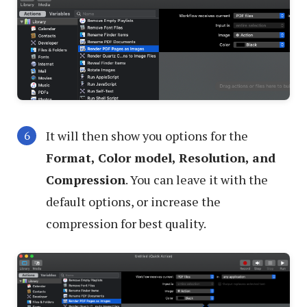
It will then show you options for the
Format, Color model, Resolution, and
Compression
. You can leave it with the
default options, or increase the
compression for best quality.