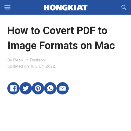
Reveal
R
Off-
S
Hongkiat
canvas
F
OFFCANVAS
How to Covert PDF to
Navigation
Image Formats on Mac
By
Rean
.
in
Desktop
.
Updated on
July 17, 2022
.