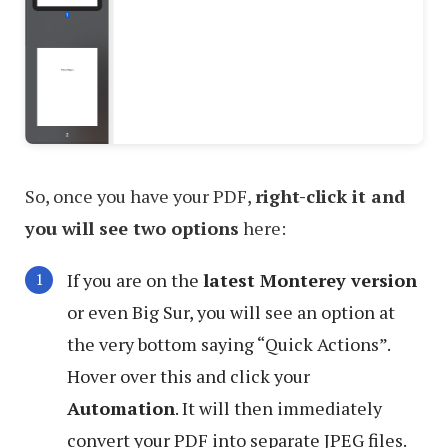
So, once you have your PDF,
right-click it and
you will see two options
here:
If you are on the
latest Monterey version
or even Big Sur, you will see an option at
the very bottom saying “Quick Actions”.
Hover over this and click your
Automation
. It will then immediately
convert your PDF into separate JPEG files.