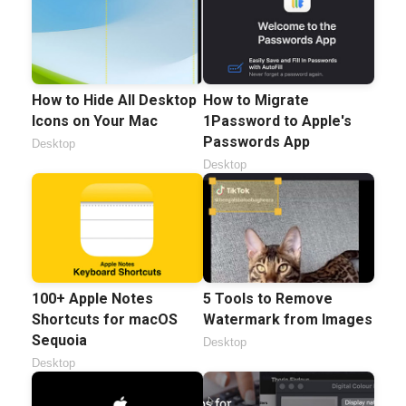
How to Hide All Desktop
How to Migrate
Icons on Your Mac
1Password to Apple's
Passwords App
Desktop
Desktop
100+ Apple Notes
5 Tools to Remove
Shortcuts for macOS
Watermark from Images
Sequoia
Desktop
Desktop