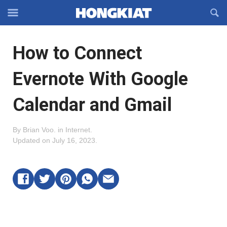
Reveal
R
Off-
S
Hongkiat
canvas
F
OFFCANVAS
How to Connect
Navigation
Evernote With Google
Calendar and Gmail
By
Brian Voo
.
in
Internet
.
Updated on
July 16, 2023
.