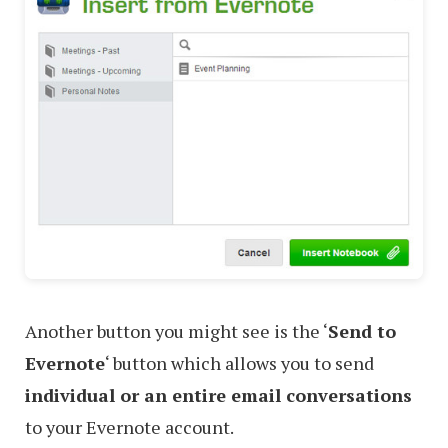
Another button you might see is the ‘
Send to
Evernote
‘ button which allows you to send
individual or an entire email conversations
to your Evernote account.