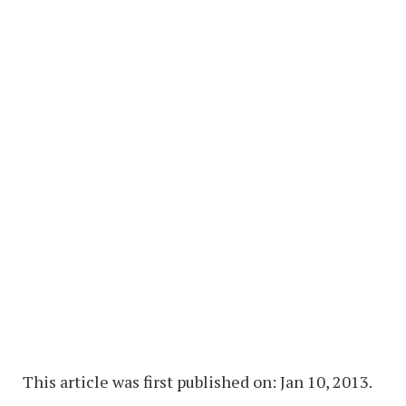
This article was first published on: Jan 10, 2013.