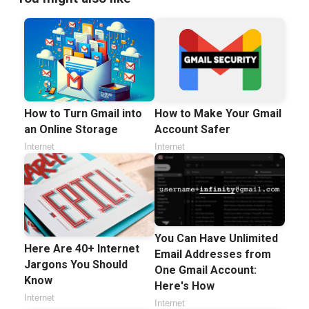
How to Turn Gmail into
How to Make Your Gmail
an Online Storage
Account Safer
Internet
Internet
You Can Have Unlimited
Here Are 40+ Internet
Email Addresses from
Jargons You Should
One Gmail Account:
Know
Here's How
Internet
Internet