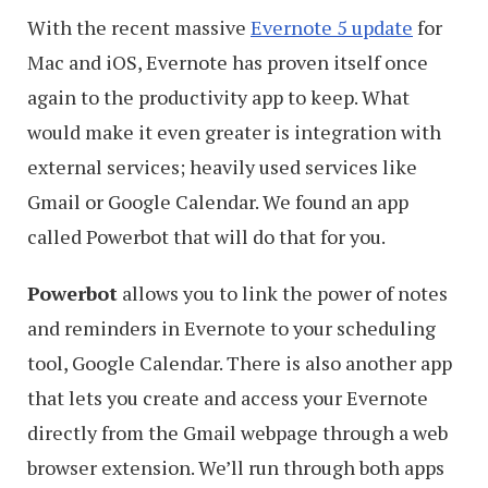
With the recent massive
Evernote 5 update
for
Mac and iOS, Evernote has proven itself once
again to the productivity app to keep. What
would make it even greater is integration with
external services; heavily used services like
Gmail or Google Calendar. We found an app
called Powerbot that will do that for you.
Powerbot
allows you to link the power of notes
and reminders in Evernote to your scheduling
tool, Google Calendar. There is also another app
that lets you create and access your Evernote
directly from the Gmail webpage through a web
browser extension. We’ll run through both apps