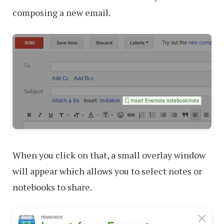
composing a new email.
When you click on that, a small overlay window
will appear which allows you to select notes or
notebooks to share.