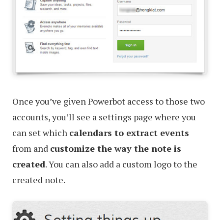
Once you’ve given Powerbot access to those two
accounts, you’ll see a settings page where you
can set which
calendars to extract events
from and
customize the way the note is
created
. You can also add a custom logo to the
created note.