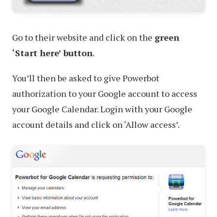
Go to their website and click on the
green
‘Start here’ button
.
You’ll then be asked to give Powerbot
authorization to your Google account to access
your Google Calendar. Login with your Google
account details and click on ‘Allow access’.