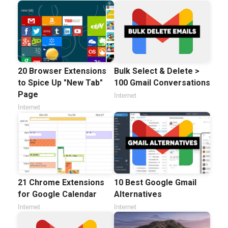
20 Browser Extensions
Bulk Select & Delete >
to Spice Up "New Tab"
100 Gmail Conversations
Page
Internet
Internet
21 Chrome Extensions
10 Best Google Gmail
for Google Calendar
Alternatives
Internet
Internet