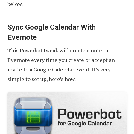
below.
Sync Google Calendar With
Evernote
This Powerbot tweak will create a note in
Evernote every time you create or accept an
invite to a Google Calendar event. It’s very
simple to set up, here’s how.