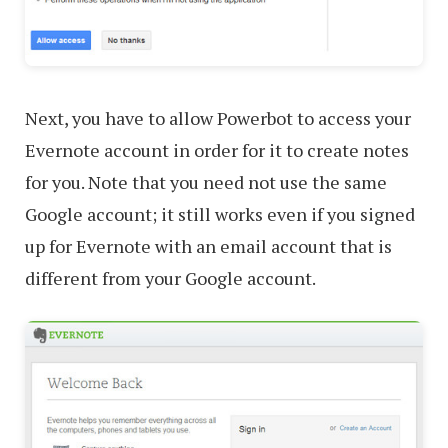
Next, you have to allow Powerbot to access your
Evernote account in order for it to create notes
for you. Note that you need not use the same
Google account; it still works even if you signed
up for Evernote with an email account that is
different from your Google account.