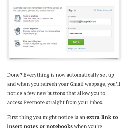
Done? Everything is now automatically set up
and when you refresh your Gmail webpage, you’ll
notice a few new buttons that allow you to
access Evernote straight from your Inbox.
First thing you might notice is an
extra link to
insert notes or notebooks
when you’re