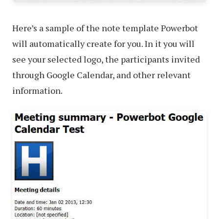
Here’s a sample of the note template Powerbot
will automatically create for you. In it you will
see your selected logo, the participants invited
through Google Calendar, and other relevant
information.