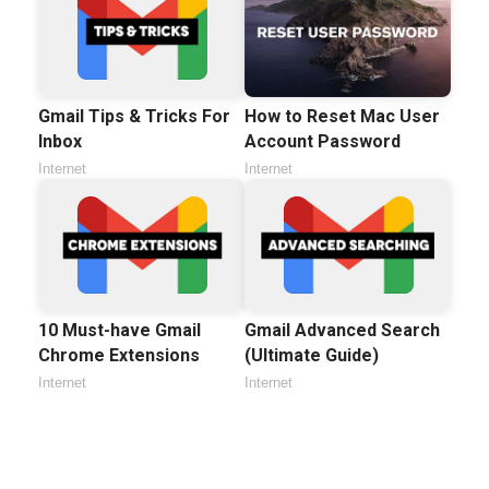
Gmail Tips & Tricks For
How to Reset Mac User
Inbox
Account Password
Internet
Internet
10 Must-have Gmail
Gmail Advanced Search
Chrome Extensions
(Ultimate Guide)
Internet
Internet