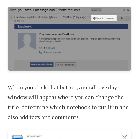
When you click that button, a small overlay
window will appear where you can change the
title, determine which notebook to put it in and
also add tags and comments.