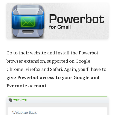
Go to their website and install the Powerbot
browser extension, supported on Google
Chrome, Firefox and Safari. Again, you’ll have to
give Powerbot access to your Google and
Evernote account
.