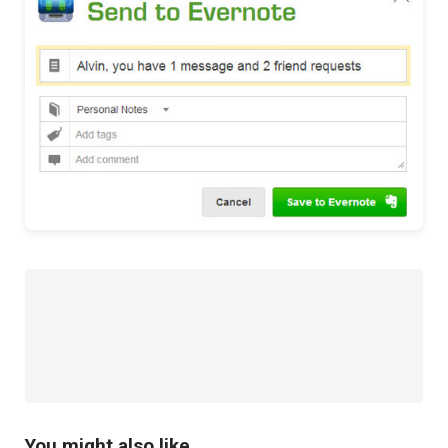
You might also like