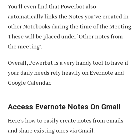
You’ll even find that Powerbot also
automatically links the Notes you’ve created in
other Notebooks during the time of the Meeting.
These will be placed under ‘Other notes from
the meeting’.
Overall, Powerbut is a very handy tool to have if
your daily needs rely heavily on Evernote and
Google Calendar.
Access Evernote Notes On Gmail
Here’s how to easily create notes from emails
and share existing ones via Gmail.