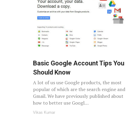
Basic Google Account Tips You
Should Know
A lot of us use Google products, the most
popular of which are the search engine and
Gmail. We have previously published about
how to better use Googl…
Vikas Kumar