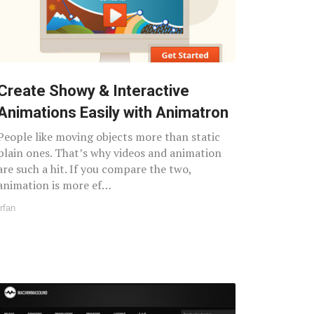
Create Showy & Interactive
Animations Easily with Animatron
People like moving objects more than static
plain ones. That’s why videos and animation
are such a hit. If you compare the two,
animation is more ef…
Irfan