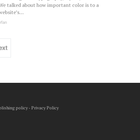
We talked about how important color is to a
website’s…
Irfan
ext
lishing policy
‐
Privacy Policy