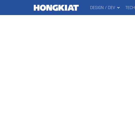
DESIGN / DEV
TEC
MAIN
Hongkiat
MENU