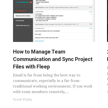
How to Manage Team
Communication and Sync Project
Files with Fleep
Email is far from being the best way to
communicate, especially in a far-from-
traditional working environment. If you work
with team members remotely,…
Azzief Khaliq