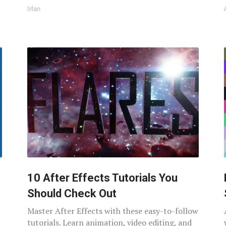
Irfan
10 After Effects Tutorials You
Should Check Out
Master After Effects with these easy-to-follow
tutorials. Learn animation, video editing, and