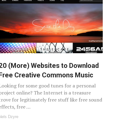
20 (More) Websites to Download
Free Creative Commons Music
Looking for some good tunes for a personal
project online? The Internet is a treasure
trove for legitimately free stuff like free sound
effects, free …
Nels Dzyre