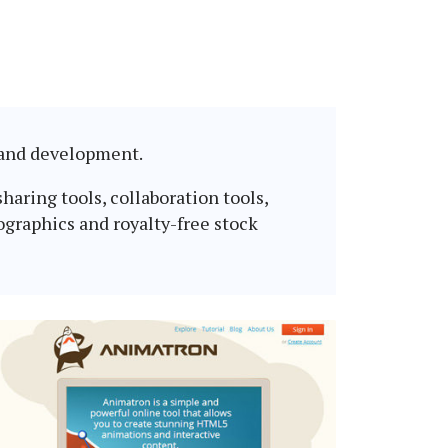
n and development.
haring tools, collaboration tools,
ographics and royalty-free stock