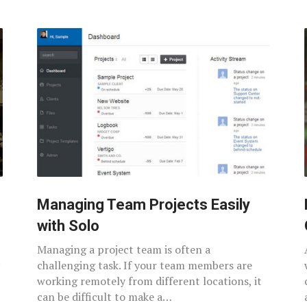
Managing Team Projects Easily
with Solo
Managing a project team is often a
challenging task. If your team members are
working remotely from different locations, it
can be difficult to make a…