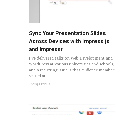
Sync Your Presentation Slides
Across Devices with Impress.js
and Impressr
I’ve delivered talks on Web Development and
WordPress at various universities and schools,
and a recurring issue is that audience member
seated at …
Thoriq Firdaus