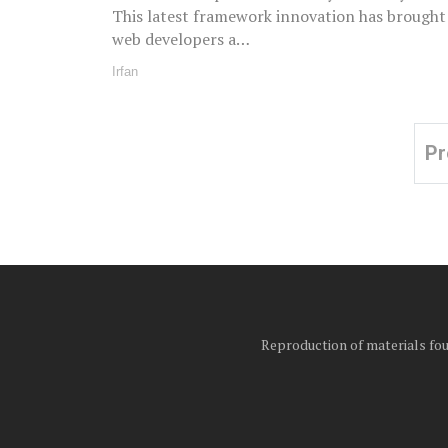
This latest framework innovation has brought
web developers a…
Irfan
Pr
Posts
pagination
Reproduction of materials foun