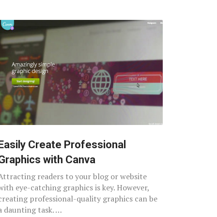
Easily Create Professional
Graphics with Canva
Attracting readers to your blog or website
with eye-catching graphics is key. However,
creating professional-quality graphics can be
a daunting task. …