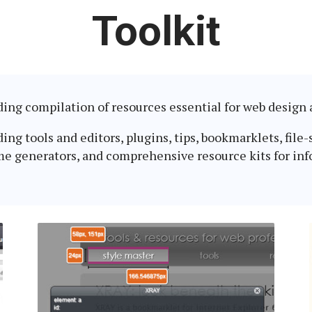
Latest
Toolkit
in:
nding compilation of resources essential for web desig
g tools and editors, plugins, tips, bookmarklets, file-s
me generators, and comprehensive resource kits for inf