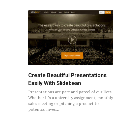
Create Beautiful Presentations
Easily With Slidebean
Presentations are part and parcel of our lives.
Whether it’s a university assignment, monthly
sales meeting or pitching a product to
potential inves…