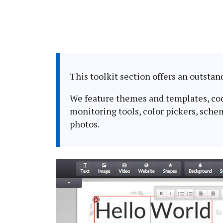
This toolkit section offers an outsta
We feature themes and templates, codin
monitoring tools, color pickers, sche
photos.