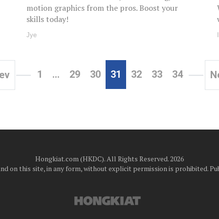
motion graphics from the pros. Boost your
skills today!
Jye
1
…
29
30
31
32
33
34
ev
N
Hongkiat.com (HKDC). All Rights Reserved. 2026
d on this site, in any form, without explicit permission is prohibited.
Pub