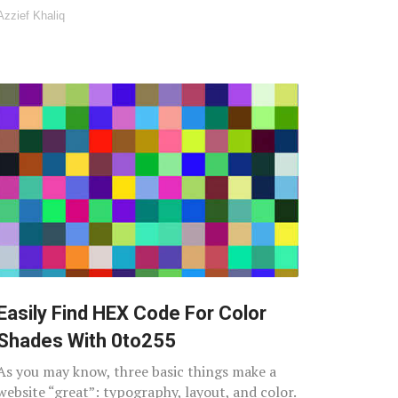
Azzief Khaliq
Easily Find HEX Code For Color
Shades With 0to255
As you may know, three basic things make a
website “great”: typography, layout, and color.