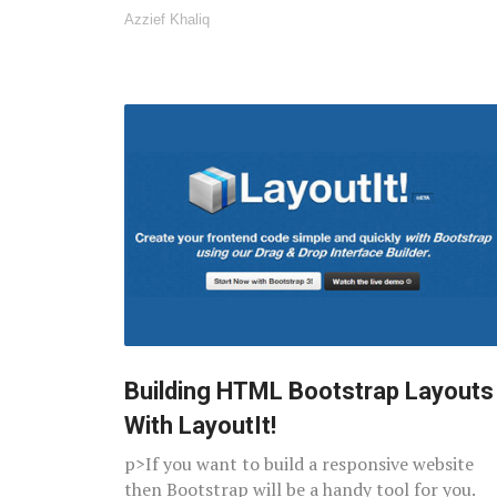
Azzief Khaliq
Building HTML Bootstrap Layouts
With LayoutIt!
p>If you want to build a responsive website
then Bootstrap will be a handy tool for you.