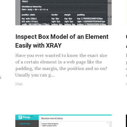
Inspect Box Model of an Element
Easily with XRAY
Have you ever wanted to know the exact size
of a certain element in a web page like the
padding, the margin, the position and so on?
Usually you can g…
s
Irfan