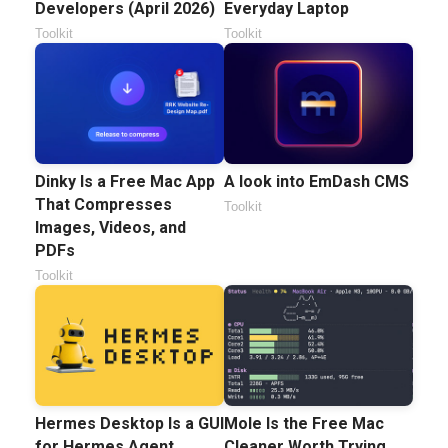
Developers (April 2026)
Everyday Laptop
Toolkit
Toolkit
Dinky Is a Free Mac App
A look into EmDash CMS
That Compresses
Toolkit
Images, Videos, and
PDFs
Toolkit
Hermes Desktop Is a GUI
Mole Is the Free Mac
for Hermes Agent
Cleaner Worth Trying