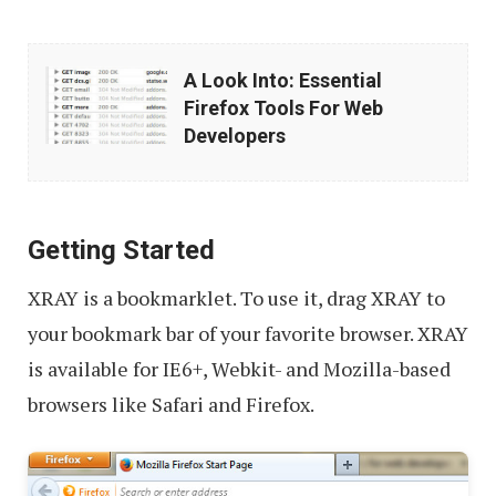
A
A Look Into: Essential
Look
Firefox Tools For Web
Into:
Developers
Essential
Firefox
Tools
Getting Started
For
XRAY is a bookmarklet. To use it, drag XRAY to
Web
your bookmark bar of your favorite browser. XRAY
Developers
is available for IE6+, Webkit- and Mozilla-based
browsers like Safari and Firefox.