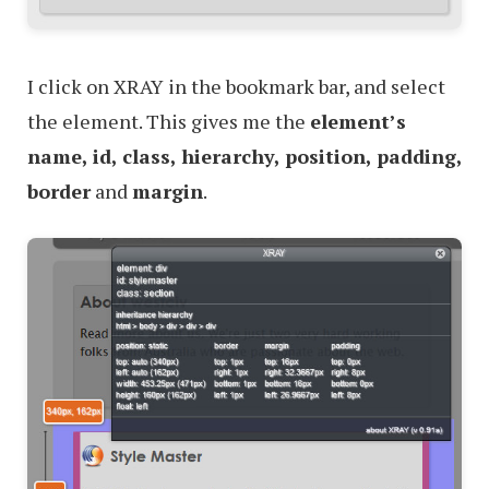
I click on XRAY in the bookmark bar, and select
the element. This gives me the
element’s
name, id, class, hierarchy, position, padding,
border
and
margin
.