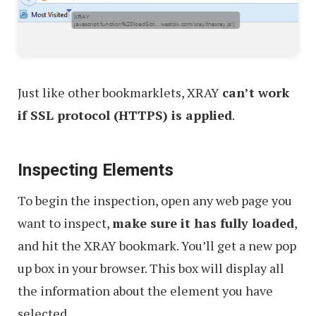
Just like other bookmarklets, XRAY
can’t work
if SSL protocol (HTTPS) is applied
.
Inspecting Elements
To begin the inspection, open any web page you
want to inspect,
make sure it has fully loaded
,
and hit the XRAY bookmark. You’ll get a new pop
up box in your browser. This box will display all
the information about the element you have
selected.