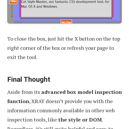
To close the box, just hit the X button on the top
right corner of the box or refresh your page to
exit the tool.
Final Thought
Aside from its
advanced box model inspection
function
, XRAY doesn’t provide you with the
information commonly available in other web
inspection tools, like
the style or DOM
.
Regardless, it’s still quite helpful and easy-to-