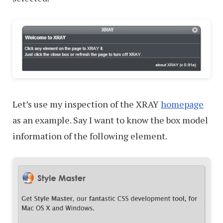
Let’s use my inspection of the XRAY
homepage
as an example. Say I want to know the box model
information of the following element.