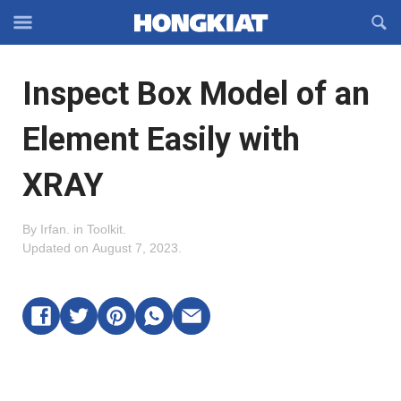
Reveal
R
Off-
S
Hongkiat
canvas
F
OFFCANVAS
Inspect Box Model of an
Navigation
Element Easily with
XRAY
By
Irfan
.
in
Toolkit
.
Updated on
August 7, 2023
.