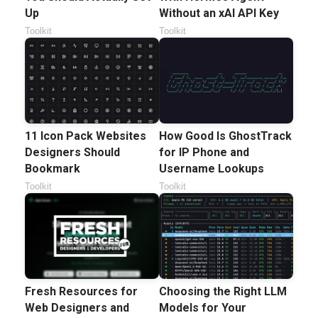
Up
Without an xAI API Key
Toolkit
Toolkit
11 Icon Pack Websites
How Good Is GhostTrack
Designers Should
for IP Phone and
Bookmark
Username Lookups
Toolkit
Toolkit
Fresh Resources for
Choosing the Right LLM
Web Designers and
Models for Your