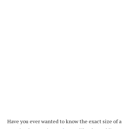
Have you ever wanted to know the exact size of a