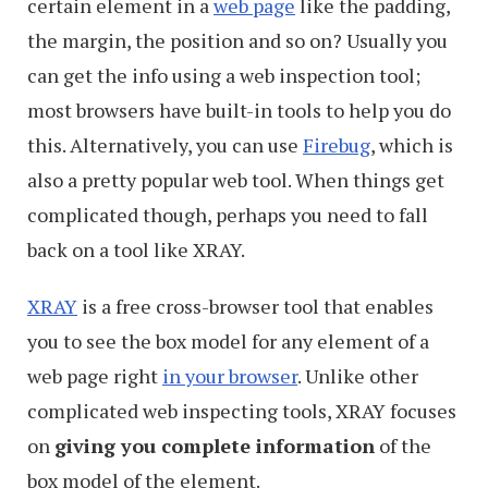
certain element in a
web page
like the padding,
the margin, the position and so on? Usually you
can get the info using a web inspection tool;
most browsers have built-in tools to help you do
this. Alternatively, you can use
Firebug
, which is
also a pretty popular web tool. When things get
complicated though, perhaps you need to fall
back on a tool like XRAY.
XRAY
is a free cross-browser tool that enables
you to see the box model for any element of a
web page right
in your browser
. Unlike other
complicated web inspecting tools, XRAY focuses
on
giving you complete information
of the
box model of the element.