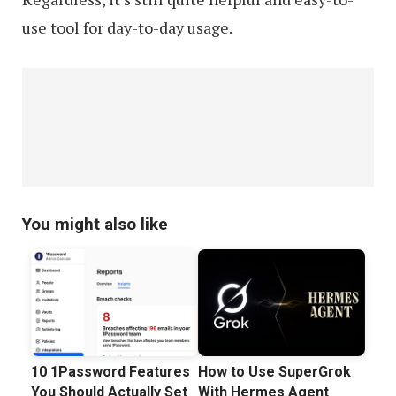
use tool for day-to-day usage.
You might also like
10 1Password Features
How to Use SuperGrok
You Should Actually Set
With Hermes Agent