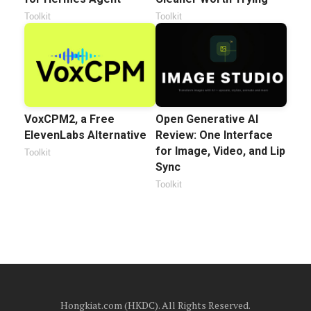
Toolkit
Toolkit
VoxCPM2, a Free
Open Generative AI
ElevenLabs Alternative
Review: One Interface
for Image, Video, and Lip
Toolkit
Sync
Toolkit
Hongkiat.com (HKDC). All Rights Reserved.