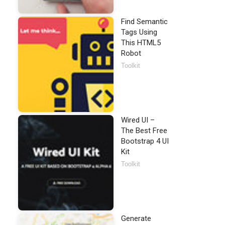
Find Semantic
Tags Using
This HTML5
Robot
Toolkit
Wired UI –
The Best Free
Bootstrap 4 UI
Kit
Toolkit
Generate