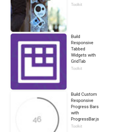
Toolkit
Build
Responsive
Tabbed
Widgets with
GridTab
Toolkit
Build Custom
Responsive
Progress Bars
with
ProgressBar.js
Toolkit