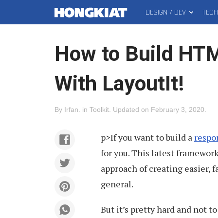
DESIGN / DEV
TEC
MAIN
Hongkiat
MENU
How to Build HTM
With LayoutIt!
By
Irfan
.
in
Toolkit
.
Updated on
February 3, 2020
.
p>If you want to build a
respo
for you. This latest framewo
approach of creating easier, 
general.
But it’s pretty hard and not 