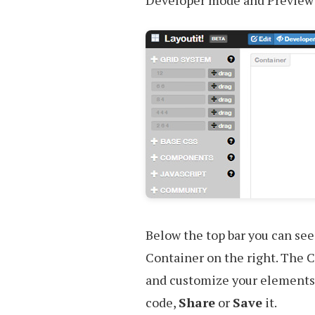
Developer mode and Preview
Below the top bar you can see
Container on the right. The C
and customize your elements.
code,
Share
or
Save
it.