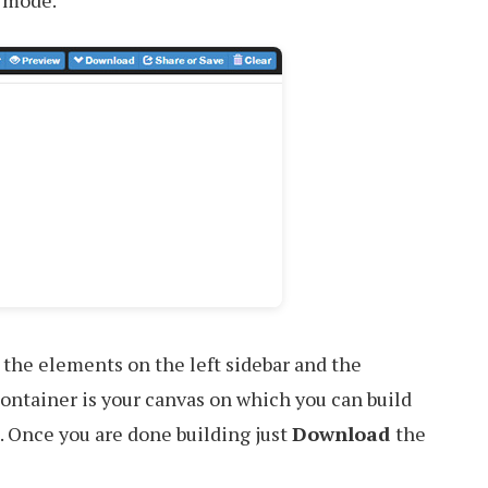
 mode.
 the elements on the left sidebar and the
ontainer is your canvas on which you can build
 Once you are done building just
Download
the