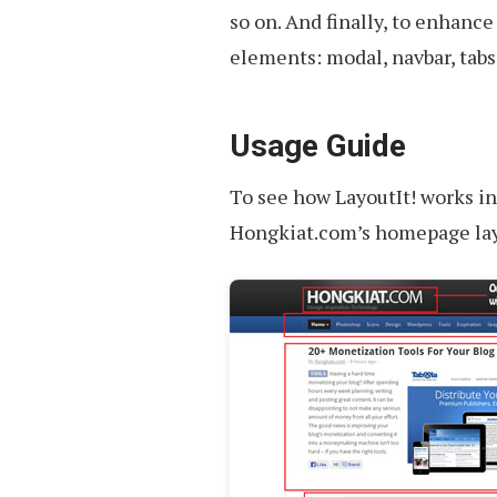
so on. And finally, to enhance
elements: modal, navbar, tabs,
Usage Guide
To see how LayoutIt! works in 
Hongkiat.com’s homepage layo