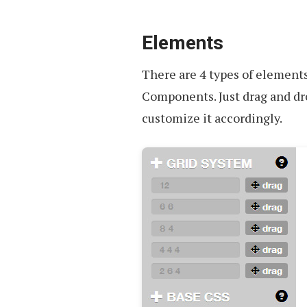
Elements
There are 4 types of elements
Components. Just drag and dr
customize it accordingly.