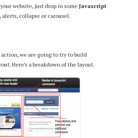
 your website, just drop in some
Javascript
 alerts, collapse or carousel.
action, we are going to try to build
ut. Here’s a breakdown of the layout.