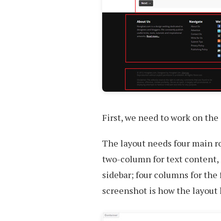
First, we need to work on the 
The layout needs four main r
two-column for text content,
sidebar; four columns for the
screenshot is how the layout l