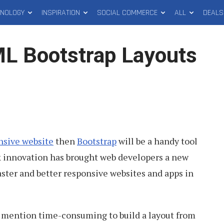
HNOLOGY
INSPIRATION
SOCIAL COMMERCE
ALL
DEALS
L Bootstrap Layouts
nsive website
then
Bootstrap
will be a handy tool
rk innovation has brought web developers a new
faster and better responsive websites and apps in
to mention time-consuming to build a layout from