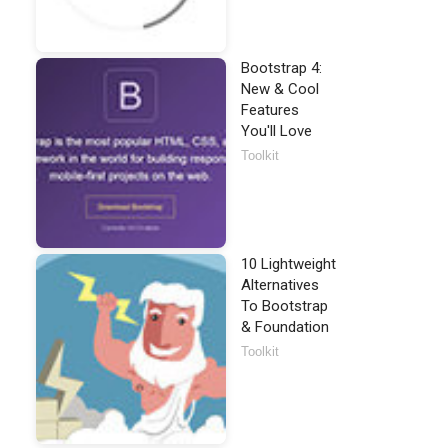
Bootstrap 4:
New & Cool
Features
You'll Love
Toolkit
10 Lightweight
Alternatives
To Bootstrap
& Foundation
Toolkit