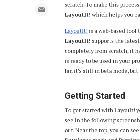
scratch. To make this process 
LayoutIt!
which helps you ea
LayoutIt!
is a web-based tool 
LayoutIt!
supports the latest
completely from scratch, it h
is ready to be used in your p
far, it’s still in beta mode, bu
Getting Started
To get started with LayouIt! 
see in the following screensh
out. Near the top, you can se