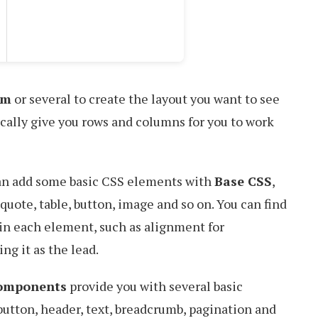
em
or several to create the layout you want to see
ically give you rows and columns for you to work
can add some basic CSS elements with
Base CSS
,
kquote, table, button, image and so on. You can find
 in each element, such as alignment for
ng it as the lead.
omponents
provide you with several basic
button, header, text, breadcrumb, pagination and