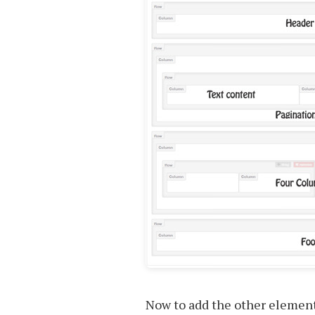
Now to add the other element