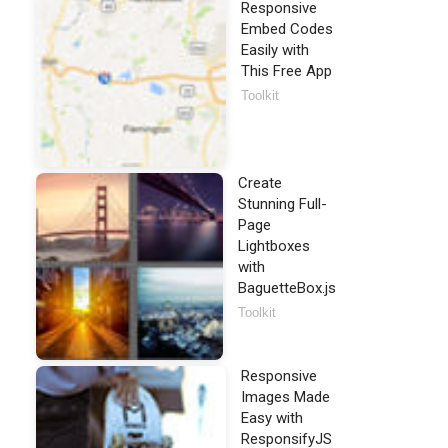
Responsive
Embed Codes
Easily with
This Free App
Toolkit
Create
Stunning Full-
Page
Lightboxes
with
BaguetteBox.js
Toolkit
Responsive
Images Made
Easy with
ResponsifyJS