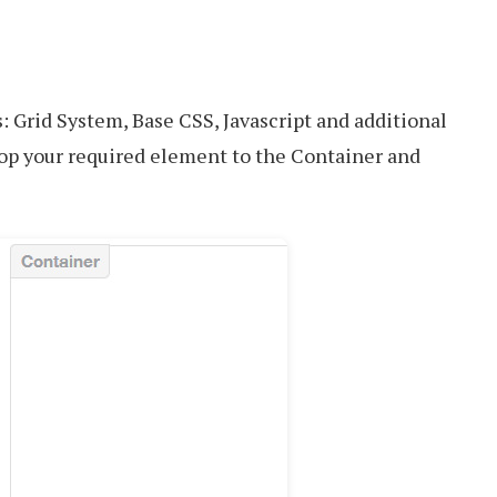
: Grid System, Base CSS, Javascript and additional
op your required element to the Container and