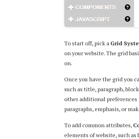
To start off, pick a
Grid Syst
on your website. The grid bas
on.
Once you have the grid you 
such as title, paragraph, bloc
other additional preferences
paragraphs, emphasis, or maki
To add common attributes,
C
elements of website, such as 