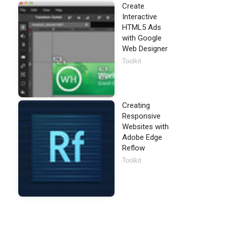
Create
Interactive
HTML5 Ads
with Google
Web Designer
Toolkit
Creating
Responsive
Websites with
Adobe Edge
Reflow
Toolkit