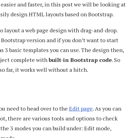
easier and faster, in this post we will be looking at
sily design HTML layouts based on Bootstrap.
to layout a web page design with drag-and-drop.
 Bootstrap version and if you don’t want to start
as 3 basic templates you can use. The design then,
roject complete with
built-in Bootstrap code
. So
t so far, it works well without a hitch.
you need to head over to the
Edit page
. As you can
ot, there are various tools and options to check
e the 3 modes you can build under: Edit mode,