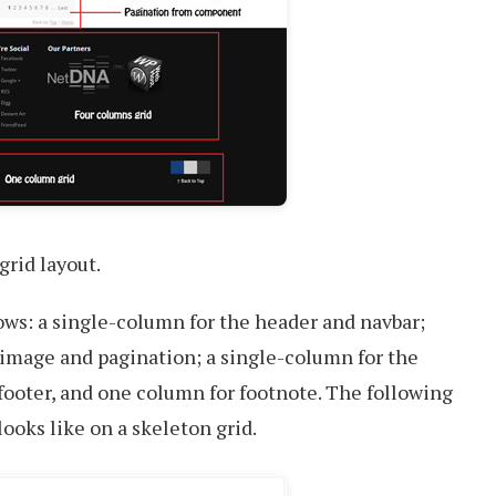
grid layout.
ows: a single-column for the header and navbar;
 image and pagination; a single-column for the
 footer, and one column for footnote. The following
ooks like on a skeleton grid.