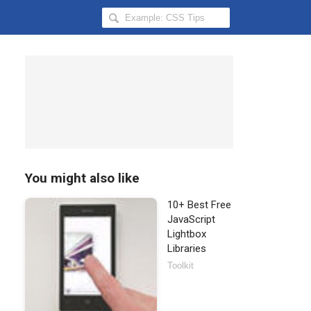
Search
Hongkiat
for:
You might also like
10+ Best Free
JavaScript
Lightbox
Libraries
Toolkit