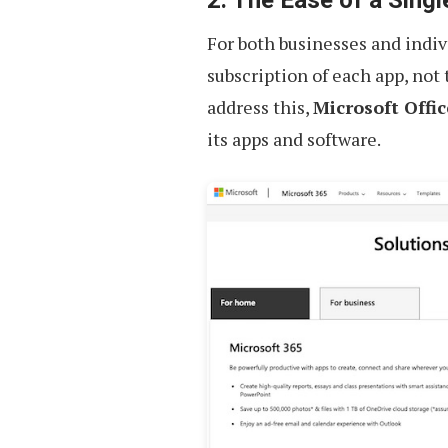
For both businesses and indivi
subscription of each app, not
address this,
Microsoft Offic
its apps and software.