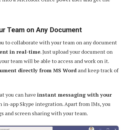
Your Team on Any Document
you to collaborate with your team on any document
nt in real-time
. Just upload your document on
our team will be able to access and work on it.
cument directly from MS Word
and keep track of
hat you can have
instant messaging with your
h in-app Skype integration. Apart from IMs, you
s and screen sharing with your team.