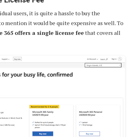
dual users, it is quite a hassle to buy the
 to mention it would be quite expensive as well. To
e 365 offers a single license fee
that covers all