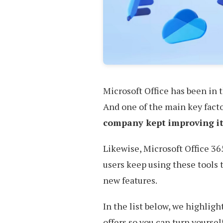
Microsoft Office has been in 
And one of the main key facto
company kept improving it
Likewise, Microsoft Office 36
users keep using these tools
new features.
In the list below, we highligh
offers so you can turn yoursel