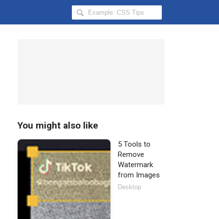
Search
Hongkiat
for:
You might also like
5 Tools to
Remove
Watermark
from Images
Desktop