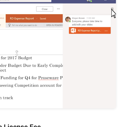
le License Fee