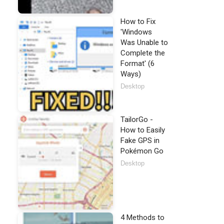
How to Fix
'Windows
Was Unable to
Complete the
Format' (6
Ways)
Desktop
TailorGo -
How to Easily
Fake GPS in
Pokémon Go
Desktop
4 Methods to