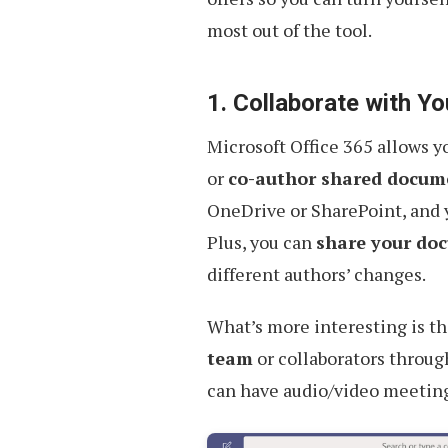
most out of the tool.
1. Collaborate with 
Microsoft Office 365 allows 
or
co-author shared docume
OneDrive or SharePoint, and y
Plus, you can
share your do
different authors’ changes.
What’s more interesting is t
team
or collaborators throug
can have audio/video meeting