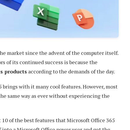
the market since the advent of the computer itself.
rs of its continued success is because the
s products
according to the demands of the day.
5 brings with it many cool features. However, most
 the same way as ever without experiencing the
t 10 of the best features that Microsoft Office 365
f into a Microsoft Office power user and get the