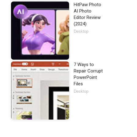
HitPaw Photo
AI Photo
Editor Review
(2024)
Desktop
7 Ways to
Repair Corrupt
PowerPoint
Files
Desktop