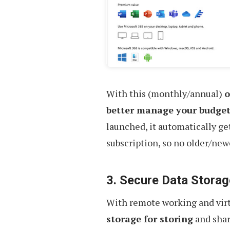
With this (monthly/annual)
o
better manage your budge
launched, it automatically ge
subscription, so no older/new
3. Secure Data Storag
With remote working and vir
storage for storing
and shar