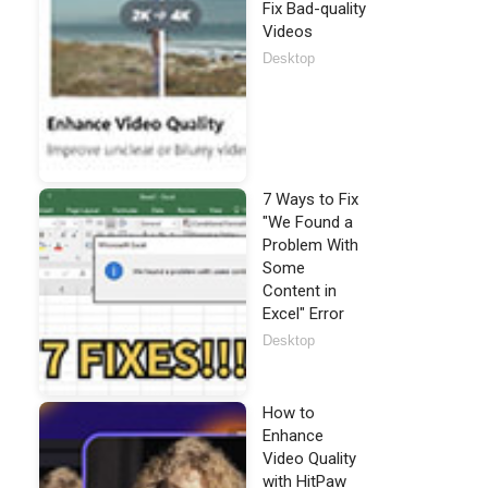
Fix Bad-quality
Videos
Desktop
7 Ways to Fix
"We Found a
Problem With
Some
Content in
Excel" Error
Desktop
How to
Enhance
Video Quality
with HitPaw