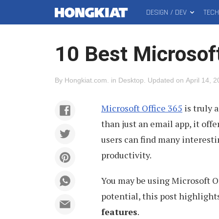
DESIGN / DEV
TEC
MAIN
Hongkiat
MENU
10 Best Microsof
By
Hongkiat.com
.
in
Desktop
.
Updated on
April 14, 
Microsoft Office 365
is truly 
than just an email app, it off
users can find many interestin
productivity.
You may be using Microsoft Offi
potential, this post highligh
features
.