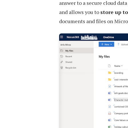
answer to a secure cloud data
and allows you to
store up t
documents and files on Micros