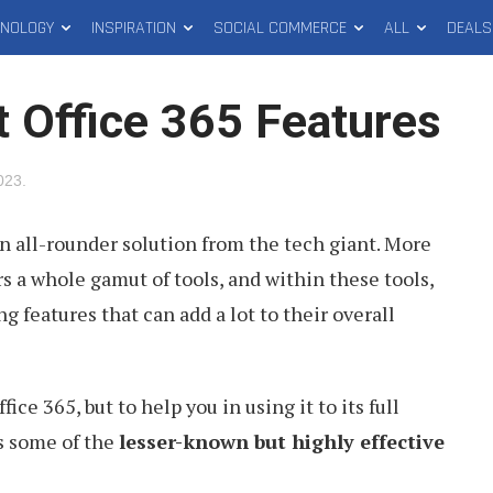
HNOLOGY
INSPIRATION
SOCIAL COMMERCE
ALL
DEALS
t Office 365 Features
2023
.
an all-rounder solution from the tech giant. More
ers a whole gamut of tools, and within these tools,
g features that can add a lot to their overall
ce 365, but to help you in using it to its full
ts some of the
lesser-known but highly effective