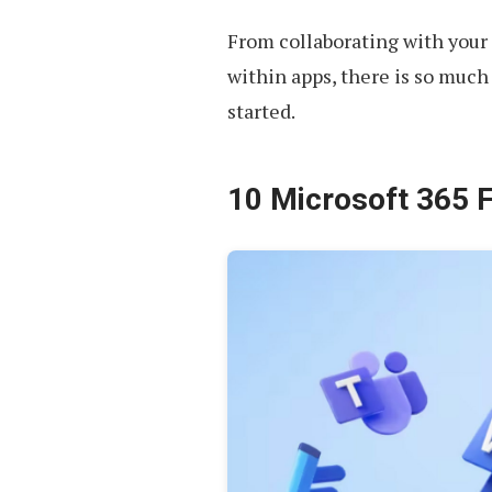
From collaborating with you
within apps, there is so much 
started.
10 Microsoft 365 