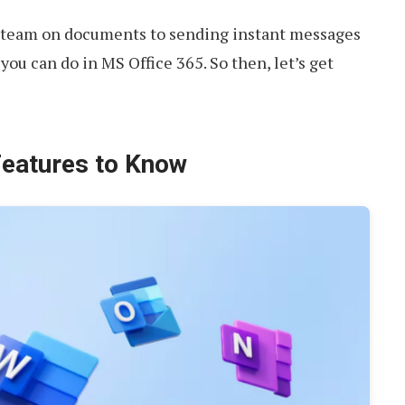
r team on documents to sending instant messages
you can do in MS Office 365. So then, let’s get
Features to Know