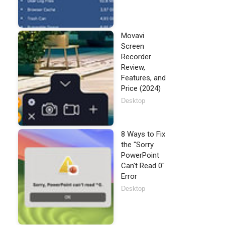
Movavi
Screen
Recorder
Review,
Features, and
Price (2024)
Desktop
8 Ways to Fix
the "Sorry
PowerPoint
Can't Read 0"
Error
Desktop