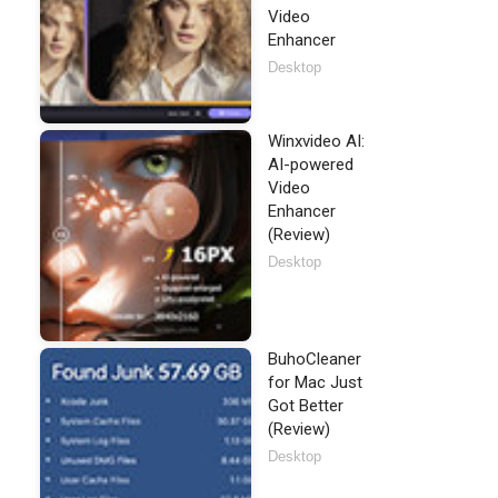
Video
Enhancer
Desktop
Winxvideo AI:
AI-powered
Video
Enhancer
(Review)
Desktop
BuhoCleaner
for Mac Just
Got Better
(Review)
Desktop