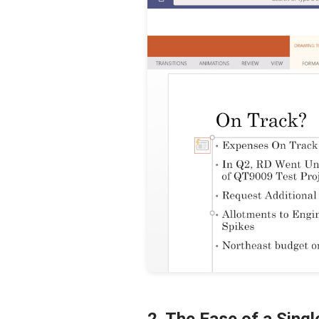
2. The Ease of a Sing