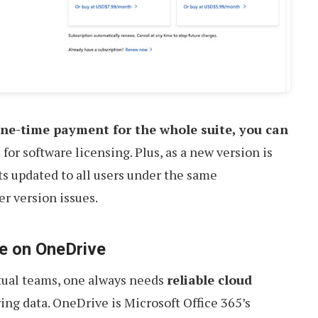
ne-time payment for the whole suite, you can
t
for software licensing. Plus, as a new version is
ts updated to all users under the same
er version issues.
e on OneDrive
tual teams, one always needs
reliable cloud
ing data. OneDrive is Microsoft Office 365’s