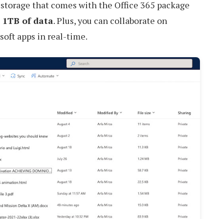
 storage that comes with the Office 365 package
o 1TB of data
. Plus, you can collaborate on
oft apps in real-time.