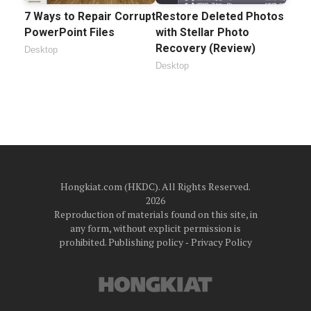
7 Ways to Repair Corrupt
Restore Deleted Photos
PowerPoint Files
with Stellar Photo
Recovery (Review)
Desktop
Desktop
Hongkiat.com (HKDC). All Rights Reserved.
2026
Reproduction of materials found on this site, in
any form, without explicit permission is
prohibited.
Publishing policy
‐
Privacy Policy