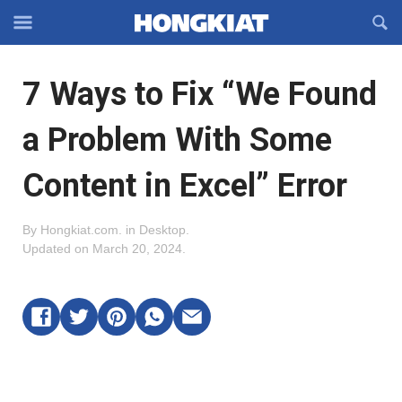
Reveal
R
Off-
S
Hongkiat
canvas
F
OFFCANVAS
7 Ways to Fix “We Found
Navigation
a Problem With Some
Content in Excel” Error
By
Hongkiat.com
.
in
Desktop
.
Updated on
March 20, 2024
.