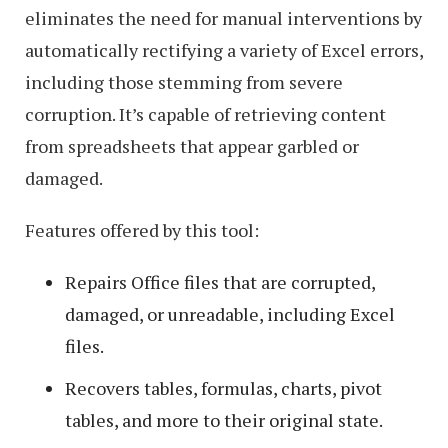
eliminates the need for manual interventions by
automatically rectifying a variety of Excel errors,
including those stemming from severe
corruption. It’s capable of retrieving content
from spreadsheets that appear garbled or
damaged.
Features offered by this tool:
Repairs Office files that are corrupted,
damaged, or unreadable, including Excel
files.
Recovers tables, formulas, charts, pivot
tables, and more to their original state.