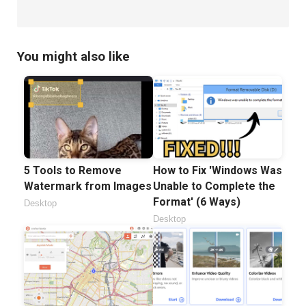
You might also like
5 Tools to Remove
How to Fix 'Windows Was
Watermark from Images
Unable to Complete the
Format' (6 Ways)
Desktop
Desktop