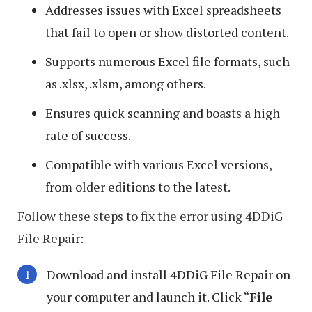
Addresses issues with Excel spreadsheets
that fail to open or show distorted content.
Supports numerous Excel file formats, such
as .xlsx, .xlsm, among others.
Ensures quick scanning and boasts a high
rate of success.
Compatible with various Excel versions,
from older editions to the latest.
Follow these steps to fix the error using 4DDiG
File Repair:
Download and install 4DDiG File Repair on
your computer and launch it. Click “
File