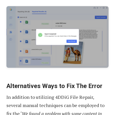
Alternatives Ways to Fix The Error
In addition to utilizing 4DDiG File Repair,
several manual techniques can be employed to
fix the ‘
We found a problem with some content in