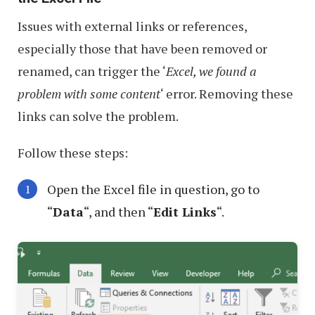
Issues with external links or references,
especially those that have been removed or
renamed, can trigger the ‘
Excel, we found a
problem with some content
‘ error. Removing these
links can solve the problem.
Follow these steps:
Open the Excel file in question, go to
“
Data
“, and then “
Edit Links
“.