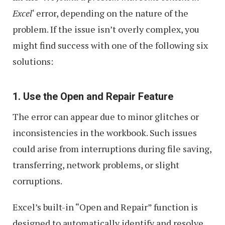
Excel
‘ error, depending on the nature of the
problem. If the issue isn’t overly complex, you
might find success with one of the following six
solutions:
1. Use the Open and Repair Feature
The error can appear due to minor glitches or
inconsistencies in the workbook. Such issues
could arise from interruptions during file saving,
transferring, network problems, or slight
corruptions.
Excel’s built-in “Open and Repair” function is
designed to automatically identify and resolve