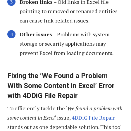
Broken links
– Old links in Excel file
pointing to removed or renamed entities
can cause link-related issues.
Other issues
– Problems with system
storage or security applications may
prevent Excel from loading documents.
Fixing the ‘We Found a Problem
With Some Content in Excel’ Error
with 4DDiG File Repair
To efficiently tackle the ‘
We found a problem with
some content in Excel
‘ issue,
4DDiG File Repair
stands out as one dependable solution. This tool