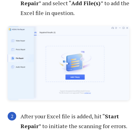
Repair
” and select “
Add File(s)
” to add the
Excel file in question.
After your Excel file is added, hit “
Start
Repair
” to initiate the scanning for errors.