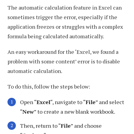
The automatic calculation feature in Excel can
sometimes trigger the error, especially if the
application freezes or struggles with a complex
formula being calculated automatically.
An easy workaround for the ‘Excel, we found a
problem with some content’ error is to disable
automatic calculation.
To do this, follow the steps below:
Open “
Excel
“, navigate to “
File
” and select
“
New
” to create a new blank workbook.
Then, return to “
File
” and choose