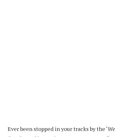
Ever been stopped in your tracks by the ‘
We