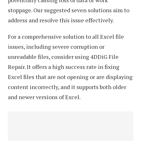
potentially causing loss of data or work
stoppage. Our suggested seven solutions aim to
address and resolve this issue effectively.
For a comprehensive solution to all Excel file
issues, including severe corruption or
unreadable files, consider using 4DDiG File
Repair. It offers a high success rate in fixing
Excel files that are not opening or are displaying
content incorrectly, and it supports both older
and newer versions of Excel.