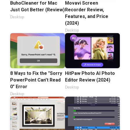
BuhoCleaner for Mac
Movavi Screen
Just Got Better (Review)
Recorder Review,
Features, and Price
Desktop
(2024)
Desktop
8 Ways to Fix the "Sorry
HitPaw Photo AI Photo
PowerPoint Can't Read
Editor Review (2024)
0" Error
Desktop
Desktop