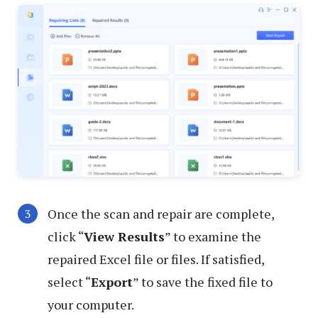
Once the scan and repair are complete,
click “
View Results
” to examine the
repaired Excel file or files. If satisfied,
select “
Export
” to save the fixed file to
your computer.