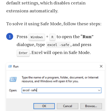
default settings, which disables certain
extensions automatically.
To solve it using Safe Mode, follow these steps:
Press
+
to open the “
Run
”
Windows
R
dialogue, type
, and press
excel -safe
. Excel will open in Safe Mode.
Enter