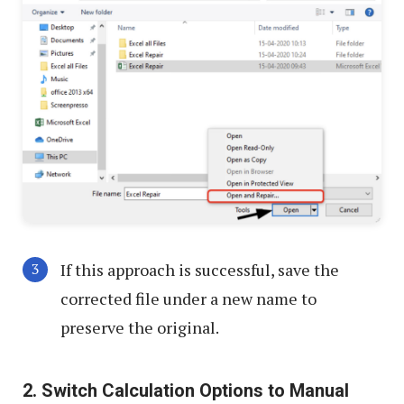
If this approach is successful, save the
corrected file under a new name to
preserve the original.
2. Switch Calculation Options to Manual