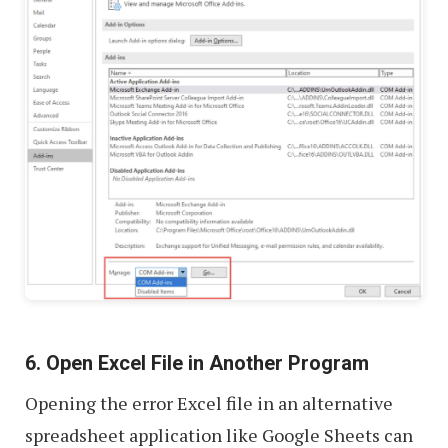
6. Open Excel File in Another Program
Opening the error Excel file in an alternative
spreadsheet application like Google Sheets can