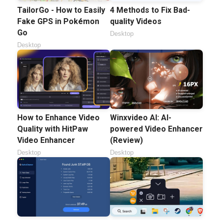
TailorGo - How to Easily
4 Methods to Fix Bad-
Fake GPS in Pokémon
quality Videos
Go
Desktop
Desktop
How to Enhance Video
Winxvideo AI: AI-
Quality with HitPaw
powered Video Enhancer
Video Enhancer
(Review)
Desktop
Desktop