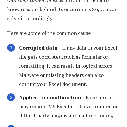
with some content in Excel
‘ error it’s crucial to
know reasons behind its occurrence. So, you can
solve it accordingly.
Here are some of the common cause:
Corrupted data
– If any data in your Excel
file gets corrupted, such as formulas or
formatting, it can result in logical errors.
Malware or missing headers can also
corrupt your Excel document.
Application malfunction
– Excel errors
may occur if MS Excel itself is corrupted or
if third-party plugins are malfunctioning.