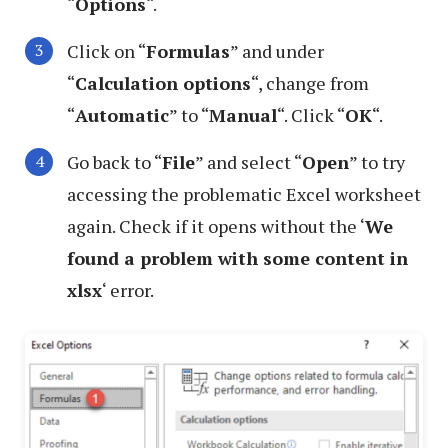
“
Options
“.
Click on “
Formulas
” and under
“
Calculation options
“, change from
“
Automatic
” to “
Manual
“. Click “
OK
“.
Go back to “
File
” and select “
Open
” to try
accessing the problematic Excel worksheet
again. Check if it opens without the ‘
We
found a problem with some content in
xlsx
‘ error.