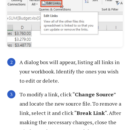
A dialog box will appear, listing all links in
your workbook. Identify the ones you wish
to edit or delete.
To modify a link, click “
Change Source
”
and locate the new source file. To remove a
link, select it and click “
Break Link
“. After
making the necessary changes, close the