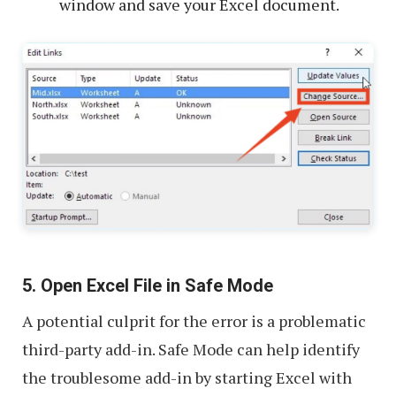
window and save your Excel document.
5. Open Excel File in Safe Mode
A potential culprit for the error is a problematic
third-party add-in. Safe Mode can help identify
the troublesome add-in by starting Excel with