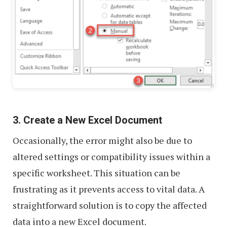
3. Create a New Excel Document
Occasionally, the error might also be due to
altered settings or compatibility issues within a
specific worksheet. This situation can be
frustrating as it prevents access to vital data. A
straightforward solution is to copy the affected
data into a new Excel document.