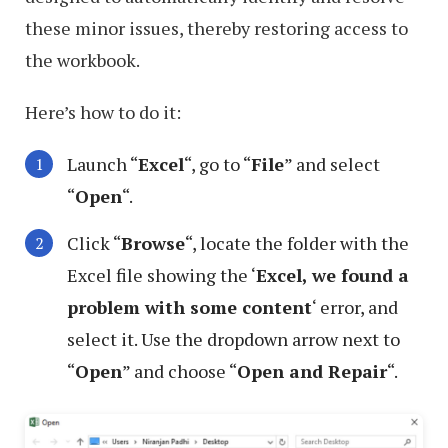
these minor issues, thereby restoring access to
the workbook.
Here’s how to do it:
Launch “
Excel
“, go to “
File
” and select
“
Open
“.
Click “
Browse
“, locate the folder with the
Excel file showing the ‘
Excel, we found a
problem with some content
‘ error, and
select it. Use the dropdown arrow next to
“
Open
” and choose “
Open and Repair
“.