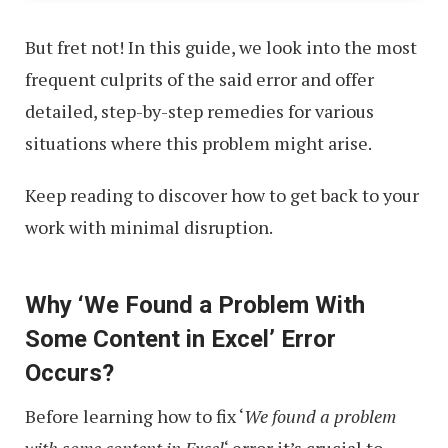
But fret not! In this guide, we look into the most
frequent culprits of the said error and offer
detailed, step-by-step remedies for various
situations where this problem might arise.
Keep reading to discover how to get back to your
work with minimal disruption.
Why ‘We Found a Problem With
Some Content in Excel’ Error
Occurs?
Before learning how to fix ‘
We found a problem