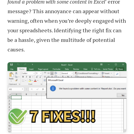
found a problem with some content in Excel
‘ error
message? This annoyance can appear without
warning, often when you’re deeply engaged with
your spreadsheets. Identifying the right fix can
be a hassle, given the multitude of potential
causes.