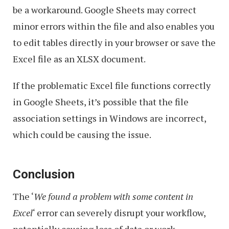
be a workaround. Google Sheets may correct
minor errors within the file and also enables you
to edit tables directly in your browser or save the
Excel file as an XLSX document.
If the problematic Excel file functions correctly
in Google Sheets, it’s possible that the file
association settings in Windows are incorrect,
which could be causing the issue.
Conclusion
The ‘
We found a problem with some content in
Excel
‘ error can severely disrupt your workflow,