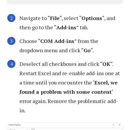
Navigate to “
File
“, select “
Options
“, and
then go to the “
Add-ins
” tab.
Choose “
COM Add-ins
” from the
dropdown menu and click “
Go
“.
Deselect all checkboxes and click “
OK
“.
Restart Excel and re-enable add-ins one at
a time until you encounter the ‘
Excel, we
found a problem with some content
‘
error again. Remove the problematic add-
in.