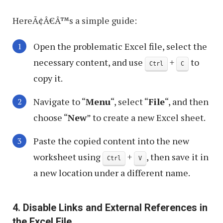
HereÃ¢Â€Â™s a simple guide:
Open the problematic Excel file, select the
necessary content, and use
+
to
Ctrl
C
copy it.
Navigate to “
Menu
“, select “
File
“, and then
choose “
New
” to create a new Excel sheet.
Paste the copied content into the new
worksheet using
+
, then save it in
Ctrl
V
a new location under a different name.
4. Disable Links and External References in
the Excel File