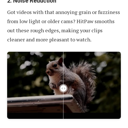
2. Noise Reduction
Got videos with that annoying grain or fuzziness
from low light or older cams? HitPaw smooths
out these rough edges, making your clips
cleaner and more pleasant to watch.