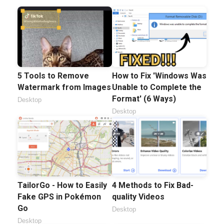
5 Tools to Remove
How to Fix 'Windows Was
Watermark from Images
Unable to Complete the
Format' (6 Ways)
Desktop
Desktop
TailorGo - How to Easily
4 Methods to Fix Bad-
Fake GPS in Pokémon
quality Videos
Go
Desktop
Desktop