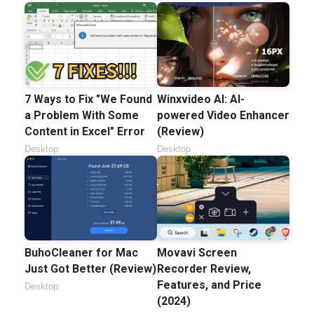
7 Ways to Fix "We Found
Winxvideo AI: AI-
a Problem With Some
powered Video Enhancer
Content in Excel" Error
(Review)
Desktop
Desktop
BuhoCleaner for Mac
Movavi Screen
Just Got Better (Review)
Recorder Review,
Features, and Price
Desktop
(2024)