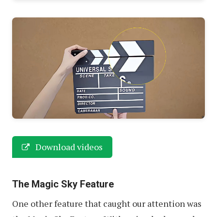
Download videos
The Magic Sky Feature
One other feature that caught our attention was