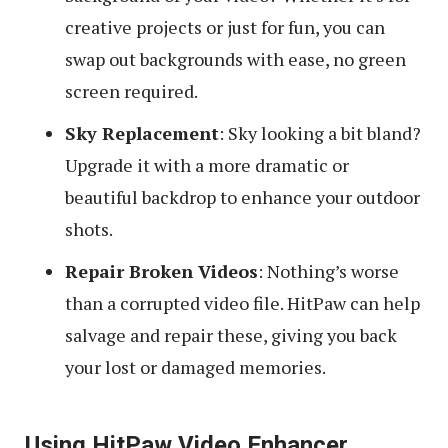
creative projects or just for fun, you can
swap out backgrounds with ease, no green
screen required.
Sky Replacement
: Sky looking a bit bland?
Upgrade it with a more dramatic or
beautiful backdrop to enhance your outdoor
shots.
Repair Broken Videos
: Nothing’s worse
than a corrupted video file. HitPaw can help
salvage and repair these, giving you back
your lost or damaged memories.
Using HitPaw Video Enhancer