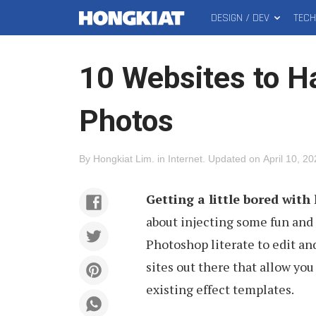
DESIGN / DEV
TEC
MAIN
Hongkiat
MENU
10 Websites to H
Photos
By
Hongkiat Lim
.
in
Internet
.
Updated on
April 10, 2
Getting a little bored wit
about injecting some fun and 
Photoshop literate to edit an
sites out there that allow you
existing effect templates.