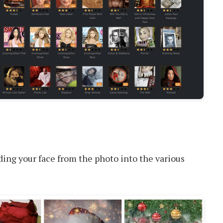
ng your face from the photo into the various