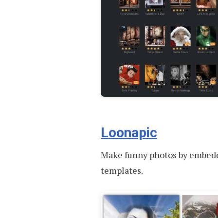
Loonapic
Make funny photos by embeddi
templates.