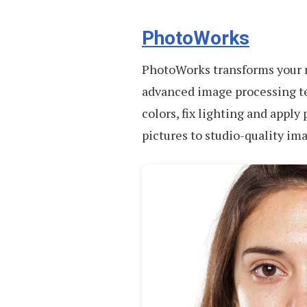
PhotoWorks
PhotoWorks transforms your n
advanced image processing te
colors, fix lighting and apply 
pictures to studio-quality im