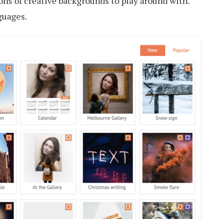
tons of creative backgrounds to play around with.
guages.