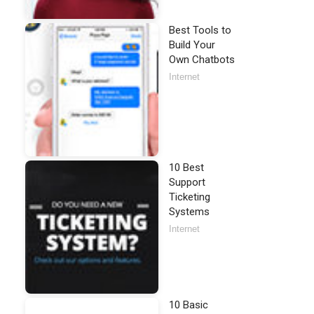
Best Tools to
Build Your
Own Chatbots
Internet
10 Best
Support
Ticketing
Systems
Internet
10 Basic