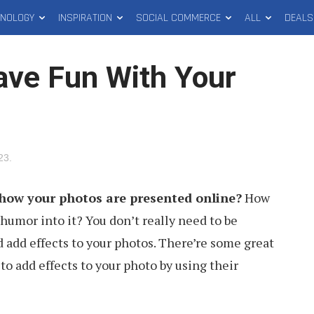
HNOLOGY
INSPIRATION
SOCIAL COMMERCE
ALL
DEALS
ave Fun With Your
023
.
h how your photos are presented online?
How
humor into it? You don’t really need to be
d add effects to your photos. There’re some great
 to add effects to your photo by using their