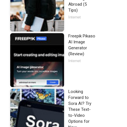
Abroad (5
Tips)
Internet
Freepik Pikaso
AI Image
Generator
(Review)
Internet
Looking
Forward to
Sora AI? Try
These Text-
to-Video
Options for