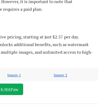
. However, it is important to note that
 requires a paid plan.
ve pricing, starting at just $2.57 per day.
unlocks additional benefits, such as watermark
 multiple images, and unlimited access to high-
Image 1
Image 2
th HitPaw