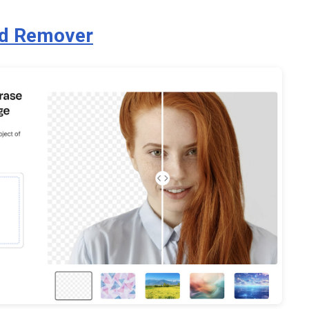
nd Remover