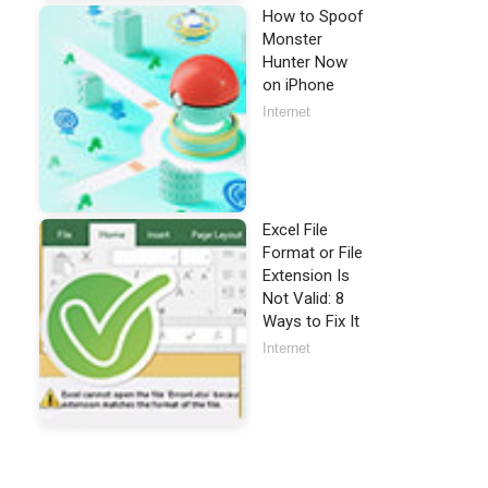
How to Spoof
Monster
Hunter Now
on iPhone
Internet
Excel File
Format or File
Extension Is
Not Valid: 8
Ways to Fix It
Internet