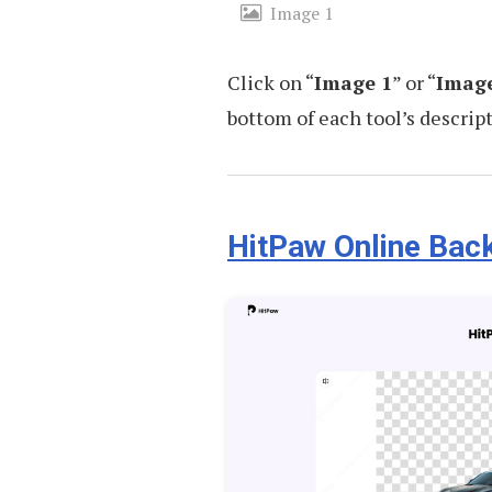
Image 1
Click on “
Image 1
” or “
Image
bottom of each tool’s descript
HitPaw Online Ba