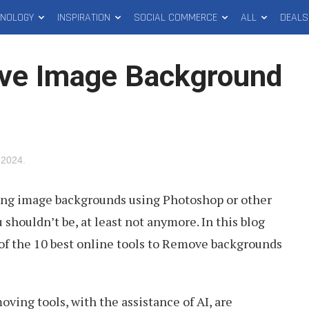
HNOLOGY
INSPIRATION
SOCIAL COMMERCE
ALL
DEALS
ove Image Background
 2024
.
ing image backgrounds using Photoshop or other
u shouldn’t be, at least not anymore. In this blog
 of the 10 best online tools to Remove backgrounds
ing tools, with the assistance of AI, are