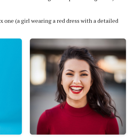
one (a girl wearing a red dress with a detailed