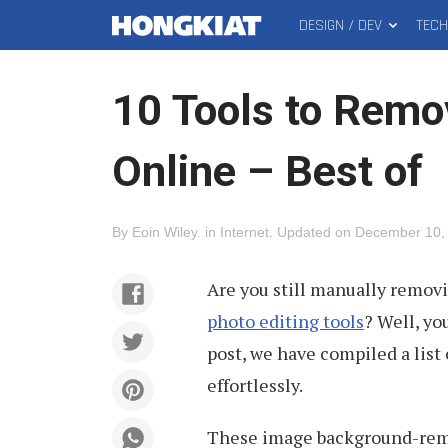
DESIGN / DEV
TEC
MAIN
Hongkiat
MENU
10 Tools to Rem
Online – Best of
By
Eoin Wiley
.
in
Internet
.
Updated on
December 10,
Are you still manually remov
photo editing tools
? Well, yo
post, we have compiled a list
effortlessly.
These image background-remov