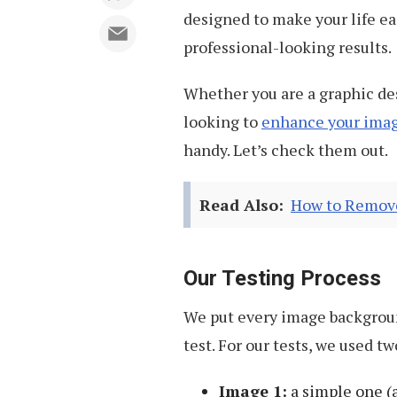
designed to make your life ea
professional-looking results.
Whether you are a graphic de
looking to
enhance your ima
handy. Let’s check them out.
Read Also:
How to Remove
Our Testing Process
We put every image backgroun
test. For our tests, we used t
Image 1:
a simple one (