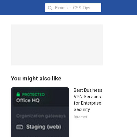
Search
Hongkiat
for:
You might also like
Best Business
VPN Services
for Enterprise
Security
Internet