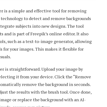
 is a simple and effective tool for removing
I technology to detect and remove backgrounds
ntegrate subjects into new designs. The tool
 and is part of Freepik’s online editor. It also
ols, such as a text-to-image generator, allowing
 for your images. This makes it flexible for
suals.
 is straightforward. Upload your image by
electing it from your device. Click the “Remove
utomatically remove the background in seconds.
just the results with the brush tool. Once done,
image or replace the background with an AI-