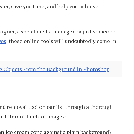
sier, save you time, and help you achieve
signer, a social media manager, or just someone
ges
, these online tools will undoubtedly come in
 Objects From the Background in Photoshop
d removal tool on our list through a thorough
wo different kinds of images:
an ice cream cone against a plain background)