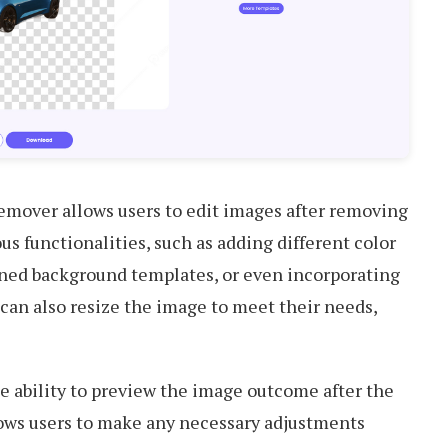
mover allows users to edit images after removing
ous functionalities, such as adding different color
ned background templates, or even incorporating
 can also resize the image to meet their needs,
the ability to preview the image outcome after the
ows users to make any necessary adjustments