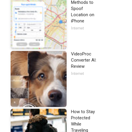
Methods to
Spoof
Location on
iPhone
Internet
VideoProc
Converter AI:
Review
Internet
How to Stay
Protected
While
Traveling