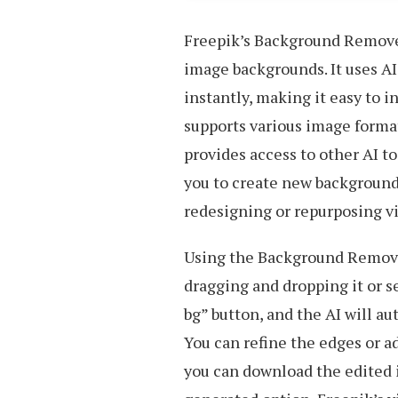
Freepik’s Background Remover
image backgrounds. It uses A
instantly, making it easy to i
supports various image formats
provides access to other AI to
you to create new backgrounds
redesigning or repurposing vi
Using the Background Remover
dragging and dropping it or s
bg” button, and the AI will a
You can refine the edges or ad
you can download the edited 