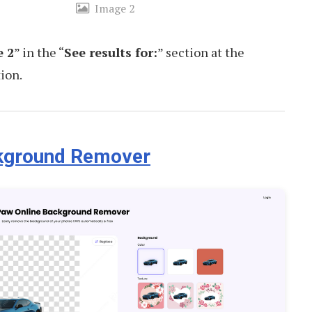
Image 2
 2
” in the “
See results for:
” section at the
ion.
ckground Remover