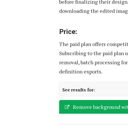
before finalizing their design
downloading the edited image
Price:
The paid plan offers competiti
Subscribing to the paid plan 
removal, batch processing for
definition exports.
See results for:
Remove background wi