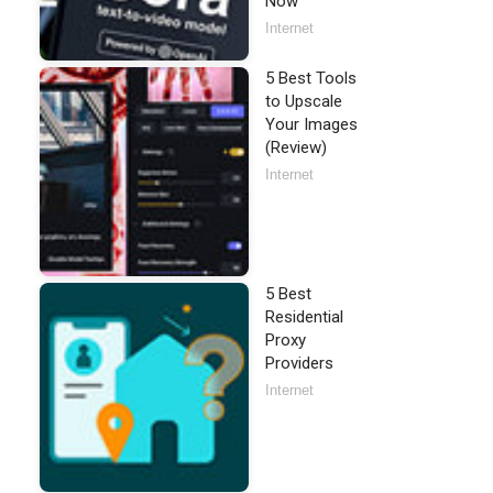
Now
Internet
5 Best Tools
to Upscale
Your Images
(Review)
Internet
5 Best
Residential
Proxy
Providers
Internet