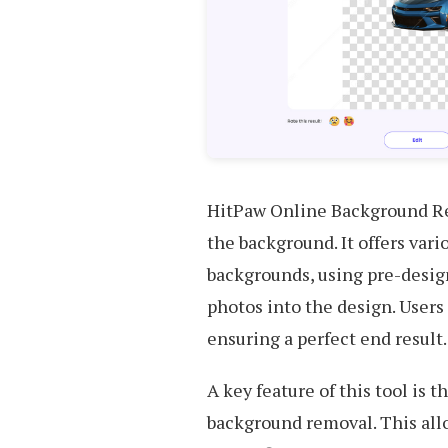
HitPaw Online Background Re
the background. It offers vari
backgrounds, using pre-desig
photos into the design. Users
ensuring a perfect end result.
A key feature of this tool is 
background removal. This all