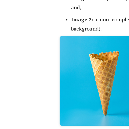
and,
Image 2:
a more complex 
background).