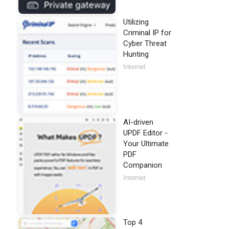
Utilizing
Criminal IP for
Cyber Threat
Hunting
Internet
AI-driven
UPDF Editor -
Your Ultimate
PDF
Companion
Internet
Top 4