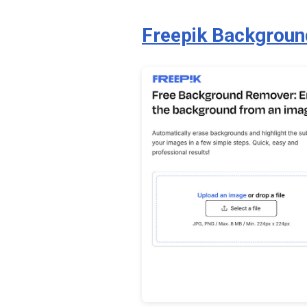
Freepik Backgrou