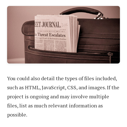
You could also detail the types of files included,
such as HTML, JavaScript, CSS, and images. If the
project is ongoing and may involve multiple
files, list as much relevant information as
possible.