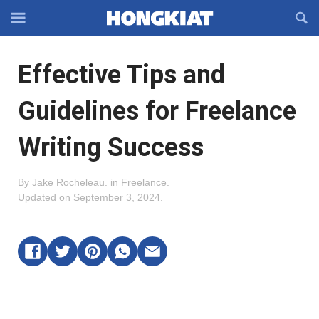
Reveal
R
Off-
S
Hongkiat
canvas
F
OFFCANVAS
Effective Tips and
Navigation
Guidelines for Freelance
Writing Success
By
Jake Rocheleau
.
in
Freelance
.
Updated on
September 3, 2024
.