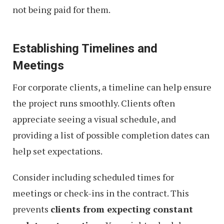
not being paid for them.
Establishing Timelines and
Meetings
For corporate clients, a timeline can help ensure
the project runs smoothly. Clients often
appreciate seeing a visual schedule, and
providing a list of possible completion dates can
help set expectations.
Consider including scheduled times for
meetings or check-ins in the contract. This
prevents
clients from expecting constant