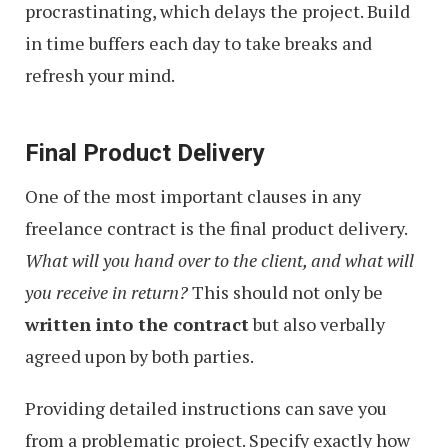
procrastinating, which delays the project. Build
in time buffers each day to take breaks and
refresh your mind.
Final Product Delivery
One of the most important clauses in any
freelance contract is the final product delivery.
What will you hand over to the client, and what will
you receive in return?
This should not only be
written into the contract
but also verbally
agreed upon by both parties.
Providing detailed instructions can save you
from a problematic project. Specify exactly how