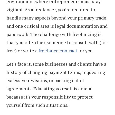
environment where entrepreneurs must stay
vigilant. As a freelancer, you’re required to
handle many aspects beyond your primary trade,
and one critical area is legal documentation and
paperwork. The challenge with freelancing is
that you often lack someone to consult with (for
free) or write a
freelance contract
for you.
Let’s face it, some businesses and clients have a
history of changing payment terms, requesting
excessive revisions, or backing out of
agreements. Educating yourself is crucial
because it’s your responsibility to protect
yourself from such situations.