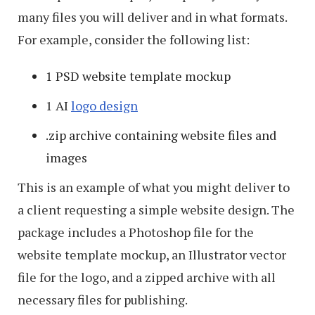
many files you will deliver and in what formats.
For example, consider the following list:
1 PSD website template mockup
1 AI
logo design
.zip archive containing website files and
images
This is an example of what you might deliver to
a client requesting a simple website design. The
package includes a Photoshop file for the
website template mockup, an Illustrator vector
file for the logo, and a zipped archive with all
necessary files for publishing.