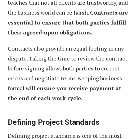
teaches that not all clients are trustworthy, and
the business world can be harsh.
Contracts are
essential to ensure that both parties fulfill
their agreed-upon obligations.
Contracts also provide an equal footing in any
dispute. Taking the time to review the contract
before signing allows both parties to correct
errors and negotiate terms. Keeping business
formal will
ensure you receive payment at
the end of each work cycle.
Defining Project Standards
Defining project standards is one of the most