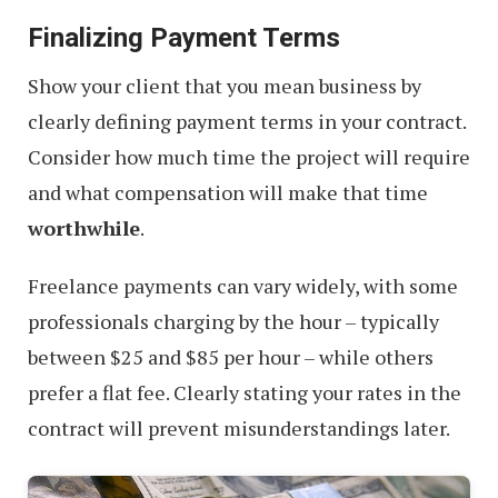
Finalizing Payment Terms
Show your client that you mean business by
clearly defining payment terms in your contract.
Consider how much time the project will require
and what compensation will make that time
worthwhile
.
Freelance payments can vary widely, with some
professionals charging by the hour – typically
between $25 and $85 per hour – while others
prefer a flat fee. Clearly stating your rates in the
contract will prevent misunderstandings later.