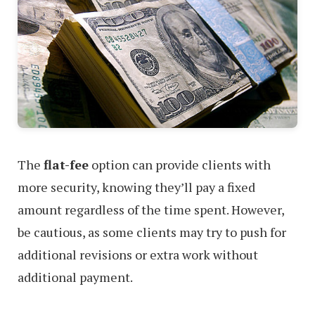
The
flat-fee
option can provide clients with
more security, knowing they’ll pay a fixed
amount regardless of the time spent. However,
be cautious, as some clients may try to push for
additional revisions or extra work without
additional payment.