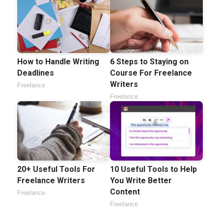
How to Handle Writing
6 Steps to Staying on
Deadlines
Course For Freelance
Writers
Freelance
Freelance
20+ Useful Tools For
10 Useful Tools to Help
Freelance Writers
You Write Better
Content
Freelance
Freelance