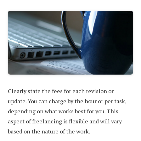
Clearly state the fees for each revision or
update. You can charge by the hour or per task,
depending on what works best for you. This
aspect of freelancing is flexible and will vary
based on the nature of the work.