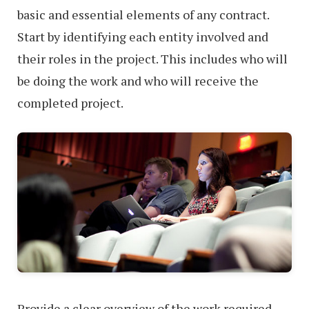
basic and essential elements of any contract.
Start by identifying each entity involved and
their roles in the project. This includes who will
be doing the work and who will receive the
completed project.
Provide a clear overview of the work required.