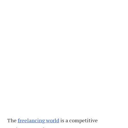
The
freelancing world
is a competitive