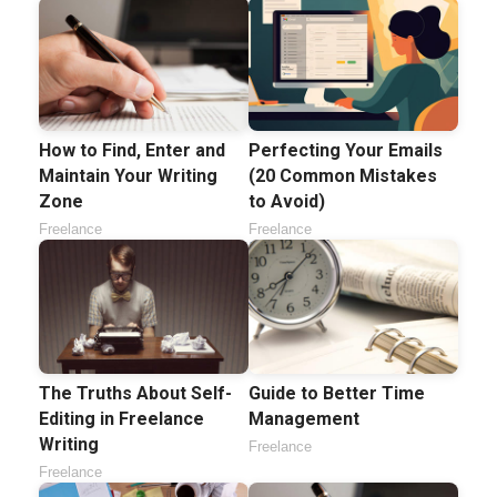
How to Find, Enter and
Perfecting Your Emails
Maintain Your Writing
(20 Common Mistakes
Zone
to Avoid)
Freelance
Freelance
The Truths About Self-
Guide to Better Time
Editing in Freelance
Management
Writing
Freelance
Freelance