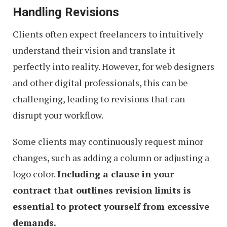
Handling Revisions
Clients often expect freelancers to intuitively
understand their vision and translate it
perfectly into reality. However, for web designers
and other digital professionals, this can be
challenging, leading to revisions that can
disrupt your workflow.
Some clients may continuously request minor
changes, such as adding a column or adjusting a
logo color.
Including a clause in your
contract that outlines revision limits is
essential to protect yourself from excessive
demands.