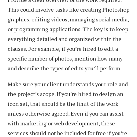
This could involve tasks like creating Photoshop
graphics, editing videos, managing social media,
or programming applications. The key is to keep
everything detailed and organized within the
clauses. For example, if you’re hired to edit a
specific number of photos, mention how many
and describe the types of edits you’ll perform.
Make sure your client understands your role and
the project’s scope. If you’re hired to design an
icon set, that should be the limit of the work
unless otherwise agreed. Even if you can assist
with marketing or web development, these
services should not be included for free if you’re