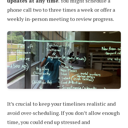
updates at any time
. You might schedule a
phone call two to three times a week or offer a
weekly in-person meeting to review progress.
It’s crucial to keep your timelines realistic and
avoid over-scheduling. If you don’t allow enough
time, you could end up stressed and