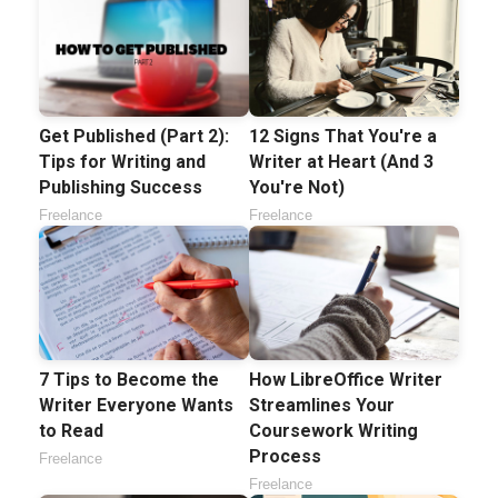
Get Published (Part 2):
12 Signs That You're a
Tips for Writing and
Writer at Heart (And 3
Publishing Success
You're Not)
Freelance
Freelance
7 Tips to Become the
How LibreOffice Writer
Writer Everyone Wants
Streamlines Your
to Read
Coursework Writing
Process
Freelance
Freelance