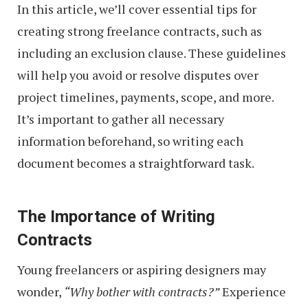
In this article, we’ll cover essential tips for
creating strong freelance contracts, such as
including an exclusion clause. These guidelines
will help you avoid or resolve disputes over
project timelines, payments, scope, and more.
It’s important to gather all necessary
information beforehand, so writing each
document becomes a straightforward task.
The Importance of Writing
Contracts
Young freelancers or aspiring designers may
wonder,
“Why bother with contracts?”
Experience