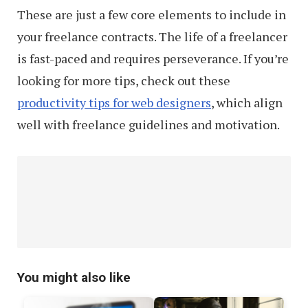
These are just a few core elements to include in
your freelance contracts. The life of a freelancer
is fast-paced and requires perseverance. If you’re
looking for more tips, check out these
productivity tips for web designers
, which align
well with freelance guidelines and motivation.
You might also like