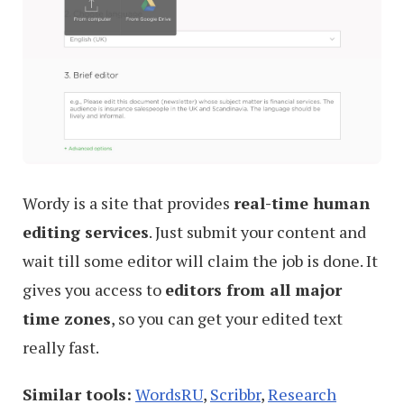
Wordy is a site that provides
real-time human
editing services
. Just submit your content and
wait till some editor will claim the job is done. It
gives you access to
editors from all major
time zones
, so you can get your edited text
really fast.
Similar tools:
WordsRU
,
Scribbr
,
Research