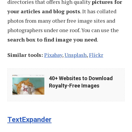
directories that offers high quality
pictures for
your articles and blog posts
. It has collated
photos from many other free image sites and
photographers under one roof. You can use the
search box to find image you need
.
Similar tools:
Pixabay
,
Unsplash
,
Flickr
40+
40+ Websites to Download
Websites
Royalty-Free Images
to
Download
Royalty-
TextExpander
Free
Images