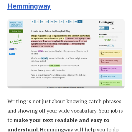
Hemmingway
Creative
Ads
Writing is not just about knowing catch phrases
and showing off your wide vocabulary. Your job is
to
make your text readable and easy to
understand
. Hemmingway will help you to do