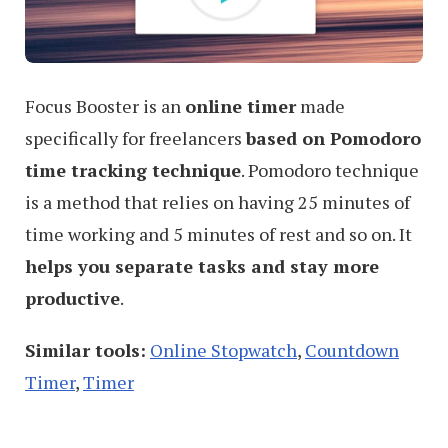
Focus Booster is an
online timer
made
specifically for freelancers
based on Pomodoro
time tracking technique
. Pomodoro technique
is a method that relies on having 25 minutes of
time working and 5 minutes of rest and so on. It
helps you separate tasks and stay more
productive
.
Similar tools:
Online Stopwatch
,
Countdown
Timer
,
Timer