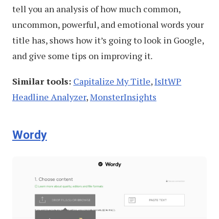
tell you an analysis of how much common,
uncommon, powerful, and emotional words your
title has, shows how it’s going to look in Google,
and give some tips on improving it.
Similar tools:
Capitalize My Title
,
IsItWP
Headline Analyzer
,
MonsterInsights
Wordy