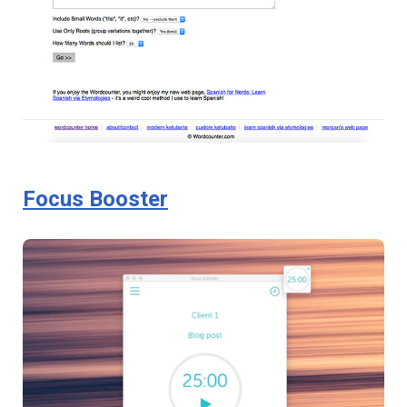
Focus Booster