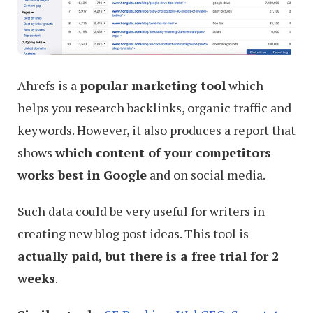
Ahrefs is a
popular marketing tool
which
helps you research backlinks, organic traffic and
keywords. However, it also produces a report that
shows
which content of your competitors
works best in Google
and on social media.
Such data could be very useful for writers in
creating new blog post ideas. This tool is
actually paid, but there is a free trial for 2
weeks
.