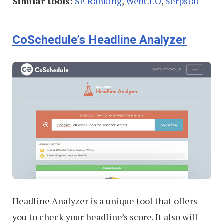
Similar tools:
SE Ranking
,
WebCEO
,
Serpstat
CoSchedule’s Headline Analyzer
Headline Analyzer is a unique tool that offers
you to check your headline’s score. It also will