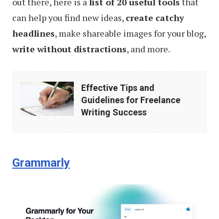
out there, here is a
list of 20 useful tools
that
can help you find new ideas,
create catchy
headlines
, make shareable images for your blog,
write without distractions
, and more.
Effective
Effective Tips and
Tips
Guidelines for Freelance
and
Writing Success
Guidelines
for
Freelance
Grammarly
Writing
Success