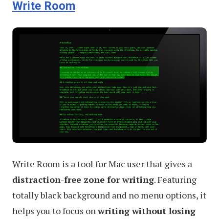
Write Room
Write Room is a tool for Mac user that gives a
distraction-free zone for writing
. Featuring
totally black background and no menu options, it
helps you to focus on
writing without losing