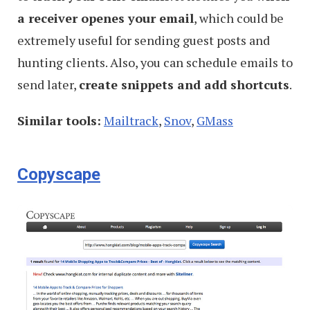
a receiver openes your email
, which could be
extremely useful for sending guest posts and
hunting clients. Also, you can schedule emails to
send later,
create snippets and add shortcuts
.
Similar tools:
Mailtrack
,
Snov
,
GMass
Copyscape