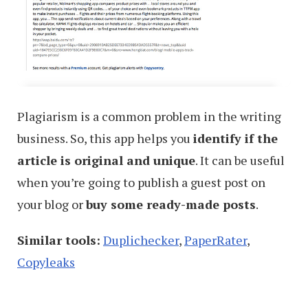
Plagiarism is a common problem in the writing
business. So, this app helps you
identify if the
article is original and unique
. It can be useful
when you’re going to publish a guest post on
your blog or
buy some ready-made posts
.
Similar tools:
Duplichecker
,
PaperRater
,
Copyleaks