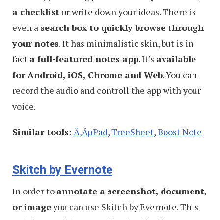
a checklist
or write down your ideas. There is
even a
search box to quickly browse through
your notes
. It has minimalistic skin, but is in
fact
a full-featured notes app
. It’s
available
for Android, iOS, Chrome and Web
. You can
record the audio and controll the app with your
voice.
Similar tools:
Ã‚ÂµPad
,
TreeSheet
,
Boost Note
Skitch by Evernote
In order to
annotate a screenshot, document,
or image
you can use Skitch by Evernote. This