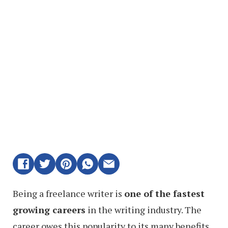
Being a freelance writer is
one of the fastest
growing careers
in the writing industry. The
career owes this popularity to its many benefits