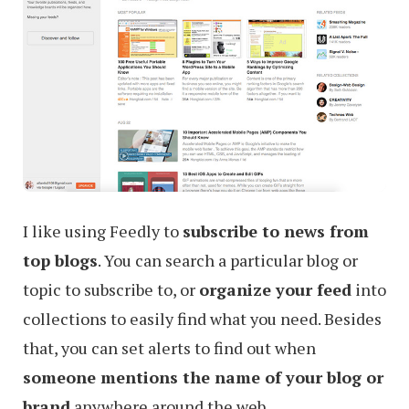
I like using Feedly to
subscribe to news from
top blogs
. You can search a particular blog or
topic to subscribe to, or
organize your feed
into
collections to easily find what you need. Besides
that, you can set alerts to find out when
someone mentions the name of your blog or
brand
anywhere around the web.