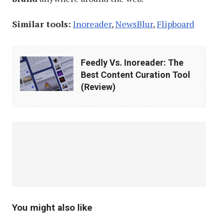
Similar tools:
Inoreader
,
NewsBlur
,
Flipboard
Feedly
Feedly Vs. Inoreader: The
Vs.
Best Content Curation Tool
Inoreader:
(Review)
The
Best
Content
Curation
Tool
(Review)
You might also like