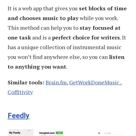
It is a web app that gives you
set blocks of time
and chooses music to play
while you work.
This method can help you to
stay focused at
one task
and is a
perfect choice for writers
. It
has a unique collection of instrumental music
you won’t find anywhere else, so you can
listen
to anything you want
.
Similar tools:
Brain.fm
,
GetWorkDoneMusic
,
Coffitivity
Feedly