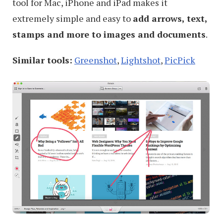
tool for Mac, iPhone and iPad makes it
extremely simple and easy to
add arrows, text,
stamps and more to images and documents
.
Similar tools:
Greenshot
,
Lightshot
,
PicPick