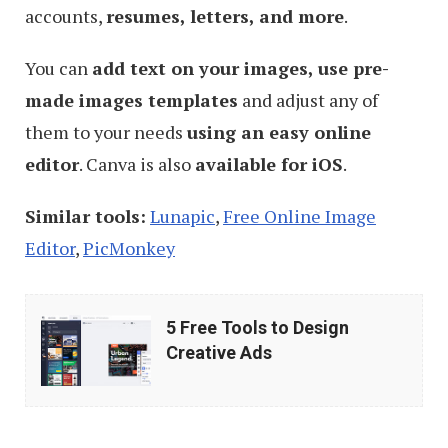
accounts,
resumes, letters, and more
.
You can
add text on your images, use pre-
made images templates
and adjust any of
them to your needs
using an easy online
editor
. Canva is also
available for iOS
.
Similar tools:
Lunapic
,
Free Online Image
Editor
,
PicMonkey
5
5 Free Tools to Design
Free
Creative Ads
Tools
to
Design