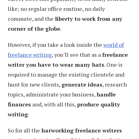
like; no regular office routine, no daily
commute, and the
liberty to work from any
corner of the globe
.
However, if you take a look inside the
world of
freelance writing
, you’ll see that as a
freelance
writer you have to wear many hats
. One is
required to manage the existing clientele and
hunt for new clients,
generate ideas
, research
topics, administrate your business,
handle
finances
and, with all this,
produce quality
writing
.
So for all the
harworking freelance writers