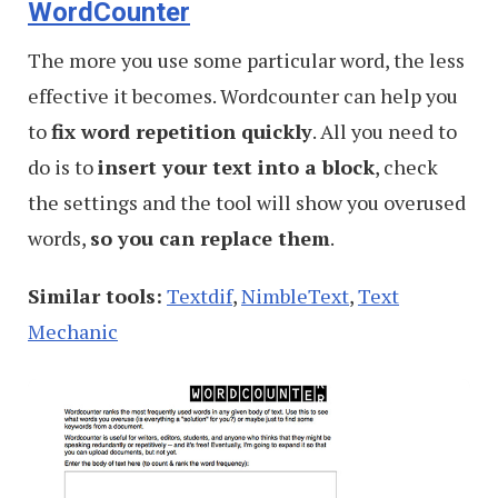
WordCounter
The more you use some particular word, the less
effective it becomes. Wordcounter can help you
to
fix word repetition quickly
. All you need to
do is to
insert your text into a block
, check
the settings and the tool will show you overused
words,
so you can replace them
.
Similar tools:
Textdif
,
NimbleText
,
Text
Mechanic