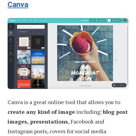
Canva
Canva is a great online tool that allows you to
create any kind of image
including;
blog post
images, presentations
, Facebook and
Instagram posts, covers for social media