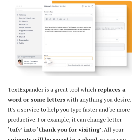
TextExpander is a great tool which
replaces a
word or some letters
with anything you desire.
It’s a service to help you type faster and be more
productive. For example, it can change letter
‘tufv’ into ‘thank you for visiting’
. All your
snippets will be saved in a cloud
, so you can