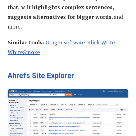
that, as it
highlights complex sentences,
suggests alternatives for bigger words
, and
more.
Similar tools:
Ginger software
,
Slick Write
,
WhiteSmoke
Ahrefs Site Explorer