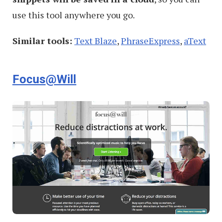
use this tool anywhere you go.
Similar tools:
Text Blaze
,
PhraseExpress
,
aText
Focus@Will