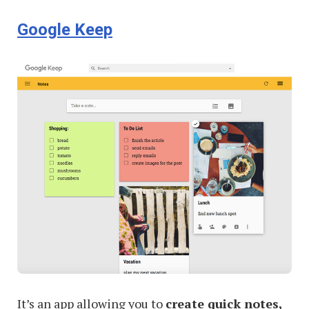
Yourself
Google Keep
Focused
at
Work
It’s an app allowing you to
create quick notes,