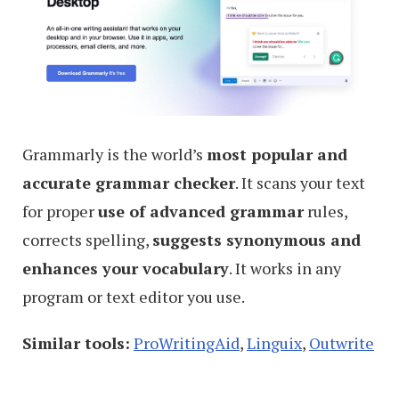
Grammarly is the world’s
most popular and
accurate grammar checker
. It scans your text
for proper
use of advanced grammar
rules,
corrects spelling,
suggests synonymous and
enhances your vocabulary
. It works in any
program or text editor you use.
Similar tools:
ProWritingAid
,
Linguix
,
Outwrite