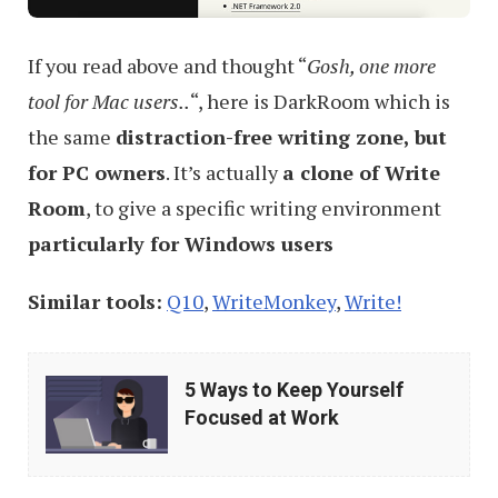
If you read above and thought “
Gosh, one more
tool for Mac users..
“, here is DarkRoom which is
the same
distraction-free writing zone, but
for PC owners
. It’s actually
a clone of Write
Room
, to give a specific writing environment
particularly for Windows users
Similar tools:
Q10
,
WriteMonkey
,
Write!
5
5 Ways to Keep Yourself
Ways
Focused at Work
to
Keep