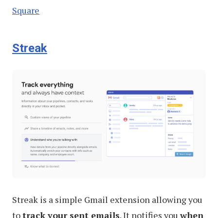
Square
Streak
Streak is a simple Gmail extension allowing you
to
track your sent emails
. It notifies you
when