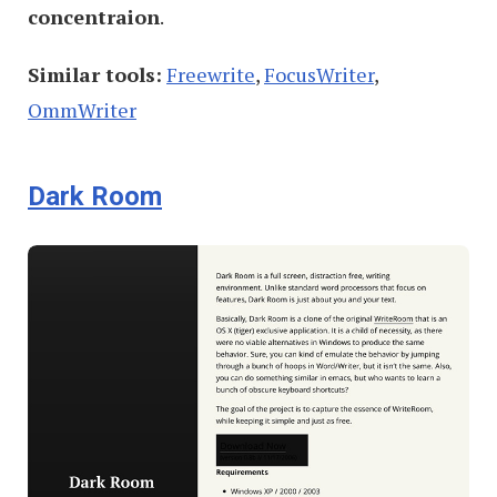
concentraion
.
Similar tools:
Freewrite
,
FocusWriter
,
OmmWriter
Dark Room