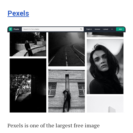
Pexels
Pexels is one of the largest free image