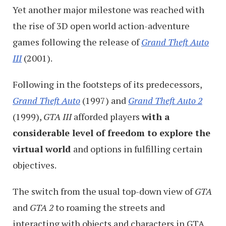
Yet another major milestone was reached with
the rise of 3D open world action-adventure
games following the release of
Grand Theft Auto
III
(2001).
Following in the footsteps of its predecessors,
Grand Theft Auto
(1997) and
Grand Theft Auto 2
(1999),
GTA III
afforded players
with a
considerable level of freedom to explore the
virtual world
and options in fulfilling certain
objectives.
The switch from the usual top-down view of
GTA
and
GTA 2
to roaming the streets and
interacting with objects and characters in GTA