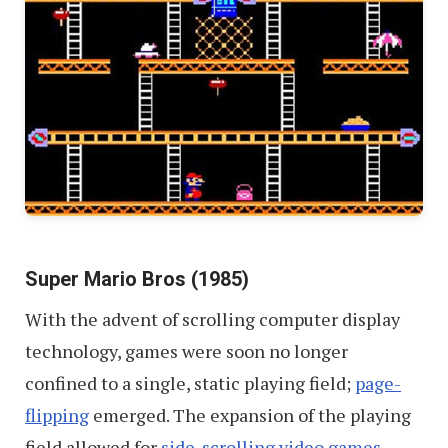
Super Mario Bros (1985)
With the advent of scrolling computer display
technology, games were soon no longer
confined to a single, static playing field;
page-
flipping
emerged. The expansion of the playing
field allowed for
side-scrolling video games
,