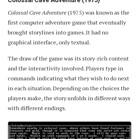
Colossal Cave Adventure
(1975) was known as the
first computer adventure game that eventually
brought storylines into games. It had no
graphical interface, only textual.
The draw of the game was its story-rich content
and the interactivity involved. Players type in
commands indicating what they wish to do next
in each situation. Depending on the choices the
players make, the story unfolds in different ways
with different endings.