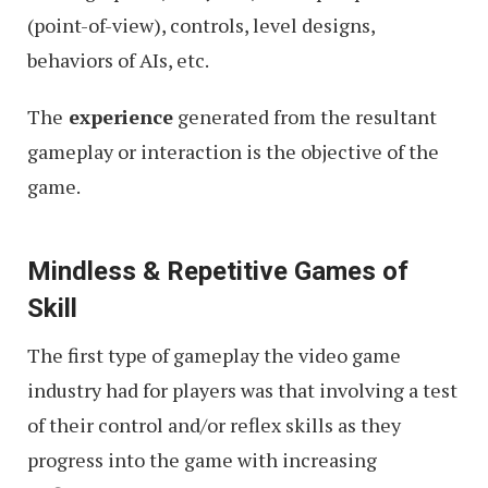
(point-of-view), controls, level designs,
behaviors of AIs, etc.
The
experience
generated from the resultant
gameplay or interaction is the objective of the
game.
Mindless & Repetitive Games of
Skill
The first type of gameplay the video game
industry had for players was that involving a test
of their control and/or reflex skills as they
progress into the game with increasing