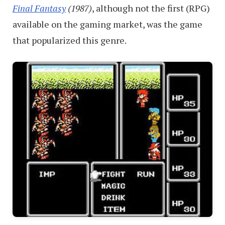
Final Fantasy
(1987)
, although not the first (RPG)
available on the gaming market, was the game
that popularized this genre.