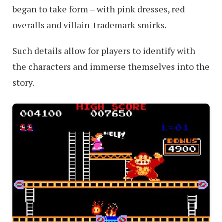
began to take form – with pink dresses, red
overalls and villain-trademark smirks.
Such details allow for players to identify with
the characters and immerse themselves into the
story.