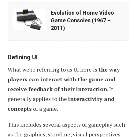
Evolution
Evolution of Home Video
of
Game Consoles (1967 –
Home
2011)
Video
Game
Consoles
Defining UI
(1967
What we’re referring to as UI here is
the way
–
players can interact with the game and
2011)
receive feedback of their interaction
. It
generally applies to the
interactivity and
concepts
of a game.
This includes several aspects of gameplay such
as the graphics, storyline, visual perspectives