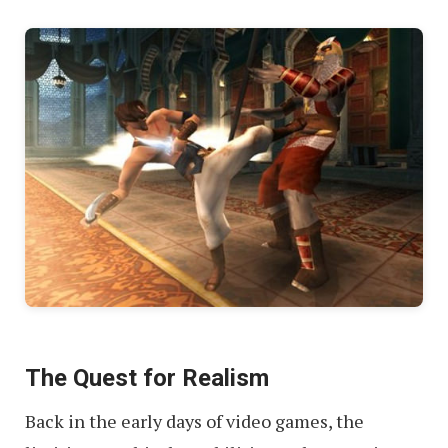
The Quest for Realism
Back in the early days of video games, the