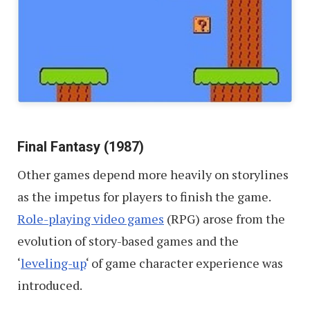
Final Fantasy (1987)
Other games depend more heavily on storylines
as the impetus for players to finish the game.
Role-playing video games
(RPG) arose from the
evolution of story-based games and the
‘
leveling-up
‘ of game character experience was
introduced.