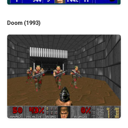
Doom (1993)