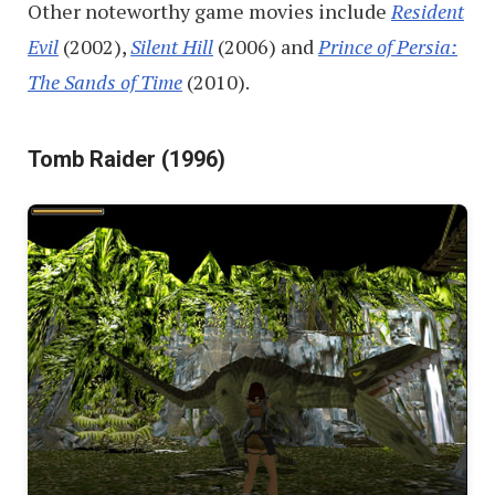
Other noteworthy game movies include
Resident
Evil
(2002),
Silent Hill
(2006) and
Prince of Persia:
The Sands of Time
(2010).
Tomb Raider (1996)