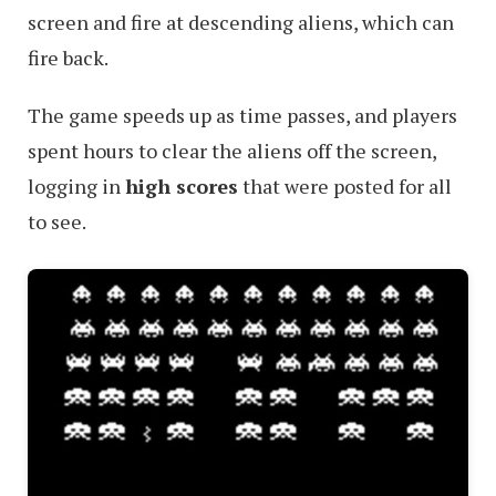
screen and fire at descending aliens, which can
fire back.
The game speeds up as time passes, and players
spent hours to clear the aliens off the screen,
logging in
high scores
that were posted for all
to see.