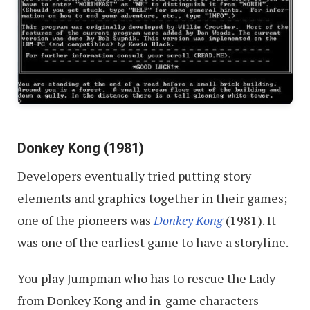
Donkey Kong (1981)
Developers eventually tried putting story
elements and graphics together in their games;
one of the pioneers was
Donkey Kong
(1981). It
was one of the earliest game to have a storyline.
You play Jumpman who has to rescue the Lady
from Donkey Kong and in-game characters