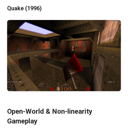
Quake (1996)
Open-World & Non-linearity
Gameplay