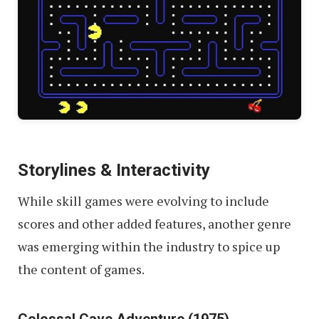
Storylines
& Interactivity
While skill games were evolving to include
scores and other added features, another genre
was emerging within the industry to spice up
the content of games.
Colossal Cave Adventure (1975)