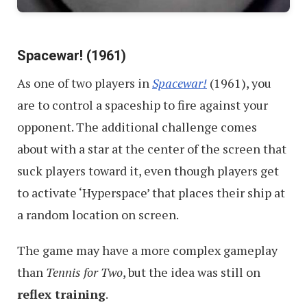
Spacewar! (1961)
As one of two players in
Spacewar!
(1961), you
are to control a spaceship to fire against your
opponent. The additional challenge comes
about with a star at the center of the screen that
suck players toward it, even though players get
to activate ‘Hyperspace’ that places their ship at
a random location on screen.
The game may have a more complex gameplay
than
Tennis for Two
, but the idea was still on
reflex training
.