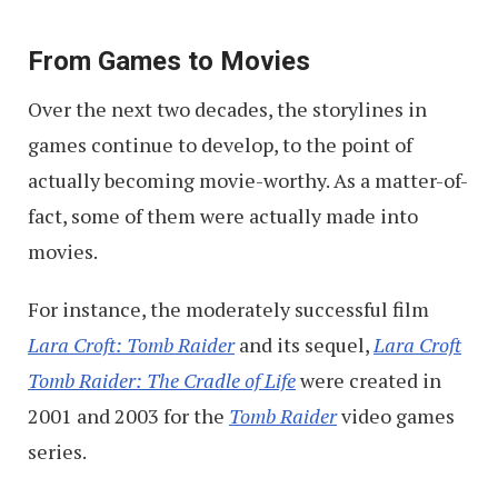
From Games to Movies
Over the next two decades, the storylines in
games continue to develop, to the point of
actually becoming movie-worthy. As a matter-of-
fact, some of them were actually made into
movies.
For instance, the moderately successful film
Lara Croft: Tomb Raider
and its sequel,
Lara Croft
Tomb Raider: The Cradle of Life
were created in
2001 and 2003 for the
Tomb Raider
video games
series.