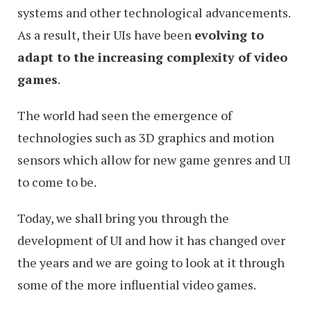
systems and other technological advancements.
As a result, their UIs have been
evolving to
adapt to the increasing complexity of video
games
.
The world had seen the emergence of
technologies such as 3D graphics and motion
sensors which allow for new game genres and UI
to come to be.
Today, we shall bring you through the
development of UI and how it has changed over
the years and we are going to look at it through
some of the more influential video games.