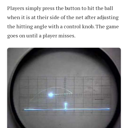
Players simply press the button to hit the ball
when it is at their side of the net after adjusting
the hitting angle with a control knob. The game
goes on until a player misses.