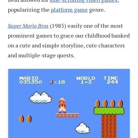
popularizing the
platform game
genre.
Super Mario Bros
(1985) easily one of the most
prominent games to grace our childhood banked
on a cute and simple storyline, cute characters
and multiple-stage quests.