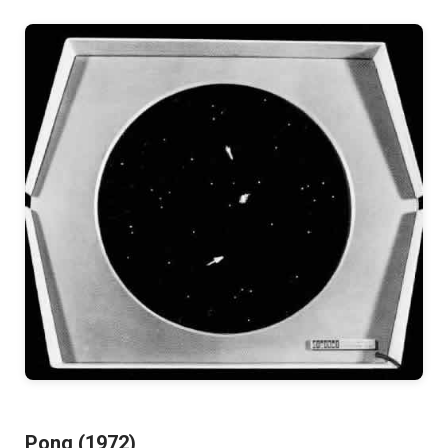
Pong (1972)