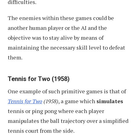
difficulties.
The enemies within these games could be
another human player or the AI and the
objective was to stay alive by means of
maintaining the necessary skill level to defeat
them.
Tennis for Two (1958)
One example of such primitive games is that of
Tennis for Two
(1958)
, a game which
simulates
tennis or ping pong where each player
manipulates the ball trajectory over a simplified
tennis court from the side.