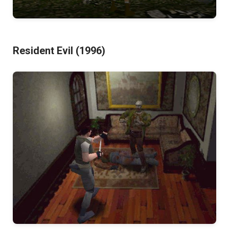
Resident Evil (1996)