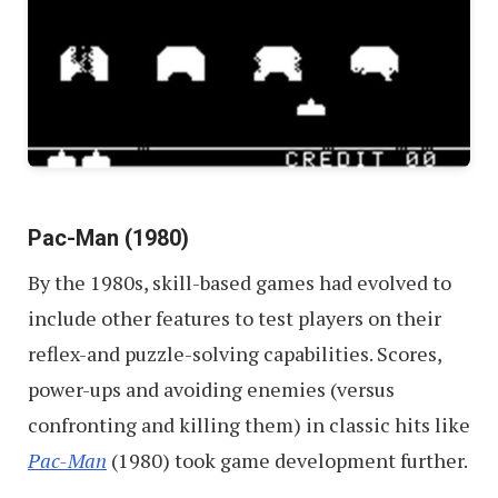
Pac-Man (1980)
By the 1980s, skill-based games had evolved to
include other features to test players on their
reflex-and puzzle-solving capabilities. Scores,
power-ups and avoiding enemies (versus
confronting and killing them) in classic hits like
Pac-Man
(1980) took game development further.