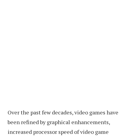
Over the past few decades, video games have
been refined by graphical enhancements,
increased processor speed of video game