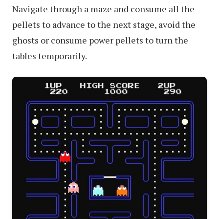
Navigate through a maze and consume all the
pellets to advance to the next stage, avoid the
ghosts or consume power pellets to turn the
tables temporarily.