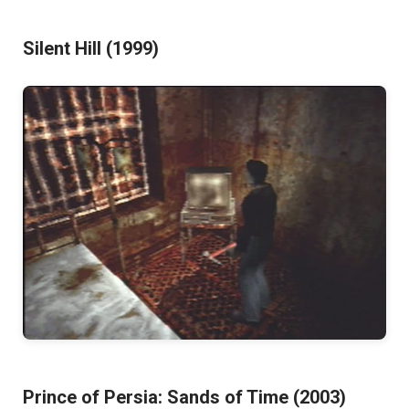
Silent Hill (1999)
Prince of Persia: Sands of Time (2003)