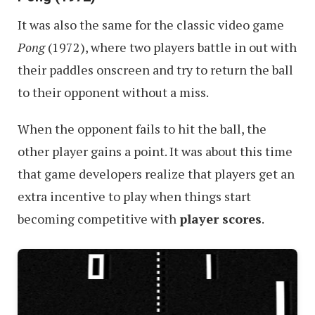
It was also the same for the classic video game
Pong
(1972), where two players battle in out with
their paddles onscreen and try to return the ball
to their opponent without a miss.
When the opponent fails to hit the ball, the
other player gains a point. It was about this time
that game developers realize that players get an
extra incentive to play when things start
becoming competitive with
player scores
.