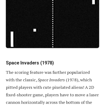
Space Invaders (1978)
The scoring feature was further popularized
with the classic,
Space Invaders
(1978), which
pitted players with cute pixelated aliens! A 2D
fixed-shooter game, players have to move a laser
cannon horizontally across the bottom of the