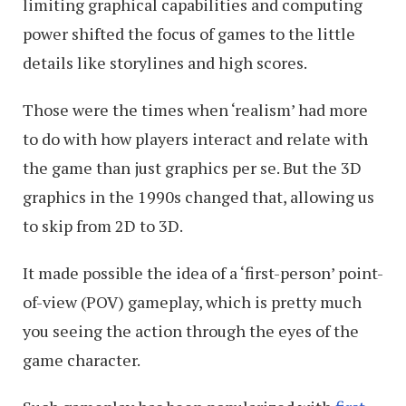
limiting graphical capabilities and computing
power shifted the focus of games to the little
details like storylines and high scores.
Those were the times when ‘realism’ had more
to do with how players interact and relate with
the game than just graphics per se. But the 3D
graphics in the 1990s changed that, allowing us
to skip from 2D to 3D.
It made possible the idea of a ‘first-person’ point-
of-view (POV) gameplay, which is pretty much
you seeing the action through the eyes of the
game character.