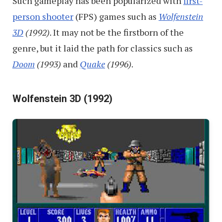
Such gameplay has been popularized with
first-
person shooter
(FPS) games such as
Wolfenstein
3D
(1992)
. It may not be the firstborn of the
genre, but it laid the path for classics such as
Doom
(1993)
and
Quake
(1996)
.
Wolfenstein 3D (1992)