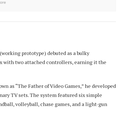
ore
(working prototype) debuted as a bulky
 with two attached controllers, earning it the
nown as “The Father of Video Games,” he developed
nary TV sets. The system featured six simple
dball, volleyball, chase games, and a light-gun