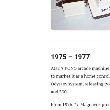
1975 – 1977
Atari’s PONG arcade machine 
to market it as a home conso
Odyssey system, releasing tw
and 200.
From 1976-77, Magnavox produ