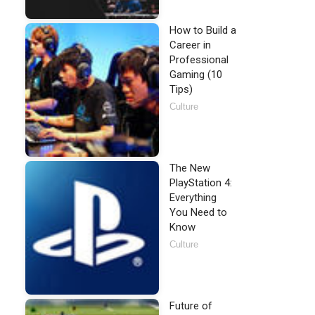
How to Build a
Career in
Professional
Gaming (10
Tips)
Culture
The New
PlayStation 4:
Everything
You Need to
Know
Culture
Future of