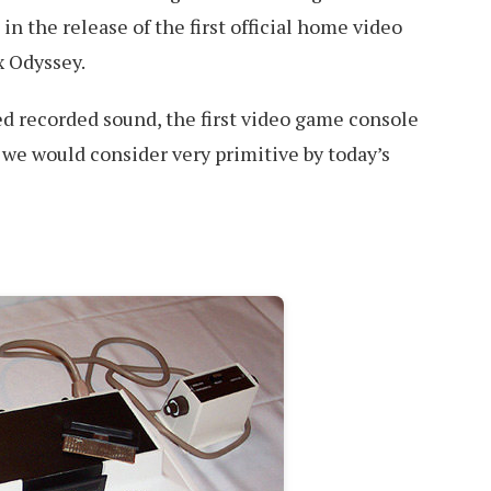
in the release of the first official home video
 Odyssey.
ked recorded sound, the first video game console
t we would consider very primitive by today’s