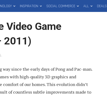
HNOLOGY
INSPIRATION
SOCIAL COMMERCE
ALL
DEALS
me Video Game
– 2011)
5
.
 way since the early days of Pong and Pac-man.
ames with high-quality 3D graphics and
he comfort of our homes. This evolution didn’t
esult of countless subtle improvements made to