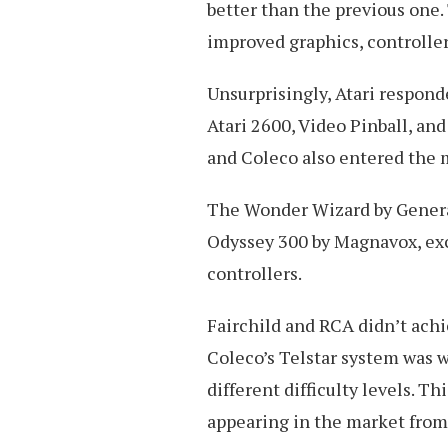
better than the previous one.
improved graphics, controller
Unsurprisingly, Atari respon
Atari 2600, Video Pinball, an
and Coleco also entered the 
The Wonder Wizard by General
Odyssey 300 by Magnavox, exc
controllers.
Fairchild and RCA didn’t achi
Coleco’s Telstar system was w
different difficulty levels. T
appearing in the market from