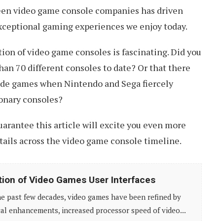
een video game console companies has driven
exceptional gaming experiences we enjoy today.
tion of video game consoles is fascinating. Did you
an 70 different consoles to date? Or that there
cade games when Nintendo and Sega fiercely
onary consoles?
 guarantee this article will excite you even more
etails across the video game console timeline.
tion of Video Games User Interfaces
e past few decades, video games have been refined by
al enhancements, increased processor speed of video...