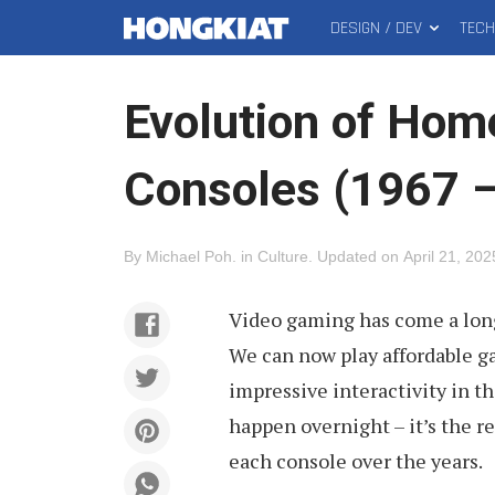
DESIGN / DEV
TEC
MAIN
Hongkiat
MENU
Evolution of Ho
Consoles (1967 
By
Michael Poh
.
in
Culture
.
Updated on
April 21, 202
Video gaming has come a long
We can now play affordable g
impressive interactivity in t
happen overnight – it’s the r
each console over the years.