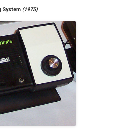
ng System
(1975)