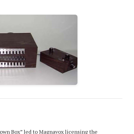
own Box” led to Magnavox licensing the