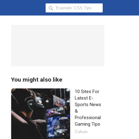
Search
Hongkiat
for:
You might also like
10 Sites For
Latest E-
Sports News
&
Professional
Gaming Tips
Culture