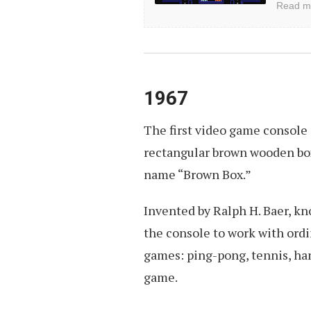
Read m
User
Interfaces
1967
The first video game console 
rectangular brown wooden box
name “Brown Box.”
Invented by Ralph H. Baer, k
the console to work with ordi
games: ping-pong, tennis, han
game.