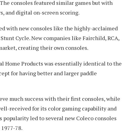
 The consoles featured similar games but with
s, and digital on-screen scoring.
ded with new consoles like the highly-acclaimed
d Stunt Cycle. New companies like Fairchild, RCA,
market, creating their own consoles.
 Home Products was essentially identical to the
ept for having better and larger paddle
eve much success with their first consoles, while
ell-received for its color gaming capability and
his popularity led to several new Coleco consoles
 1977-78.