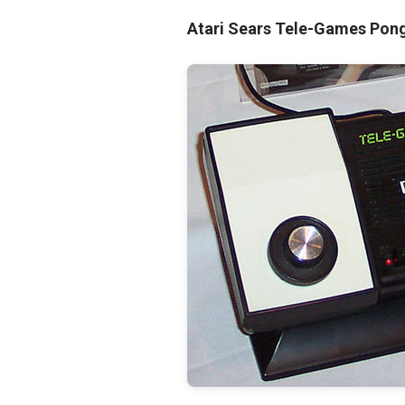
Atari Sears Tele-Games Po