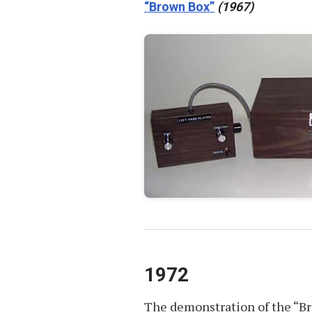
“Brown Box”
(1967)
1972
The demonstration of the “Br