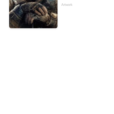
Artwork