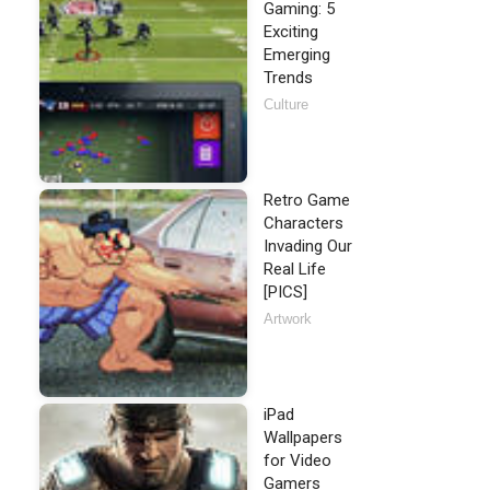
Gaming: 5
Exciting
Emerging
Trends
Culture
Retro Game
Characters
Invading Our
Real Life
[PICS]
Artwork
iPad
Wallpapers
for Video
Gamers