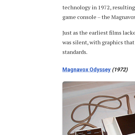
technology in 1972, resulting 
game console – the Magnavox
Just as the earliest films lac
was silent, with graphics tha
standards.
Magnavox Odyssey
(1972)