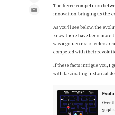
The fierce competition betw
innovation, bringing us the 
As you’ll see below, the evolu
know there have been more th
was a golden era of video ar
competed with their revoluti
If these facts intrigue you, I
with fascinating historical d
Evolution
Evolu
of
Over th
Video
graphic
Games