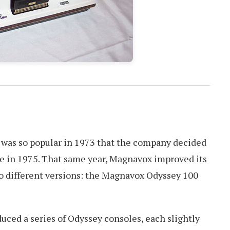
was so popular in 1973 that the company decided
le in 1975. That same year, Magnavox improved its
o different versions: the Magnavox Odyssey 100
ced a series of Odyssey consoles, each slightly