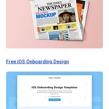
Free iOS Onboarding Design