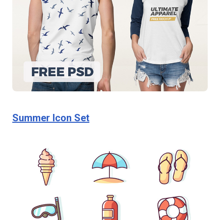
Summer Icon Set