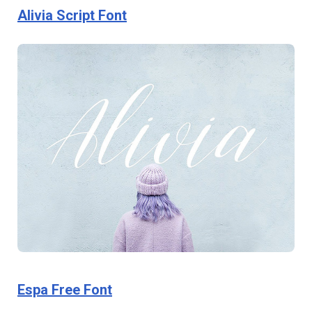
Alivia Script Font
Espa Free Font