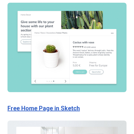
Free Home Page in Sketch