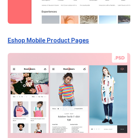
Eshop Mobile Product Pages