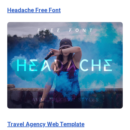
Headache Free Font
Travel Agency Web Template