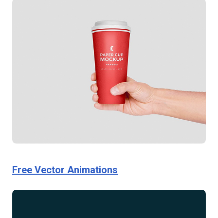
Free Vector Animations