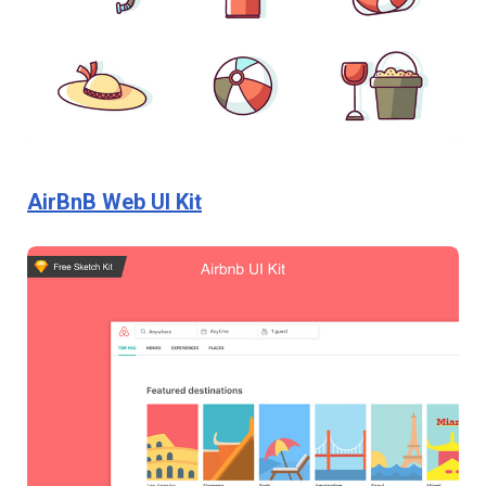
AirBnB Web UI Kit