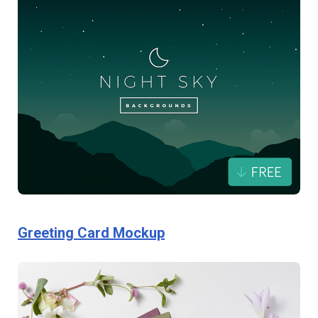
Greeting Card Mockup