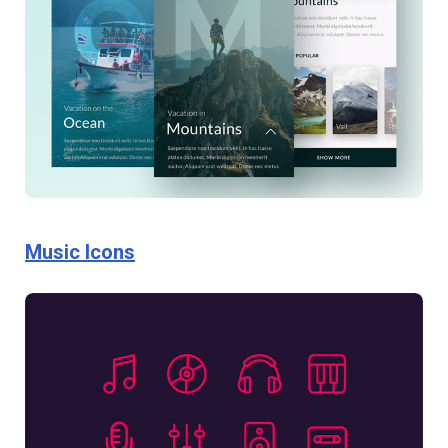
Music Icons