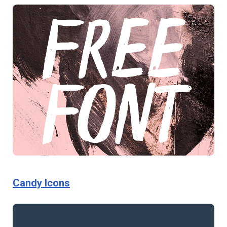
Candy Icons