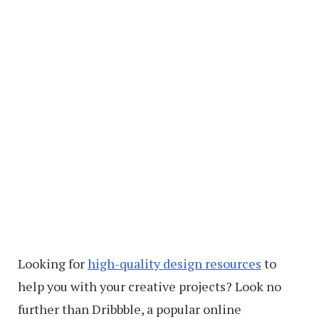
Looking for
high-quality design resources
to
help you with your creative projects? Look no
further than Dribbble, a popular online