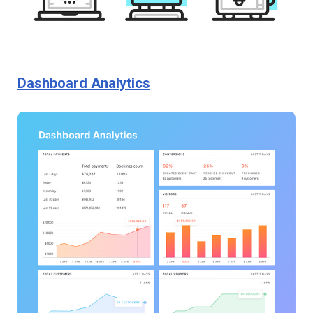
Dashboard Analytics