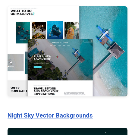
Night Sky Vector Backgrounds