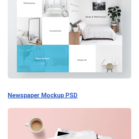
Newspaper Mockup PSD