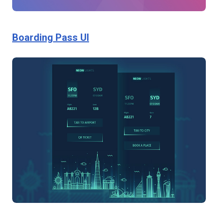
Boarding Pass UI