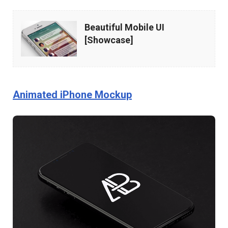
Beautiful
Beautiful Mobile UI
Mobile
[Showcase]
UI
[Showcase]
Animated iPhone Mockup