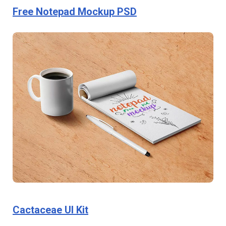
Free Notepad Mockup PSD
Cactaceae UI Kit