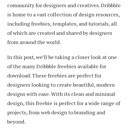
community for designers and creatives. Dribbble
is home to a vast collection of design resources,
including freebies, templates, and tutorials, all
of which are created and shared by designers
from around the world.
In this post, we’ll be taking a closer look at one
of the many Dribbble freebies available for
download. These freebies are perfect for
designers looking to create beautiful, modern
designs with ease. With its clean and minimal
design, this freebie is perfect for a wide range of
projects, from web design to branding and
beyond.