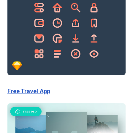
Free Travel App