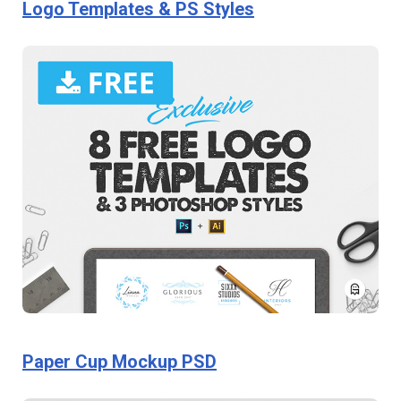
Logo Templates & PS Styles
Paper Cup Mockup PSD