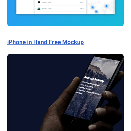
iPhone in Hand Free Mockup