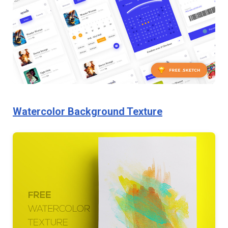
Watercolor Background Texture