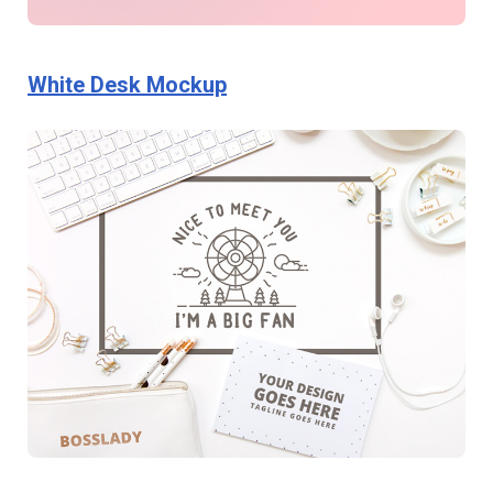
White Desk Mockup