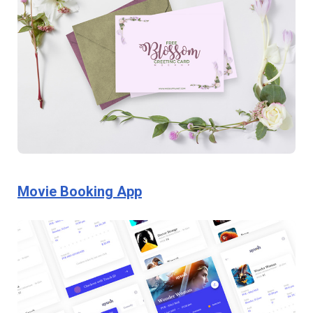
Movie Booking App