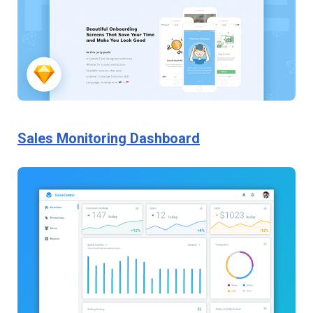
Sales Monitoring Dashboard