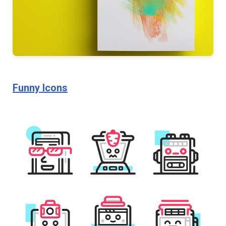
Funny Icons