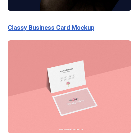
Classy Business Card Mockup