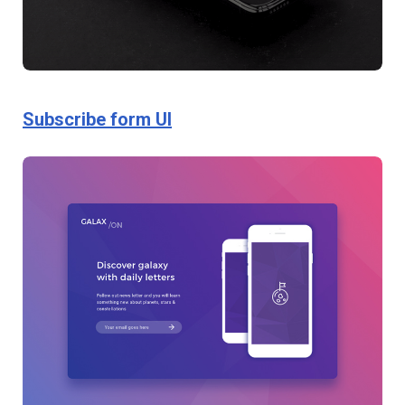
Subscribe form UI