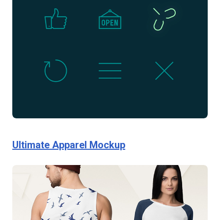
Ultimate Apparel Mockup