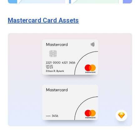
Mastercard Card Assets