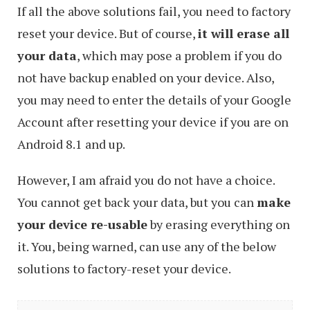
If all the above solutions fail, you need to factory
reset your device. But of course,
it will erase all
your data
, which may pose a problem if you do
not have backup enabled on your device. Also,
you may need to enter the details of your Google
Account after resetting your device if you are on
Android 8.1 and up.
However, I am afraid you do not have a choice.
You cannot get back your data, but you can
make
your device re-usable
by erasing everything on
it. You, being warned, can use any of the below
solutions to factory-reset your device.