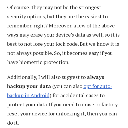
Of course, they may not be the strongest
security options, but they are the easiest to
remember, right? Moreover, a few of the above
ways may erase your device’s data as well, so it is
best to not lose your lock code. But we know it is
not always possible. So, it becomes easy if you
have biometric protection.
Additionally, I will also suggest to
always
backup your data
(you can also
opt for auto-
backup in Android
) for accidental cases to
protect your data. If you need to erase or factory-
reset your device for unlocking it, then you can
do it.