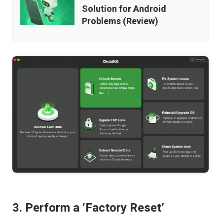
–
Solution for Android
All-
Problems (Review)
in-
One
Solution
for
Android
Problems
(Review)
3. Perform a ‘Factory Reset’