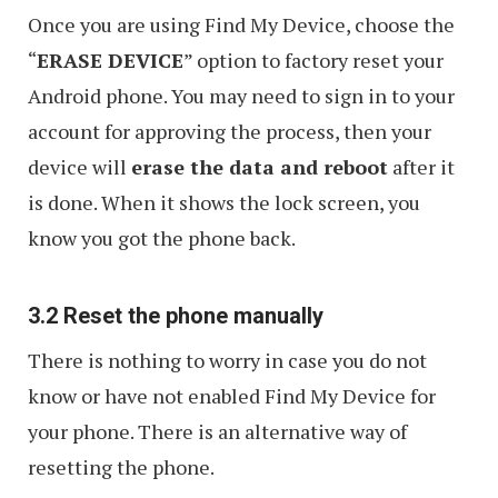
Once you are using Find My Device, choose the
“
ERASE DEVICE
” option to factory reset your
Android phone. You may need to sign in to your
account for approving the process, then your
device will
erase the data and reboot
after it
is done. When it shows the lock screen, you
know you got the phone back.
3.2 Reset the phone manually
There is nothing to worry in case you do not
know or have not enabled Find My Device for
your phone. There is an alternative way of
resetting the phone.