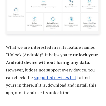
What we are interested in is its feature named
“Unlock (Android)”. It helps you to
unlock your
Android device without losing any data
.
However, it does not support every device. You
can check the
supported devices list
to find
yours in there. If it is, download and install this
app, run it, and use its unlock tool.