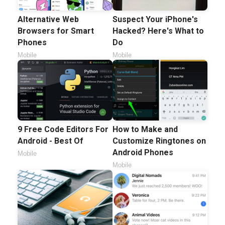
Alternative Web
Suspect Your iPhone's
Browsers for Smart
Hacked? Here's What to
Phones
Do
Mobile
Mobile
9 Free Code Editors For
How to Make and
Android - Best Of
Customize Ringtones on
Android Phones
Mobile
Mobile