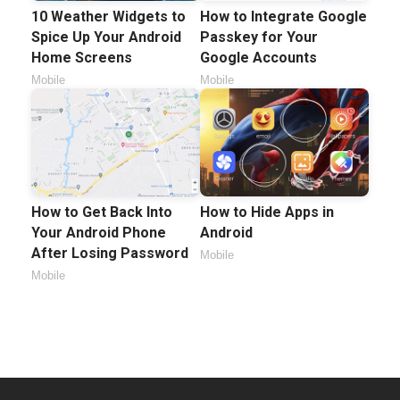
10 Weather Widgets to
How to Integrate Google
Spice Up Your Android
Passkey for Your
Home Screens
Google Accounts
Mobile
Mobile
How to Get Back Into
How to Hide Apps in
Your Android Phone
Android
After Losing Password
Mobile
Mobile