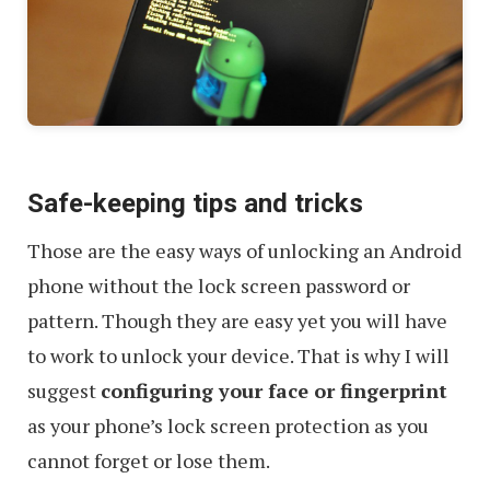
Safe-keeping tips and tricks
Those are the easy ways of unlocking an Android
phone without the lock screen password or
pattern. Though they are easy yet you will have
to work to unlock your device. That is why I will
suggest
configuring your face or fingerprint
as your phone’s lock screen protection as you
cannot forget or lose them.