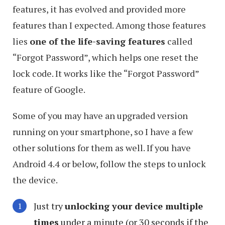
features, it has evolved and provided more
features than I expected. Among those features
lies
one of the life-saving features
called
“Forgot Password”, which helps one reset the
lock code. It works like the “Forgot Password”
feature of Google.
Some of you may have an upgraded version
running on your smartphone, so I have a few
other solutions for them as well. If you have
Android 4.4 or below, follow the steps to unlock
the device.
Just try
unlocking your device multiple
times
under a minute (or 30 seconds if the