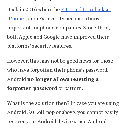
Back in 2016 when the
FBI tried to unlock an
iPhone
, phone’s security became utmost
important for phone companies. Since then,
both Apple and Google have improved their
platforms’ security features.
However, this may not be good news for those
who have forgotten their phone’s password.
Android
no longer allows resetting a
forgotten password
or pattern.
What is the solution then? In case you are using
Android 5.0 Lollipop or above, you cannot easily
recover your Android device since Android