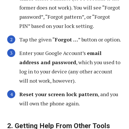
former does not work). You will see “Forgot
password”, “Forgot pattern”, or “Forgot
PIN” based on your lock setting.
Tap the given “
Forgot …
” button or option.
Enter your Google Account’s
email
address and password
, which you used to
log in to your device (any other account
will not work, however).
Reset your screen lock pattern
, and you
will own the phone again.
2. Getting Help From Other Tools