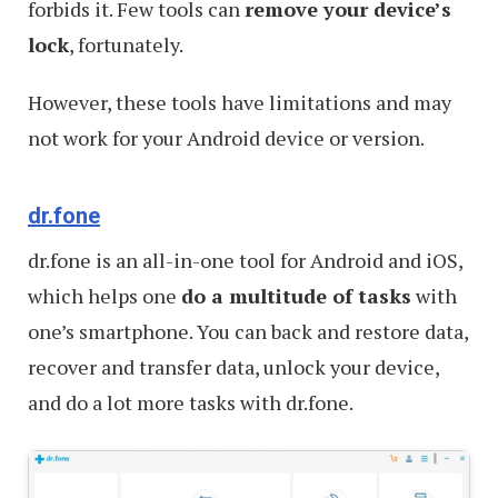
forbids it. Few tools can
remove your device’s
lock
, fortunately.
However, these tools have limitations and may
not work for your Android device or version.
dr.fone
dr.fone is an all-in-one tool for Android and iOS,
which helps one
do a multitude of tasks
with
one’s smartphone. You can back and restore data,
recover and transfer data, unlock your device,
and do a lot more tasks with dr.fone.