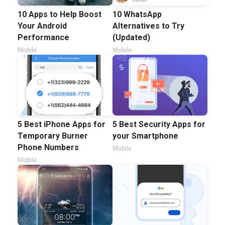
10 Apps to Help Boost
10 WhatsApp
Your Android
Alternatives to Try
Performance
(Updated)
Mobile
Mobile
5 Best iPhone Apps for
5 Best Security Apps for
Temporary Burner
your Smartphone
Phone Numbers
Mobile
Mobile