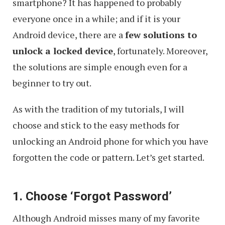
smartphone? It has happened to probably
everyone once in a while; and if it is your
Android device, there are a
few solutions to
unlock a locked device
, fortunately. Moreover,
the solutions are simple enough even for a
beginner to try out.
As with the tradition of my tutorials, I will
choose and stick to the easy methods for
unlocking an Android phone for which you have
forgotten the code or pattern. Let’s get started.
1. Choose ‘Forgot Password’
Although Android misses many of my favorite