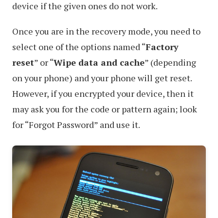
device if the given ones do not work.
Once you are in the recovery mode, you need to
select one of the options named “
Factory
reset
” or “
Wipe data and cache
” (depending
on your phone) and your phone will get reset.
However, if you encrypted your device, then it
may ask you for the code or pattern again; look
for “Forgot Password” and use it.