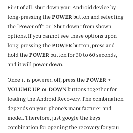
First of all, shut down your Android device by
long-pressing the
POWER
button and selecting
the “Power off” or “Shut down” from shown
options. If you cannot see these options upon
long-pressing the
POWER
button, press and
hold the
POWER
button for 30 to 60 seconds,
and it will power down.
Once it is powered off, press the
POWER +
VOLUME UP or DOWN
buttons together for
loading the Android Recovery. The combination
depends on your phone’s manufacturer and
model. Therefore, just google the keys
combination for opening the recovery for your