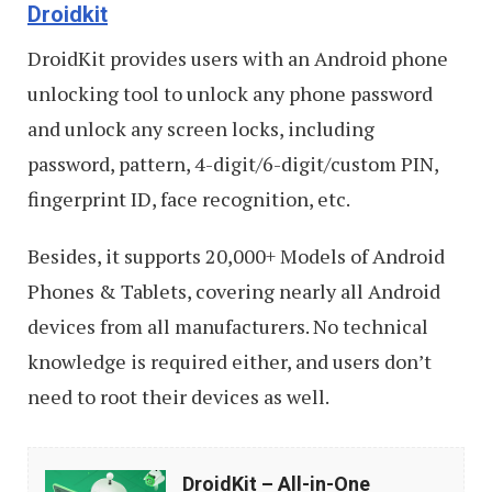
Droidkit
DroidKit provides users with an Android phone
unlocking tool to unlock any phone password
and unlock any screen locks, including
password, pattern, 4-digit/6-digit/custom PIN,
fingerprint ID, face recognition, etc.
Besides, it supports 20,000+ Models of Android
Phones & Tablets, covering nearly all Android
devices from all manufacturers. No technical
knowledge is required either, and users don’t
need to root their devices as well.
DroidKit
DroidKit – All-in-One