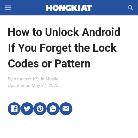
Reveal
R
Off-
S
Hongkiat
canvas
F
OFFCANVAS
How to Unlock Android
Navigation
If You Forget the Lock
Codes or Pattern
By
Ashutosh KS
.
in
Mobile
.
Updated on
May 27, 2023
.