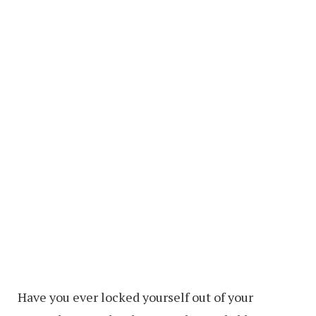
Have you ever locked yourself out of your