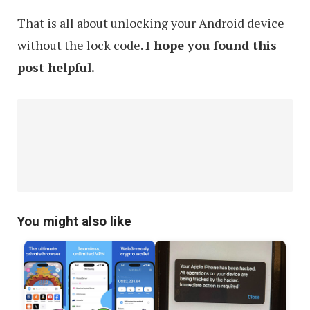
That is all about unlocking your Android device
without the lock code.
I hope you found this
post helpful.
You might also like