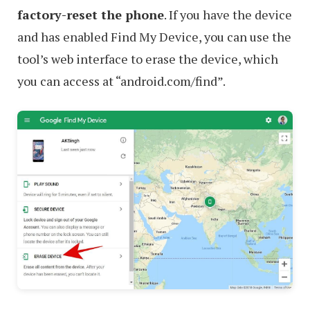
factory-reset the phone
. If you have the device
and has enabled Find My Device, you can use the
tool’s web interface to erase the device, which
you can access at “android.com/find”.