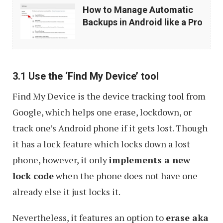
How
How to Manage Automatic
to
Backups in Android like a Pro
Manage
Automatic
Backups
3.1 Use the ‘Find My Device’ tool
in
Find My Device is the device tracking tool from
Android
Google, which helps one erase, lockdown, or
like
track one’s Android phone if it gets lost. Though
a
it has a lock feature which locks down a lost
Pro
phone, however, it only
implements a new
lock code
when the phone does not have one
already else it just locks it.
Nevertheless, it features an option to
erase aka