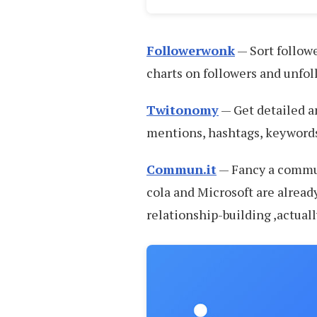
Followerwonk
— Sort followe
charts on followers and unfol
Twitonomy
— Get detailed an
mentions, hashtags, keywords
Commun.it
— Fancy a commu
cola and Microsoft are already
relationship-building ,actuall