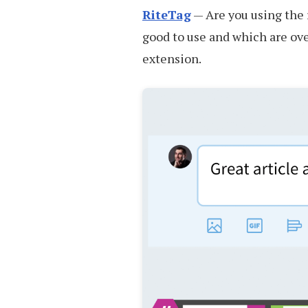
RiteTag
— Are you using the 
good to use and which are ov
extension.