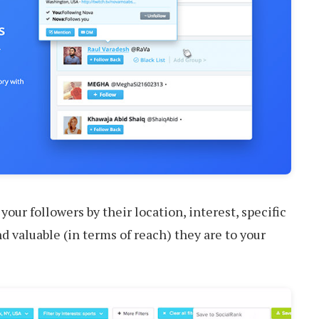
our followers by their location, interest, specific
d valuable (in terms of reach) they are to your