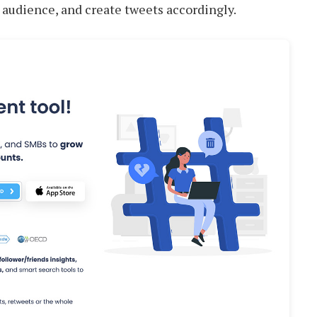
 audience, and create tweets accordingly.