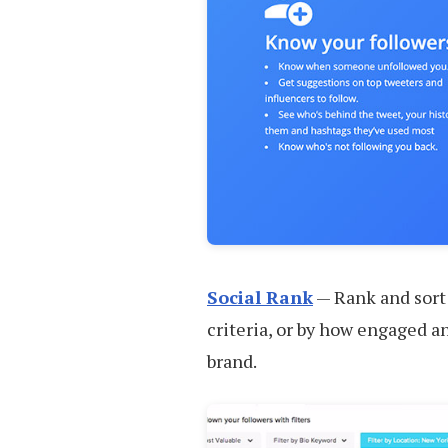
Social Rank
— Rank and sort y
criteria, or by how engaged an
brand.