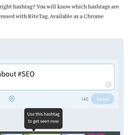
right hashtag? You will know which hashtags are
erused with RiteTag. Available as a Chrome