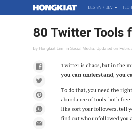
DESIGN / DEV
TEC
MAIN
Hongkiat
MENU
80 Twitter Tools 
By
Hongkiat Lim
.
in
Social Media
.
Updated on
Februa
Twitter is chaos, but in the m
you can understand, you c
To do that, you need the right
abundance of tools, both free 
like sort your followers, tell 
find out who unfollowed you 