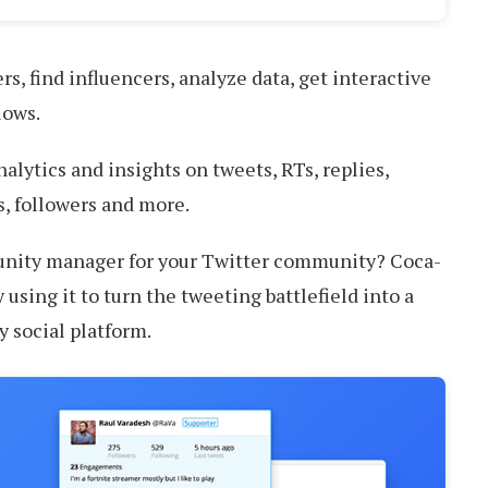
rs, find influencers, analyze data, get interactive
lows.
alytics and insights on tweets, RTs, replies,
, followers and more.
nity manager for your Twitter community? Coca-
 using it to turn the tweeting battlefield into a
y social platform.