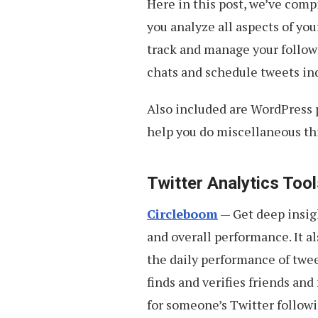
Here in this post, we’ve com
you analyze all aspects of yo
track and manage your followe
chats and schedule tweets ind
Also included are WordPress pl
help you do miscellaneous th
Twitter Analytics Too
Circleboom
— Get deep insigh
and overall performance. It a
the daily performance of twee
finds and verifies friends and
for someone’s Twitter followin