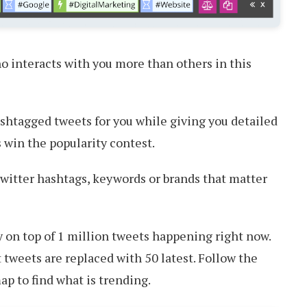
o interacts with you more than others in this
shtagged tweets for you while giving you detailed
 win the popularity contest.
witter hashtags, keywords or brands that matter
 on top of 1 million tweets happening right now.
 tweets are replaced with 50 latest. Follow the
p to find what is trending.