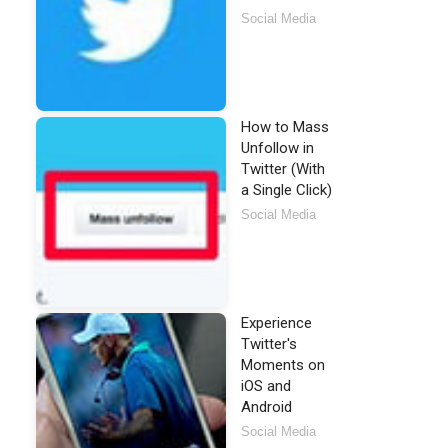
Social Media
How to Mass
Unfollow in
Twitter (With
a Single Click)
Social Media
Experience
Twitter's
Moments on
iOS and
Android
Social Media