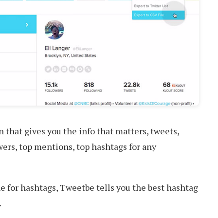
that gives you the info that matters, tweets,
wers, top mentions, top hashtags for any
 for hashtags, Tweetbe tells you the best hashtag
.