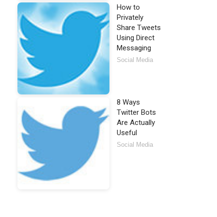
How to
Privately
Share Tweets
Using Direct
Messaging
Social Media
8 Ways
Twitter Bots
Are Actually
Useful
Social Media