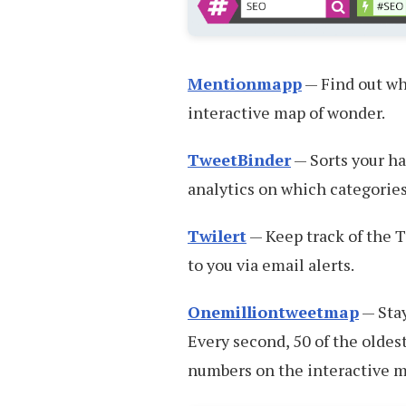
Mentionmapp
— Find out wh
interactive map of wonder.
TweetBinder
— Sorts your ha
analytics on which categories
Twilert
— Keep track of the T
to you via email alerts.
Onemilliontweetmap
— Stay
Every second, 50 of the oldest
numbers on the interactive ma