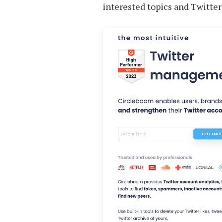
interested topics and Twitter