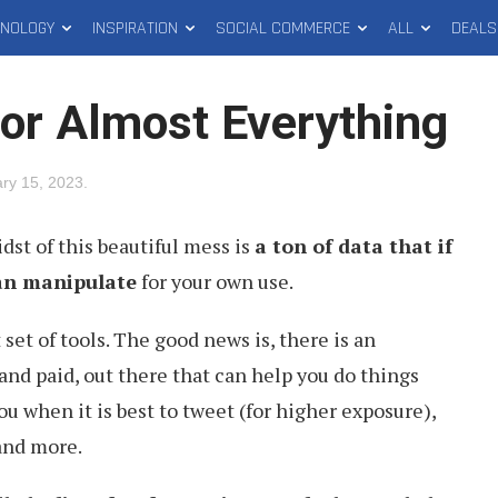
HNOLOGY
INSPIRATION
SOCIAL COMMERCE
ALL
DEALS
for Almost Everything
ry 15, 2023
.
idst of this beautiful mess is
a ton of data that if
an manipulate
for your own use.
 set of tools. The good news is, there is an
and paid, out there that can help you do things
you when it is best to tweet (for higher exposure),
and more.