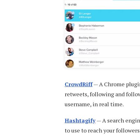
CrowdRiff
— A Chrome plugin 
retweets, following and follo
username, in real time.
Hashtagify
— A search engine
to use to reach your followers