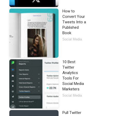
How to
Convert Your
Tweets Into a
Published
Book
Social Media
10 Best
Twitter
Analytics
Tools For
Social Media
Marketers
Social Media
Pull Twitter