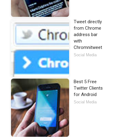
Tweet directly
from Chrome
address bar
with
Chromnitweet
Social Media
Best 5 Free
Twitter Clients
for Android
Social Media