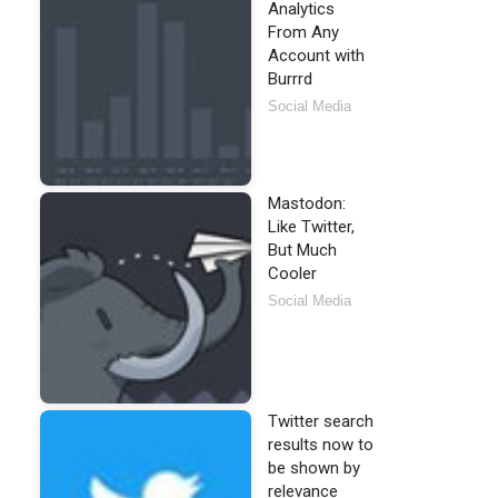
Analytics
From Any
Account with
Burrrd
Social Media
Mastodon:
Like Twitter,
But Much
Cooler
Social Media
Twitter search
results now to
be shown by
relevance