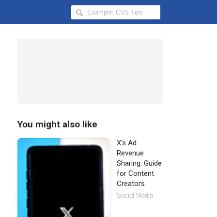
Search
Hongkiat
for:
You might also like
X's Ad
Revenue
Sharing: Guide
for Content
Creators
Social Media