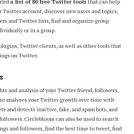
piled
a list of 80 free Twitter tools
that can help
ur Twitter account, discover new users and topics,
rs and Twitter lists, find and organize group
ividually or in a group.
ugins, Twitter clients, as well as other tools that
ings on Twitter.
ls
ts and analysis of your Twitter friend, followers,
lso analyses your Twitter growth over time with
ts and detects inactive, fake, and spam bots, and
 followers. Circlebloom can also be used to search
gs and followers, find the best time to tweet, find