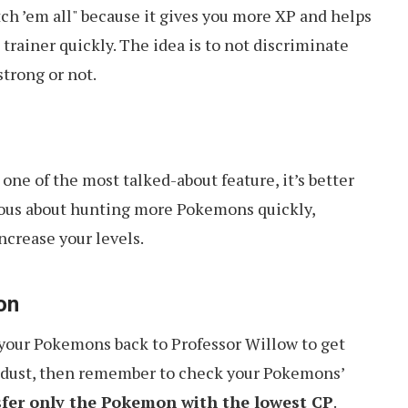
tch ’em all" because it gives you more XP and helps
 trainer quickly. The idea is to not discriminate
trong or not.
one of the most talked-about feature, it’s better
rious about hunting more Pokemons quickly,
ncrease your levels.
on
r your Pokemons back to Professor Willow to get
r dust, then remember to check your Pokemons’
sfer only the Pokemon with the lowest CP
.