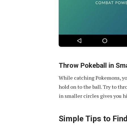
Throw Pokeball in Sma
While catching Pokemons, you
hold on to the ball. Try to th
in smaller circles gives you 
Simple Tips to Fi