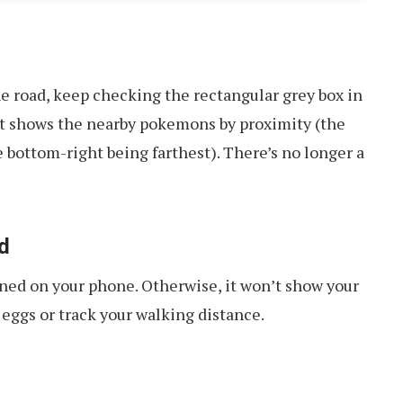
 road, keep checking the rectangular grey box in
it shows the nearby pokemons by proximity (the
e bottom-right being farthest). There’s no longer a
d
ned on your phone. Otherwise, it won’t show your
eggs or track your walking distance.