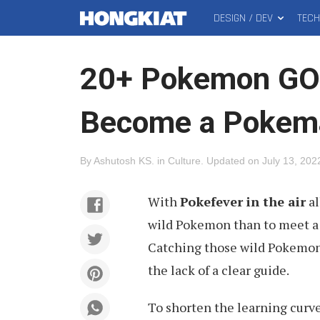
DESIGN / DEV
TEC
MAIN
Hongkiat
MENU
20+ Pokemon GO T
Become a Pokem
By
Ashutosh KS
.
in
Culture
.
Updated on
July 13, 202
With
Pokefever in the air
al
wild Pokemon than to meet a 
Catching those wild Pokemons
the lack of a clear guide.
To shorten the learning curve