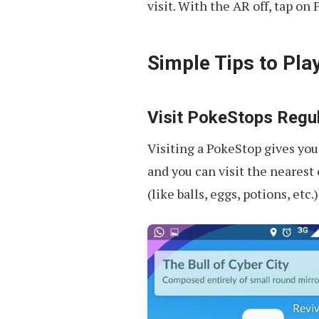
visit. With the AR off, tap on 
Simple Tips to Pla
Visit PokeStops Regul
Visiting a PokeStop gives you
and you can visit the nearest
(like balls, eggs, potions, etc.)