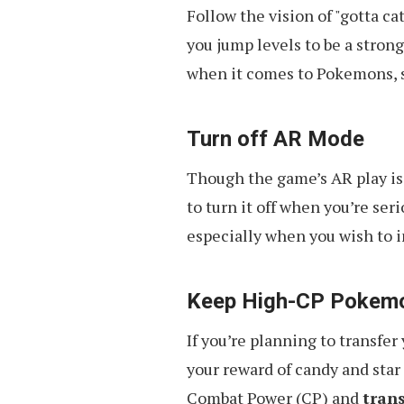
Follow the vision of "gotta ca
you jump levels to be a strong
when it comes to Pokemons, s
Turn off AR Mode
Though the game’s AR play is 
to turn it off when you’re se
especially when you wish to i
Keep High-CP Pokem
If you’re planning to transfe
your reward of candy and sta
Combat Power (CP) and
tran