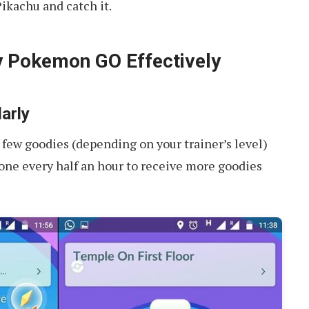
Pikachu and catch it.
y Pokemon GO Effectively
arly
 few goodies (depending on your trainer’s level)
 one every half an hour to receive more goodies