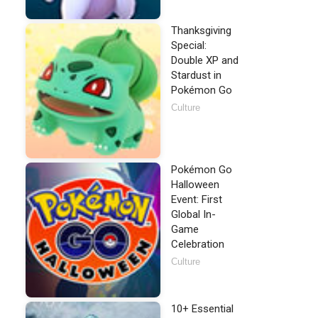
Thanksgiving
Special:
Double XP and
Stardust in
Pokémon Go
Culture
Pokémon Go
Halloween
Event: First
Global In-
Game
Celebration
Culture
10+ Essential