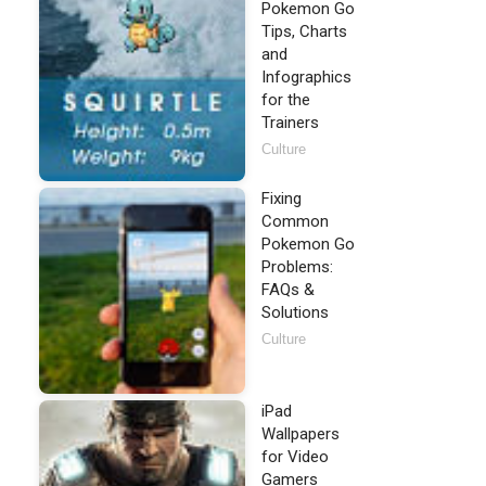
Pokemon Go
Tips, Charts
and
Infographics
for the
Trainers
Culture
Fixing
Common
Pokemon Go
Problems:
FAQs &
Solutions
Culture
iPad
Wallpapers
for Video
Gamers