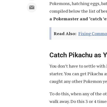
Pokemons, hatching eggs, bat
compiled below the list of bes
a Pokemaster and "
catch ’e
Read Also:
Fixing Commo
Catch Pikachu as 
You don’t have to settle with
starter. You can get Pikachu a
caught any other Pokemon ye
To do this, when any of the o
walk away. Do this 3 or 4 time