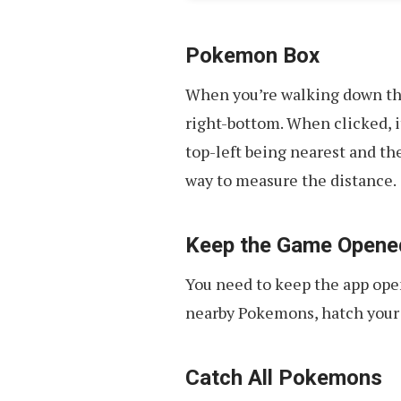
Pokemon Box
When you’re walking down the
right-bottom. When clicked, 
top-left being nearest and th
way to measure the distance.
Keep the Game Opene
You need to keep the app ope
nearby Pokemons, hatch your 
Catch All Pokemons