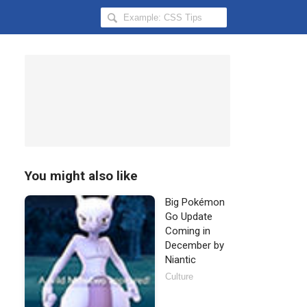
Search
Hongkiat
for:
You might also like
Big Pokémon
Go Update
Coming in
December by
Niantic
Culture