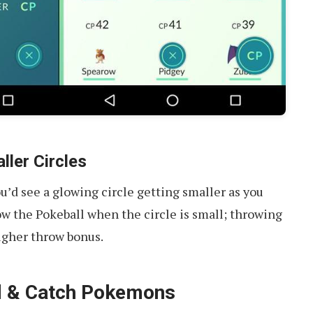
ller Circles
’d see a glowing circle getting smaller as you
row the Pokeball when the circle is small; throwing
higher throw bonus.
nd & Catch Pokemons