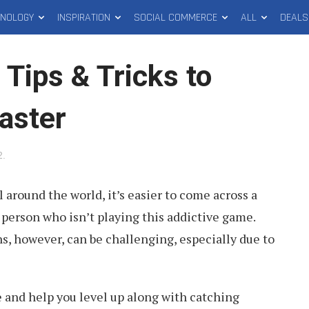
HNOLOGY
INSPIRATION
SOCIAL COMMERCE
ALL
DEALS
ips & Tricks to
aster
2
.
l around the world, it’s easier to come across a
person who isn’t playing this addictive game.
, however, can be challenging, especially due to
 and help you level up along with catching