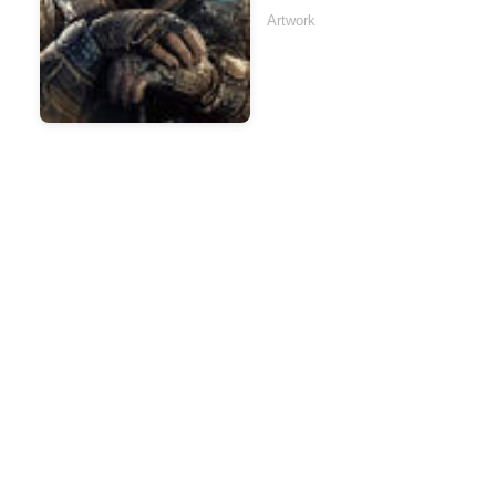
Artwork