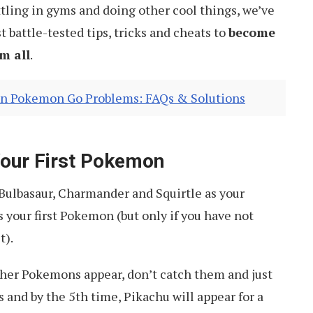
tling in gyms and doing other cool things, we’ve
t battle-tested tips, tricks and cheats to
become
m all
.
n Pokemon Go Problems: FAQs & Solutions
Your First Pokemon
 Bulbasaur, Charmander and Squirtle as your
s your first Pokemon (but only if you have not
t).
ther Pokemons appear, don’t catch them and just
s and by the 5th time, Pikachu will appear for a