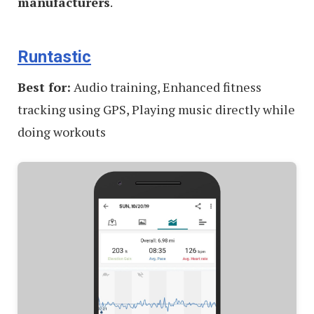
manufacturers
.
Runtastic
Best for:
Audio training, Enhanced fitness
tracking using GPS, Playing music directly while
doing workouts