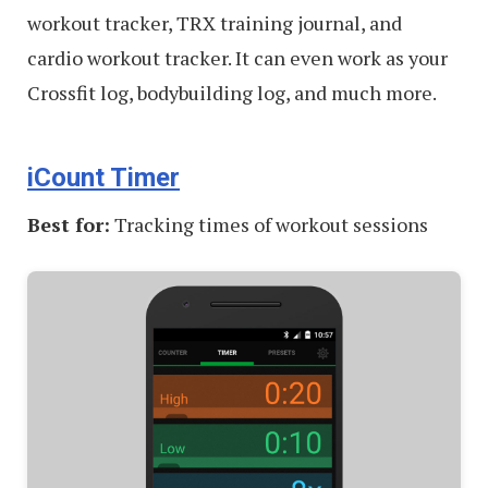
workout tracker, TRX training journal, and
cardio workout tracker. It can even work as your
Crossfit log, bodybuilding log, and much more.
iCount Timer
Best for:
Tracking times of workout sessions