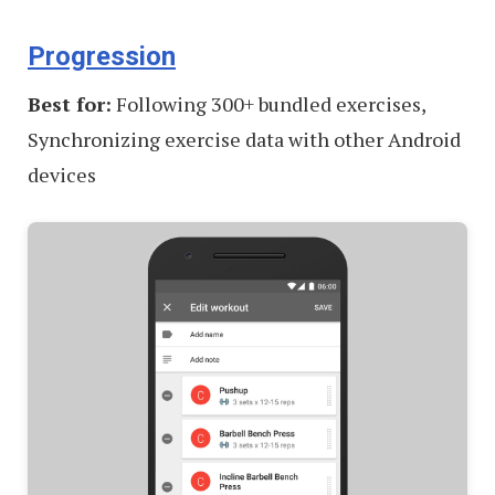
Progression
Best for:
Following 300+ bundled exercises,
Synchronizing exercise data with other Android
devices