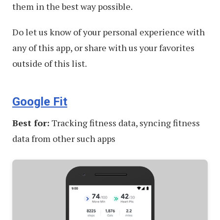
them in the best way possible.
Do let us know of your personal experience with
any of this app, or share with us your favorites
outside of this list.
Google Fit
Best for:
Tracking fitness data, syncing fitness
data from other such apps