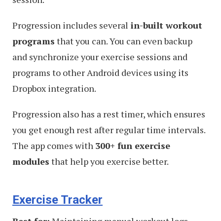
Progression includes several
in-built workout
programs
that you can. You can even backup
and synchronize your exercise sessions and
programs to other Android devices using its
Dropbox integration.
Progression also has a rest timer, which ensures
you get enough rest after regular time intervals.
The app comes with
300+ fun exercise
modules
that help you exercise better.
Exercise Tracker