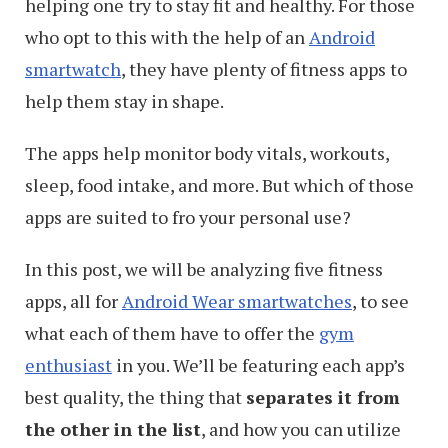
helping one try to stay fit and healthy. For those
who opt to this with the help of an
Android
smartwatch
, they have plenty of fitness apps to
help them stay in shape.
The apps help monitor body vitals, workouts,
sleep, food intake, and more. But which of those
apps are suited to fro your personal use?
In this post, we will be analyzing five fitness
apps, all for
Android Wear smartwatches
, to see
what each of them have to offer the
gym
enthusiast
in you. We’ll be featuring each app’s
best quality, the thing that
separates it from
the other in the list
, and how you can utilize