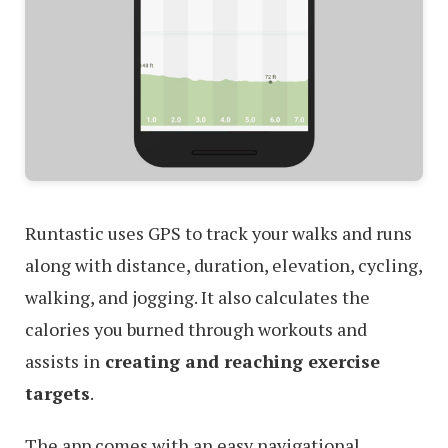
Runtastic uses GPS to track your walks and runs
along with distance, duration, elevation, cycling,
walking, and jogging. It also calculates the
calories you burned through workouts and
assists in
creating and reaching exercise
targets
.
The app comes with an easy navigational