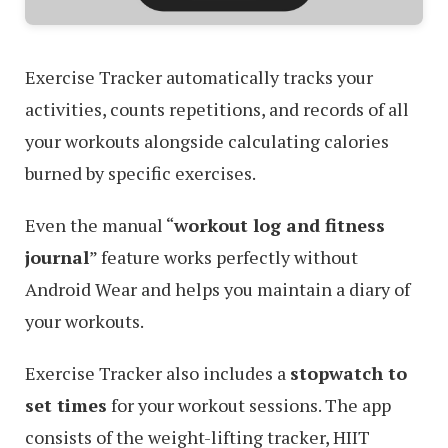
Exercise Tracker automatically tracks your
activities, counts repetitions, and records of all
your workouts alongside calculating calories
burned by specific exercises.
Even the manual “
workout log and fitness
journal
” feature works perfectly without
Android Wear and helps you maintain a diary of
your workouts.
Exercise Tracker also includes a
stopwatch to
set times
for your workout sessions. The app
consists of the weight-lifting tracker, HIIT