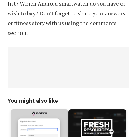
list? Which Android smartwatch do you have or
wish to buy? Don’t forget to share your answers
or fitness story with us using the comments
section.
You might also like