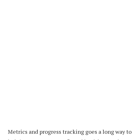
Metrics and progress tracking goes a long way to