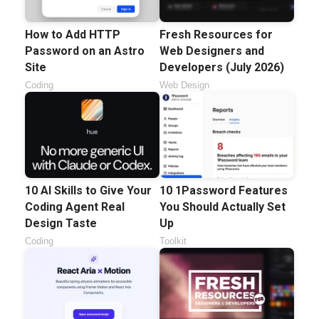
How to Add HTTP
Fresh Resources for
Password on an Astro
Web Designers and
Site
Developers (July 2026)
Coding
Web Design
10 AI Skills to Give Your
10 1Password Features
Coding Agent Real
You Should Actually Set
Design Taste
Up
Coding
Toolkit