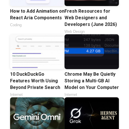
How to Add Animation on
Fresh Resources for
React Aria Components
Web Designers and
Developers (June 2026)
Coding
Web Design
10 DuckDuckGo
Chrome May Be Quietly
Features Worth Using
Storing a Multi-GB AI
Beyond Private Search
Model on Your Computer
Internet
Internet