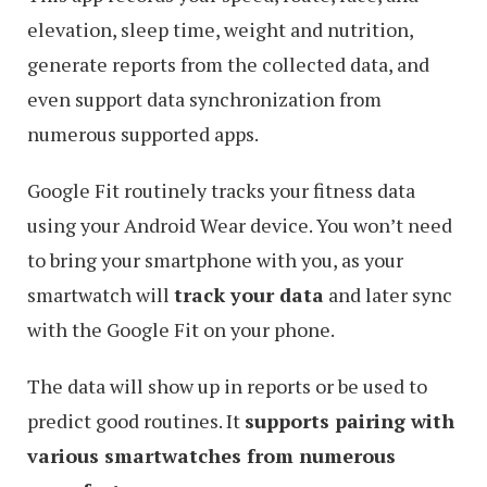
elevation, sleep time, weight and nutrition,
generate reports from the collected data, and
even support data synchronization from
numerous supported apps.
Google Fit routinely tracks your fitness data
using your Android Wear device. You won’t need
to bring your smartphone with you, as your
smartwatch will
track your data
and later sync
with the Google Fit on your phone.
The data will show up in reports or be used to
predict good routines. It
supports pairing with
various smartwatches from numerous