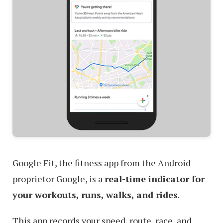
Google Fit, the fitness app from the Android
proprietor Google, is a
real-time indicator for
your workouts, runs, walks, and rides
.
This app records your speed, route, race, and