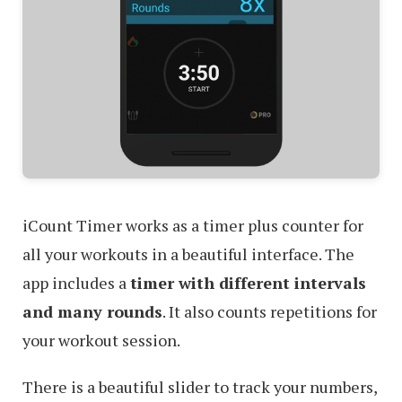
iCount Timer works as a timer plus counter for
all your workouts in a beautiful interface. The
app includes a
timer with different intervals
and many rounds
. It also counts repetitions for
your workout session.
There is a beautiful slider to track your numbers,