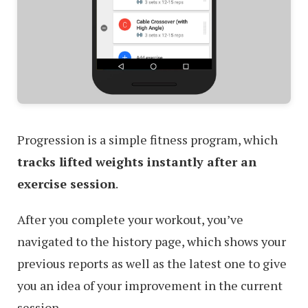
Progression is a simple fitness program, which
tracks lifted weights instantly after an
exercise session
.
After you complete your workout, you’ve
navigated to the history page, which shows your
previous reports as well as the latest one to give
you an idea of your improvement in the current
session.