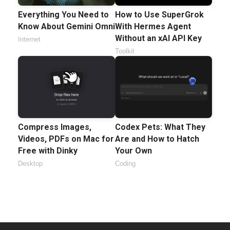
Everything You Need to
How to Use SuperGrok
Know About Gemini Omni
With Hermes Agent
Without an xAI API Key
Internet
Toolkit
Compress Images,
Codex Pets: What They
Videos, PDFs on Mac for
Are and How to Hatch
Free with Dinky
Your Own
Desktop
Coding