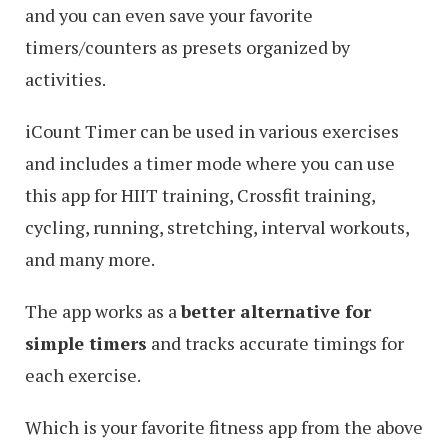
and you can even save your favorite
timers/counters as presets organized by
activities.
iCount Timer can be used in various exercises
and includes a timer mode where you can use
this app for HIIT training, Crossfit training,
cycling, running, stretching, interval workouts,
and many more.
The app works as a
better alternative for
simple timers
and tracks accurate timings for
each exercise.
Which is your favorite fitness app from the above