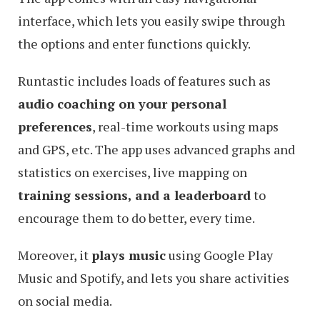
interface, which lets you easily swipe through
the options and enter functions quickly.
Runtastic includes loads of features such as
audio coaching on your personal
preferences
, real-time workouts using maps
and GPS, etc. The app uses advanced graphs and
statistics on exercises, live mapping on
training sessions, and a leaderboard
to
encourage them to do better, every time.
Moreover, it
plays music
using Google Play
Music and Spotify, and lets you share activities
on social media.