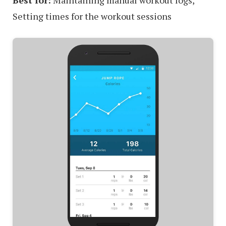
Best for:
Maintaining manual workout logs,
Setting times for the workout sessions