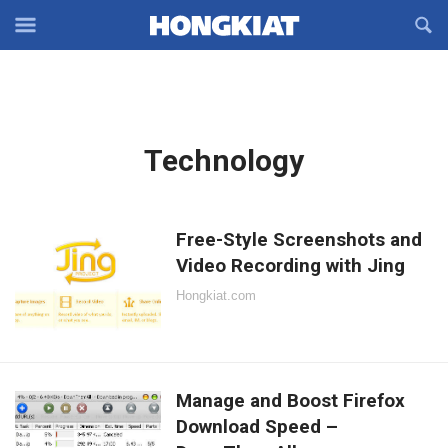
Reveal
R
Off-
S
Hongkiat
canvas
F
OFFCANVAS
Navigation
Latest
Technology
in:
Free-Style Screenshots and
Video Recording with Jing
Hongkiat.com
Manage and Boost Firefox
Download Speed –