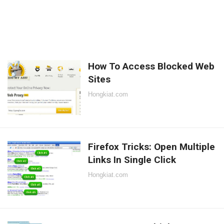
How To Access Blocked Web
Sites
Hongkiat.com
Firefox Tricks: Open Multiple
Links In Single Click
Hongkiat.com