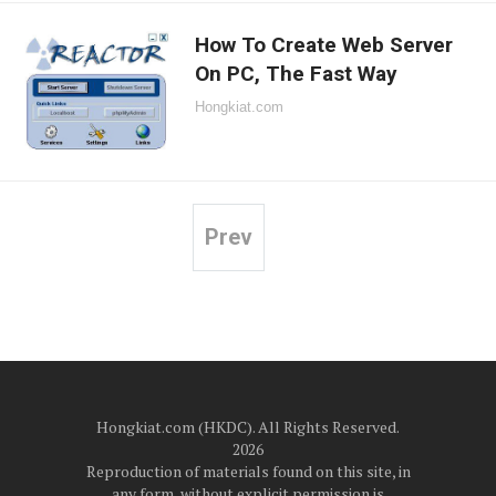
How To Create Web Server
On PC, The Fast Way
Hongkiat.com
Prev
Posts
pagination
Hongkiat.com (HKDC). All Rights Reserved.
2026
Reproduction of materials found on this site, in
any form, without explicit permission is