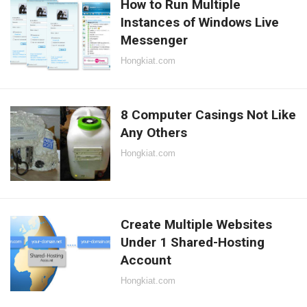
How to Run Multiple
Instances of Windows Live
Messenger
Hongkiat.com
8 Computer Casings Not Like
Any Others
Hongkiat.com
Create Multiple Websites
Under 1 Shared-Hosting
Account
Hongkiat.com