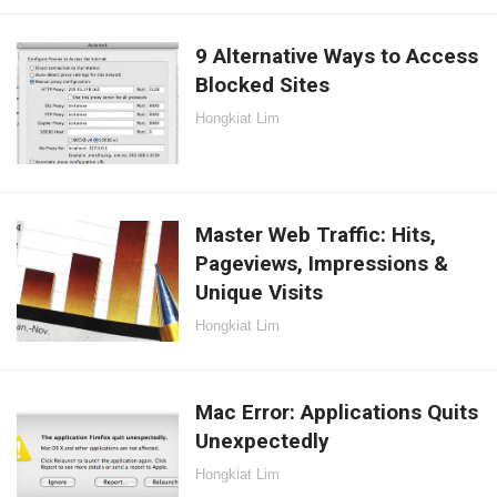
9 Alternative Ways to Access
Blocked Sites
Hongkiat Lim
Master Web Traffic: Hits,
Pageviews, Impressions &
Unique Visits
Hongkiat Lim
Mac Error: Applications Quits
Unexpectedly
Hongkiat Lim