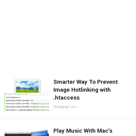
Smarter Way To Prevent
Image Hotlinking with
.htaccess
Hongkiat Lim
Play Music With Mac’s