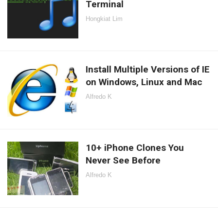
Terminal
Hongkiat Lim
Install Multiple Versions of IE
on Windows, Linux and Mac
Alfredo K
10+ iPhone Clones You
Never See Before
Alfredo K