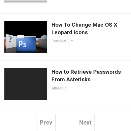
How To Change Mac OS X
Leopard Icons
Hongkiat Lim
How to Retrieve Passwords
From Asterisks
Alfredo K
Prev
Next
Posts