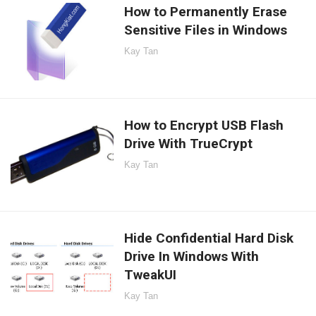
How to Permanently Erase
Sensitive Files in Windows
Kay Tan
How to Encrypt USB Flash
Drive With TrueCrypt
Kay Tan
Hide Confidential Hard Disk
Drive In Windows With
TweakUI
Kay Tan