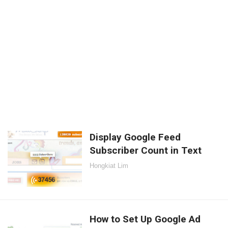
Display Google Feed
Subscriber Count in Text
Hongkiat Lim
How to Set Up Google Ad