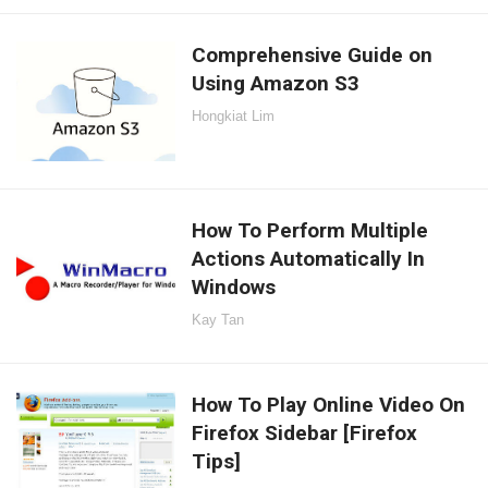
Comprehensive Guide on
Using Amazon S3
Hongkiat Lim
How To Perform Multiple
Actions Automatically In
Windows
Kay Tan
How To Play Online Video On
Firefox Sidebar [Firefox
Tips]