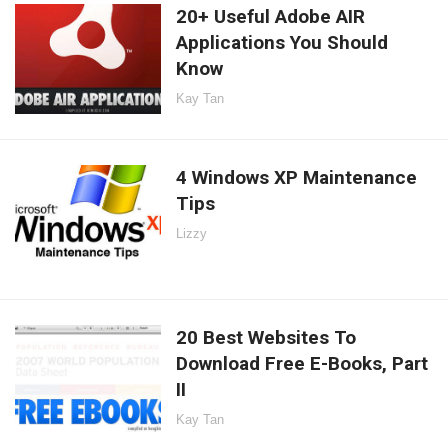
20+ Useful Adobe AIR
Applications You Should
Know
Kay Tan
4 Windows XP Maintenance
Tips
Lizzy
20 Best Websites To
Download Free E-Books, Part
II
Kay Tan