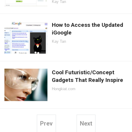
Kay Tan
How to Access the Updated
iGoogle
Kay Tan
Cool Futuristic/Concept
Gadgets That Really Inspire
Hongkiat.com
Prev
Next
Posts