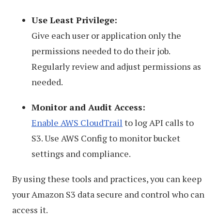
Use Least Privilege:
Give each user or application only the
permissions needed to do their job.
Regularly review and adjust permissions as
needed.
Monitor and Audit Access:
Enable AWS CloudTrail
to log API calls to
S3. Use AWS Config to monitor bucket
settings and compliance.
By using these tools and practices, you can keep
your Amazon S3 data secure and control who can
access it.