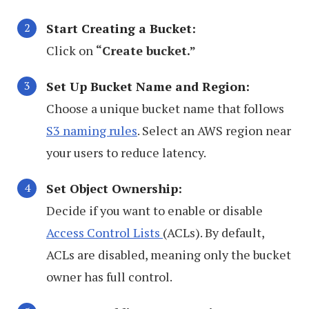
Start Creating a Bucket:
Click on
“Create bucket.”
Set Up Bucket Name and Region:
Choose a unique bucket name that follows
S3 naming rules
. Select an AWS region near
your users to reduce latency.
Set Object Ownership:
Decide if you want to enable or disable
Access Control Lists
(ACLs). By default,
ACLs are disabled, meaning only the bucket
owner has full control.