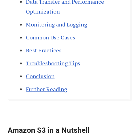
Data Transfer and Performance
Optimization
Monitoring and Logging
Common Use Cases
Best Practices
Troubleshooting Tips
Conclusion
Further Reading
Amazon S3 in a Nutshell