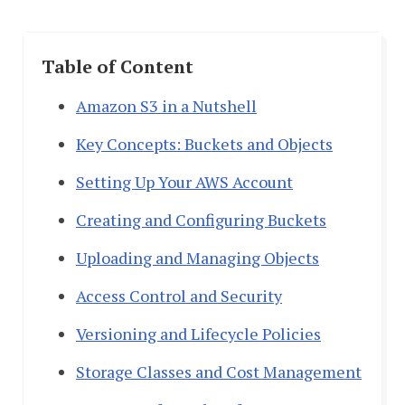
Table of Content
Amazon S3 in a Nutshell
Key Concepts: Buckets and Objects
Setting Up Your AWS Account
Creating and Configuring Buckets
Uploading and Managing Objects
Access Control and Security
Versioning and Lifecycle Policies
Storage Classes and Cost Management