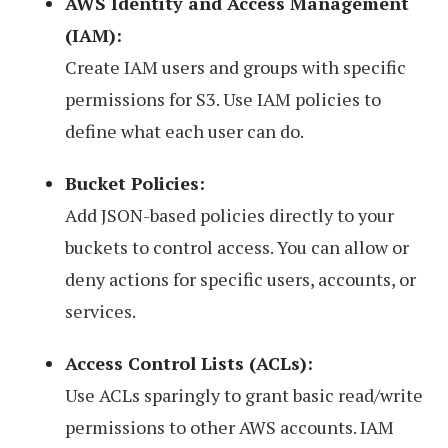
AWS Identity and Access Management
(IAM):
Create IAM users and groups with specific
permissions for S3. Use IAM policies to
define what each user can do.
Bucket Policies:
Add JSON-based policies directly to your
buckets to control access. You can allow or
deny actions for specific users, accounts, or
services.
Access Control Lists (ACLs):
Use ACLs sparingly to grant basic read/write
permissions to other AWS accounts. IAM