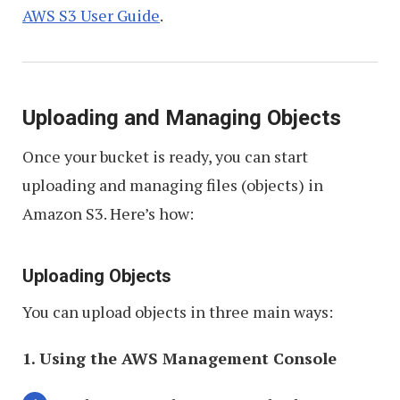
AWS S3 User Guide
.
Uploading and Managing Objects
Once your bucket is ready, you can start
uploading and managing files (objects) in
Amazon S3. Here’s how:
Uploading Objects
You can upload objects in three main ways:
1. Using the AWS Management Console