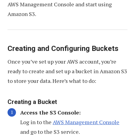
AWS Management Console and start using
Amazon S3.
Creating and Configuring Buckets
Once you’ve set up your AWS account, you’re
ready to create and set up a bucket in Amazon S3
to store your data. Here’s what to do:
Creating a Bucket
Access the S3 Console:
Log in to the
AWS Management Console
and go to the S3 service.