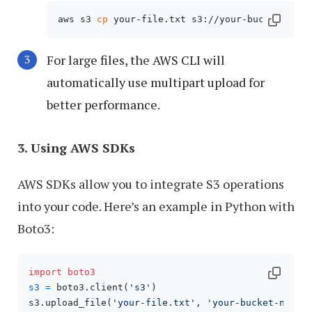
aws s3 
cp
 your-file.txt s3://your-bucket-name
For large files, the AWS CLI will
automatically use multipart upload for
better performance.
3. Using AWS SDKs
AWS SDKs allow you to integrate S3 operations
into your code. Here’s an example in Python with
Boto3:
import
boto3
s3
=
 boto3.client(
's3'
)

s3.upload_file(
'your-file.txt'
, 
'your-bucket-name'