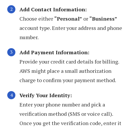
Add Contact Information:
Choose either
“Personal”
or
“Business”
account type. Enter your address and phone
number.
Add Payment Information:
Provide your credit card details for billing.
AWS might place a small authorization
charge to confirm your payment method.
Verify Your Identity:
Enter your phone number and pick a
verification method (SMS or voice call).
Once you get the verification code, enter it