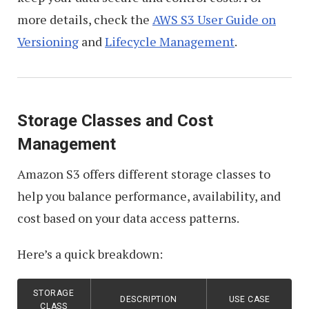
more details, check the
AWS S3 User Guide on
Versioning
and
Lifecycle Management
.
Storage Classes and Cost
Management
Amazon S3 offers different storage classes to
help you balance performance, availability, and
cost based on your data access patterns.
Here’s a quick breakdown:
STORAGE
DESCRIPTION
USE CASE
CLASS