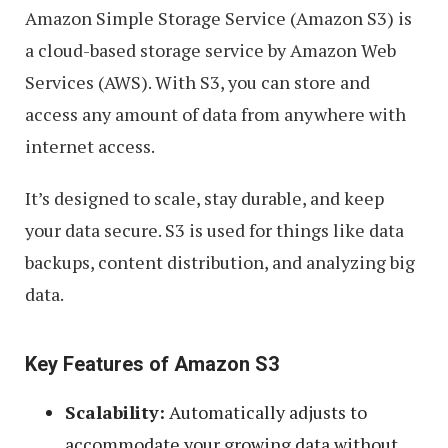
Amazon Simple Storage Service (Amazon S3) is
a cloud-based storage service by Amazon Web
Services (AWS). With S3, you can store and
access any amount of data from anywhere with
internet access.
It’s designed to scale, stay durable, and keep
your data secure. S3 is used for things like data
backups, content distribution, and analyzing big
data.
Key Features of Amazon S3
Scalability:
Automatically adjusts to
accommodate your growing data without