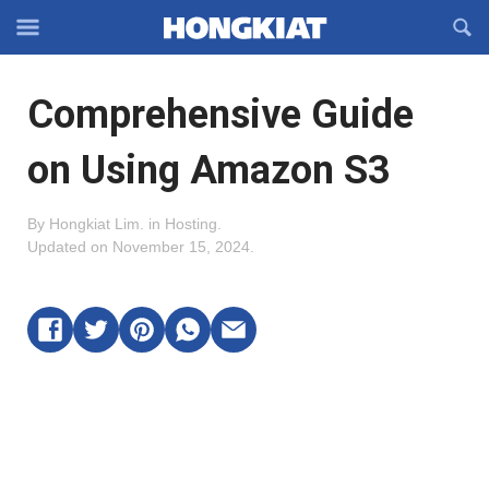
Reveal
R
Off-
S
Hongkiat
canvas
F
OFFCANVAS
Comprehensive Guide
Navigation
on Using Amazon S3
By
Hongkiat Lim
.
in
Hosting
.
Updated on
November 15, 2024
.