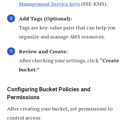
Management Service keys
(SSE-KMS).
Add Tags (Optional):
Tags are key-value pairs that can help you
organize and manage AWS resources.
Review and Create:
After checking your settings, click
“Create
bucket.”
Configuring Bucket Policies and
Permissions
After creating your bucket, set permissions to
control access: