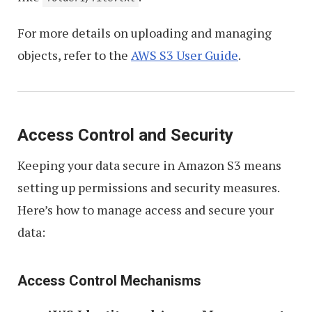
For more details on uploading and managing
objects, refer to the
AWS S3 User Guide
.
Access Control and Security
Keeping your data secure in Amazon S3 means
setting up permissions and security measures.
Here’s how to manage access and secure your
data:
Access Control Mechanisms