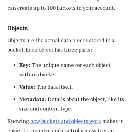
can create up to 100 buckets in your account.
Objects
Objects are the actual data pieces stored in a
bucket. Each object has three parts:
Key:
The unique name for each object
within a bucket.
Value:
The data itself.
Metadata:
Details about the object, like its
size and content type.
Knowing
how buckets and objects work
makes it
easier to organize and control access to your