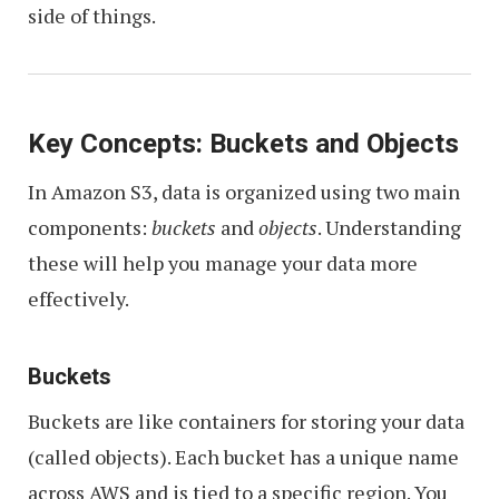
side of things.
Key Concepts: Buckets and Objects
In Amazon S3, data is organized using two main
components:
buckets
and
objects
. Understanding
these will help you manage your data more
effectively.
Buckets
Buckets are like containers for storing your data
(called objects). Each bucket has a unique name
across AWS and is tied to a specific region. You