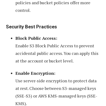
policies and bucket policies offer more
control.
Security Best Practices
Block Public Access:
Enable S3 Block Public Access to prevent
accidental public access. You can apply this
at the account or bucket level.
Enable Encryption:
Use server-side encryption to protect data
at rest. Choose between S3-managed keys
(SSE-S3) or AWS KMS-managed keys (SSE-
KMS).