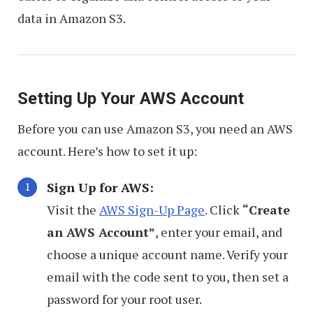
data in Amazon S3.
Setting Up Your AWS Account
Before you can use Amazon S3, you need an AWS
account. Here’s how to set it up:
Sign Up for AWS:
Visit the
AWS Sign-Up Page
. Click
“Create
an AWS Account”
, enter your email, and
choose a unique account name. Verify your
email with the code sent to you, then set a
password for your root user.