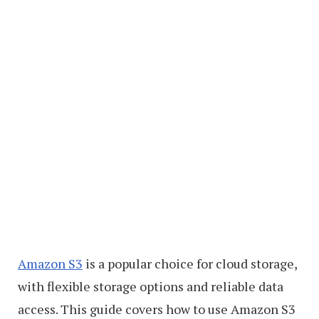
Amazon S3
is a popular choice for cloud storage,
with flexible storage options and reliable data
access. This guide covers how to use Amazon S3