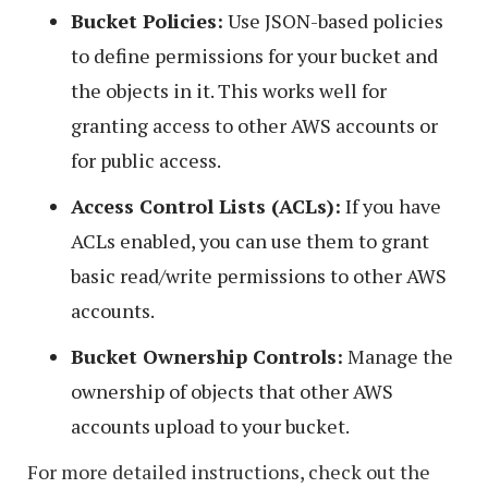
Bucket Policies:
Use JSON-based policies
to define permissions for your bucket and
the objects in it. This works well for
granting access to other AWS accounts or
for public access.
Access Control Lists (ACLs):
If you have
ACLs enabled, you can use them to grant
basic read/write permissions to other AWS
accounts.
Bucket Ownership Controls:
Manage the
ownership of objects that other AWS
accounts upload to your bucket.
For more detailed instructions, check out the