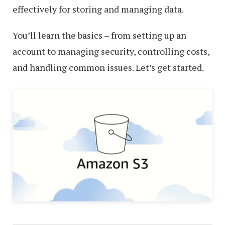
effectively for storing and managing data.
You’ll learn the basics – from setting up an
account to managing security, controlling costs,
and handling common issues. Let’s get started.