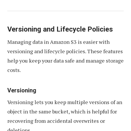
Versioning and Lifecycle Policies
Managing data in Amazon S3 is easier with
versioning and lifecycle policies. These features
help you keep your data safe and manage storage
costs.
Versioning
Versioning lets you keep multiple versions of an
object in the same bucket, which is helpful for
recovering from accidental overwrites or
deletions.