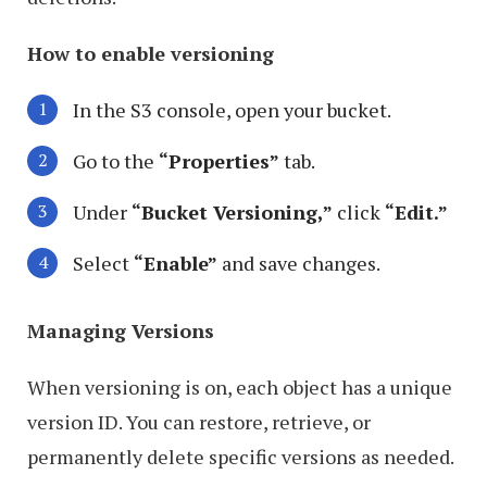
How to enable versioning
In the S3 console, open your bucket.
Go to the
“Properties”
tab.
Under
“Bucket Versioning,”
click
“Edit.”
Select
“Enable”
and save changes.
Managing Versions
When versioning is on, each object has a unique
version ID. You can restore, retrieve, or
permanently delete specific versions as needed.