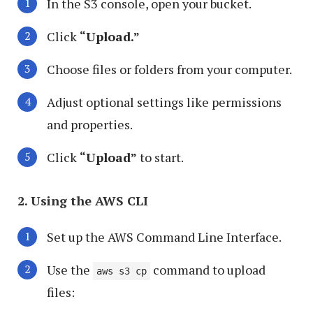
In the S3 console, open your bucket.
Click
“Upload.”
Choose files or folders from your computer.
Adjust optional settings like permissions
and properties.
Click
“Upload”
to start.
2. Using the AWS CLI
Set up the AWS Command Line Interface.
Use the
command to upload
aws s3 cp
files: