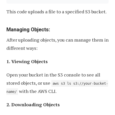
This code uploads a file to a specified S3 bucket.
Managing Objects:
After uploading objects, you can manage them in
different ways:
1. Viewing Objects
Open your bucket in the S3 console to see all
stored objects, or use
aws s3 ls s3://your-bucket-
with the AWS CLI.
name/
2. Downloading Objects