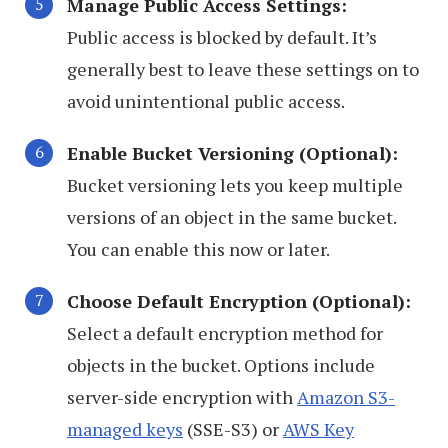
Manage Public Access Settings:
Public access is blocked by default. It’s
generally best to leave these settings on to
avoid unintentional public access.
Enable Bucket Versioning (Optional):
Bucket versioning lets you keep multiple
versions of an object in the same bucket.
You can enable this now or later.
Choose Default Encryption (Optional):
Select a default encryption method for
objects in the bucket. Options include
server-side encryption with
Amazon S3-
managed keys
(SSE-S3) or
AWS Key