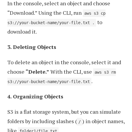
In the console, select an object and choose
“Download.” Using the CLI, run
aws s3 cp
to
s3://your-bucket-name/your-file.txt .
download it.
3. Deleting Objects
To delete an object in the console, select it and
choose
“Delete.”
With the CLI, use
aws s3 rm
.
s3://your-bucket-name/your-file.txt
4. Organizing Objects
S3 is a flat storage system, but you can simulate
folders by including slashes (
) in object names,
/
like
.
folder1/file.txt