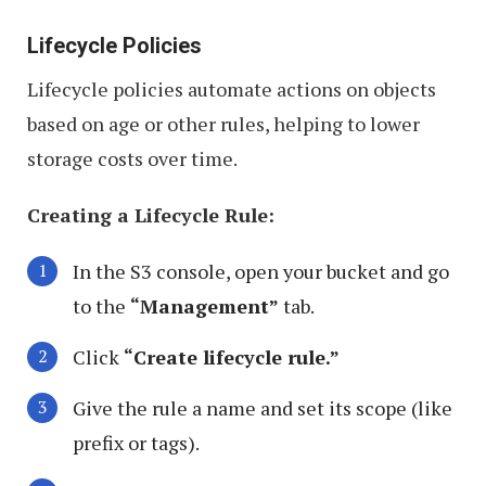
Lifecycle Policies
Lifecycle policies automate actions on objects
based on age or other rules, helping to lower
storage costs over time.
Creating a Lifecycle Rule:
In the S3 console, open your bucket and go
to the
“Management”
tab.
Click
“Create lifecycle rule.”
Give the rule a name and set its scope (like
prefix or tags).