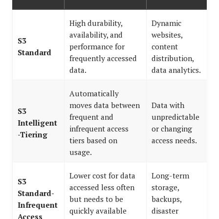
High durability,
Dynamic
availability, and
websites,
S3
performance for
content
Standard
frequently accessed
distribution,
data.
data analytics.
Automatically
moves data between
Data with
S3
frequent and
unpredictable
Intelligent
infrequent access
or changing
-Tiering
tiers based on
access needs.
usage.
Lower cost for data
Long-term
S3
accessed less often
storage,
Standard-
but needs to be
backups,
Infrequent
quickly available
disaster
Access