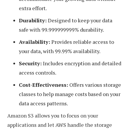
extra effort.
Durability:
Designed to keep your data
safe with 99.999999999% durability.
Availability:
Provides reliable access to
your data, with 99.99% availability.
Security:
Includes encryption and detailed
access controls.
Cost-Effectiveness:
Offers various storage
classes to help manage costs based on your
data access patterns.
Amazon S3 allows you to focus on your
applications and let AWS handle the storage