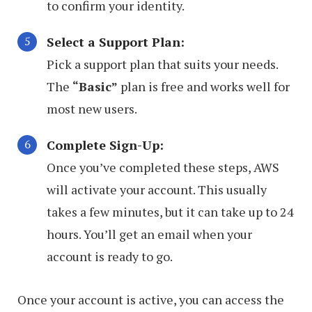
to confirm your identity.
Select a Support Plan:
Pick a support plan that suits your needs.
The
“Basic”
plan is free and works well for
most new users.
Complete Sign-Up:
Once you’ve completed these steps, AWS
will activate your account. This usually
takes a few minutes, but it can take up to 24
hours. You’ll get an email when your
account is ready to go.
Once your account is active, you can access the