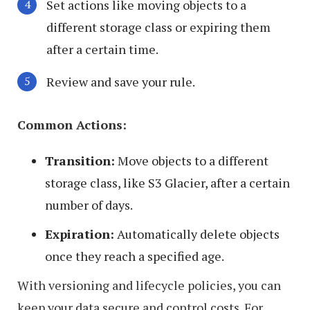
Set actions like moving objects to a
different storage class or expiring them
after a certain time.
Review and save your rule.
Common Actions:
Transition:
Move objects to a different
storage class, like S3 Glacier, after a certain
number of days.
Expiration:
Automatically delete objects
once they reach a specified age.
With versioning and lifecycle policies, you can
keep your data secure and control costs. For