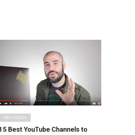
WEB DESIGN
15 Best YouTube Channels to