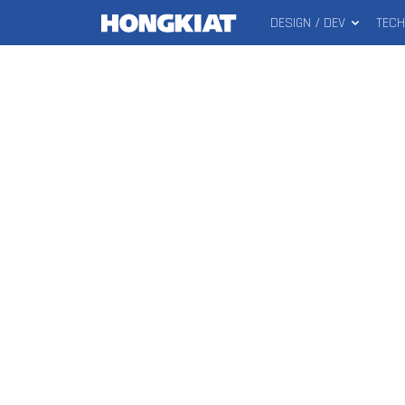
DESIGN / DEV
TEC
MAIN
Hongkiat
MENU