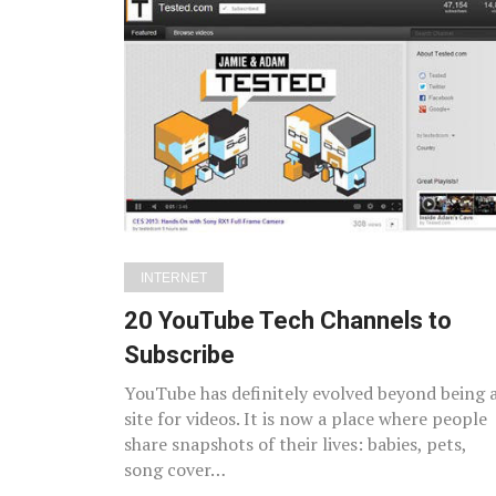
INTERNET
20 YouTube Tech Channels to
Subscribe
YouTube has definitely evolved beyond being 
site for videos. It is now a place where people
share snapshots of their lives: babies, pets,
song cover…