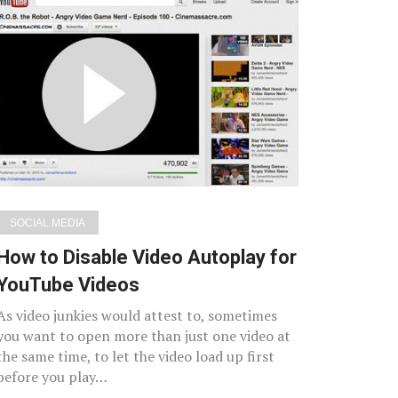
SOCIAL MEDIA
How to Disable Video Autoplay for
YouTube Videos
As video junkies would attest to, sometimes
you want to open more than just one video at
the same time, to let the video load up first
before you play…