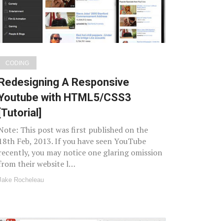
CODING
Redesigning A Responsive
Youtube with HTML5/CSS3
[Tutorial]
Note: This post was first published on the
18th Feb, 2013. If you have seen YouTube
recently, you may notice one glaring omission
from their website l…
Jake Rocheleau