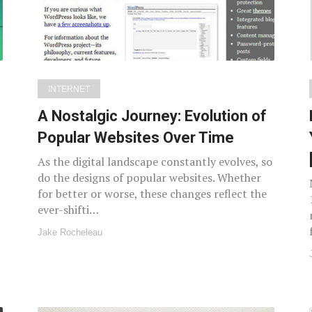
INTERNET
A Nostalgic Journey: Evolution of
Popular Websites Over Time
As the digital landscape constantly evolves, so
do the designs of popular websites. Whether
for better or worse, these changes reflect the
ever-shifti…
Jake Rocheleau