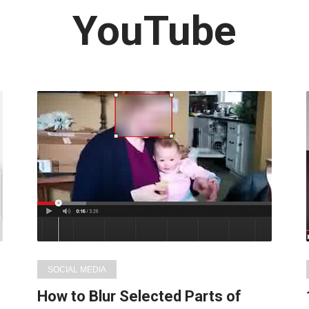
Latest
YouTube
in:
SOCIAL MEDIA
How to Blur Selected Parts of