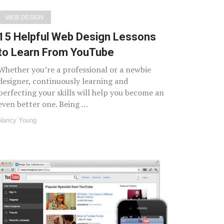
WEB DESIGN
15 Helpful Web Design Lessons
to Learn From YouTube
Whether you’re a professional or a newbie
designer, continuously learning and
perfecting your skills will help you become an
even better one. Being …
Nancy Young