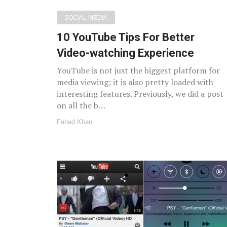
SOCIAL MEDIA
10 YouTube Tips For Better
Video-watching Experience
YouTube is not just the biggest platform for
media viewing; it is also pretty loaded with
interesting features. Previously, we did a post
on all the b…
Fahad Khan