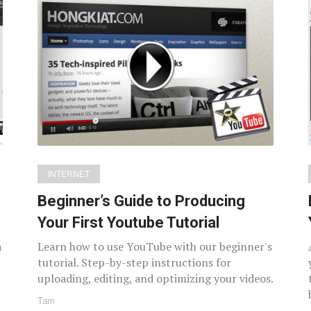
INTERNET
Beginner’s Guide to Producing
Your First Youtube Tutorial
a
Learn how to use YouTube with our beginner's
tutorial. Step-by-step instructions for
uploading, editing, and optimizing your videos.
Tam