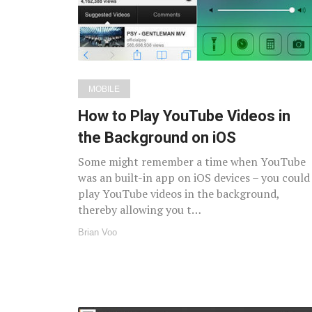
MOBILE
How to Play YouTube Videos in
the Background on iOS
Some might remember a time when YouTube
was an built-in app on iOS devices – you could
play YouTube videos in the background,
thereby allowing you t…
Brian Voo