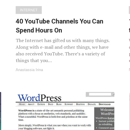
INTERNET
40 YouTube Channels You Can
Spend Hours On
The Internet has gifted us with many things.
Along with e-mail and other things, we have
also received YouTube. There’s a variety of
things that you…
Anastassia Irina