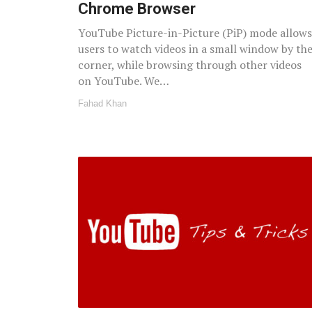
Chrome Browser
YouTube Picture-in-Picture (PiP) mode allows
users to watch videos in a small window by th
corner, while browsing through other videos
on YouTube. We…
Fahad Khan