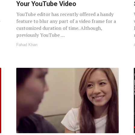
Your YouTube Video
YouTube editor has recently offered a handy
e
feature to blur any part of a video frame for a
customized duration of time. Although,
previously YouTube …
Fahad Khan