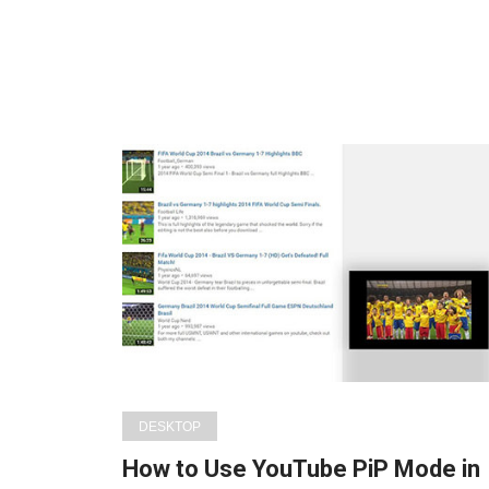
DESKTOP
How to Use YouTube PiP Mode in