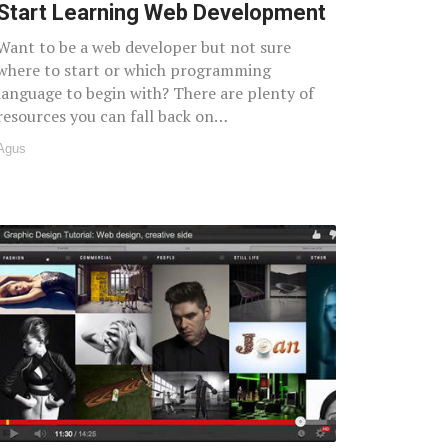
Start Learning Web Development
Want to be a web developer but not sure
where to start or which programming
language to begin with? There are plenty of
resources you can fall back on…
Agus