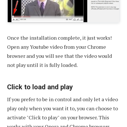
Once the installation complete, it just works!
Open any Youtube video from your Chrome
browser and you will see that the video would
not play until it is fully loaded.
Click to load and play
If you prefer to be in control and only let a video
play only when you want it to, you can choose to
activate "Click to play" on your browser. This
works with your Opera and Chrome browsers.