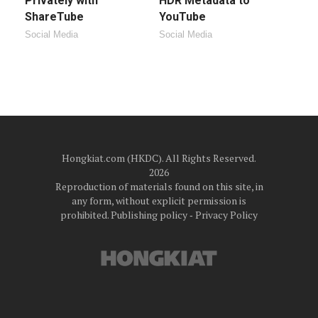
Privately with
HDR Metadata to
ShareTube
YouTube
Social Media
Social Media
Hongkiat.com (HKDC). All Rights Reserved.
2026
Reproduction of materials found on this site, in
any form, without explicit permission is
prohibited.
Publishing policy
‐
Privacy Policy