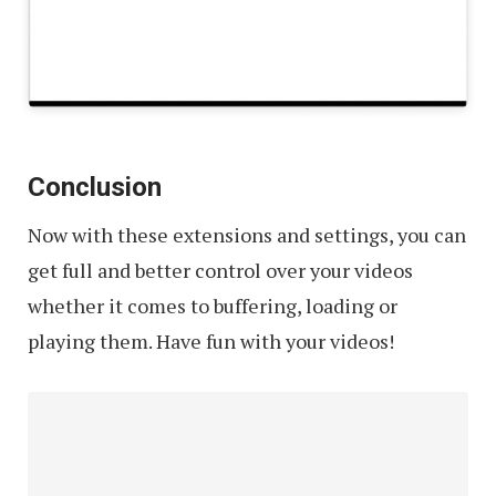
Conclusion
Now with these extensions and settings, you can
get full and better control over your videos
whether it comes to buffering, loading or
playing them. Have fun with your videos!