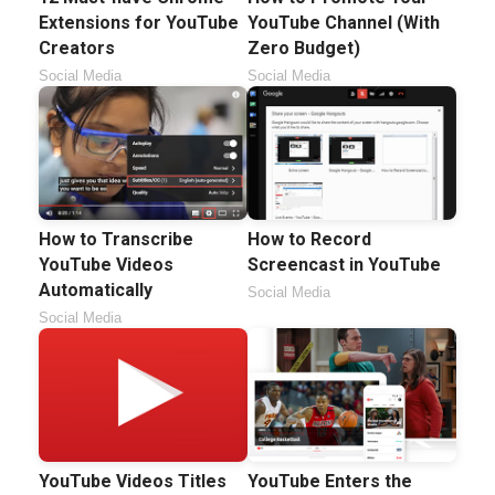
Extensions for YouTube
YouTube Channel (With
Creators
Zero Budget)
Social Media
Social Media
How to Transcribe
How to Record
YouTube Videos
Screencast in YouTube
Automatically
Social Media
Social Media
YouTube Videos Titles
YouTube Enters the