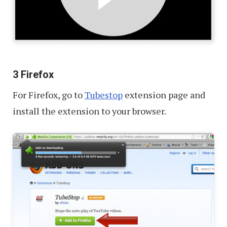
3 Firefox
For Firefox, go to
Tubestop
extension page and
install the extension to your browser.