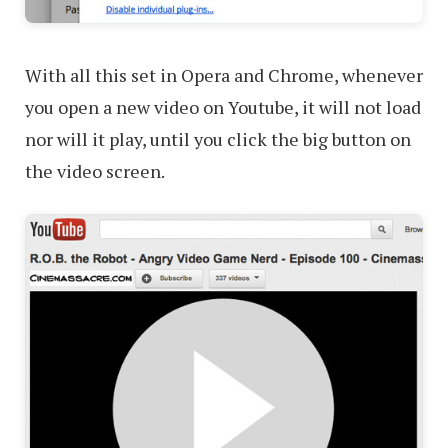
With all this set in Opera and Chrome, whenever
you open a new video on Youtube, it will not load
nor will it play, until you click the big button on
the video screen.