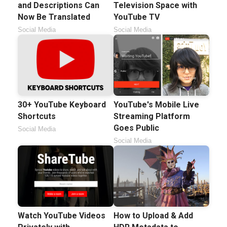
and Descriptions Can
Television Space with
Now Be Translated
YouTube TV
Social Media
Social Media
30+ YouTube Keyboard
YouTube's Mobile Live
Shortcuts
Streaming Platform
Goes Public
Social Media
Social Media
Watch YouTube Videos
How to Upload & Add