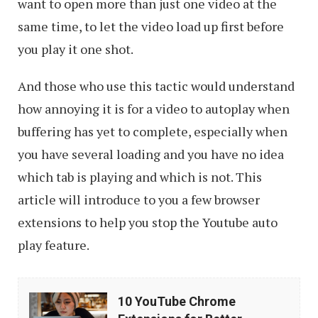
want to open more than just one video at the
same time, to let the video load up first before
you play it one shot.
And those who use this tactic would understand
how annoying it is for a video to autoplay when
buffering has yet to complete, especially when
you have several loading and you have no idea
which tab is playing and which is not. This
article will introduce to you a few browser
extensions to help you stop the Youtube auto
play feature.
10
10 YouTube Chrome
YouTube