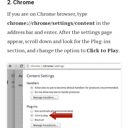
2. Chrome
If you are on Chrome browser, type
chrome://chrome/settings/content
in the
address bar and enter. After the settings page
appear, scroll down and look for the Plug-ins
section, and change the option to
Click to Play
.