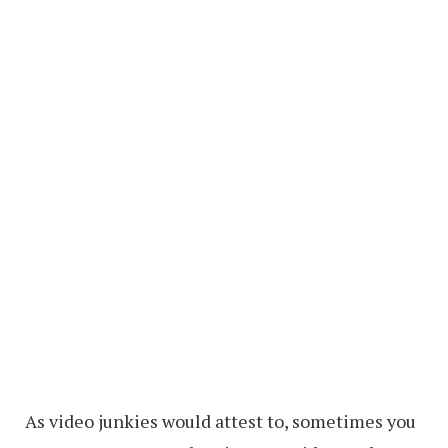
As video junkies would attest to, sometimes you