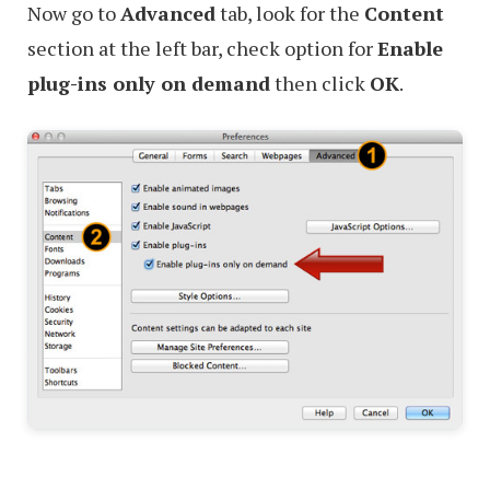
Now go to
Advanced
tab, look for the
Content
section at the left bar, check option for
Enable
plug-ins only on demand
then click
OK
.