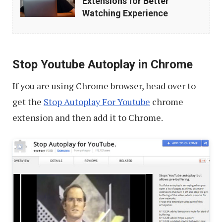
Extensions for Better
Chrome
Watching Experience
Extensions
for
Better
Stop Youtube Autoplay in Chrome
Watching
If you are using Chrome browser, head over to
Experience
get the
Stop Autoplay For Youtube
chrome
extension and then add it to Chrome.