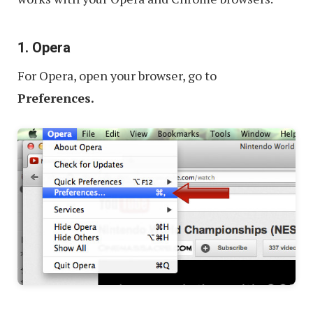
1. Opera
For Opera, open your browser, go to
Preferences.