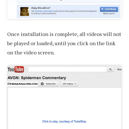
Once installation is complete, all videos will not
be played or loaded, until you click on the link
on the video screen.