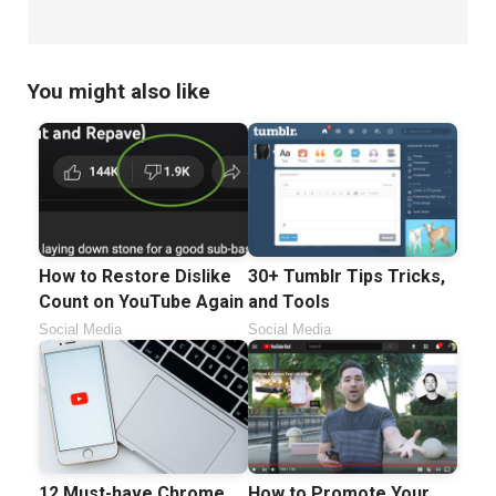
You might also like
How to Restore Dislike
30+ Tumblr Tips Tricks,
Count on YouTube Again
and Tools
Social Media
Social Media
12 Must-have Chrome
How to Promote Your