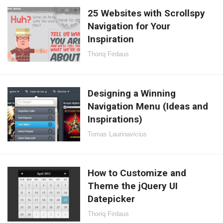
25 Websites with Scrollspy
Navigation for Your
Inspiration
Thoriq Firdaus
Designing a Winning
Navigation Menu (Ideas and
Inspirations)
Tomas Laurinavicius
How to Customize and
Theme the jQuery UI
Datepicker
Thoriq Firdaus