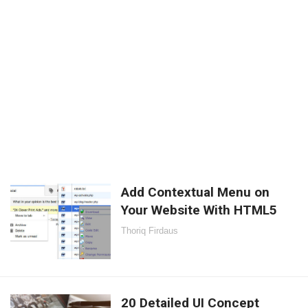
Add Contextual Menu on
Your Website With HTML5
Thoriq Firdaus
20 Detailed UI Concept