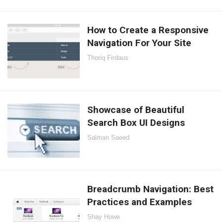
How to Create a Responsive
Navigation For Your Site
Thoriq Firdaus
Showcase of Beautiful
Search Box UI Designs
Salman Saeed
Breadcrumb Navigation: Best
Practices and Examples
Shay Howe