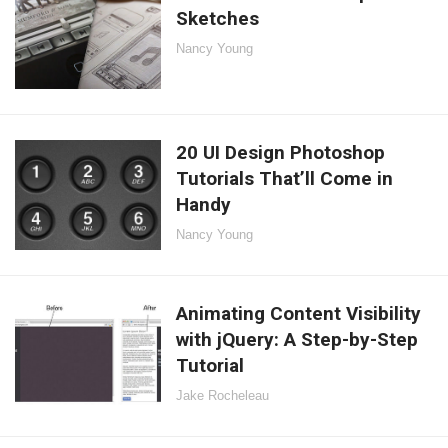
Sketches
Nancy Young
20 UI Design Photoshop
Tutorials That’ll Come in
Handy
Nancy Young
Animating Content Visibility
with jQuery: A Step-by-Step
Tutorial
Jake Rocheleau