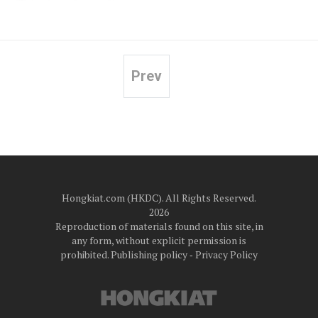
Prev
Posts
pagination
Hongkiat.com (HKDC). All Rights Reserved.
2026
Reproduction of materials found on this site, in
any form, without explicit permission is
prohibited.
Publishing policy
‐
Privacy Policy