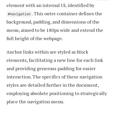
element with an internal UL identified by
. This outer container defines the
#navigation
background, padding, and dimensions of the
menu, aimed to be 180px wide and extend the
full height of the webpage.
Anchor links within are styled as block
elements, facilitating a new line for each link
and providing generous padding for easier
interaction. The specifics of these navigation
styles are detailed further in the document,
employing absolute positioning to strategically
place the navigation menu.