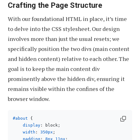
Crafting the Page Structure
With our foundational HTML in place, it’s time
to delve into the CSS stylesheet. Our design
involves more than just the usual resets; we
specifically position the two divs (main content
and hidden content) relative to each other. The
goal is to keep the main content div
prominently above the hidden div, ensuring it
remains visible within the confines of the
browser window.
#about
 { 

display
: block;

width
: 
350px
;

padding
: 
8px
11px
;
