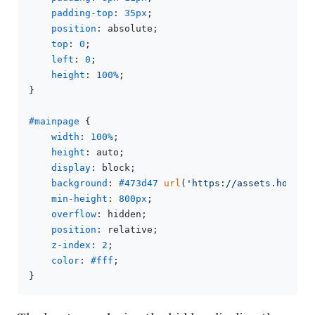
padding-top
: 
35px
;

position
: absolute;

top
: 
0
;

left
: 
0
;

height
: 
100%
;

}

#mainpage
 {

width
: 
100%
;

height
: auto;

display
: block;

background
: 
#473d47
url
(
'https://assets.hongki
min-height
: 
800px
;

overflow
: hidden;

position
: relative;

z-index
: 
2
;

color
: 
#fff
;
