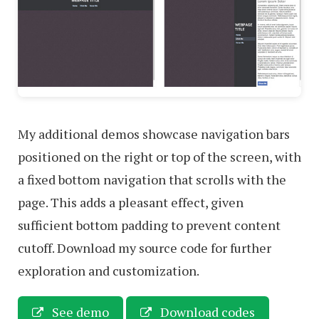
My additional demos showcase navigation bars
positioned on the right or top of the screen, with
a fixed bottom navigation that scrolls with the
page. This adds a pleasant effect, given
sufficient bottom padding to prevent content
cutoff. Download my source code for further
exploration and customization.
See demo
Download codes