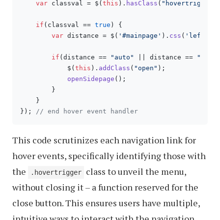
var
 classval = $(
this
).
hasClass
(
"hovertrigger"
)
if
(classval == 
true
) {

var
 distance = $(
'#mainpage'
).
css
(
'left'
);

if
(distance == 
"auto"
 || distance == 
"0px"
)
            $(
this
).
addClass
(
"open"
);

openSidepage
();

        }

    }

}); 
// end hover event handler
This code scrutinizes each navigation link for
hover events, specifically identifying those with
the
class to unveil the menu,
.hovertrigger
without closing it – a function reserved for the
close button. This ensures users have multiple,
intuitive ways to interact with the navigation.