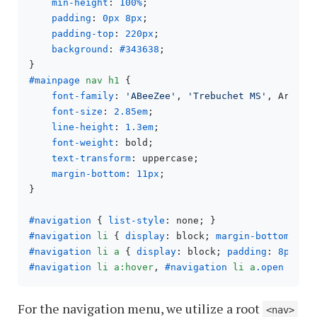
min-height
: 
100%
;

padding
: 
0px
8px
;

padding-top
: 
220px
;

background
: 
#343638
;

#mainpage
nav
h1
 {

font-family
: 
'ABeeZee'
, 
'Trebuchet MS'
, Arial, 
font-size
: 
2.85em
;

line-height
: 
1.3em
;

font-weight
: bold;

text-transform
: uppercase;

margin-bottom
: 
11px
;

}

#navigation
 { 
list-style
#navigation
li
 { 
display
: block; 
margin-bottom
: 
2p
#navigation
li
a
 { 
display
: block; 
padding
: 
8px
6p
#navigation
li
a
:hover
, 
#navigation
li
a
.open
 { 
co
For the navigation menu, we utilize a root
<nav>