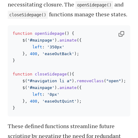
necessitating closure. The
and
openSidepage()
functions manage these states.
closeSidepage()
function
openSidepage
(
) {

    $(
'#mainpage'
).
animate
({

left
: 
'350px'
    }, 
400
, 
'easeOutBack'
); 

}

function
closeSidepage
(
){

    $(
"#navigation li a"
).
removeClass
(
"open"
);

    $(
'#mainpage'
).
animate
({

left
: 
'0px'
    }, 
400
, 
'easeOutQuint'
); 

These defined functions streamline future
scripting by negating the need for redundant