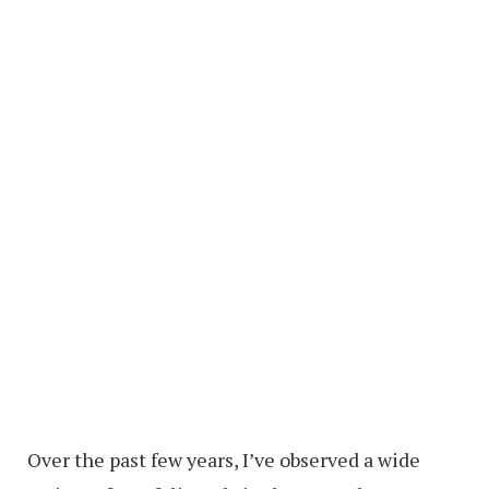
Over the past few years, I’ve observed a wide