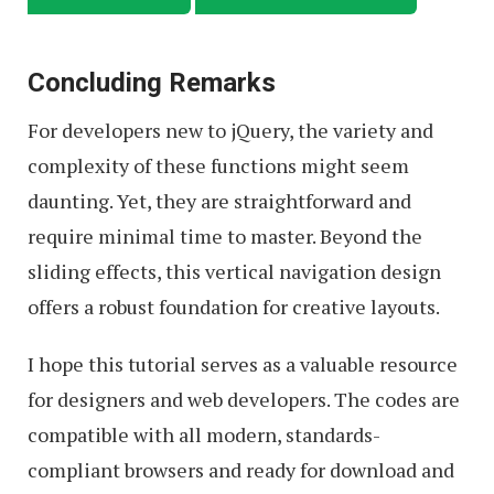
Concluding Remarks
For developers new to jQuery, the variety and
complexity of these functions might seem
daunting. Yet, they are straightforward and
require minimal time to master. Beyond the
sliding effects, this vertical navigation design
offers a robust foundation for creative layouts.
I hope this tutorial serves as a valuable resource
for designers and web developers. The codes are
compatible with all modern, standards-
compliant browsers and ready for download and