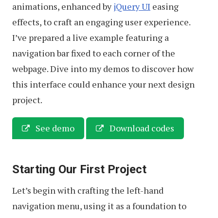
animations, enhanced by
jQuery UI
easing
effects, to craft an engaging user experience.
I’ve prepared a live example featuring a
navigation bar fixed to each corner of the
webpage. Dive into my demos to discover how
this interface could enhance your next design
project.
See demo
Download codes
Starting Our First Project
Let’s begin with crafting the left-hand
navigation menu, using it as a foundation to