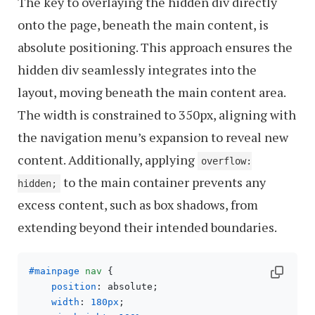
The key to overlaying the hidden div directly
onto the page, beneath the main content, is
absolute positioning. This approach ensures the
hidden div seamlessly integrates into the
layout, moving beneath the main content area.
The width is constrained to 350px, aligning with
the navigation menu’s expansion to reveal new
content. Additionally, applying
overflow:
to the main container prevents any
hidden;
excess content, such as box shadows, from
extending beyond their intended boundaries.
#mainpage
nav
 { 

position
: absolute;

width
: 
180px
; 
