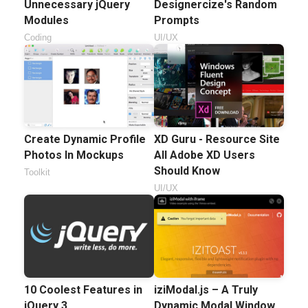
Unnecessary jQuery
Designercize's Random
Modules
Prompts
Coding
UI/UX
Create Dynamic Profile
XD Guru - Resource Site
Photos In Mockups
All Adobe XD Users
Should Know
Toolkit
UI/UX
10 Coolest Features in
iziModal.js – A Truly
jQuery 3
Dynamic Modal Window