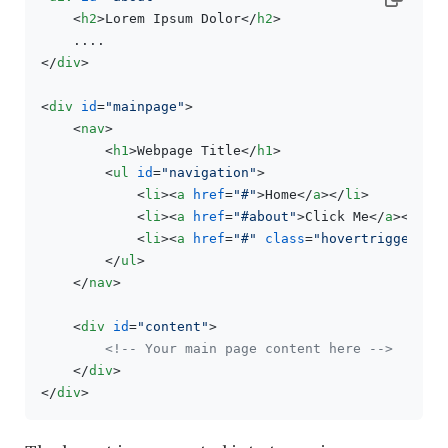
<
h2
>
Lorem Ipsum Dolor
</
h2
>
</
div
>
<
div
id
=
"mainpage"
>
<
nav
>
<
h1
>
Webpage Title
</
h1
>
<
ul
id
=
"navigation"
>
<
li
>
<
a
href
=
"#"
>
Home
</
a
>
</
li
>
<
li
>
<
a
href
=
"#about"
>
Click Me
</
a
>
</
li
>
<
li
>
<
a
href
=
"#"
class
=
"hovertrigger"
>
H
</
ul
>
</
nav
>
<
div
id
=
"content"
>
<!-- Your main page content here -->
</
div
>
</
div
>