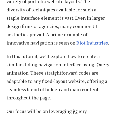
variety of portfolio website layouts. The
diversity of techniques available for such a
staple interface element is vast. Even in larger
design firms or agencies, many common UI
aesthetics prevail. A prime example of
innovative navigation is seen on
Riot Industries
.
In this tutorial, we’ll explore how to create a
similar sliding navigation interface using jQuery
animation. These straightforward codes are
adaptable to any fixed-layout website, offering a
seamless blend of hidden and main content
throughout the page.
Our focus will be on leveraging jQuery