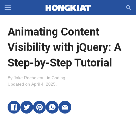
Reveal
R
Off-
S
Hongkiat
canvas
F
OFFCANVAS
Animating Content
Navigation
Visibility with jQuery: A
Step-by-Step Tutorial
By
Jake Rocheleau
.
in
Coding
.
Updated on
April 4, 2025
.