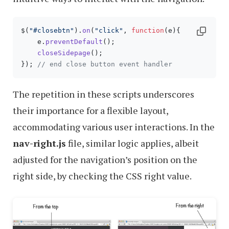
$(
"#closebtn"
).
on
(
"click"
, 
function
(
e
){

    e.
preventDefault
();

closeSidepage
();

}); 
// end close button event handler
The repetition in these scripts underscores
their importance for a flexible layout,
accommodating various user interactions. In the
nav-right.js
file, similar logic applies, albeit
adjusted for the navigation’s position on the
right side, by checking the CSS right value.