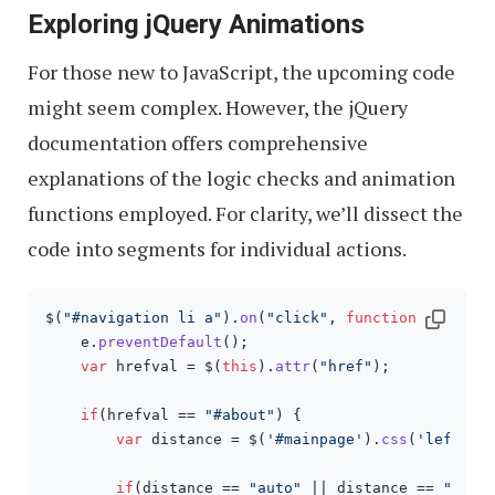
Exploring jQuery Animations
For those new to JavaScript, the upcoming code
might seem complex. However, the jQuery
documentation offers comprehensive
explanations of the logic checks and animation
functions employed. For clarity, we’ll dissect the
code into segments for individual actions.
$(
"#navigation li a"
).
on
(
"click"
, 
function
(
e
){

    e.
preventDefault
();

var
 hrefval = $(
this
).
attr
(
"href"
);

if
(hrefval == 
"#about"
) {

var
 distance = $(
'#mainpage'
).
css
(
'left'
);

if
(distance == 
"auto"
 || distance == 
"0px"
)