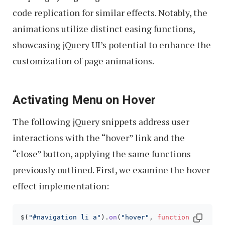
code replication for similar effects. Notably, the
animations utilize distinct easing functions,
showcasing jQuery UI’s potential to enhance the
customization of page animations.
Activating Menu on Hover
The following jQuery snippets address user
interactions with the “hover” link and the
“close” button, applying the same functions
previously outlined. First, we examine the hover
effect implementation:
$(
"#navigation li a"
).
on
(
"hover"
, 
function
(
){
