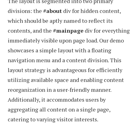
The layout is segmented into two primary
divisions: the
#about
div for hidden content,
which should be aptly named to reflect its
contents, and the
#mainpage
div for everything
immediately visible upon page load. Our demo
showcases a simple layout with a floating
navigation menu and a content division. This
layout strategy is advantageous for efficiently
utilizing available space and enabling content
reorganization in a user-friendly manner.
Additionally, it accommodates users by
aggregating all content on a single page,
catering to varying visitor interests.