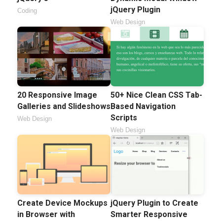
jQuery Plugin
Coding
Web Design
20 Responsive Image
50+ Nice Clean CSS Tab-
Galleries and Slideshows
Based Navigation
Scripts
Web Design
Web Design
Create Device Mockups
jQuery Plugin to Create
in Browser with
Smarter Responsive