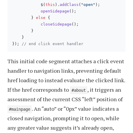
            $(
this
).
addClass
(
"open"
);

openSidepage
();

        } 
else
 {

closeSidepage
();

        }

    }

}); 
// end click event handler
This initial code segment attaches a click event
handler to navigation links, preventing default
href loading to instead evaluate the clicked link.
If the href corresponds to
, it triggers an
#about
assessment of the current CSS “left” position of
. An “auto” or “0px” value indicates a
#mainpage
closed navigation, prompting it to open, while
any greater value suggests it’s already open,