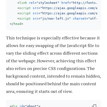
<
link
rel
=
"stylesheet"
href
=
"http://fonts.goog
<
script
src
=
"https://ajax.googleapis.com/ajax/
<
script
src
=
"https://ajax.googleapis.com/ajax/
<
script
src
=
"js/nav-left.js"
charset
=
"utf-8"
>
<
</
head
>
This technique is especially effective because it
allows for easy swapping of the JavaScript file to
vary the sliding effect across different sections
of the webpage. However, achieving this effect
also relies on precise CSS configurations. The
background content, intended to remain hidden,
should be positioned behind the main content
area, ensuring it starts out of view.
<
div
id
=
"about"
>