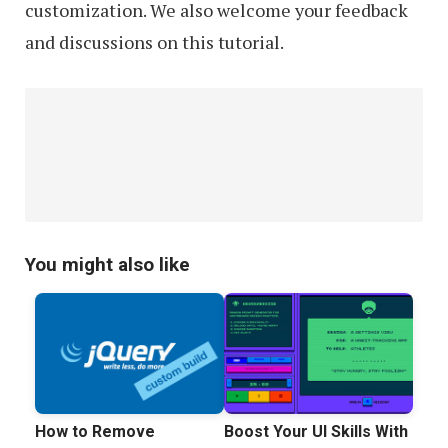
customization. We also welcome your feedback
and discussions on this tutorial.
You might also like
How to Remove
Boost Your UI Skills With