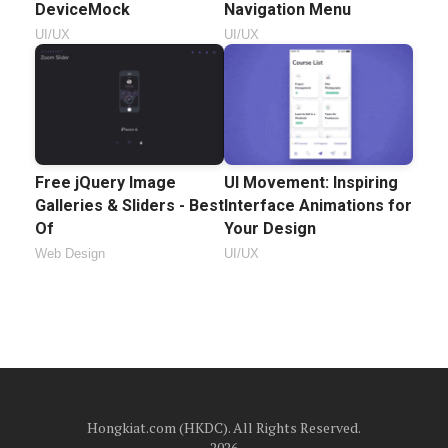
DeviceMock
Navigation Menu
UI/UX
UI/UX
Free jQuery Image
UI Movement: Inspiring
Galleries & Sliders - Best
Interface Animations for
Of
Your Design
Web Design
UI/UX
Hongkiat.com (HKDC). All Rights Reserved.
2026