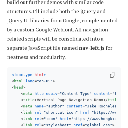
build out further demos with similar code
structures. I’ll include both the jQuery and
jQuery UI libraries from Google, complemented
by a custom Google Webfont. All navigation-
related scripts will be consolidated into a
separate JavaScript file named
nav-left.js
for
neatness and modularity.
<!doctype 
html
>
<
html
lang
=
"en-US"
>
<
head
>
<
meta
http-equiv
=
"Content-Type"
content
=
"text/
<
title
>
Vertical Page Navigation Demo
</
title
>
<
meta
name
=
"author"
content
=
"Jake Rocheleau"
>
<
link
rel
=
"shortcut icon"
href
=
"https://www.ho
<
link
rel
=
"icon"
href
=
"https://www.hongkiat.co
<
link
rel
=
"stylesheet"
href
=
"global.css"
>