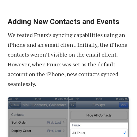
Adding New Contacts and Events
We tested Fruux’s syncing capabilities using an
iPhone and an email client. Initially, the iPhone
contacts weren’t visible on the email client.
However, when Fruux was set as the default
account on the iPhone, new contacts synced
seamlessly.