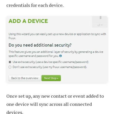
credentials for each device.
Once set up, any new contact or event added to
one device will sync across all connected
devices.