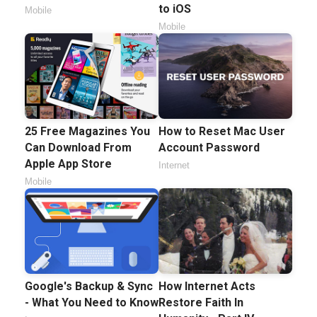
to iOS
Mobile
Mobile
25 Free Magazines You
How to Reset Mac User
Can Download From
Account Password
Apple App Store
Internet
Mobile
Google's Backup & Sync
How Internet Acts
- What You Need to Know
Restore Faith In