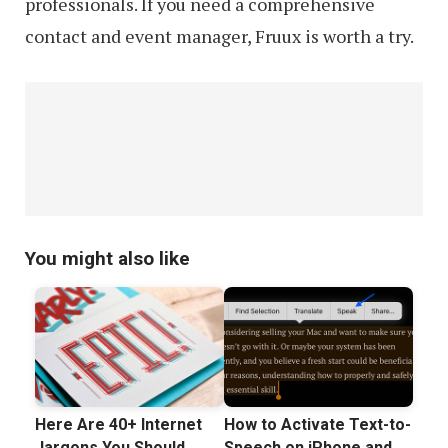
professionals. If you need a comprehensive
contact and event manager, Fruux is worth a try.
You might also like
Here Are 40+ Internet
How to Activate Text-to-
Jargons You Should
Speech on iPhone and