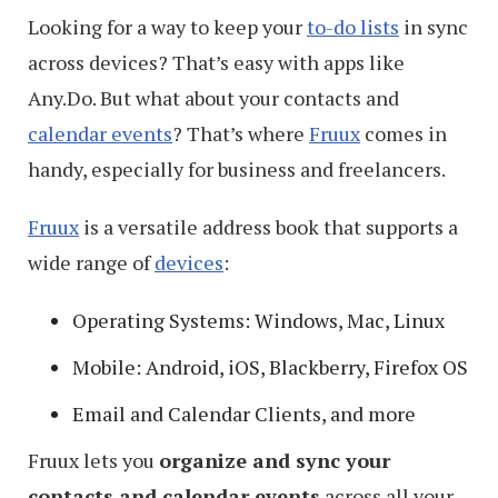
Looking for a way to keep your
to-do lists
in sync
across devices? That’s easy with apps like
Any.Do. But what about your contacts and
calendar events
? That’s where
Fruux
comes in
handy, especially for business and freelancers.
Fruux
is a versatile address book that supports a
wide range of
devices
:
Operating Systems: Windows, Mac, Linux
Mobile: Android, iOS, Blackberry, Firefox OS
Email and Calendar Clients, and more
Fruux lets you
organize and sync your
contacts and calendar events
across all your