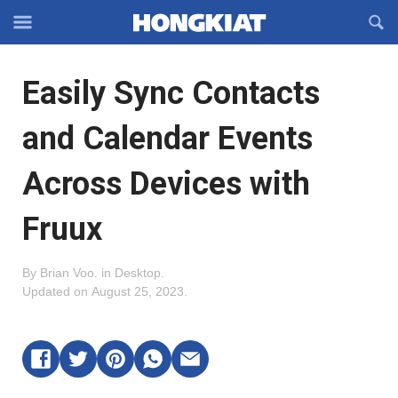
Reveal
R
Off-
S
Hongkiat
canvas
F
OFFCANVAS
Easily Sync Contacts
Navigation
and Calendar Events
Across Devices with
Fruux
By
Brian Voo
.
in
Desktop
.
Updated on
August 25, 2023
.