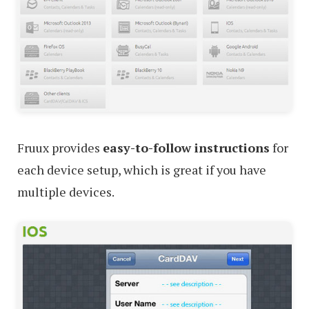
Fruux provides
easy-to-follow instructions
for
each device setup, which is great if you have
multiple devices.