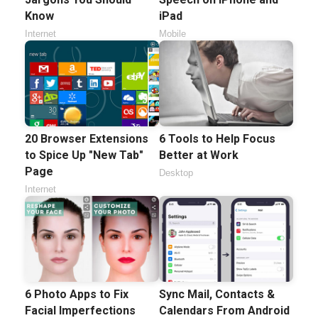
Know
iPad
Internet
Mobile
20 Browser Extensions
6 Tools to Help Focus
to Spice Up "New Tab"
Better at Work
Page
Desktop
Internet
6 Photo Apps to Fix
Sync Mail, Contacts &
Facial Imperfections
Calendars From Android