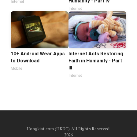
Humanity - Part IV
Internet
Internet
10+ Android Wear Apps
Internet Acts Restoring
to Download
Faith in Humanity - Part
III
Mobile
Internet
Hongkiat.com (HKDC). All Rights Reserved.
2026