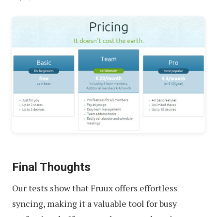
Final Thoughts
Our tests show that Fruux offers effortless
syncing, making it a valuable tool for busy