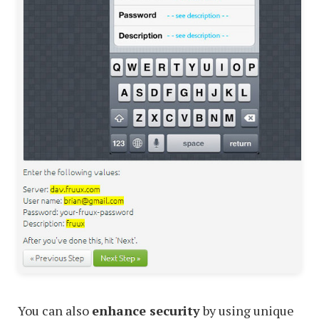
You can also
enhance security
by using unique