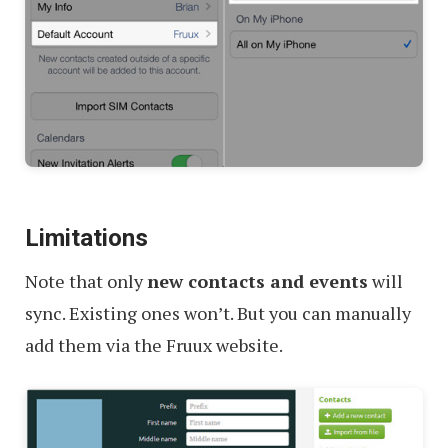
Limitations
Note that only
new contacts and events
will
sync. Existing ones won’t. But you can manually
add them via the Fruux website.