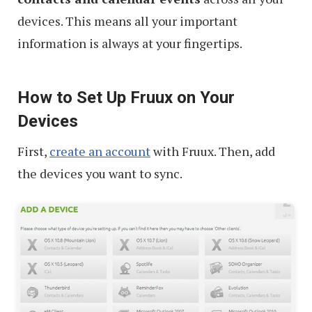
devices. This means all your important
information is always at your fingertips.
How to Set Up Fruux on Your
Devices
First,
create an account
with Fruux. Then, add
the devices you want to sync.