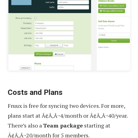
Costs and Plans
Fruux is free for syncing two devices. For more,
plans start at Ã¢Â‚Â¬4/month or Ã¢Â‚Â¬40/year.
There’s also a
Team package
starting at
Ã¢Â‚Â¬20/month for 5 members.