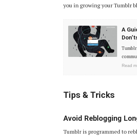
you in growing your Tumblr b
A
A Gui
Guide
Don’t
to
Tumblr 
Essential
communi
Tumblr
Read m
Etiquette:
Do’s
&
Tips & Tricks
Don’ts
Avoid Reblogging Lon
Tumblr is programmed to reblo