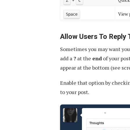
+
Quick
Z
C
View 
Space
Allow Users To Reply
Sometimes you may want your f
add a
?
at the
end
of your pos
appear at the bottom (see scr
Enable that option by checkin
to your post.