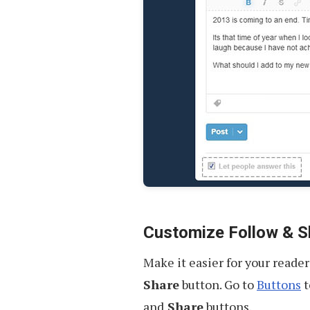
Customize Follow & S
Make it easier for your reade
Share
button. Go to
Buttons
t
and
Share
buttons.