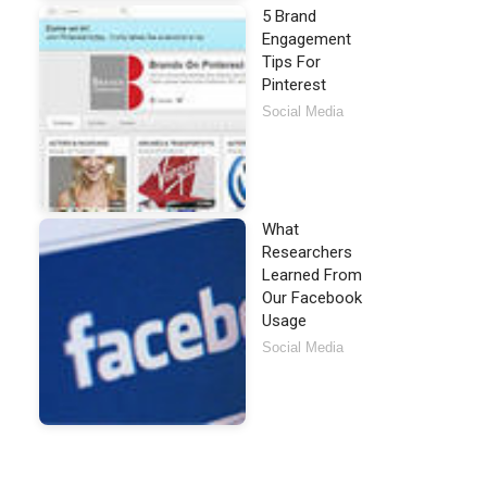
5 Brand
Engagement
Tips For
Pinterest
Social Media
What
Researchers
Learned From
Our Facebook
Usage
Social Media