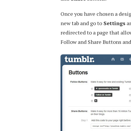
Once you have chosen a design
new tab and go to
Settings
an
redirected to a page that allo
Follow and Share Buttons and