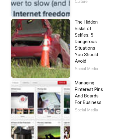
Culture
The Hidden
Risks of
Selfies: 5
Dangerous
Situations
You Should
Avoid
Social Media
Managing
Pinterest Pins
And Boards
For Business
Social Media