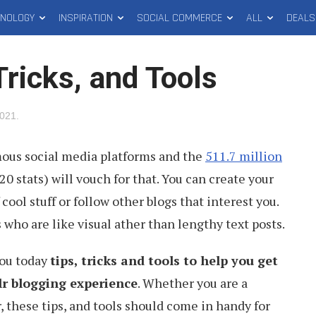
HNOLOGY
INSPIRATION
SOCIAL COMMERCE
ALL
DEALS
ricks, and Tools
2021
.
mous social media platforms and the
511.7 million
20 stats) will vouch for that. You can create your
cool stuff or follow other blogs that interest you.
rs who are like visual ather than lengthy text posts.
you today
tips, tricks and tools to help you get
lr blogging experience
. Whether you are a
 these tips, and tools should come in handy for