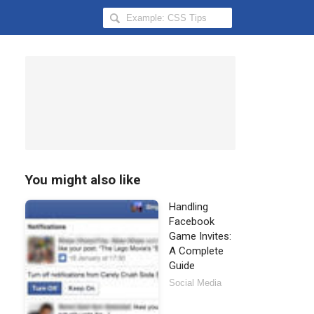
Search
Hongkiat
for:
You might also like
Handling
Facebook
Game Invites:
A Complete
Guide
Social Media