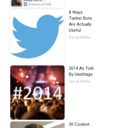
8 Ways
Twitter Bots
Are Actually
Useful
Social Media
2014 As Told
By Hashtags
Social Media
30 Coolest