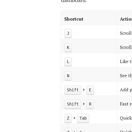
dashboard.
Shortcut
Actio
Scrol
J
Scrol
K
Like 
L
See t
N
+
Add p
Shift
E
+
Fast 
Shift
R
+
Quick
Z
Tab