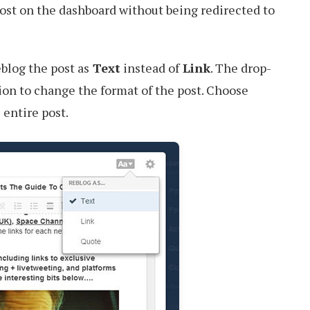
ost on the dashboard without being redirected to
eblog the post as
Text
instead of
Link
. The drop-
on to change the format of the post. Choose
 entire post.