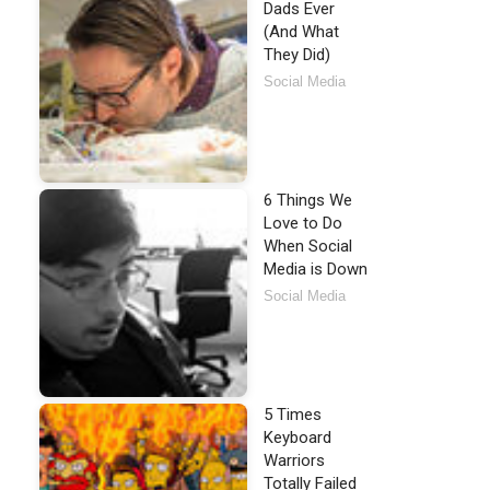
Dads Ever
(And What
They Did)
Social Media
6 Things We
Love to Do
When Social
Media is Down
Social Media
5 Times
Keyboard
Warriors
Totally Failed