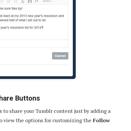
hare Buttons
rs to share your Tumblr content just by adding a
o view the options for customizing the
Follow