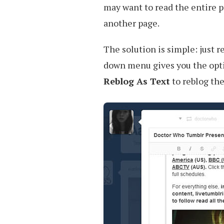
may want to read the entire p
another page.
The solution is simple: just r
down menu gives you the opti
Reblog As Text
to reblog the