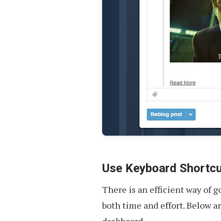
Use Keyboard Shortc
There is an efficient way of 
both time and effort. Below a