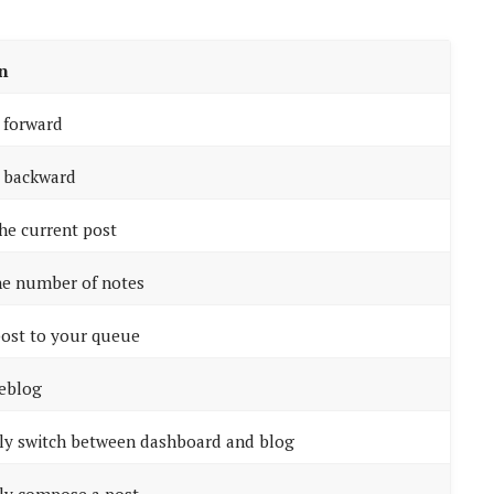
n
l forward
l backward
the current post
he number of notes
ost to your queue
reblog
ly switch between dashboard and blog