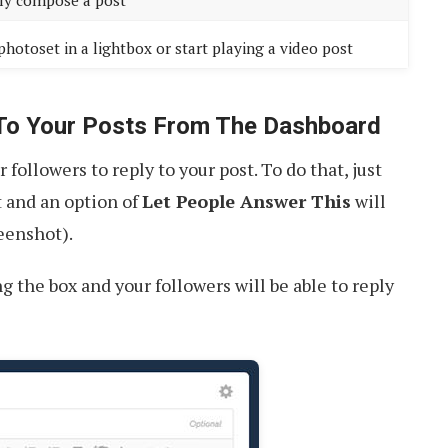
ly compose a post
photoset in a lightbox or start playing a video post
 To Your Posts From The Dashboard
ollowers to reply to your post. To do that, just
t and an option of
Let People Answer This
will
eenshot).
g the box and your followers will be able to reply