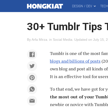
DESIGN / DEV
TEC
MAIN
Hongkiat
MENU
30+ Tumblr Tips T
By
Arfa Mirza
.
in
Social Media
.
Updated on
July 15, 
Tumblr is one of the most fa
blogs and billions of posts
(20
own blog and post all kinds of 
It is an effective tool for use
To that end, we have got for 
the most out of your Tumb
newbie or novice with Tumblr,