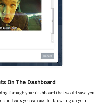
uts On The Dashboard
going through your dashboard that would save you
re shortcuts you can use for browsing on your