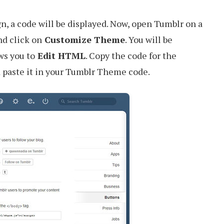
, a code will be displayed. Now, open Tumblr on a
d click on
Customize Theme
. You will be
ws you to
Edit HTML
. Copy the code for the
 paste it in your Tumblr Theme code.