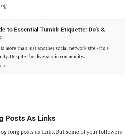
log.
de to Essential Tumblr Etiquette: Do’s &
s
is more than just another social network site - it's a
ty. Despite the diversity in community...
ore
g Posts As Links
g long posts as links. But some of your followers