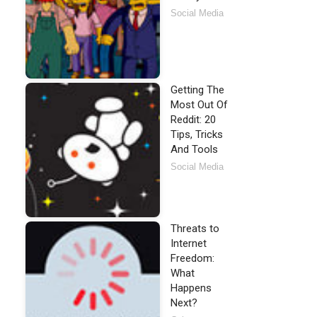
Social Media
Getting The
Most Out Of
Reddit: 20
Tips, Tricks
And Tools
Social Media
Threats to
Internet
Freedom:
What
Happens
Next?