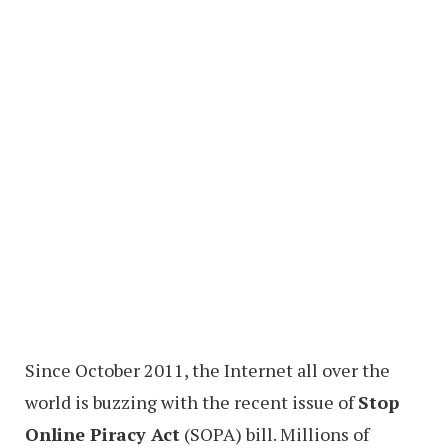
Since October 2011, the Internet all over the
world is buzzing with the recent issue of
Stop
Online Piracy Act
(SOPA) bill. Millions of