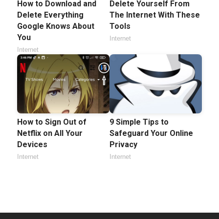
How to Download and
Delete Yourself From
Delete Everything
The Internet With These
Google Knows About
Tools
You
Internet
Internet
How to Sign Out of
9 Simple Tips to
Netflix on All Your
Safeguard Your Online
Devices
Privacy
Internet
Internet