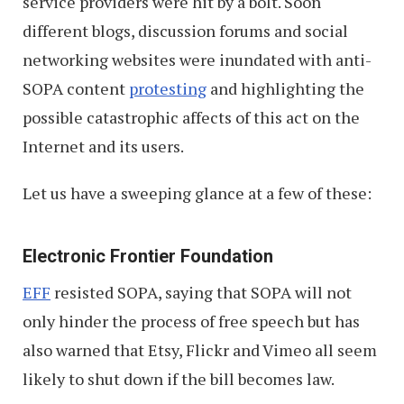
service providers were hit by a bolt. Soon
different blogs, discussion forums and social
networking websites were inundated with anti-
SOPA content
protesting
and highlighting the
possible catastrophic affects of this act on the
Internet and its users.
Let us have a sweeping glance at a few of these:
Electronic Frontier Foundation
EFF
resisted SOPA, saying that SOPA will not
only hinder the process of free speech but has
also warned that Etsy, Flickr and Vimeo all seem
likely to shut down if the bill becomes law.