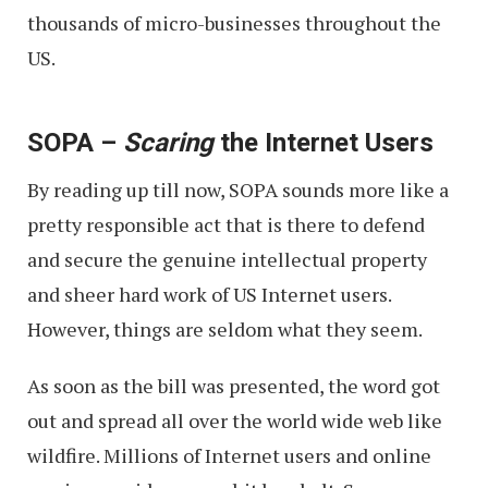
thousands of micro-businesses throughout the
US.
SOPA –
Scaring
the Internet Users
By reading up till now, SOPA sounds more like a
pretty responsible act that is there to defend
and secure the genuine intellectual property
and sheer hard work of US Internet users.
However, things are seldom what they seem.
As soon as the bill was presented, the word got
out and spread all over the world wide web like
wildfire. Millions of Internet users and online