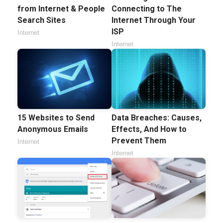
from Internet & People
Connecting to The
Search Sites
Internet Through Your
ISP
Internet
Internet
15 Websites to Send
Data Breaches: Causes,
Anonymous Emails
Effects, And How to
Prevent Them
Internet
Internet