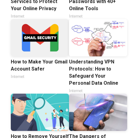
Services to Protect
Passwords with 40+
Your Online Privacy
Online Tools
Internet
Internet
How to Make Your Gmail
Understanding VPN
Account Safer
Protocols: How to
Safeguard Your
Internet
Personal Data Online
Internet
How to Remove Yourself
The Dangers of