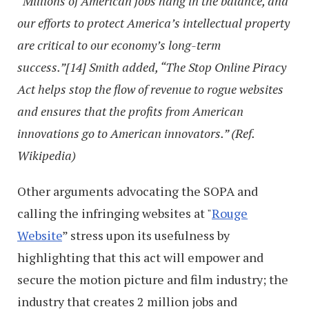
“Millions of American jobs hang in the balance, and
our efforts to protect America’s intellectual property
are critical to our economy’s long-term
success.”[14] Smith added, “The Stop Online Piracy
Act helps stop the flow of revenue to rogue websites
and ensures that the profits from American
innovations go to American innovators.” (Ref.
Wikipedia)
Other arguments advocating the SOPA and
calling the infringing websites at "
Rouge
Website
” stress upon its usefulness by
highlighting that this act will empower and
secure the motion picture and film industry; the
industry that creates 2 million jobs and