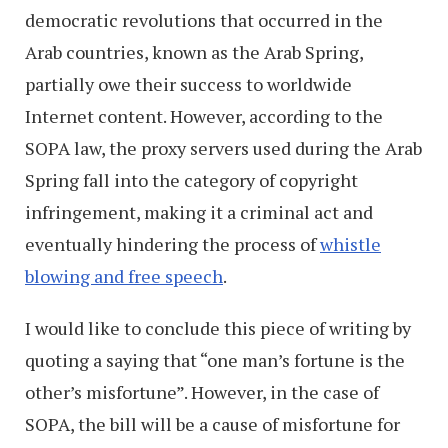
democratic revolutions that occurred in the
Arab countries, known as the Arab Spring,
partially owe their success to worldwide
Internet content. However, according to the
SOPA law, the proxy servers used during the Arab
Spring fall into the category of copyright
infringement, making it a criminal act and
eventually hindering the process of
whistle
blowing and free speech
.
I would like to conclude this piece of writing by
quoting a saying that “one man’s fortune is the
other’s misfortune”. However, in the case of
SOPA, the bill will be a cause of misfortune for