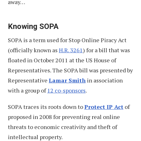
away…
Knowing SOPA
SOPA is a term used for Stop Online Piracy Act
(officially known as
H.R. 3261
) for a bill that was
floated in October 2011 at the US House of
Representatives. The SOPA bill was presented by
Representative
Lamar Smith
in association
with a group of
12 co-sponsors
.
SOPA traces its roots down to
Protect IP Act
of
proposed in 2008 for preventing real online
threats to economic creativity and theft of
intellectual property.