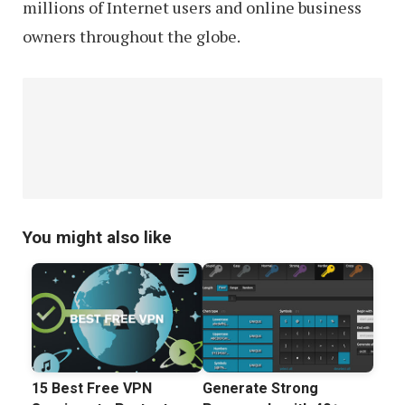
millions of Internet users and online business
owners throughout the globe.
You might also like
15 Best Free VPN
Generate Strong