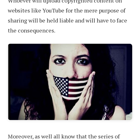
Whoever will upload copyrighted content on
websites like YouTube for the mere purpose of
sharing will be held liable and will have to face
the consequences.
Moreover, as well all know that the series of