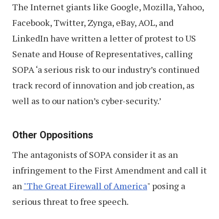
The Internet giants like Google, Mozilla, Yahoo,
Facebook, Twitter, Zynga, eBay, AOL, and
LinkedIn have written a letter of protest to US
Senate and House of Representatives, calling
SOPA ‘a serious risk to our industry’s continued
track record of innovation and job creation, as
well as to our nation’s cyber-security.’
Other Oppositions
The antagonists of SOPA consider it as an
infringement to the First Amendment and call it
an
"The Great Firewall of America
" posing a
serious threat to free speech.