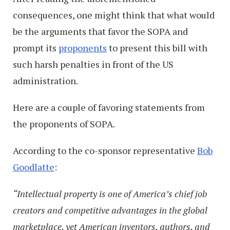
consequences, one might think that what would
be the arguments that favor the SOPA and
prompt its
proponents
to present this bill with
such harsh penalties in front of the US
administration.
Here are a couple of favoring statements from
the proponents of SOPA.
According to the co-sponsor representative
Bob
Goodlatte
:
“Intellectual property is one of America’s chief job
creators and competitive advantages in the global
marketplace, yet American inventors, authors, and