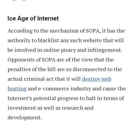
Ice Age of Internet
According to the mechanism of SOPA, it has the
authority to blacklist any such website that will
be involved in online piracy and infringement.
Opponents of SOPA are of the view that the
penalties of the bill are so disconnected to the
actual criminal act that it will
destroy web
hosting
and e-commerce industry and cause the
Internet’s potential progress to halt in terms of
investment as well as research and
development.