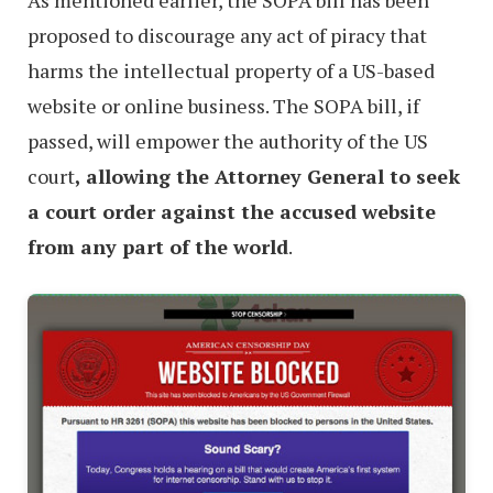
As mentioned earlier, the SOPA bill has been
proposed to discourage any act of piracy that
harms the intellectual property of a US-based
website or online business. The SOPA bill, if
passed, will empower the authority of the US
court
, allowing the Attorney General to seek
a court order against the accused website
from any part of the world
.