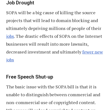
Job Drought
SOPA will be a big cause of killing the source
projects that will lead to domain blocking and
ultimately depriving millions of people of their
jobs
. The drastic effects of SOPA on the Internet
businesses will result into more lawsuits,
decreased investment and ultimately
fewer new
jobs
Free Speech Shut-up
The basic issue with the SOPA bill is that it is
unable to distinguish between commercial and
non-commercial use of copyrighted content.