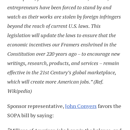
entrepreneurs have been forced to stand by and
watch as their works are stolen by foreign infringers
beyond the reach of current U.S. laws. This
legislation will update the laws to ensure that the
economic incentives our Framers enshrined in the
Constitution over 220 years ago – to encourage new
writings, research, products, and services – remain
effective in the 21st Century’s global marketplace,
which will create more American jobs.” (Ref.
Wikipedia)
Sponsor representative,
John Conyers
favors the
SOPA bill by saying: