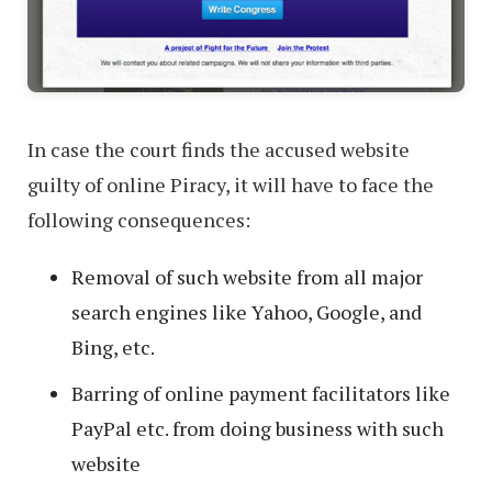
In case the court finds the accused website
guilty of online Piracy, it will have to face the
following consequences:
Removal of such website from all major
search engines like Yahoo, Google, and
Bing, etc.
Barring of online payment facilitators like
PayPal etc. from doing business with such
website