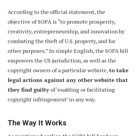
According to the official statement, the
objective of SOPA is “to promote prosperity,
creativity, entrepreneurship, and innovation by
combating the theft of U.S. property, and for
other purposes.” In simple English, the SOPA bill
empowers the US jurisdiction, as well as the
copyright owners of a particular website,
to take
legal actions against any other website that
they find guilty
of ‘enabling or facilitating
copyright infringement’ in any way.
The Way It Works