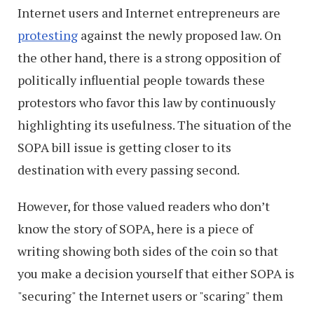
Internet users and Internet entrepreneurs are
protesting
against the newly proposed law. On
the other hand, there is a strong opposition of
politically influential people towards these
protestors who favor this law by continuously
highlighting its usefulness. The situation of the
SOPA bill issue is getting closer to its
destination with every passing second.
However, for those valued readers who don’t
know the story of SOPA, here is a piece of
writing showing both sides of the coin so that
you make a decision yourself that either SOPA is
"securing" the Internet users or "scaring" them