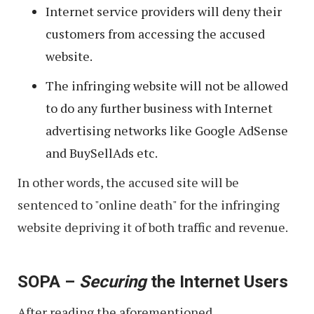
Internet service providers will deny their
customers from accessing the accused
website.
The infringing website will not be allowed
to do any further business with Internet
advertising networks like Google AdSense
and BuySellAds etc.
In other words, the accused site will be
sentenced to "online death" for the infringing
website depriving it of both traffic and revenue.
SOPA –
Securing
the Internet Users
After reading the aforementioned