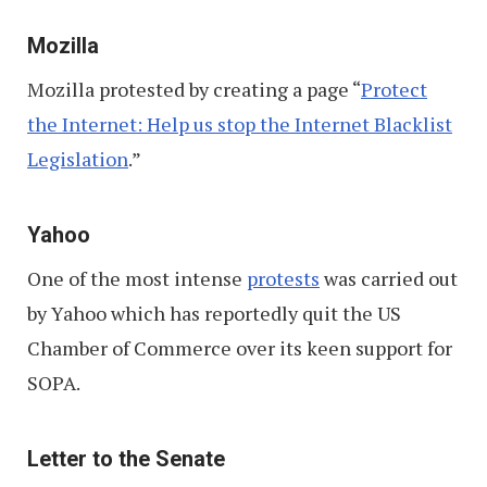
Mozilla
Mozilla protested by creating a page “
Protect
the Internet: Help us stop the Internet Blacklist
Legislation
.”
Yahoo
One of the most intense
protests
was carried out
by Yahoo which has reportedly quit the US
Chamber of Commerce over its keen support for
SOPA.
Letter to the Senate