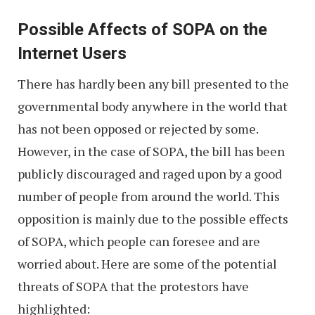
Possible Affects of SOPA on the
Internet Users
There has hardly been any bill presented to the
governmental body anywhere in the world that
has not been opposed or rejected by some.
However, in the case of SOPA, the bill has been
publicly discouraged and raged upon by a good
number of people from around the world. This
opposition is mainly due to the possible effects
of SOPA, which people can foresee and are
worried about. Here are some of the potential
threats of SOPA that the protestors have
highlighted: