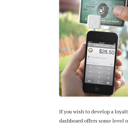
If you wish to develop a loya
dashboard offers some level of