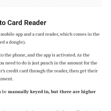
to Card Reader
 mobile app and a card reader, which comes in the
led a dongle).
to the phone, and the app is activated. As the
ou need to do is just punch in the amount for the
’s credit card through the reader, then get their
ayment.
n be
manually keyed in, but there are higher