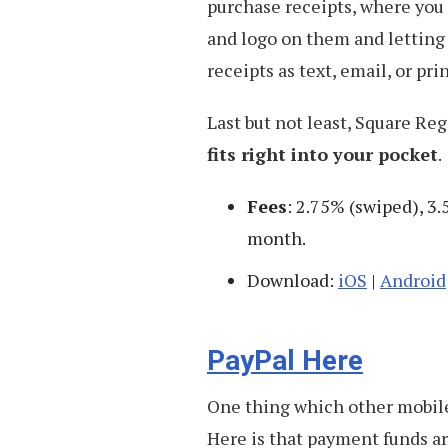
purchase receipts, where you
and logo on them and letting
receipts as text, email, or pri
Last but not least, Square Reg
fits right into your pocket
.
Fees
: 2.75% (swiped), 3.
month.
Download:
iOS
|
Android
PayPal Here
One thing which other mobile
Here is that payment funds a