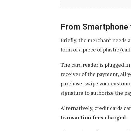
Of
A
Cashless
From Smartphone 
Future
Briefly, the merchant needs a
form of a piece of plastic (cal
The card reader is plugged in
receiver of the payment, all y
purchase, swipe your customer
signature to authorize the p
Alternatively, credit cards ca
transaction fees charged
.