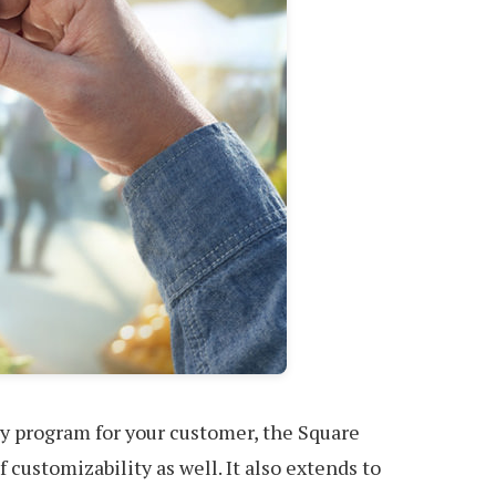
lty program for your customer, the Square
 customizability as well. It also extends to