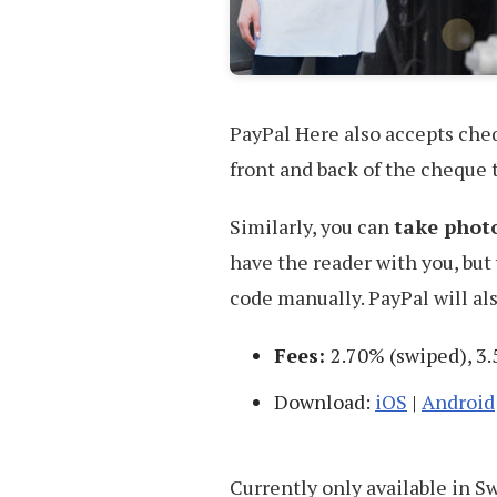
PayPal Here also accepts cheq
front and back of the cheque t
Similarly, you can
take photo
have the reader with you, but 
code manually. PayPal will als
Fees:
2.70% (swiped), 3.
Download:
iOS
|
Android
Currently only available in 