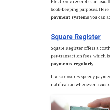
Electronic receipts can usuall
book-keeping purposes. Here
payment systems
you can a
Square Register
Square Register offers a costl
per-transaction fees, which i
payments regularly
.
It also ensures speedy paymen
notification whenever a cust