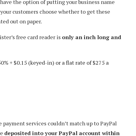
 have the option of putting your business name
 your customers choose whether to get these
nted out on paper.
ister’s free card reader is
only an inch long and
50% + $0.15 (keyed-in) or a flat rate of $275 a
 payment services couldn’t match up to PayPal
re
deposited into your PayPal account within