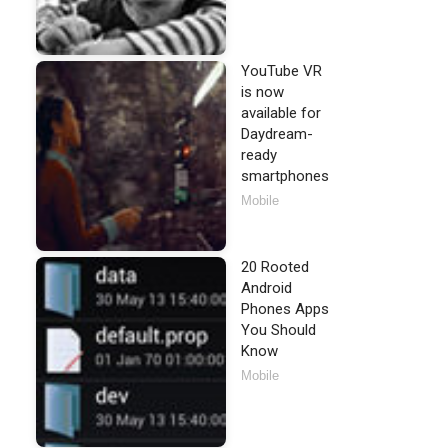
YouTube VR
is now
available for
Daydream-
ready
smartphones
Mobile
20 Rooted
Android
Phones Apps
You Should
Know
Mobile