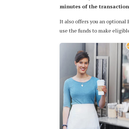
minutes of the transaction
It also offers you an optiona
use the funds to make eligib