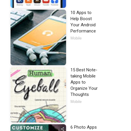
10 Apps to
Help Boost
Your Android
Performance
Mobile
15 Best Note-
taking Mobile
Apps to
Organize Your
Thoughts
Mobile
6 Photo Apps