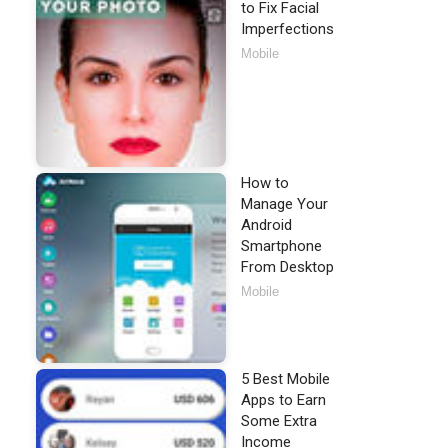
to Fix Facial
Imperfections
Mobile
How to
Manage Your
Android
Smartphone
From Desktop
Mobile
5 Best Mobile
Apps to Earn
Some Extra
Income