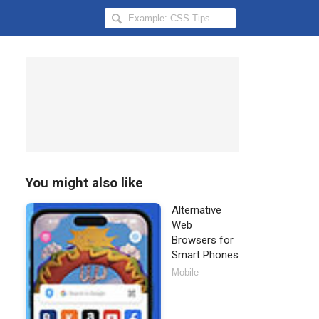
Search
Hongkiat
for:
You might also like
Alternative
Web
Browsers for
Smart Phones
Mobile