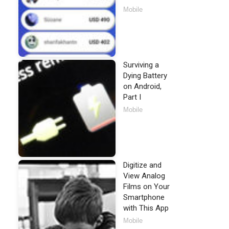
Mobile
Surviving a
Dying Battery
on Android,
Part I
Mobile
Digitize and
View Analog
Films on Your
Smartphone
with This App
Mobile