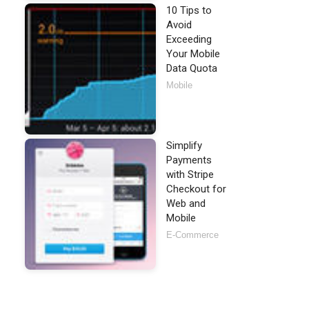
10 Tips to
Avoid
Exceeding
Your Mobile
Data Quota
Mobile
Simplify
Payments
with Stripe
Checkout for
Web and
Mobile
E-Commerce