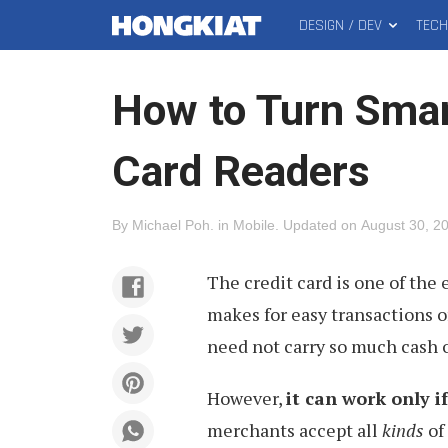
DESIGN / DEV
TEC
MAIN
Hongkiat
MENU
How to Turn Smar
Card Readers
By
Michael Poh
.
in
Mobile
.
Updated on
August 30, 2
The credit card is one of the 
makes for easy transactions 
need not carry so much cash o
However,
it can work only i
merchants accept all
kinds
of 