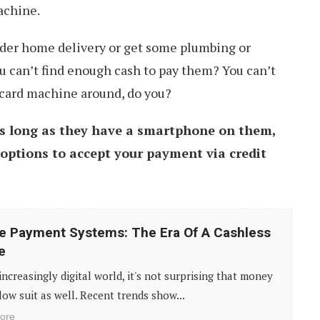
achine.
der home delivery or get some plumbing or
u can’t find enough cash to pay them? You can’t
 card machine around, do you?
s long as they have a smartphone on them,
 options to accept your payment via credit
e Payment Systems: The Era Of A Cashless
e
 increasingly digital world, it's not surprising that money
llow suit as well. Recent trends show...
ore