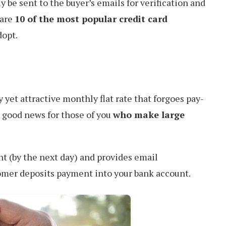
y be sent to the buyer’s emails for verification and
 are
10 of the most popular credit card
dopt.
y yet attractive monthly flat rate that forgoes pay-
s good news for those of you
who make large
t (by the next day) and provides email
omer deposits payment into your bank account.