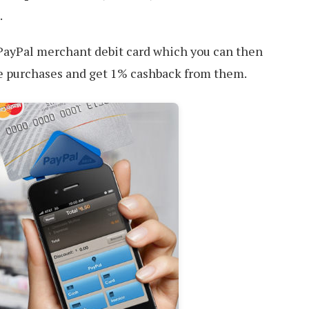
.
l PayPal merchant debit card which you can then
le purchases and get 1% cashback from them.