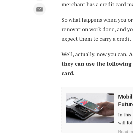
merchant has a credit card m
So what happens when you or
renovation work done, and yo
expect them to carry a credit
Well, actually, now you can.
A
they can use the following
card.
Mobile
Mobil
Payment
Futur
Systems:
In this
The
will fo
Era
Read m