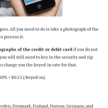
ues. All you need to do is take a photograph of the
o process it.
graphs of the credit or debit card
if you do not
you will still need to key in the security and zip
o charge you the keyed-in rate for that.
50% + $0.15 (/keyed-in)
Sweden, Denmark, Finland, Norway, Germany, and