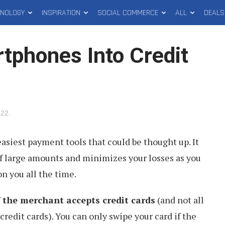
HNOLOGY
INSPIRATION
SOCIAL COMMERCE
ALL
DEALS
tphones Into Credit
022
.
easiest payment tools that could be thought up. It
of large amounts and minimizes your losses as you
n you all the time.
f the merchant accepts credit cards
(and not all
credit cards). You can only swipe your card if the