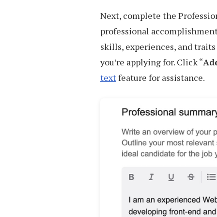
Next, complete the Professio
professional accomplishment
skills, experiences, and trait
you’re applying for. Click “
Add
text
feature for assistance.