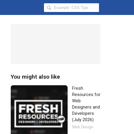
Search
Hongkiat
for:
You might also like
Fresh
Resources for
Web
Designers and
Developers
(July 2026)
Web Design