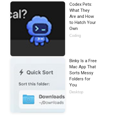
Codex Pets:
What They
Are and How
to Hatch Your
Own
Coding
Binky Is a Free
Mac App That
Sorts Messy
Folders for
You
Desktop