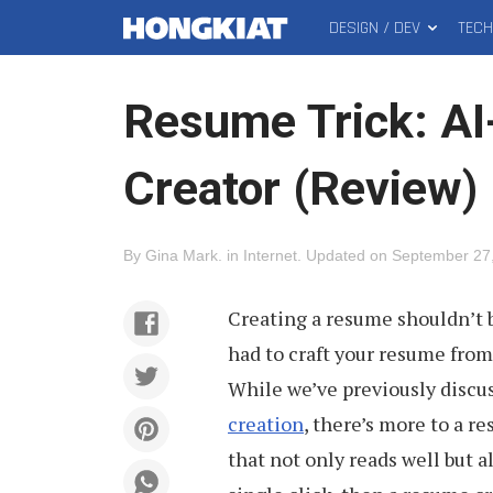
DESIGN / DEV
TEC
MAIN
Hongkiat
MENU
Resume Trick: A
Creator (Review)
By
Gina Mark
.
in
Internet
.
Updated on
September 27
Creating a resume shouldn’t 
had to craft your resume from
While we’ve previously discu
creation
, there’s more to a re
that not only reads well but a