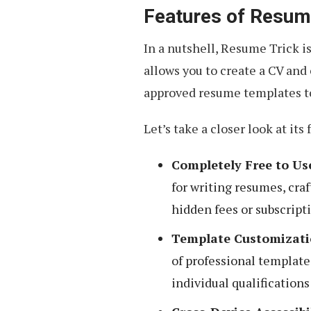
Features of Resum
In a nutshell, Resume Trick i
allows you to create a CV and 
approved resume templates to
Let’s take a closer look at its 
Completely Free to Us
for writing resumes, craf
hidden fees or subscript
Template Customizati
of professional template
individual qualification