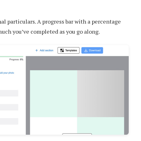
nal particulars. A progress bar with a percentage
much you’ve completed as you go along.