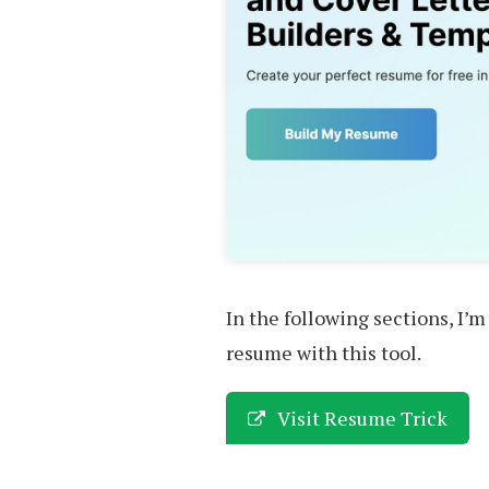
In the following sections, I’m
resume with this tool.
Visit Resume Trick