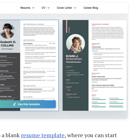
o a blank
resume template
, where you can start