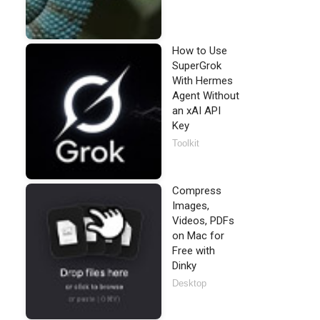
How to Use
SuperGrok
With Hermes
Agent Without
an xAI API
Key
Toolkit
Compress
Images,
Videos, PDFs
on Mac for
Free with
Dinky
Desktop