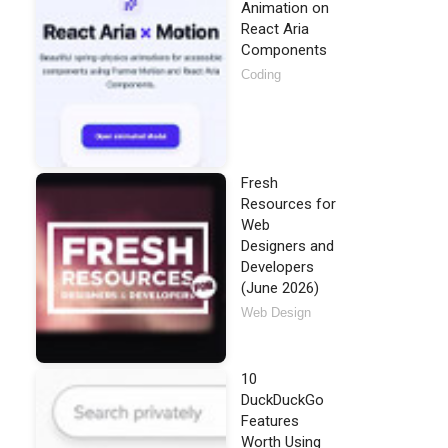
Animation on
React Aria
Components
Coding
Fresh
Resources for
Web
Designers and
Developers
(June 2026)
Web Design
10
DuckDuckGo
Features
Worth Using