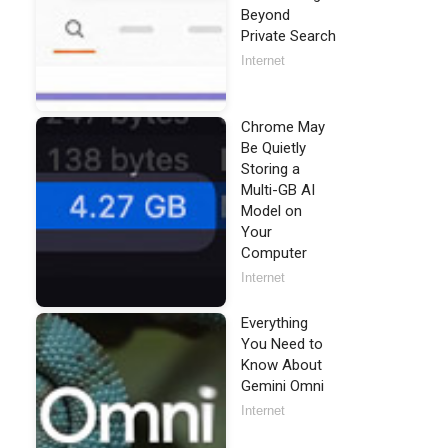
Beyond
Private Search
Internet
Chrome May
Be Quietly
Storing a
Multi-GB AI
Model on
Your
Computer
Internet
Everything
You Need to
Know About
Gemini Omni
Internet