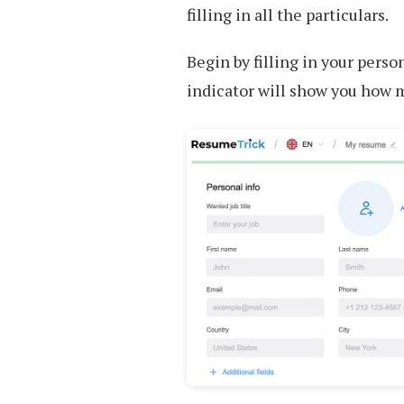
filling in all the particulars.
Begin by filling in your perso
indicator will show you how 