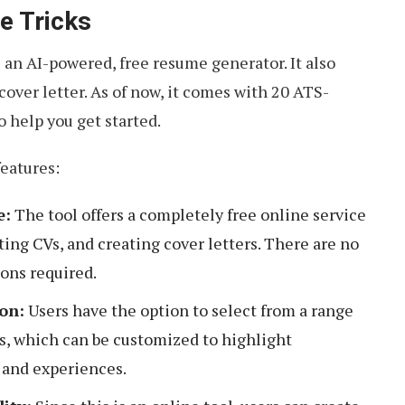
e Tricks
s an AI-powered, free resume generator. It also
cover letter. As of now, it comes with 20 ATS-
 help you get started.
features:
e:
The tool offers a completely free online service
ting CVs, and creating cover letters. There are no
ions required.
on:
Users have the option to select from a range
s, which can be customized to highlight
s and experiences.