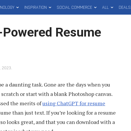
HNOLOGY
INSPIRATION
SOCIAL COMMERCE
ALL
DEALS
I-Powered Resume
, 2023
.
be a daunting task. Gone are the days when you
 scratch or start with a blank Photoshop canvas.
ssed the merits of
using ChatGPT for resume
sume than just text. If you’re looking for a resume
lso looks great, and that you can download with a