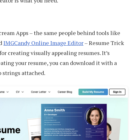
reator is what you need.
cream Apps – the same people behind tools like
d
IMGCandy Online Image Editor
– Resume Trick
or creating visually appealing resumes. It’s
eating your resume, you can download it with a
o strings attached.