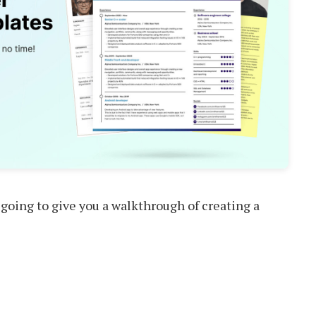
 going to give you a walkthrough of creating a