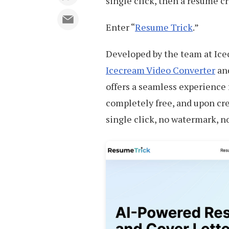
single click, then a resume c
Enter “
Resume Trick
.”
Developed by the team at Ice
Icecream Video Converter
an
offers a seamless experience f
completely free, and upon cr
single click, no watermark, n