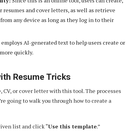
lity:
Since this is an online tool, users can create,
 resumes and cover letters, as well as retrieve
from any device as long as they log in to their
 employs AI-generated text to help users create or
more quickly.
ith Resume Tricks
 CV, or cover letter with this tool. The processes
we’re going to walk you through how to create a
ven list and click “
Use this template
.”