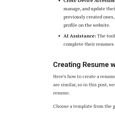
Cross-Device Accessibi
manage, and update their
previously created ones, 
profile on the website.
AI Assistance:
The tool
complete their resumes 
Creating Resume w
Here’s how to create a resume,
are similar, so in this post, 
resume.
Choose a template from the gi