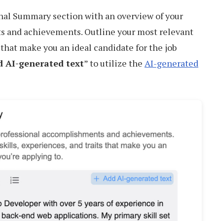
nal Summary section with an overview of your
s and achievements. Outline your most relevant
s that make you an ideal candidate for the job
 AI-generated text
” to utilize the
AI-generated