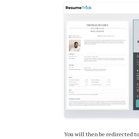
You will then be redirected t