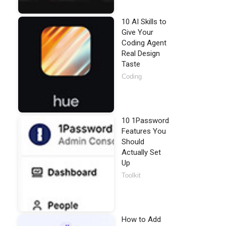
10 AI Skills to
Give Your
Coding Agent
Real Design
Taste
Coding
10 1Password
Features You
Should
Actually Set
Up
Toolkit
How to Add