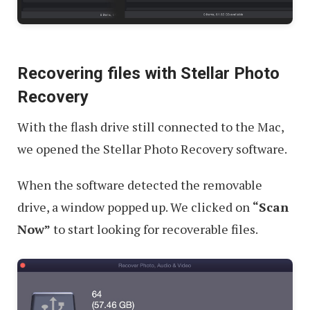
Recovering files with Stellar Photo
Recovery
With the flash drive still connected to the Mac,
we opened the Stellar Photo Recovery software.
When the software detected the removable
drive, a window popped up. We clicked on
“Scan
Now”
to start looking for recoverable files.