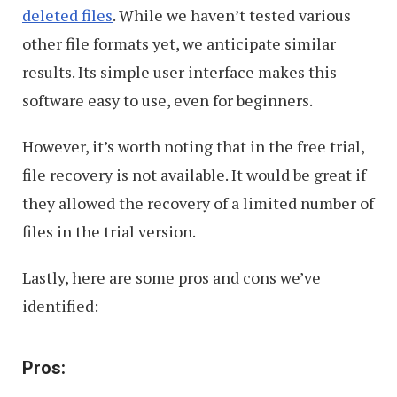
deleted files
. While we haven’t tested various
other file formats yet, we anticipate similar
results. Its simple user interface makes this
software easy to use, even for beginners.
However, it’s worth noting that in the free trial,
file recovery is not available. It would be great if
they allowed the recovery of a limited number of
files in the trial version.
Lastly, here are some pros and cons we’ve
identified:
Pros: