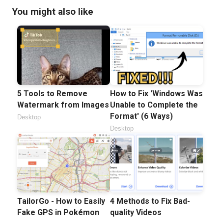
You might also like
5 Tools to Remove
How to Fix 'Windows Was
Watermark from Images
Unable to Complete the
Format' (6 Ways)
Desktop
Desktop
TailorGo - How to Easily
4 Methods to Fix Bad-
Fake GPS in Pokémon
quality Videos