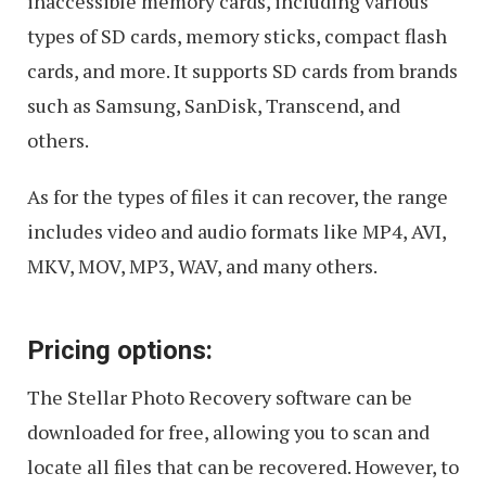
inaccessible memory cards, including various
types of SD cards, memory sticks, compact flash
cards, and more. It supports SD cards from brands
such as Samsung, SanDisk, Transcend, and
others.
As for the types of files it can recover, the range
includes video and audio formats like MP4, AVI,
MKV, MOV, MP3, WAV, and many others.
Pricing options:
The Stellar Photo Recovery software can be
downloaded for free, allowing you to scan and
locate all files that can be recovered. However, to