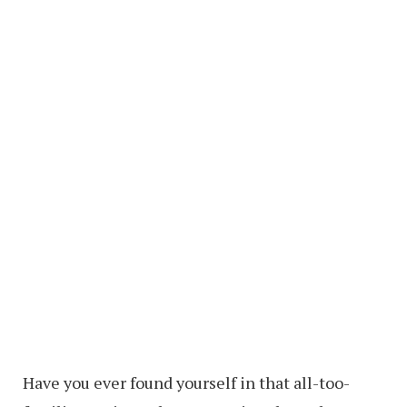
Have you ever found yourself in that all-too-