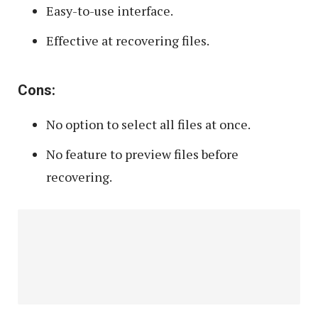
Easy-to-use interface.
Effective at recovering files.
Cons:
No option to select all files at once.
No feature to preview files before
recovering.