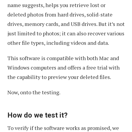
name suggests, helps you retrieve lost or
deleted photos from hard drives, solid-state
drives, memory cards, and USB drives. But it’s not
just limited to photos; it can also recover various
other file types, including videos and data.
This software is compatible with both Mac and
Windows computers and offers a free trial with
the capability to preview your deleted files.
Now, onto the testing.
How do we test it?
To verify if the software works as promised, we