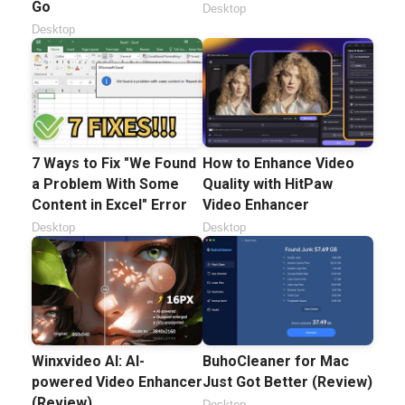
Go
Desktop
Desktop
7 Ways to Fix "We Found
How to Enhance Video
a Problem With Some
Quality with HitPaw
Content in Excel" Error
Video Enhancer
Desktop
Desktop
Winxvideo AI: AI-
BuhoCleaner for Mac
powered Video Enhancer
Just Got Better (Review)
(Review)
Desktop