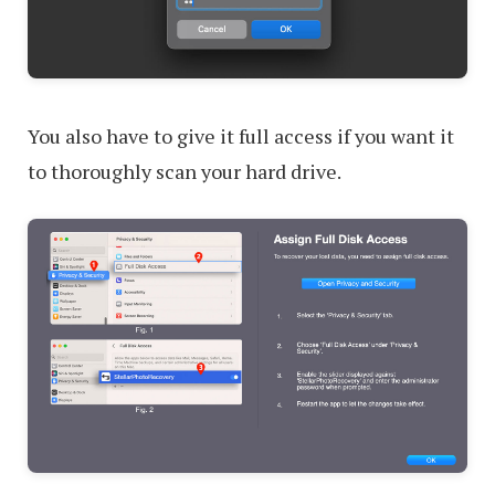
You also have to give it full access if you want it
to thoroughly scan your hard drive.