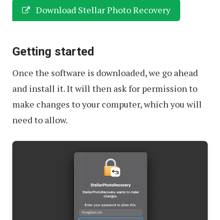
Download Stellar Photo Recovery
Getting started
Once the software is downloaded, we go ahead
and install it. It will then ask for permission to
make changes to your computer, which you will
need to allow.