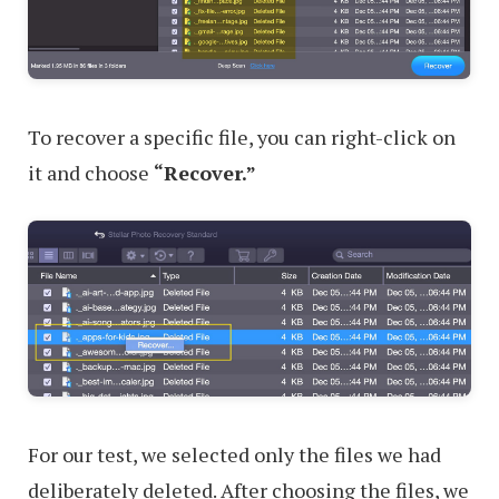
To recover a specific file, you can right-click on
it and choose
“Recover.”
For our test, we selected only the files we had
deliberately deleted. After choosing the files, we