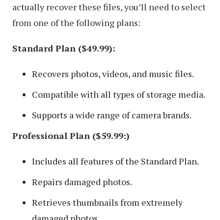
actually recover these files, you’ll need to select
from one of the following plans:
Standard Plan ($49.99):
Recovers photos, videos, and music files.
Compatible with all types of storage media.
Supports a wide range of camera brands.
Professional Plan ($59.99:)
Includes all features of the Standard Plan.
Repairs damaged photos.
Retrieves thumbnails from extremely
damaged photos.