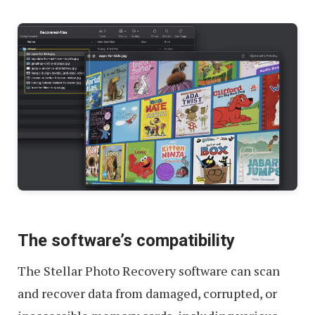
The software’s compatibility
The Stellar Photo Recovery software can scan
and recover data from damaged, corrupted, or