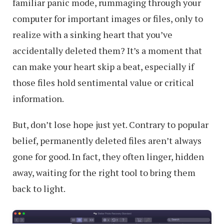
familiar panic mode, rummaging through your
computer for important images or files, only to
realize with a sinking heart that you’ve
accidentally deleted them? It’s a moment that
can make your heart skip a beat, especially if
those files hold sentimental value or critical
information.
But, don’t lose hope just yet. Contrary to popular
belief, permanently deleted files aren’t always
gone for good. In fact, they often linger, hidden
away, waiting for the right tool to bring them
back to light.