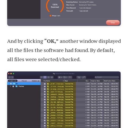
And by clicking
“OK,”
another window displayed
all the files the software had found. By default,
all files were selected/checked.