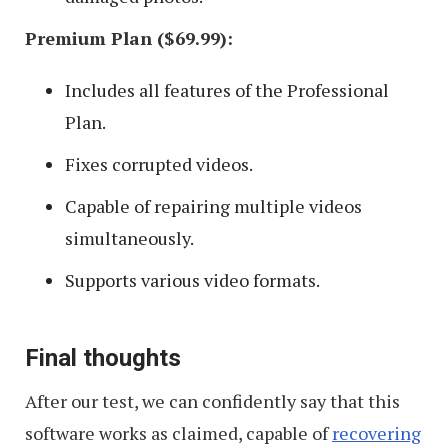
Premium Plan ($69.99):
Includes all features of the Professional
Plan.
Fixes corrupted videos.
Capable of repairing multiple videos
simultaneously.
Supports various video formats.
Final thoughts
After our test, we can confidently say that this
software works as claimed, capable of
recovering