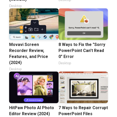
Desktop
Movavi Screen
8 Ways to Fix the "Sorry
Recorder Review,
PowerPoint Can't Read
Features, and Price
0" Error
(2024)
Desktop
Desktop
HitPaw Photo AI Photo
7 Ways to Repair Corrupt
Editor Review (2024)
PowerPoint Files