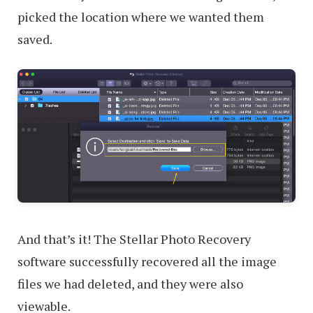
picked the location where we wanted them
saved.
And that’s it! The Stellar Photo Recovery
software successfully recovered all the image
files we had deleted, and they were also
viewable.