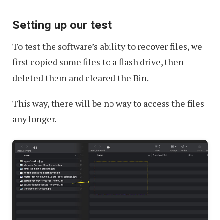
Setting up our test
To test the software’s ability to recover files, we
first copied some files to a flash drive, then
deleted them and cleared the Bin.
This way, there will be no way to access the files
any longer.