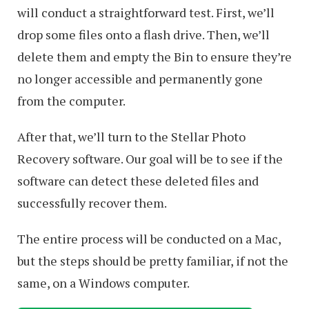
will conduct a straightforward test. First, we’ll
drop some files onto a flash drive. Then, we’ll
delete them and empty the Bin to ensure they’re
no longer accessible and permanently gone
from the computer.
After that, we’ll turn to the Stellar Photo
Recovery software. Our goal will be to see if the
software can detect these deleted files and
successfully recover them.
The entire process will be conducted on a Mac,
but the steps should be pretty familiar, if not the
same, on a Windows computer.