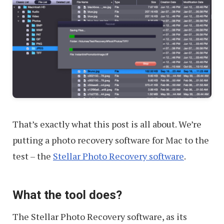
That’s exactly what this post is all about. We’re
putting a photo recovery software for Mac to the
test – the
Stellar Photo Recovery software
.
What the tool does?
The Stellar Photo Recovery software, as its