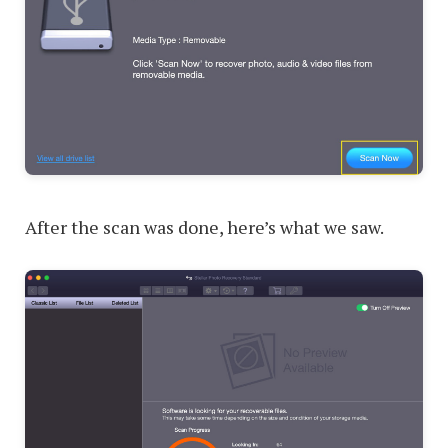
After the scan was done, here’s what we saw.