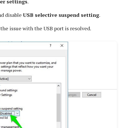
r settings
.
d disable
USB selective suspend setting
.
 the issue with the USB port is resolved.