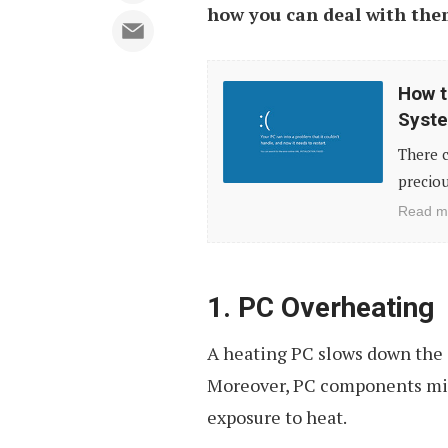
how you can deal with th
How
How t
to
Syste
Fix
There c
Corrupted
preciou
Windows
Read m
System
with
System
1. PC Overheating
File
A heating PC slows down the 
Checker
Moreover, PC components mi
exposure to heat.