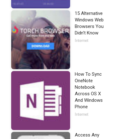
15 Alternative
Windows Web
Browsers You
Didn't Know
Internet
How To Sync
OneNote
Notebook
Across OS X
And Windows
Phone
Internet
Access Any