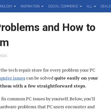
HNOLOGY
INSPIRATION
SOCIAL COMMERCE
ALL
DEALS
roblems and How to
em
2024
.
 the tech repair store for every problem your PC
puter issues
can be solved
quite easily on your
them with a few straightforward steps
.
 fix common PC issues by yourself. Below, you’ll
 hardware problems that PC users encounter and