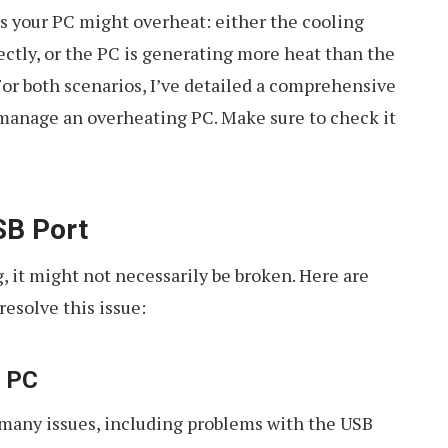
s your PC might overheat: either the cooling
ectly, or the PC is generating more heat than the
or both scenarios, I’ve detailed a comprehensive
manage an overheating PC. Make sure to check it
SB Port
, it might not necessarily be broken. Here are
resolve this issue:
e PC
 many issues, including problems with the USB