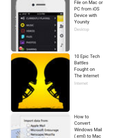
File on Mac or
PC from iOS
Device with
Younity
Desktop
10 Epic Tech
Battles
Fought on
The Internet
Internet
How to
Convert
Windows Mail
(.eml) to Mac