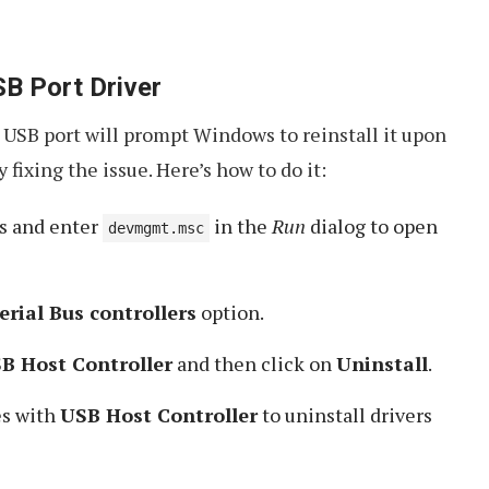
SB Port Driver
e USB port will prompt Windows to reinstall it upon
 fixing the issue. Here’s how to do it:
s and enter
in the
Run
dialog to open
devmgmt.msc
erial Bus controllers
option.
B Host Controller
and then click on
Uninstall
.
es with
USB Host Controller
to uninstall drivers