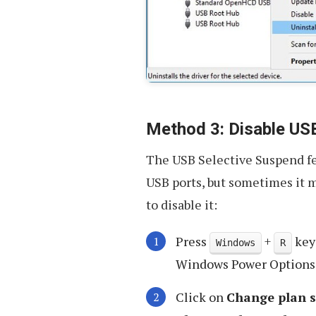
Method 3: Disable US
The USB Selective Suspend fe
USB ports, but sometimes it 
to disable it:
Press
+
key
Windows
R
Windows Power Options
Click on
Change plan s