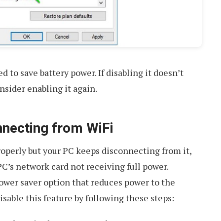
 to save battery power. If disabling it doesn’t
nsider enabling it again.
nnecting from WiFi
properly but your PC keeps disconnecting from it,
PC’s network card not receiving full power.
ower saver option that reduces power to the
isable this feature by following these steps: