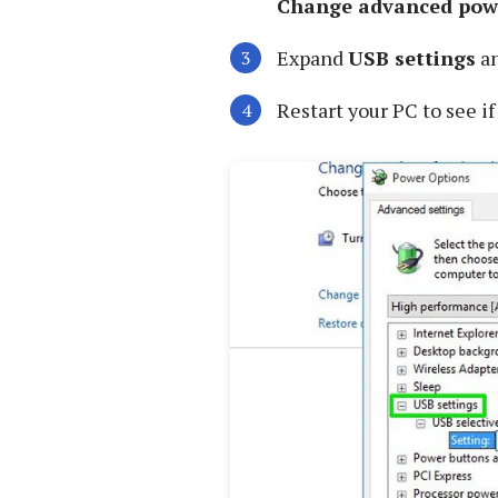
Change advanced powe
Expand
USB settings
an
Restart your PC to see if