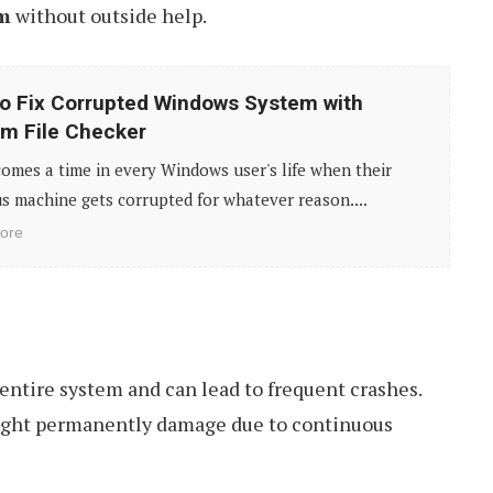
em
without outside help.
o Fix Corrupted Windows System with
m File Checker
omes a time in every Windows user's life when their
s machine gets corrupted for whatever reason....
ore
entire system and can lead to frequent crashes.
ght permanently damage due to continuous