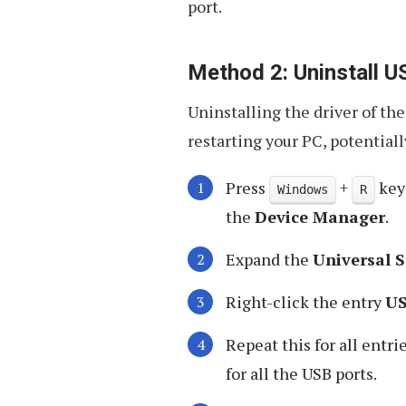
port.
Method 2: Uninstall U
Uninstalling the driver of th
restarting your PC, potentially
Press
+
key
Windows
R
the
Device Manager
.
Expand the
Universal S
Right-click the entry
US
Repeat this for all entri
for all the USB ports.