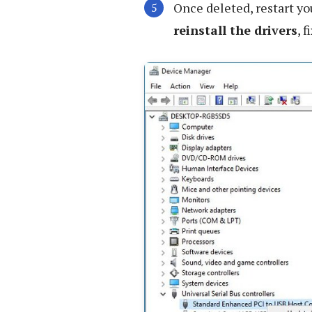
Once deleted, restart y
reinstall the drivers
, 