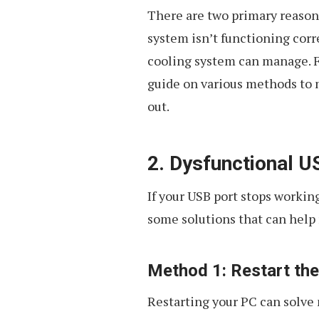
There are two primary reason
system isn’t functioning corr
cooling system can manage. F
guide on various methods to 
out.
2. Dysfunctional U
If your USB port stops working
some solutions that can help 
Method 1: Restart th
Restarting your PC can solve