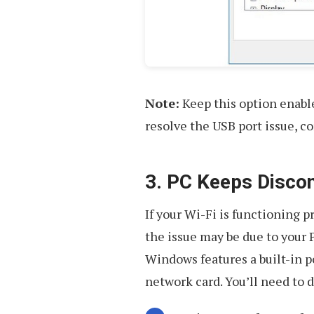
Note:
Keep this option enabled
resolve the USB port issue, co
3. PC Keeps Disco
If your Wi-Fi is functioning 
the issue may be due to your 
Windows features a built-in p
network card. You’ll need to d