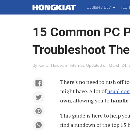
DESIGN / DEV
TEC
MAIN
Hongkiat
MENU
15 Common PC P
Troubleshoot Th
By
Karrar Haider
.
in
Internet
.
Updated on
March 24, 
There’s no need to rush off to
might have. A lot of
usual com
own
, allowing you to
handle 
This guide is here to help you
find a rundown of the top 15