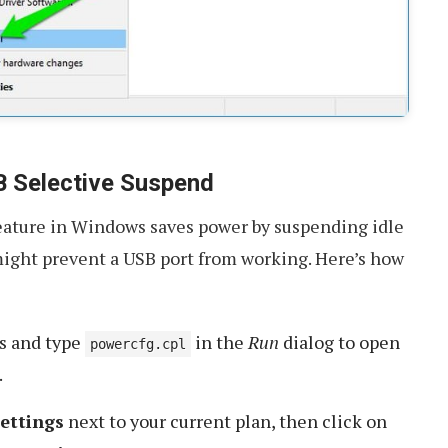
B Selective Suspend
ature in Windows saves power by suspending idle
might prevent a USB port from working. Here’s how
s and type
in the
Run
dialog to open
powercfg.cpl
.
ettings
next to your current plan, then click on