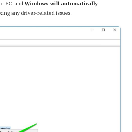
our PC, and
Windows will automatically
fixing any driver-related issues.