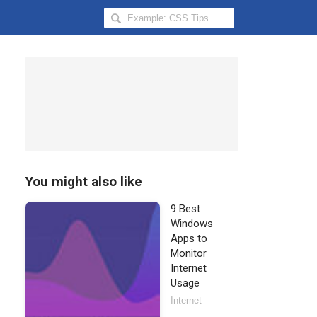
Search
Hongkiat
for:
You might also like
9 Best
Windows
Apps to
Monitor
Internet
Usage
Internet