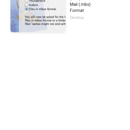
Mail (.mbx)
Format
Desktop