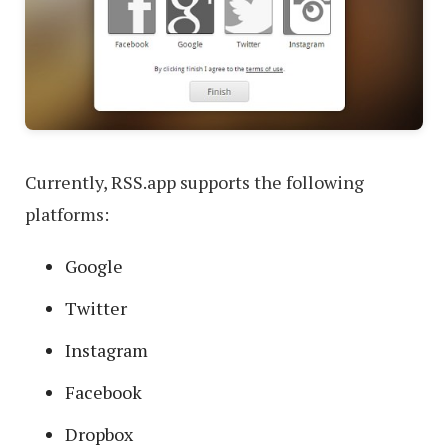
Currently, RSS.app supports the following
platforms:
Google
Twitter
Instagram
Facebook
Dropbox