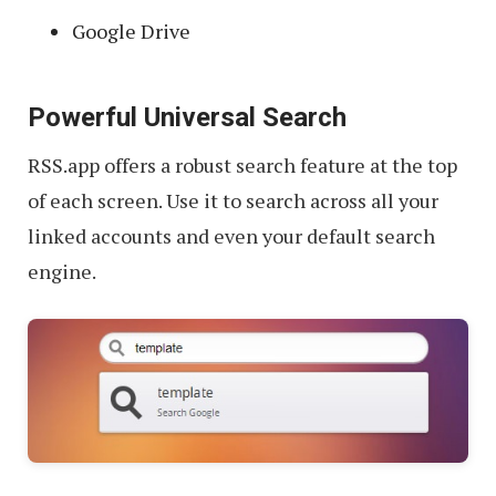
Google Drive
Powerful Universal Search
RSS.app offers a robust search feature at the top
of each screen. Use it to search across all your
linked accounts and even your default search
engine.