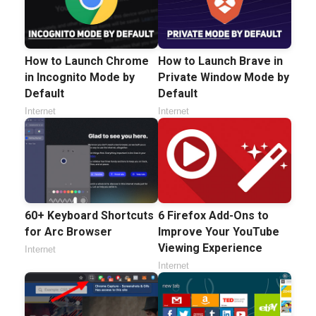
How to Launch Chrome
How to Launch Brave in
in Incognito Mode by
Private Window Mode by
Default
Default
Internet
Internet
60+ Keyboard Shortcuts
6 Firefox Add-Ons to
for Arc Browser
Improve Your YouTube
Viewing Experience
Internet
Internet