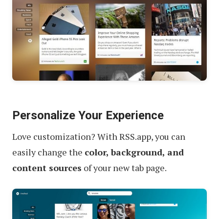
Personalize Your Experience
Love customization? With RSS.app, you can
easily change the
color, background, and
content sources
of your new tab page.