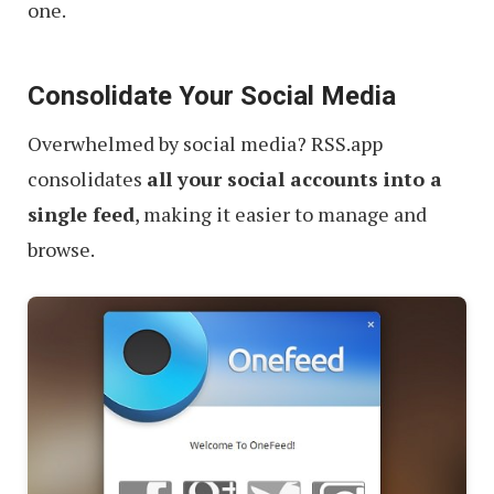
one.
Consolidate Your Social Media
Overwhelmed by social media? RSS.app
consolidates
all your social accounts into a
single feed
, making it easier to manage and
browse.