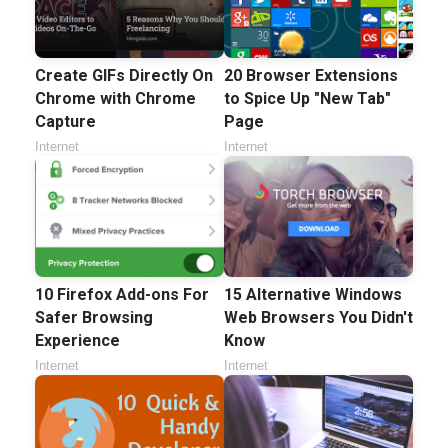
Create GIFs Directly On
20 Browser Extensions
Chrome with Chrome
to Spice Up "New Tab"
Capture
Page
Internet
Internet
10 Firefox Add-ons For
15 Alternative Windows
Safer Browsing
Web Browsers You Didn't
Experience
Know
Internet
Internet