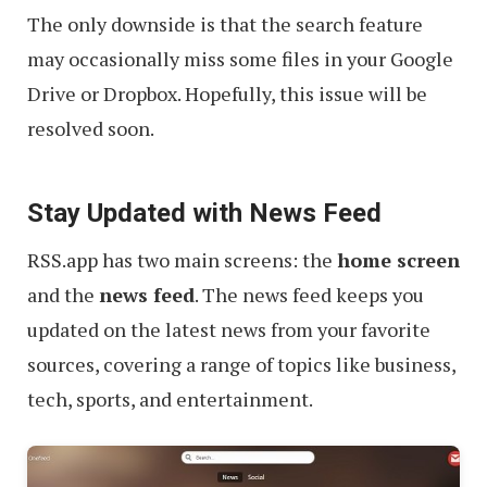
The only downside is that the search feature
may occasionally miss some files in your Google
Drive or Dropbox. Hopefully, this issue will be
resolved soon.
Stay Updated with News Feed
RSS.app has two main screens: the
home screen
and the
news feed
. The news feed keeps you
updated on the latest news from your favorite
sources, covering a range of topics like business,
tech, sports, and entertainment.