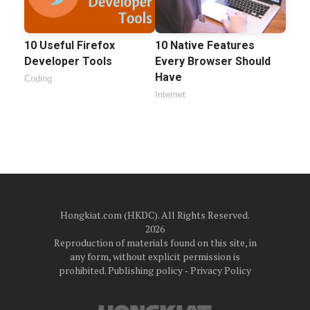
10 Useful Firefox
10 Native Features
Developer Tools
Every Browser Should
Have
Coding
Internet
Hongkiat.com (HKDC). All Rights Reserved.
2026
Reproduction of materials found on this site, in
any form, without explicit permission is
prohibited.
Publishing policy
‐
Privacy Policy