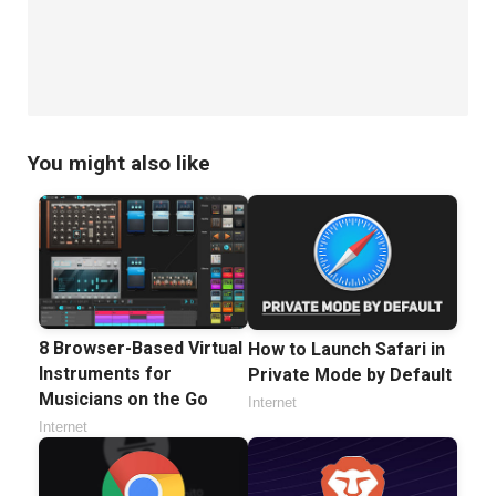
You might also like
8 Browser-Based Virtual
How to Launch Safari in
Instruments for
Private Mode by Default
Musicians on the Go
Internet
Internet