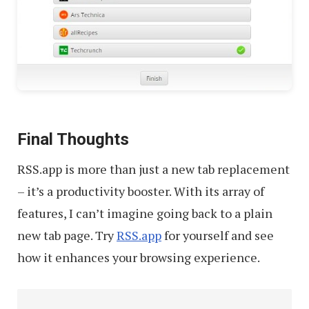
Final Thoughts
RSS.app is more than just a new tab replacement
– it’s a productivity booster. With its array of
features, I can’t imagine going back to a plain
new tab page. Try
RSS.app
for yourself and see
how it enhances your browsing experience.