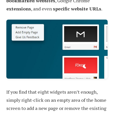
bookmarked websites
, Google Chrome
extensions
, and even
specific website URLs
.
If you find that eight widgets aren’t enough,
simply right-click on an empty area of the home
screen to add a new page or remove the existing