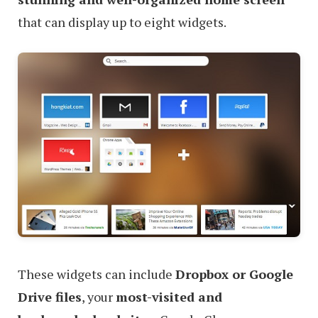
that can display up to eight widgets.
These widgets can include
Dropbox or Google
Drive files
, your
most-visited and