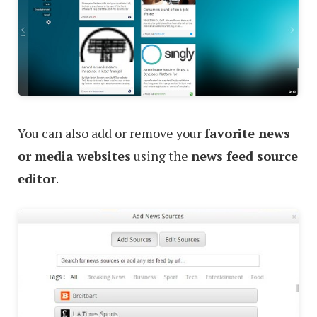
You can also add or remove your
favorite news
or media websites
using the
news feed source
editor
.