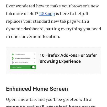
Ever wondered how to make your browser’s new
tab more useful?
RSS.app
is here to help. It
replaces your standard new tab page with a
dynamic dashboard, putting everything you need
in one convenient location.
10
10 Firefox Add-ons For Safer
Firefox
Browsing Experience
Add-
ons
For
Enhanced Home Screen
Safer
Browsing
Open a new tab, and you’ll be greeted with a
Experience
stunning and well-organized home screen