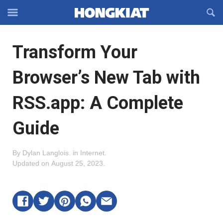
Reveal
R
Off-
S
Hongkiat
canvas
F
OFFCANVAS
Transform Your
Navigation
Browser’s New Tab with
RSS.app: A Complete
Guide
By
Dylan Langlois
.
in
Internet
.
Updated on
August 25, 2023
.