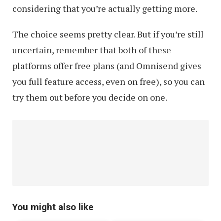
considering that you’re actually getting more.
The choice seems pretty clear. But if you’re still
uncertain, remember that both of these
platforms offer free plans (and Omnisend gives
you full feature access, even on free), so you can
try them out before you decide on one.
You might also like