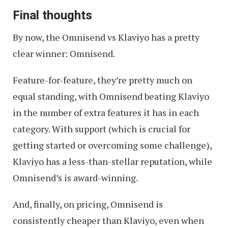
Final thoughts
By now, the Omnisend vs Klaviyo has a pretty
clear winner: Omnisend.
Feature-for-feature, they’re pretty much on
equal standing, with Omnisend beating Klaviyo
in the number of extra features it has in each
category. With support (which is crucial for
getting started or overcoming some challenge),
Klaviyo has a less-than-stellar reputation, while
Omnisend’s is award-winning.
And, finally, on pricing, Omnisend is
consistently cheaper than Klaviyo, even when