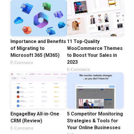
Importance and Benefits
11 Top-Quality
of Migrating to
WooCommerce Themes
Microsoft 365 (M365)
to Boost Your Sales in
2023
E-Commerce
E-Commerce
EngageBay All-in-One
5 Competitor Monitoring
CRM (Review)
Strategies & Tools for
Your Online Businesses
E-Commerce