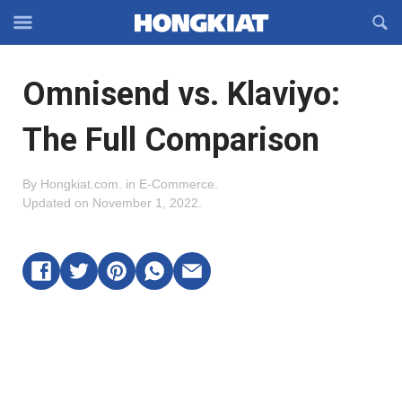
Reveal
R
Off-
S
Hongkiat
canvas
F
OFFCANVAS
Omnisend vs. Klaviyo:
Navigation
The Full Comparison
By
Hongkiat.com
.
in
E-Commerce
.
Updated on
November 1, 2022
.