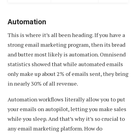
Automation
This is where it’s all been heading. If you have a
strong email marketing program, then its bread
and butter most likely is automation. Omnisend
statistics showed that while automated emails
only make up about 2% of emails sent, they bring
in nearly 30% of all revenue.
Automation workflows literally allow you to put
your emails on autopilot, letting you make sales
while you sleep. And that’s why it’s so crucial to
any email marketing platform. How do