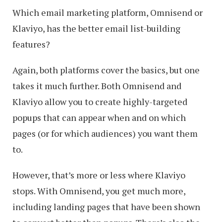
Which email marketing platform, Omnisend or
Klaviyo, has the better email list-building
features?
Again, both platforms cover the basics, but one
takes it much further. Both Omnisend and
Klaviyo allow you to create highly-targeted
popups that can appear when and on which
pages (or for which audiences) you want them
to.
However, that’s more or less where Klaviyo
stops. With Omnisend, you get much more,
including landing pages that have been shown