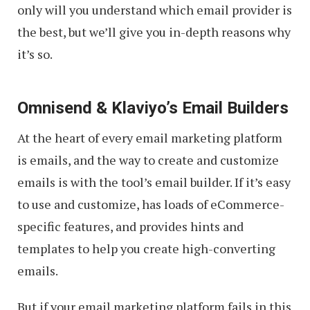
only will you understand which email provider is
the best, but we’ll give you in-depth reasons why
it’s so.
Omnisend & Klaviyo’s Email Builders
At the heart of every email marketing platform
is emails, and the way to create and customize
emails is with the tool’s email builder. If it’s easy
to use and customize, has loads of eCommerce-
specific features, and provides hints and
templates to help you create high-converting
emails.
But if your email marketing platform fails in this