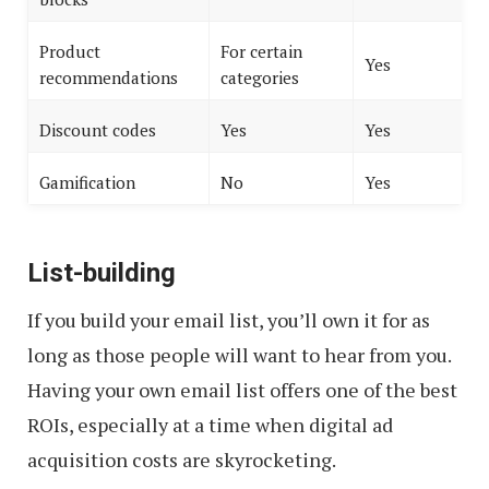
Product
For certain
Yes
recommendations
categories
Discount codes
Yes
Yes
Gamification
No
Yes
List-building
If you build your email list, you’ll own it for as
long as those people will want to hear from you.
Having your own email list offers one of the best
ROIs, especially at a time when digital ad
acquisition costs are skyrocketing.