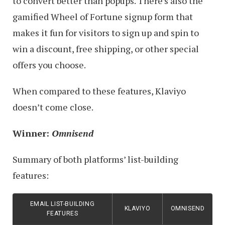
to convert better than popups. There’s also the
gamified Wheel of Fortune signup form that
makes it fun for visitors to sign up and spin to
win a discount, free shipping, or other special
offers you choose.
When compared to these features, Klaviyo
doesn’t come close.
Winner:
Omnisend
Summary of both platforms’ list-building
features:
EMAIL LIST-BUILDING
KLAVIYO
OMNISEND
FEATURES