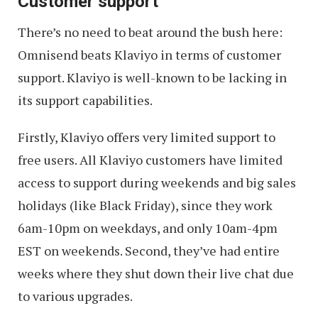
Customer support
There’s no need to beat around the bush here:
Omnisend beats Klaviyo in terms of customer
support. Klaviyo is well-known to be lacking in
its support capabilities.
Firstly, Klaviyo offers very limited support to
free users. All Klaviyo customers have limited
access to support during weekends and big sales
holidays (like Black Friday), since they work
6am-10pm on weekdays, and only 10am-4pm
EST on weekends. Second, they’ve had entire
weeks where they shut down their live chat due
to various upgrades.