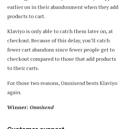
earlier on in their abandonment when they add
products to cart.
Klaviyo is only able to catch them later on, at
checkout. Because of this delay, you’ll catch
fewer cart abandons since fewer people get to
checkout compared to those that add products
to their carts.
For those two reasons, Omnisend bests Klaviyo
again.
Winner:
Omnisend