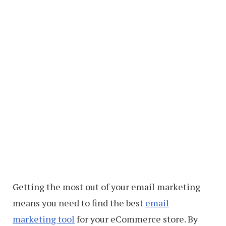
Getting the most out of your email marketing
means you need to find the best
email
marketing tool
for your eCommerce store. By