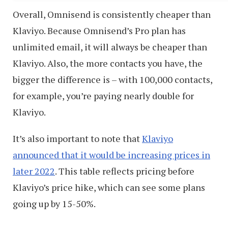
Overall, Omnisend is consistently cheaper than
Klaviyo. Because Omnisend’s Pro plan has
unlimited email, it will always be cheaper than
Klaviyo. Also, the more contacts you have, the
bigger the difference is – with 100,000 contacts,
for example, you’re paying nearly double for
Klaviyo.
It’s also important to note that
Klaviyo
announced that it would be increasing prices in
later 2022
. This table reflects pricing before
Klaviyo’s price hike, which can see some plans
going up by 15-50%.