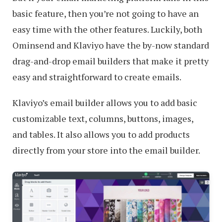
basic feature, then you’re not going to have an
easy time with the other features. Luckily, both
Ominsend and Klaviyo have the by-now standard
drag-and-drop email builders that make it pretty
easy and straightforward to create emails.
Klaviyo’s email builder allows you to add basic
customizable text, columns, buttons, images,
and tables. It also allows you to add products
directly from your store into the email builder.