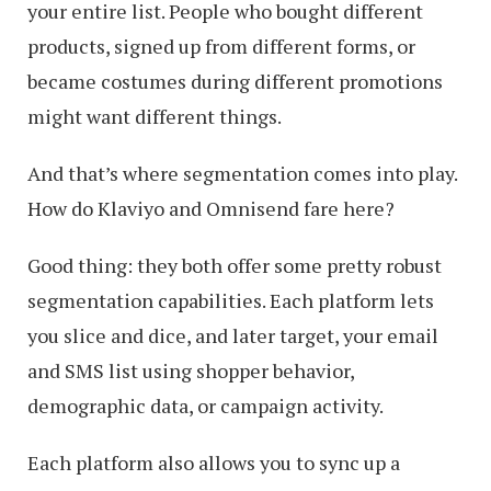
your entire list. People who bought different
products, signed up from different forms, or
became costumes during different promotions
might want different things.
And that’s where segmentation comes into play.
How do Klaviyo and Omnisend fare here?
Good thing: they both offer some pretty robust
segmentation capabilities. Each platform lets
you slice and dice, and later target, your email
and SMS list using shopper behavior,
demographic data, or campaign activity.
Each platform also allows you to sync up a