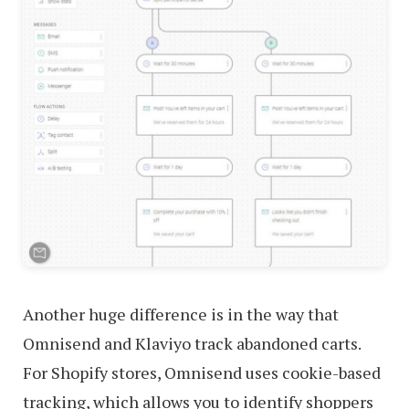
Another huge difference is in the way that
Omnisend and Klaviyo track abandoned carts.
For Shopify stores, Omnisend uses cookie-based
tracking, which allows you to identify shoppers