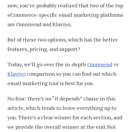
now, you’ve probably realized that two of the top
eCommerce-specific email marketing platforms
are Omnisend and Klaviyo.
But of these two options, which has the better
features, pricing, and support?
Today, we’ll go over the in-depth
Omnisend
vs
Klaviyo
comparison so you can find out which
email marketing tool is best for you.
No fear: there’s no “it depends” clause in this
article, which tends to leave everything up to
you. There’s a clear winner for each section, and
we provide the overall winner at the end. Not