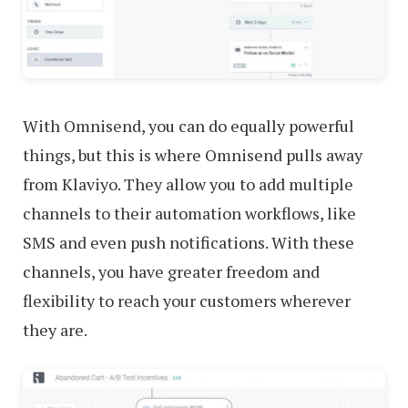
With Omnisend, you can do equally powerful
things, but this is where Omnisend pulls away
from Klaviyo. They allow you to add multiple
channels to their automation workflows, like
SMS and even push notifications. With these
channels, you have greater freedom and
flexibility to reach your customers wherever
they are.