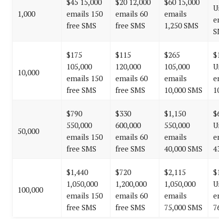
$45 15,000
$20 12,000
$60 15,000
U
1,000
emails 150
emails 60
emails
e
free SMS
free SMS
1,250 SMS
S
$175
$115
$265
$
105,000
120,000
105,000
U
10,000
emails 150
emails 60
emails
e
free SMS
free SMS
10,000 SMS
1
$790
$330
$1,150
$
550,000
600,000
550,000
U
50,000
emails 150
emails 60
emails
e
free SMS
free SMS
40,000 SMS
4
$1,440
$720
$2,115
$
1,050,000
1,200,000
1,050,000
U
100,000
emails 150
emails 60
emails
e
free SMS
free SMS
75,000 SMS
7