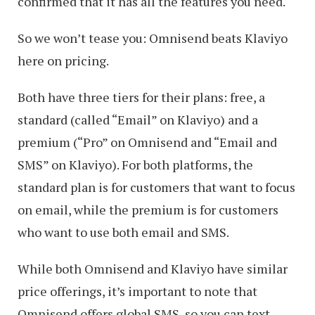
confirmed that it has all the features you need.
So we won’t tease you: Omnisend beats Klaviyo
here on pricing.
Both have three tiers for their plans: free, a
standard (called “Email” on Klaviyo) and a
premium (“Pro” on Omnisend and “Email and
SMS” on Klaviyo). For both platforms, the
standard plan is for customers that want to focus
on email, while the premium is for customers
who want to use both email and SMS.
While both Omnisend and Klaviyo have similar
price offerings, it’s important to note that
Omnisend offers global SMS, so you can text