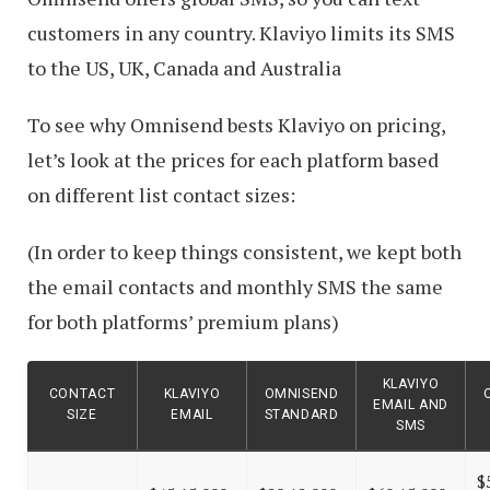
customers in any country. Klaviyo limits its SMS
to the US, UK, Canada and Australia
To see why Omnisend bests Klaviyo on pricing,
let’s look at the prices for each platform based
on different list contact sizes:
(In order to keep things consistent, we kept both
the email contacts and monthly SMS the same
for both platforms’ premium plans)
KLAVIYO
CONTACT
KLAVIYO
OMNISEND
EMAIL AND
SIZE
EMAIL
STANDARD
SMS
$