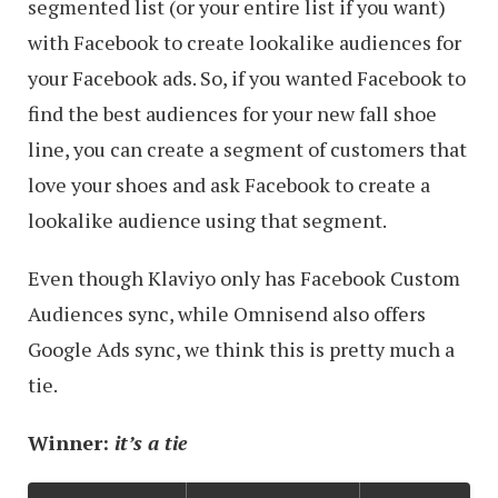
segmented list (or your entire list if you want)
with Facebook to create lookalike audiences for
your Facebook ads. So, if you wanted Facebook to
find the best audiences for your new fall shoe
line, you can create a segment of customers that
love your shoes and ask Facebook to create a
lookalike audience using that segment.
Even though Klaviyo only has Facebook Custom
Audiences sync, while Omnisend also offers
Google Ads sync, we think this is pretty much a
tie.
Winner:
it’s a tie