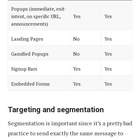
Popups (immediate, exit-
intent, on specific URL,
Yes
Yes
announcements)
Landing Pages
No
Yes
Gamified Popups
No
Yes
Signup Bars
Yes
Yes
Embedded Forms
Yes
Yes
Targeting and segmentation
Segmentation is important since it’s a pretty bad
practice to send exactly the same message to