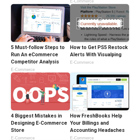
E-Commerce
5 Must-follow Steps to
How to Get PS5 Restock
Run An eCommerce
Alerts With Visualping
Competitor Analysis
E-Commerce
E-Commerce
4 Biggest Mistakes in
How FreshBooks Help
Designing E-Commerce
Your Billings and
Store
Accounting Headaches
E-Commerce
E-Commerce