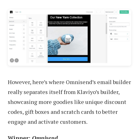
However, here’s where Omnisend’s email builder
really separates itself from Klaviyo’s builder,
showcasing more goodies like unique discount
codes, gift boxes and scratch cards to better
engage and activate customers.
Winner:
Omnisend