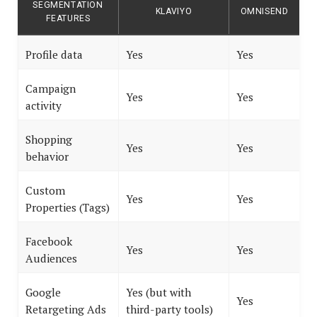
SEGMENTATION
KLAVIYO
OMNISEND
FEATURES
Profile data
Yes
Yes
Campaign
Yes
Yes
activity
Shopping
Yes
Yes
behavior
Custom
Yes
Yes
Properties (Tags)
Facebook
Yes
Yes
Audiences
Google
Yes (but with
Yes
Retargeting Ads
third-party tools)