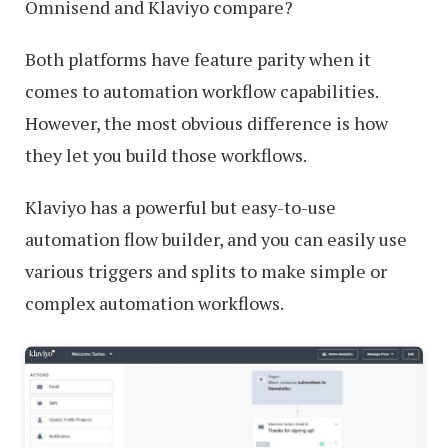
Omnisend and Klaviyo compare?
Both platforms have feature parity when it
comes to automation workflow capabilities.
However, the most obvious difference is how
they let you build those workflows.
Klaviyo has a powerful but easy-to-use
automation flow builder, and you can easily use
various triggers and splits to make simple or
complex automation workflows.