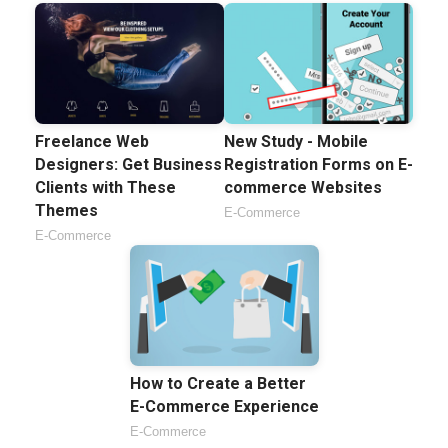
Freelance Web
New Study - Mobile
Designers: Get Business
Registration Forms on E-
Clients with These
commerce Websites
Themes
E-Commerce
E-Commerce
How to Create a Better
E-Commerce Experience
E-Commerce