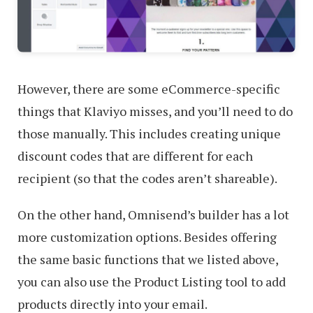
However, there are some eCommerce-specific
things that Klaviyo misses, and you’ll need to do
those manually. This includes creating unique
discount codes that are different for each
recipient (so that the codes aren’t shareable).
On the other hand, Omnisend’s builder has a lot
more customization options. Besides offering
the same basic functions that we listed above,
you can also use the Product Listing tool to add
products directly into your email.