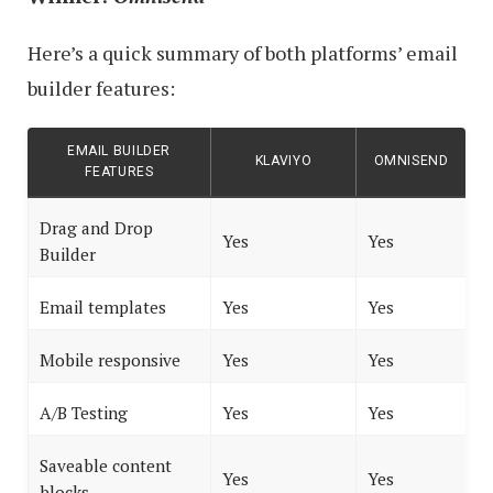
Here’s a quick summary of both platforms’ email
builder features:
EMAIL BUILDER
KLAVIYO
OMNISEND
FEATURES
Drag and Drop
Yes
Yes
Builder
Email templates
Yes
Yes
Mobile responsive
Yes
Yes
A/B Testing
Yes
Yes
Saveable content
Yes
Yes
blocks