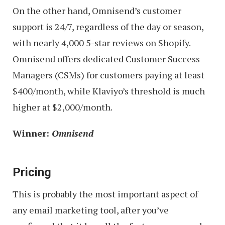
On the other hand, Omnisend’s customer
support is 24/7, regardless of the day or season,
with nearly 4,000 5-star reviews on Shopify.
Omnisend offers dedicated Customer Success
Managers (CSMs) for customers paying at least
$400/month, while Klaviyo’s threshold is much
higher at $2,000/month.
Winner:
Omnisend
Pricing
This is probably the most important aspect of
any email marketing tool, after you’ve