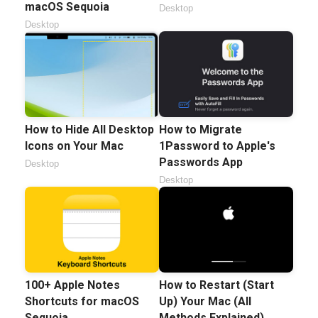
macOS Sequoia
Desktop
Desktop
How to Hide All Desktop
How to Migrate
Icons on Your Mac
1Password to Apple's
Passwords App
Desktop
Desktop
100+ Apple Notes
How to Restart (Start
Shortcuts for macOS
Up) Your Mac (All
Sequoia
Methods Explained)