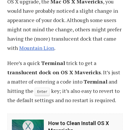
OS X upgrade, the
Mac OS X Mavericks
, you
would have probably noticed a slight change in
appearance of your dock. Although some users
might not mind the change, others might prefer
having the (more) translucent dock that came
with
Mountain Lion
.
Here’s a quick
Terminal
trick to get a
translucent dock on OS X Mavericks
. It’s just
a matter of entering a code into
Terminal
and
hitting the
key; it’s also easy to revert to
Enter
the default settings and no restart is required.
How
How to Clean Install OS X
to