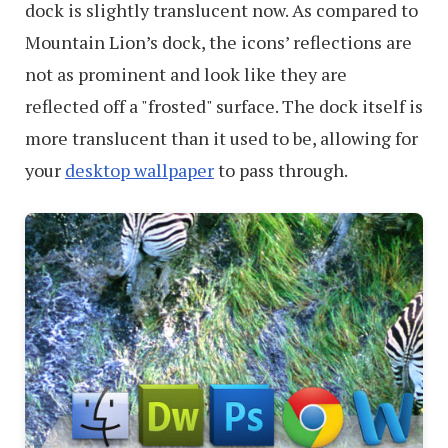
dock is slightly translucent now. As compared to
Mountain Lion’s dock, the icons’ reflections are
not as prominent and look like they are
reflected off a "frosted" surface. The dock itself is
more translucent than it used to be, allowing for
your
desktop wallpaper
to pass through.