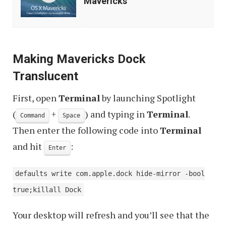
Mavericks
Clean
Install
OS
Making Mavericks Dock
X
Translucent
Mavericks
First, open
Terminal
by launching Spotlight
(
+
) and typing in
Terminal
.
Command
Space
Then enter the following code into
Terminal
and hit
:
Enter
defaults write com.apple.dock hide-mirror -bool
true;killall Dock
Your desktop will refresh and you’ll see that the