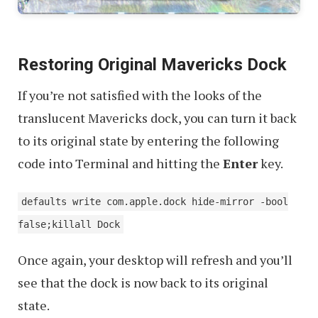
Restoring Original Mavericks Dock
If you’re not satisfied with the looks of the
translucent Mavericks dock, you can turn it back
to its original state by entering the following
code into Terminal and hitting the
Enter
key.
defaults write com.apple.dock hide-mirror -bool
false;killall Dock
Once again, your desktop will refresh and you’ll
see that the dock is now back to its original
state.