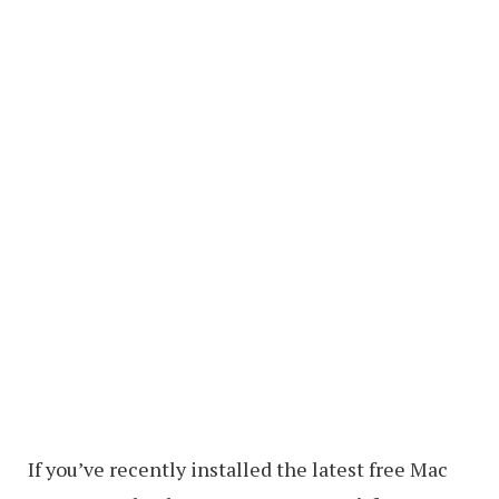
If you’ve recently installed the latest free Mac