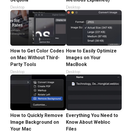
Desktop
Desktop
How to Get Color Codes
How to Easily Optimize
on Mac Without Third-
Images on Your
Party Tools
MacBook
Desktop
Desktop
How to Quickly Remove
Everything You Need to
Image Background on
Know About Webloc
Your Mac
Files