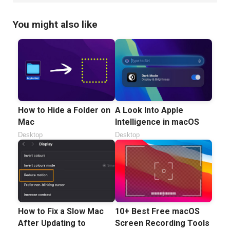
You might also like
How to Hide a Folder on
A Look Into Apple
Mac
Intelligence in macOS
Desktop
Desktop
How to Fix a Slow Mac
10+ Best Free macOS
After Updating to
Screen Recording Tools