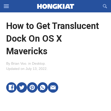
Reveal
R
Off-
S
Hongkiat
canvas
F
OFFCANVAS
How to Get Translucent
Navigation
Dock On OS X
Mavericks
By
Brian Voo
.
in
Desktop
.
Updated on
July 13, 2022
.