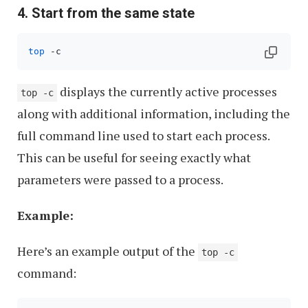
4. Start from the same state
top
 -c
displays the currently active processes
top -c
along with additional information, including the
full command line used to start each process.
This can be useful for seeing exactly what
parameters were passed to a process.
Example:
Here’s an example output of the
top -c
command: