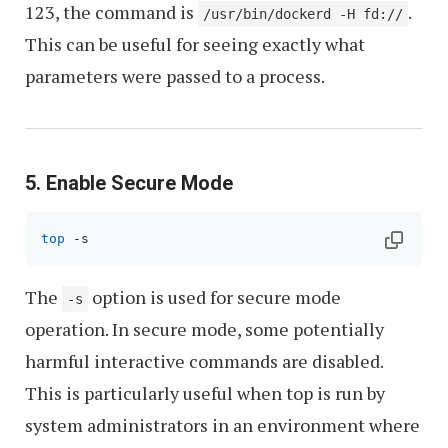
123, the command is
.
/usr/bin/dockerd -H fd://
This can be useful for seeing exactly what
parameters were passed to a process.
5. Enable Secure Mode
top
 -s
The
option is used for secure mode
-s
operation. In secure mode, some potentially
harmful interactive commands are disabled.
This is particularly useful when top is run by
system administrators in an environment where