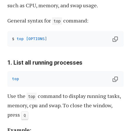
such as CPU, memory, and swap usage.
General syntax for
command:
top
$ 
top
[OPTIONS]
1. List all running processes
top
Use the
command to display running tasks,
top
memory, cpu and swap. To close the window,
press
Q
Example: