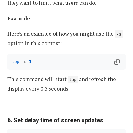
they want to limit what users can do.
Example:
Here’s an example of how you might use the
-s
option in this context:
top
 -s 
5
This command will start
and refresh the
top
display every 0.5 seconds.
6. Set delay time of screen updates