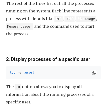
The rest of the lines list out all the processes
running on the system. Each line represents a
process with details like
,
,
,
PID
USER
CPU usage
and the command used to start
Memory usage,
the process.
2. Display processes of a specific user
top
 -u 
[user]
The
option allows you to display all
-u
information about the running processes of a
specific user.