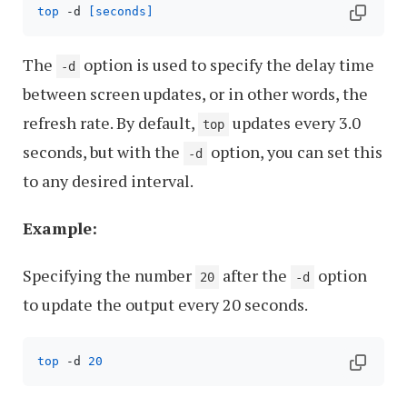
top
 -d 
[seconds]
The
option is used to specify the delay time
-d
between screen updates, or in other words, the
refresh rate. By default,
updates every 3.0
top
seconds, but with the
option, you can set this
-d
to any desired interval.
Example:
Specifying the number
after the
option
20
-d
to update the output every 20 seconds.
top
 -d 
20