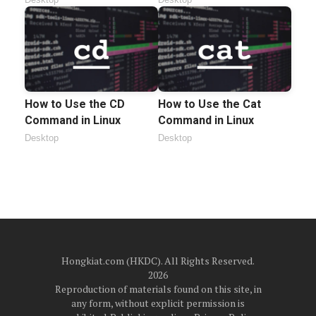
How to Use the CD
How to Use the Cat
Command in Linux
Command in Linux
Desktop
Desktop
Hongkiat.com (HKDC). All Rights Reserved.
2026
Reproduction of materials found on this site, in
any form, without explicit permission is