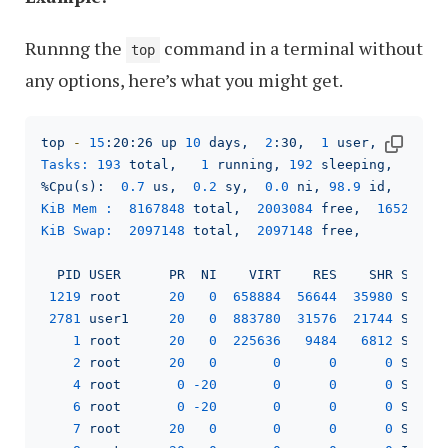
Runnng the
command in a terminal without
top
any options, here’s what you might get.
top
-
15
:20:26
up
10
days,
2
:30,
1
user,
load a
Tasks:
193
total,
1
running,
192
sleeping,
0
s
%Cpu(s):
0.7
us,
0.2
sy,
0.0
ni,
98.9
id,
0.1
KiB Mem :
8167848
total,
2003084
free,
1652232
KiB Swap:
2097148
total,
2097148
free,
0
PID
USER
PR
NI
VIRT
RES
SHR
S
%C
1219 
root
20
0
658884
56644
35980
S
6
2781 
user1
20
0
883780
31576
21744
S
6
1
root
20
0
225636
9484   
6812 
S
0
2
root
20
0
0
0
0
S
0
4
root
0
-20
0
0
0
S
0
6
root
0
-20
0
0
0
S
0
7
root
20
0
0
0
0
S
0