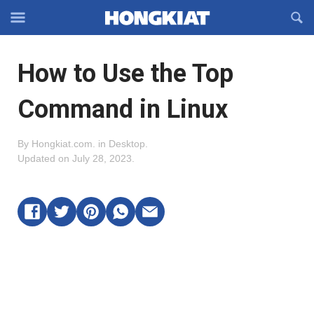
Reveal
R
Off-
S
Hongkiat
canvas
F
OFFCANVAS
How to Use the Top
Navigation
Command in Linux
By
Hongkiat.com
.
in
Desktop
.
Updated on
July 28, 2023
.