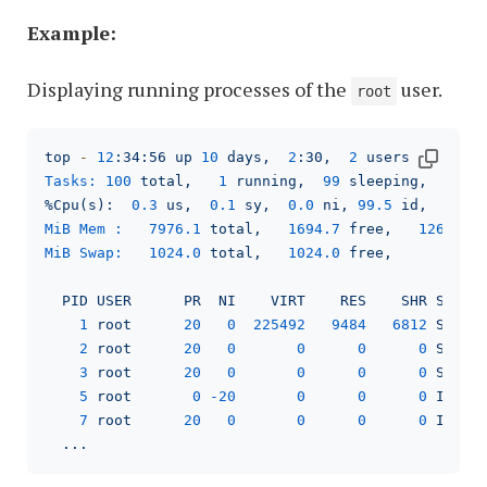
Example:
Displaying running processes of the
user.
root
top
-
12
:34:56
up
10
days,
2
:30,
2
users,
load 
Tasks:
100
total,
1
running,
99
sleeping,
0
s
%Cpu(s):
0.3
us,
0.1
sy,
0.0
ni,
99.5
id,
0.0
MiB Mem :
7976.1 
total,
1694.7 
free,
1263.5 
MiB Swap:
1024.0 
total,
1024.0 
free,
0.0
PID
USER
PR
NI
VIRT
RES
SHR
S
%C
1
root
20
0
225492
9484   
6812 
S
0
2
root
20
0
0
0
0
S
0
3
root
20
0
0
0
0
S
0
5
root
0
-20
0
0
0
I
0
7
root
20
0
0
0
0
I
0
...