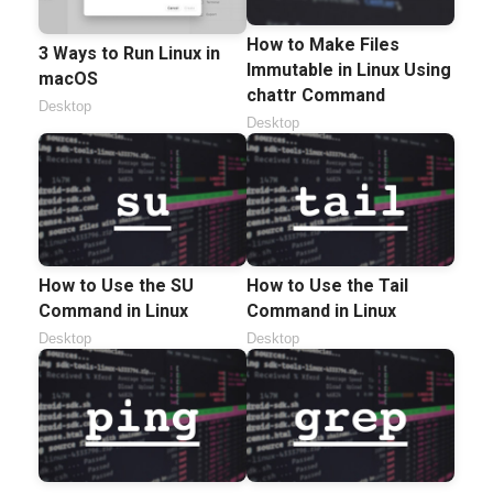
How to Make Files
3 Ways to Run Linux in
Immutable in Linux Using
macOS
chattr Command
Desktop
Desktop
How to Use the SU
How to Use the Tail
Command in Linux
Command in Linux
Desktop
Desktop