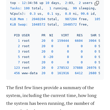
top
-
12
:34:56
up
10
days,
2
:03,
2
users,
load 
Tasks:
100
total,
1
running,
99
sleeping,
0
s
%Cpu(s):
0.3
us,
0.1
sy,
0.0
ni,
99.6
id,
0.0
KiB Mem :
2040204
total,
987204
free,
105204
KiB Swap:
1048572
total,
1048572
free,
0
PID
USER
PR
NI
VIRT
RES
SHR
S
%C
1
root
20
0
159444
6604   
3904 
S
0
2
root
20
0
0
0
0
S
0
3
root
20
0
0
0
0
S
0
5
root
0
-20
0
0
0
S
0
7
root
20
0
0
0
0
S
0
123
root
20
0
278532
37888
26976
S
0
456
www-data
20
0
161916
6412   
2680 
S
0
The first few lines provide a summary of the
system, including the current time, how long
the system has been running, the number of