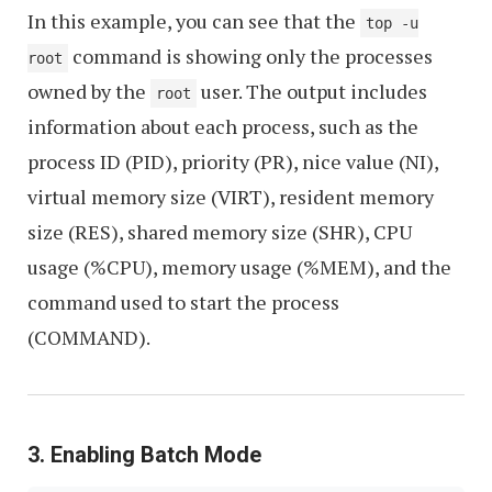
In this example, you can see that the
top -u
command is showing only the processes
root
owned by the
user. The output includes
root
information about each process, such as the
process ID (PID), priority (PR), nice value (NI),
virtual memory size (VIRT), resident memory
size (RES), shared memory size (SHR), CPU
usage (%CPU), memory usage (%MEM), and the
command used to start the process
(COMMAND).
3. Enabling Batch Mode