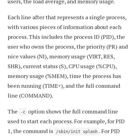
users, the load average, and memory usage.
Each line after that represents a single process,
with various pieces of information about each
process. This includes the process ID (PID), the
user who owns the process, the priority (PR) and
nice values (NI), memory usage (VIRT, RES,
SHR), current status (S), CPU usage (%CPU),
memory usage (%MEM), time the process has
been running (TIME+), and the full command
line (COMMAND).
The
option shows the full command line
-c
used to start each process. For example, for PID
1, the command is
. For PID
/sbin/init splash