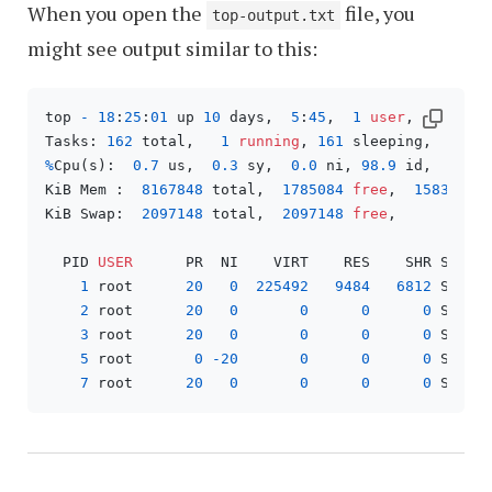
When you open the
file, you
top-output.txt
might see output similar to this:
top 
-
18
:
25
:
01
 up 
10
 days,  
5
:
45
,  
1
user
,  load a
Tasks: 
162
 total,   
1
running
, 
161
 sleeping,   
0
 s
%
Cpu(s):  
0.7
 us,  
0.3
 sy,  
0.0
 ni, 
98.9
 id,  
0.1
 
KiB Mem :  
8167848
 total,  
1785084
free
,  
1583456
 
KiB Swap:  
2097148
 total,  
2097148
free
,        
0
 
  PID 
USER
      PR  NI    VIRT    RES    SHR S  
%
C
1
 root      
20
0
225492
9484
6812
 S   
0
2
 root      
20
0
0
0
0
 S   
0
3
 root      
20
0
0
0
0
 S   
0
5
 root       
0
-20
0
0
0
 S   
0
7
 root      
20
0
0
0
0
 S   
0