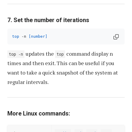
7. Set the number of iterations
top
 -n 
[number]
updates the
command display n
top -n
top
times and then exit. This can be useful if you
want to take a quick snapshot of the system at
regular intervals.
More Linux commands: