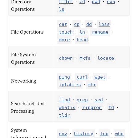
·
·
·
·
Directory
rmdir
cd
pwd
exa
Operations
ls
·
·
·
·
cat
cp
dd
less
File Operations
·
·
·
touch
ln
rename
·
more
head
File System
·
·
chown
mkfs
locate
Operations
·
·
·
ping
curl
wget
Networking
·
iptables
mtr
·
·
·
find
grep
sed
Search and Text
·
·
·
whatis
ripgrep
fd
Processing
tldr
System
·
·
·
env
history
top
who
Information and