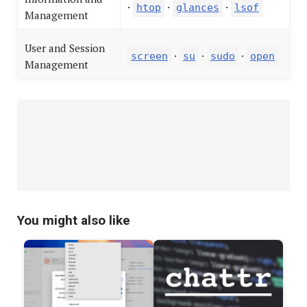
·
·
·
htop
glances
lsof
Management
User and Session
·
·
·
screen
su
sudo
open
Management
You might also like