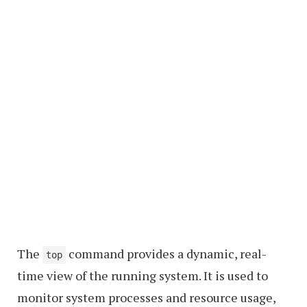
The
command provides a dynamic, real-
top
time view of the running system. It is used to
monitor system processes and resource usage,