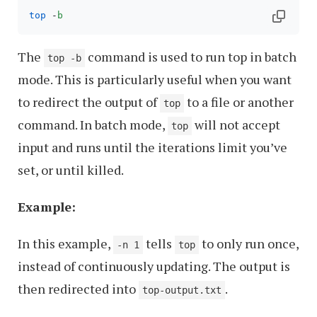
top
 -
b
The
command is used to run top in batch
top -b
mode. This is particularly useful when you want
to redirect the output of
to a file or another
top
command. In batch mode,
will not accept
top
input and runs until the iterations limit you’ve
set, or until killed.
Example:
In this example,
tells
to only run once,
-n 1
top
instead of continuously updating. The output is
then redirected into
.
top-output.txt