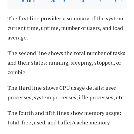
8
root
20
0
0
0
0
I
0
The first line provides a summary of the system:
current time, uptime, number of users, and load
average.
The second line shows the total number of tasks
and their states: running, sleeping, stopped, or
zombie.
The third line shows CPU usage details: user
processes, system processes, idle processes, etc.
The fourth and fifth lines show memory usage:
total, free, used, and buffer/cache memory.