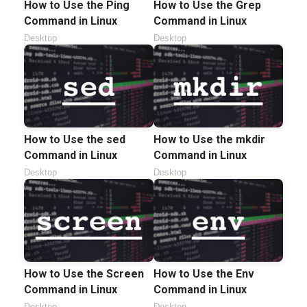
How to Use the Ping
How to Use the Grep
Command in Linux
Command in Linux
Desktop
Desktop
How to Use the sed
How to Use the mkdir
Command in Linux
Command in Linux
Desktop
Desktop
How to Use the Screen
How to Use the Env
Command in Linux
Command in Linux
Desktop
Desktop