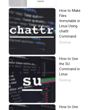
How to Make
Files
Immutable in
Linux Using
chattr
Command
Desktop
How to Use
the SU
Command in
Linux
Desktop
How to Use