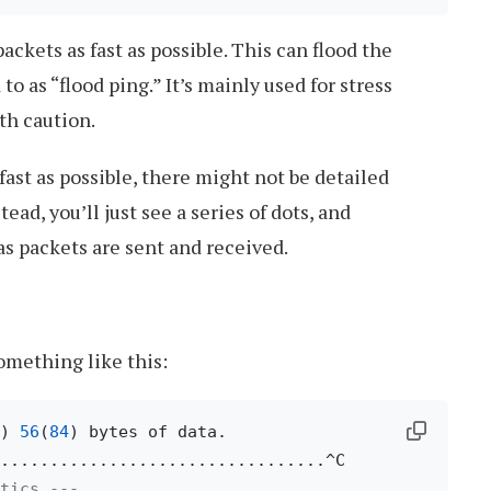
ackets as fast as possible. This can flood the
 to as “flood ping.” It’s mainly used for stress
th caution.
fast as possible, there might not be detailed
tead, you’ll just see a series of dots, and
s packets are sent and received.
omething like this:
) 
56
(
84
) bytes of data.

tics ---