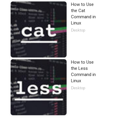
How to Use
the Cat
Command in
Linux
Desktop
How to Use
the Less
Command in
Linux
Desktop