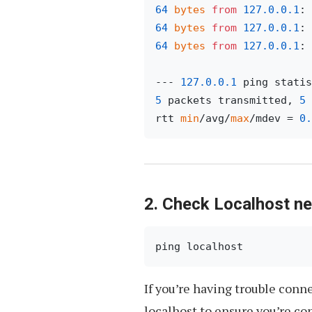
64
bytes
from
127.0
.0
.1
: 
64
bytes
from
127.0
.0
.1
: 
64
bytes
from
127.0
.0
.1
: 
--- 
127.0
.0
.1
5
 packets transmitted, 
5
 
rtt 
min
/avg/
max
/mdev = 
0.
2. Check Localhost n
ping localhost
If you’re having trouble conn
localhost to ensure you’re co