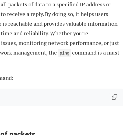
 packets of data to a specified IP address or
 to receive a reply. By doing so, it helps users
 is reachable and provides valuable information
time and reliability. Whether you’re
 issues, monitoring network performance, or just
network management, the
command is a must-
ping
and:
 of packets