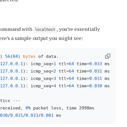
ommand with
, you’re essentially
localhost
re’s a sample output you might see:
) 
56
(
84
) 
bytes
127.0
.0
.1
): icmp_seq=
1
 ttl=
64
 time=
0.033
127.0
.0
.1
): icmp_seq=
2
 ttl=
64
 time=
0.031
127.0
.0
.1
): icmp_seq=
3
 ttl=
64
 time=
0.031
127.0
.0
.1
): icmp_seq=
4
 ttl=
64
 time=
0.030
 ms

received, 
0
% packet loss, time 2998ms

030
/
0.031
/
0.033
/
0.001