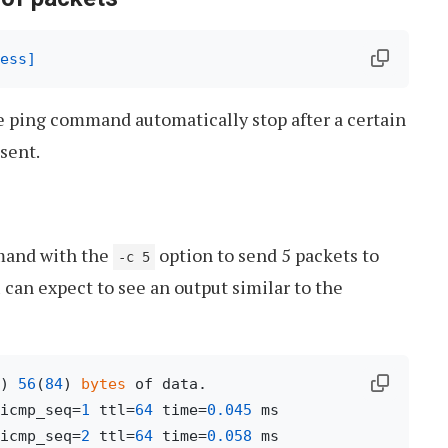
ess]
e ping command automatically stop after a certain
sent.
and with the
option to send 5 packets to
-c 5
 can expect to see an output similar to the
) 
56
(
84
) 
bytes
icmp_seq=
1
 ttl=
64
 time=
0.045
icmp_seq=
2
 ttl=
64
 time=
0.058