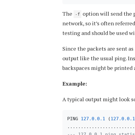
The
option will send the p
-f
network, so it’s often referred
testing and should be used wi
Since the packets are sent as 
output like the usual ping. Ins
backspaces might be printed a
Example:
A typical output might look s
PING 
127.0
.0
.1
 (
127.0
.0
.1
--- 127.0.0.1 ping statis