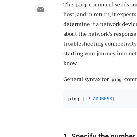
The
command sends small
ping
host, and in return, it expects
determine if a network device
about the network’s response 
troubleshooting connectivity
starting your journey into 
know.
General syntax for
comm
ping
ping 
[IP-ADDRESS]
1. Specify the number