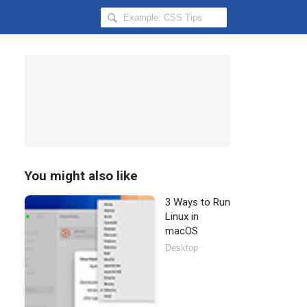
Search
Hongkiat
for:
You might also like
3 Ways to Run
Linux in
macOS
Desktop