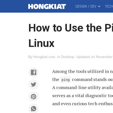
DESIGN / DEV
TEC
MAIN
Hongkiat
MENU
How to Use the 
Linux
By
Hongkiat.com
.
in
Desktop
.
Updated on
November 
Among the tools utilized in 
the
command stands out 
ping
A command-line utility availa
serves as a vital diagnostic 
and even curious tech enthusi