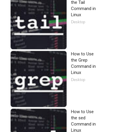
the Tail
Command in
Linux
Desktop
How to Use
the Grep
Command in
Linux
Desktop
How to Use
the sed
Command in
Linux