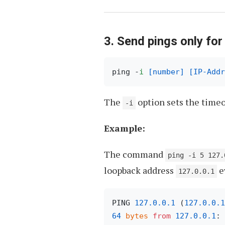
3. Send pings only for
ping -
i
[number]
[IP-Addr
The
option sets the timeo
-i
Example:
The command
ping -i 5 127.
loopback address
e
127.0.0.1
PING 
127.0
.0
.1
 (
127.0
.0
.1
64
bytes
from
127.0
.0
.1
: 