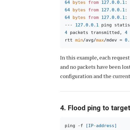
64
bytes
from
127.0
.0
.1
: 
64
bytes
from
127.0
.0
.1
: 
64
bytes
from
127.0
.0
.1
: 
--- 
127.0
.0
.1
4
 packets transmitted, 
4
 
rtt 
min
/avg/
max
/mdev = 
0.
In this example, each request 
and no packets have been los
configuration and the current
4. Flood ping to targe
ping -f 
[IP-address]