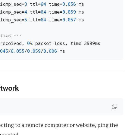
icmp_seq=
3
 ttl=
64
 time=
0.056
icmp_seq=
4
 ttl=
64
 time=
0.059
icmp_seq=
5
 ttl=
64
 time=
0.057
 ms

received, 
0
% packet loss, time 3999ms

045
/
0.055
/
0.059
/
0.006
etwork
ecting to a remote computer or website, ping the
nnected.