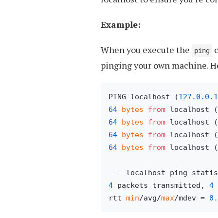
Example:
When you execute the
c
ping
pinging your own machine. He
PING localhost (
127.0
.0
.1
64
bytes
from
 localhost (
64
bytes
from
 localhost (
64
bytes
from
 localhost (
64
bytes
from
 localhost (
4
 packets transmitted, 
4
 
rtt 
min
/avg/
max
/mdev = 
0.