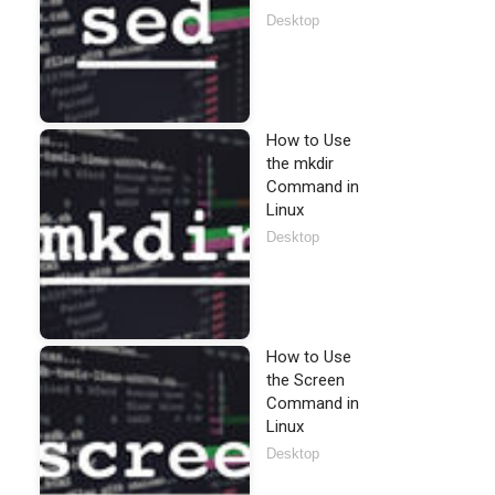
Desktop
How to Use
the mkdir
Command in
Linux
Desktop
How to Use
the Screen
Command in
Linux
Desktop