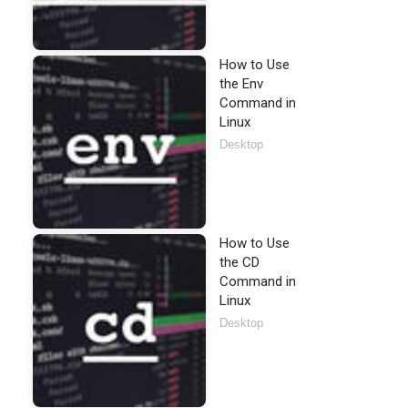
How to Use
the Env
Command in
Linux
Desktop
How to Use
the CD
Command in
Linux
Desktop