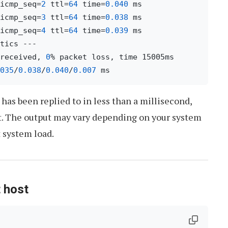
icmp_seq=
2
 ttl=
64
 time=
0.040
icmp_seq=
3
 ttl=
64
 time=
0.038
icmp_seq=
4
 ttl=
64
 time=
0.039
 ms

received, 
0
% packet loss, time 15005ms

035
/
0.038
/
0.040
/
0.007
has been replied to in less than a millisecond,
t. The output may vary depending on your system
 system load.
t host