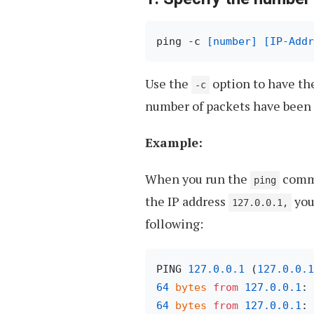
ping -c 
[number]
[IP-Addr
Use the
option to have th
-c
number of packets have been 
Example:
When you run the
comm
ping
the IP address
you
127.0.0.1,
following:
PING 
127.0
.0
.1
 (
127.0
.0
.1
64
bytes
from
127.0
.0
.1
: 
64
bytes
from
127.0
.0
.1
: 