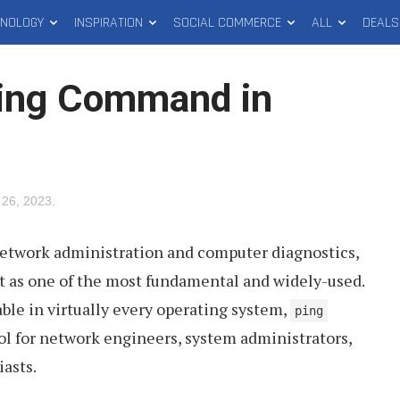
HNOLOGY
INSPIRATION
SOCIAL COMMERCE
ALL
DEALS
Ping Command in
26, 2023
.
network administration and computer diagnostics,
as one of the most fundamental and widely-used.
ble in virtually every operating system,
ping
tool for network engineers, system administrators,
asts.