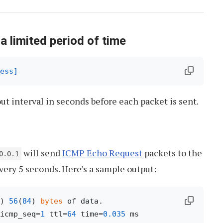
 a limited period of time
ess]
ut interval in seconds before each packet is sent.
will send
ICMP Echo Request
packets to the
0.0.1
very 5 seconds. Here’s a sample output:
) 
56
(
84
) 
bytes
icmp_seq=
1
 ttl=
64
 time=
0.035