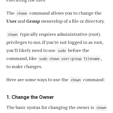
The
command allows you to change the
chown
User
and
Group
ownership of a file or directory.
typically requires administrative (root)
chown
privileges to run. If you’re not logged in as root,
you’ll likely need to use
before the
sudo
command, like
,
sudo chown user:group filename
to make changes.
Here are some ways to use the
command:
chown
1. Change the Owner
The basic syntax for changing the owner is
chown