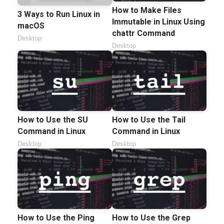
How to Make Files
3 Ways to Run Linux in
Immutable in Linux Using
macOS
chattr Command
Desktop
Desktop
How to Use the SU
How to Use the Tail
Command in Linux
Command in Linux
Desktop
Desktop
How to Use the Ping
How to Use the Grep