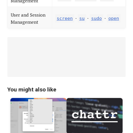
Management
User and Session
·
·
·
screen
su
sudo
open
Management
You might also like