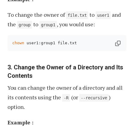
To change the owner of
to
and
file.txt
user1
the
to
, you would use:
group
group1
chown
 user1:group1 file.txt
3. Change the Owner of a Directory and Its
Contents
You can change the owner of a directory and all
its contents using the
(or
)
-R
--recursive
option.
Example :