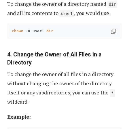
To change the owner of a directory named
dir
and all its contents to
, you would use:
user1
chown
 -R user1 
dir
4. Change the Owner of All Files in a
Directory
To change the owner of all files in a directory
without changing the owner of the directory
itself or any subdirectories, you can use the
*
wildcard.
Example: