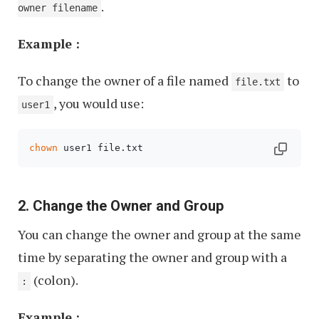
.
owner filename
Example :
To change the owner of a file named
to
file.txt
, you would use:
user1
chown
 user1 file.txt
2. Change the Owner and Group
You can change the owner and group at the same
time by separating the owner and group with a
(colon).
:
Example :