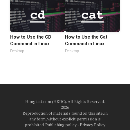
How to Use the CD
How to Use the Cat
Command in Linux
Command in Linux
Desktop
Desktop
Hongkiat.com (HKDC). All Rights Reserved.
2026
Reproduction of materials found on this site, in
any form, without explicit permission is
prohibited.
Publishing policy
‐
Privacy Policy