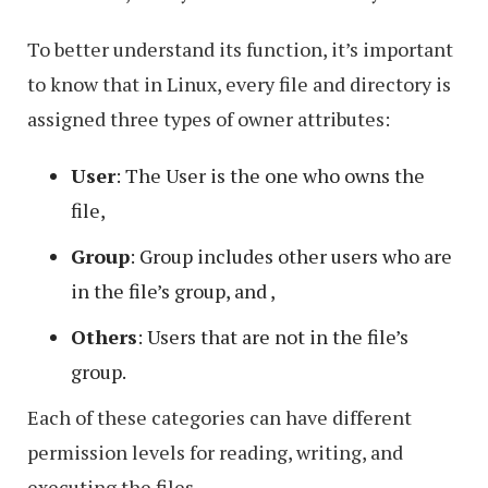
To better understand its function, it’s important
to know that in Linux, every file and directory is
assigned three types of owner attributes:
User
: The User is the one who owns the
file,
Group
: Group includes other users who are
in the file’s group, and ,
Others
: Users that are not in the file’s
group.
Each of these categories can have different
permission levels for reading, writing, and
executing the files.