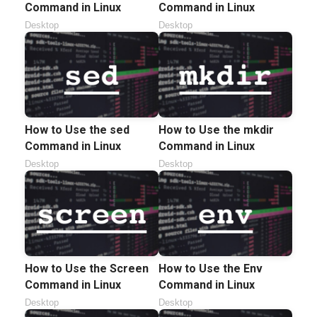
Command in Linux
Command in Linux
Desktop
Desktop
How to Use the sed
How to Use the mkdir
Command in Linux
Command in Linux
Desktop
Desktop
How to Use the Screen
How to Use the Env
Command in Linux
Command in Linux
Desktop
Desktop