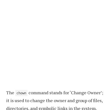
The
command stands for ‘Change Owner’;
chown
it is used to change the owner and group of files,
directories, and symbolic links in the system.