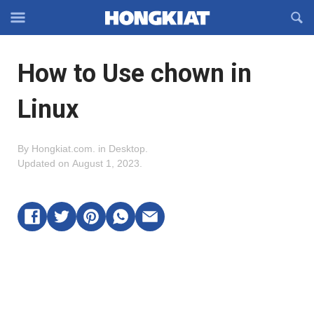
Reveal
R
Off-
S
Hongkiat
canvas
F
OFFCANVAS
How to Use chown in
Navigation
Linux
By
Hongkiat.com
.
in
Desktop
.
Updated on
August 1, 2023
.