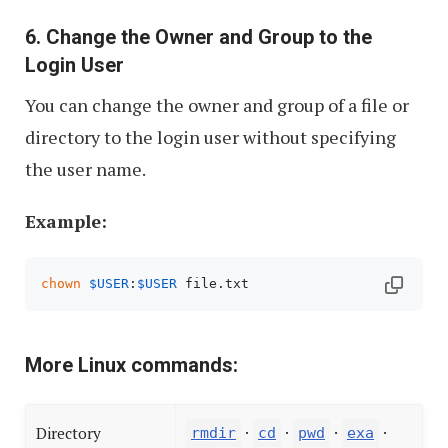
6. Change the Owner and Group to the
Login User
You can change the owner and group of a file or
directory to the login user without specifying
the user name.
Example:
chown
$USER
:
$USER
 file.txt
More Linux commands:
·
·
·
·
Directory
rmdir
cd
pwd
exa