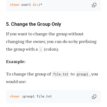
chown
 user1 
dir
/*
5. Change the Group Only
If you want to change the group without
changing the owner, you can do so by prefixing
the group with a
(colon).
:
Example:
To change the group of
to
, you
file.txt
group1
would use:
chown
 :group1 file.txt