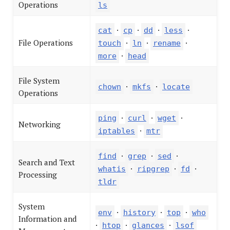
Operations
ls
·
·
·
·
cat
cp
dd
less
File Operations
·
·
·
touch
ln
rename
·
more
head
File System
·
·
chown
mkfs
locate
Operations
·
·
·
ping
curl
wget
Networking
·
iptables
mtr
·
·
·
find
grep
sed
Search and Text
·
·
·
whatis
ripgrep
fd
Processing
tldr
System
·
·
·
env
history
top
who
Information and
·
·
·
htop
glances
lsof