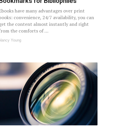
Bookmarks for Bibliophiles
Ebooks have many advantages over print
books: convenience, 24/7 availability, you can
get the content almost instantly and right
from the comforts of …
Nancy Young