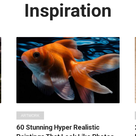
Latest
Inspiration
in:
ARTWORK
60 Stunning Hyper Realistic