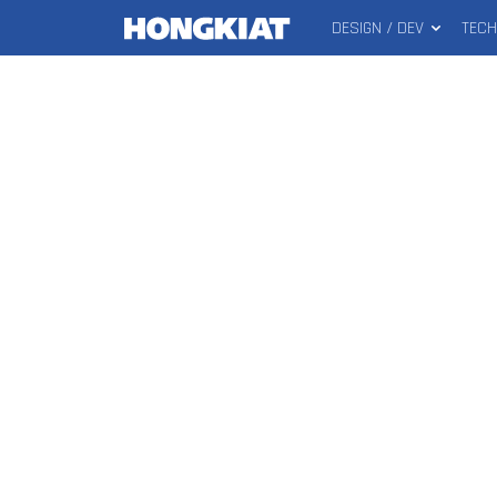
DESIGN / DEV
TEC
MAIN
Hongkiat
MENU