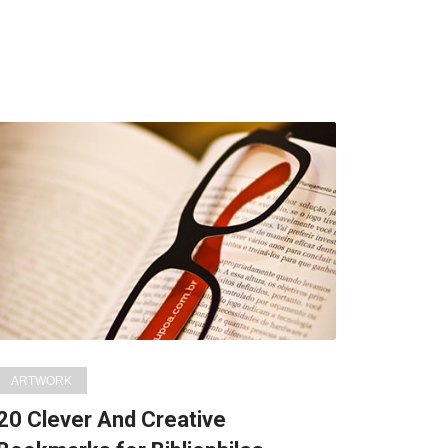
ARTWORK
20 Clever And Creative