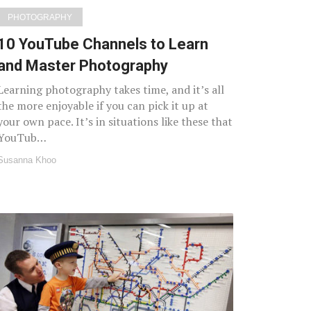
PHOTOGRAPHY
10 YouTube Channels to Learn
and Master Photography
Learning photography takes time, and it’s all
the more enjoyable if you can pick it up at
your own pace. It’s in situations like these that
YouTub…
Susanna Khoo