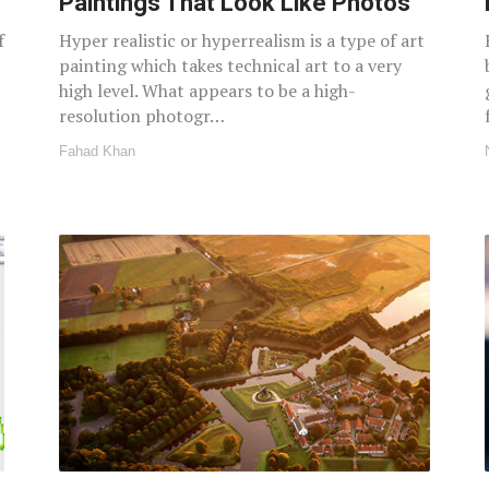
Paintings That Look Like Photos
f
Hyper realistic or hyperrealism is a type of art
painting which takes technical art to a very
high level. What appears to be a high-
resolution photogr…
Fahad Khan