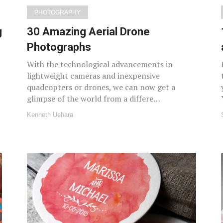
PHOTOGRAPHY
g
30 Amazing Aerial Drone
Photographs
With the technological advancements in
lightweight cameras and inexpensive
quadcopters or drones, we can now get a
glimpse of the world from a differe…
Kenneth Uehara