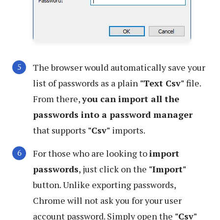
The browser would automatically save your
list of passwords as a plain
"Text Csv"
file.
From there,
you can import all the
passwords into a password manager
that supports
"Csv"
imports.
For those who are looking to
import
passwords
, just click on the
"Import"
button. Unlike exporting passwords,
Chrome will not ask you for your user
account password. Simply open the
"Csv"