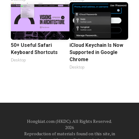
50+ Useful Safari
iCloud Keychain Is Now
Keyboard Shortcuts
Supported in Google
Chrome
Desktop
Desktop
Hongkiat.com (HKDC). All Rights Reserved.
2026
Reproduction of materials found on this site, in