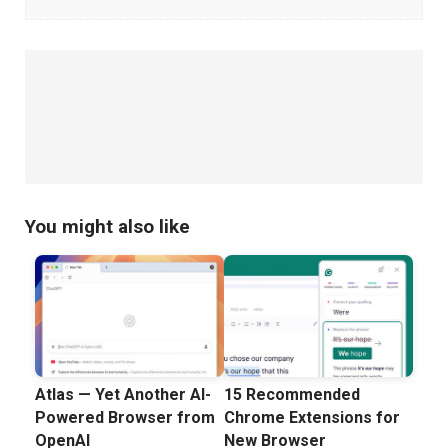
Managers
You might also like
Atlas — Yet Another AI-
15 Recommended
Powered Browser from
Chrome Extensions for
OpenAI
New Browser