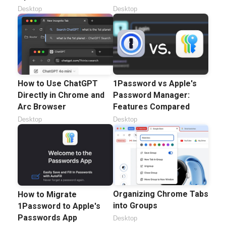
Desktop
Desktop
How to Use ChatGPT
1Password vs Apple's
Directly in Chrome and
Password Manager:
Arc Browser
Features Compared
Desktop
Desktop
Organizing Chrome Tabs
How to Migrate
into Groups
1Password to Apple's
Passwords App
Desktop