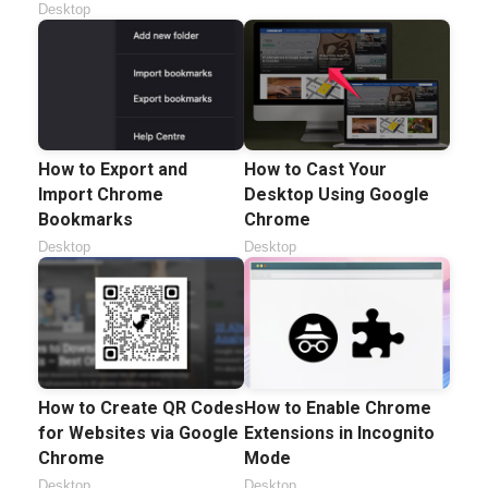
Desktop
How to Export and
How to Cast Your
Import Chrome
Desktop Using Google
Bookmarks
Chrome
Desktop
Desktop
How to Create QR Codes
How to Enable Chrome
for Websites via Google
Extensions in Incognito
Chrome
Mode
Desktop
Desktop