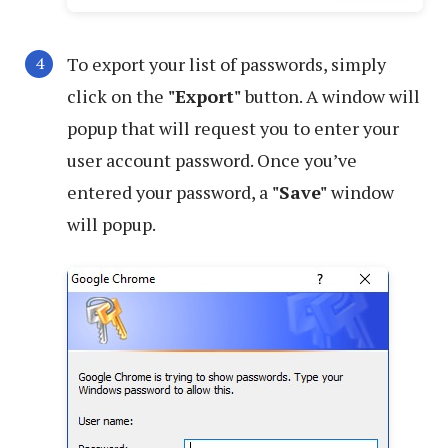
To export your list of passwords, simply
click on the
"Export"
button. A window will
popup that will request you to enter your
user account password. Once you’ve
entered your password, a
"Save"
window
will popup.