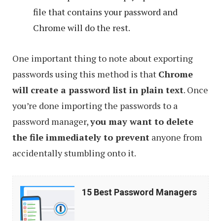
file that contains your password and
Chrome will do the rest.
One important thing to note about exporting
passwords using this method is that
Chrome
will create a password list in plain text
. Once
you’re done importing the passwords to a
password manager,
you may want to delete
the file immediately to prevent
anyone from
accidentally stumbling onto it.
15
15 Best Password Managers
Best
Password