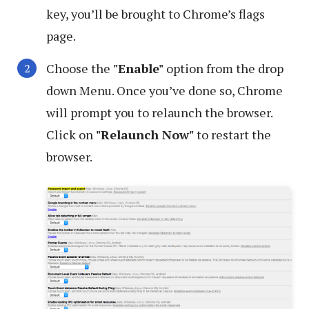
key, you’ll be brought to Chrome’s flags
page.
Choose the
"Enable"
option from the drop
down Menu. Once you’ve done so, Chrome
will prompt you to relaunch the browser.
Click on
"Relaunch Now"
to restart the
browser.