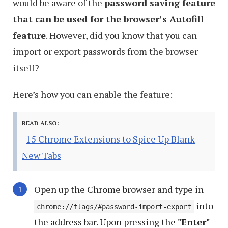
would be aware of the
password saving feature
that can be used for the browser’s Autofill
feature
. However, did you know that you can
import or export passwords from the browser
itself?
Here’s how you can enable the feature:
READ ALSO:
15 Chrome Extensions to Spice Up Blank
New Tabs
Open up the Chrome browser and type in
into
chrome://flags/#password-import-export
the address bar. Upon pressing the
"Enter"