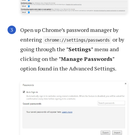
Open up Chrome’s password manager by
entering
or by
chrome://settings/passwords
going through the
"Settings"
menu and
clicking on the
"Manage Passwords"
option found in the Advanced Settings.