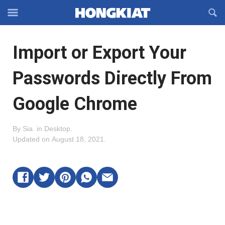
Reveal
R
Off-
S
Hongkiat
canvas
F
OFFCANVAS
Import or Export Your
Navigation
Passwords Directly From
Google Chrome
By
Sia
.
in
Desktop
.
Updated on
August 18, 2021
.