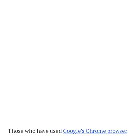
Those who have used
Google’s Chrome browser