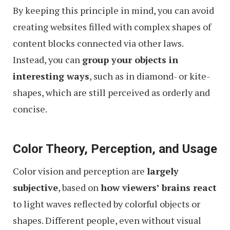
By keeping this principle in mind, you can avoid
creating websites filled with complex shapes of
content blocks connected via other laws.
Instead, you can
group your objects in
interesting ways
, such as in diamond- or kite-
shapes, which are still perceived as orderly and
concise.
Color Theory, Perception, and Usage
Color vision and perception are
largely
subjective
, based on
how viewers’ brains react
to light waves reflected by colorful objects or
shapes. Different people, even without visual