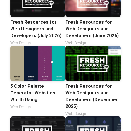
Fresh Resources for
Fresh Resources for
Web Designers and
Web Designers and
Developers (July 2026)
Developers (June 2026)
Web Design
Web Design
5 Color Palette
Fresh Resources for
Generator Websites
Web Designers and
Worth Using
Developers (December
2025)
Web Design
Web Design