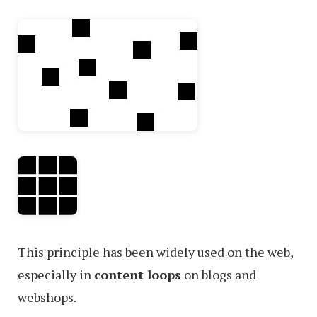
This principle has been widely used on the web,
especially in
content loops
on blogs and
webshops.