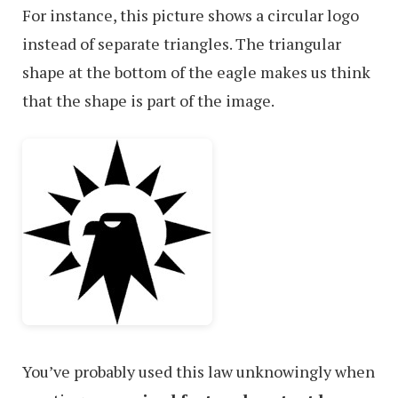
For instance, this picture shows a circular logo
instead of separate triangles. The triangular
shape at the bottom of the eagle makes us think
that the shape is part of the image.
You’ve probably used this law unknowingly when