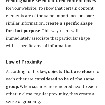
creating
same-sized featured content boxes
for your website. To show that certain content
elements are of the same importance or share
similar information,
create a specific shape
for that purpose
. This way, users will
immediately associate that particular shape
with a specific area of information.
Law of Proximity
According to this law,
objects that are closer
to
each other are
considered to be of the same
group
. When squares are rendered next to each
other in close, regular proximity, they create a
sense of grouping.