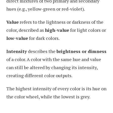
direct mixtures of two primary and secondary
hues (e.g., yellow-green or red-violet).
Value
refers to the lightness or darkness of the
color, described as
high-value
for light colors or
low-value
for dark colors.
Intensity
describes the
brightness or dimness
of a color. A color with the same hue and value
can still be altered by changing its intensity,
creating different color outputs.
The highest intensity of every color is its hue on
the color wheel, while the lowest is grey.