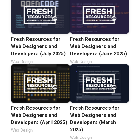
Fresh Resources for
Fresh Resources for
Web Designers and
Web Designers and
Developers (July 2025)
Developers (June 2025)
Web Design
Web Design
Fresh Resources for
Fresh Resources for
Web Designers and
Web Designers and
Developers (April 2025)
Developers (March
2025)
Web Design
Web Design