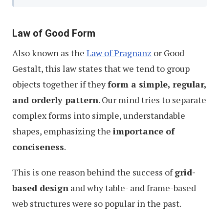
Law of Good Form
Also known as the
Law of Pragnanz
or Good
Gestalt, this law states that we tend to group
objects together if they
form a simple, regular,
and orderly pattern
. Our mind tries to separate
complex forms into simple, understandable
shapes, emphasizing the
importance of
conciseness
.
This is one reason behind the success of
grid-
based design
and why table- and frame-based
web structures were so popular in the past.