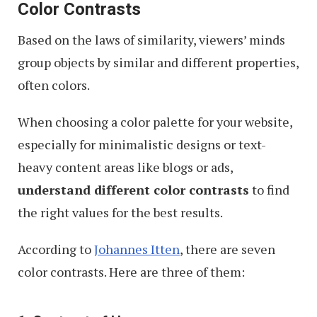
Color Contrasts
Based on the laws of similarity, viewers’ minds
group objects by similar and different properties,
often colors.
When choosing a color palette for your website,
especially for minimalistic designs or text-
heavy content areas like blogs or ads,
understand different color contrasts
to find
the right values for the best results.
According to
Johannes Itten
, there are seven
color contrasts. Here are three of them: