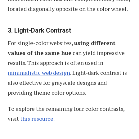
located diagonally opposite on the color wheel.
3. Light-Dark Contrast
For single-color websites,
using different
values of the same hue
can yield impressive
results. This approach is often used in
minimalistic web design
. Light-dark contrast is
also effective for grayscale designs and
providing theme color options.
To explore the remaining four color contrasts,
visit
this resource
.