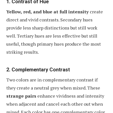
1. Contrast of Hue
Yellow, red, and blue at full intensity
create
direct and vivid contrasts. Secondary hues
provide less sharp distinctions but still work
well. Tertiary hues are less effective but still
useful, though primary hues produce the most
striking results.
2. Complementary Contrast
Two colors are in complementary contrast if
they create a neutral grey when mixed. These
strange pairs
enhance vividness and intensity
when adjacent and cancel each other out when
mixed. Each color has one complementary color,