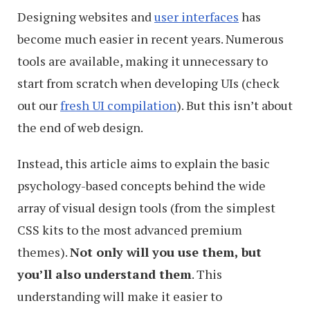
Designing websites and
user interfaces
has
become much easier in recent years. Numerous
tools are available, making it unnecessary to
start from scratch when developing UIs (check
out our
fresh UI compilation
). But this isn’t about
the end of web design.
Instead, this article aims to explain the basic
psychology-based concepts behind the wide
array of visual design tools (from the simplest
CSS kits to the most advanced premium
themes).
Not only will you use them, but
you’ll also understand them
. This
understanding will make it easier to