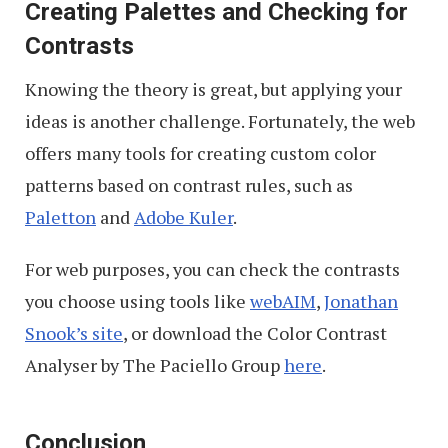
Creating Palettes and Checking for
Contrasts
Knowing the theory is great, but applying your
ideas is another challenge. Fortunately, the web
offers many tools for creating custom color
patterns based on contrast rules, such as
Paletton
and
Adobe Kuler
.
For web purposes, you can check the contrasts
you choose using tools like
webAIM
,
Jonathan
Snook’s site
, or download the Color Contrast
Analyser by The Paciello Group
here
.
Conclusion