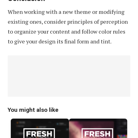
When working with a new theme or modifying
existing ones, consider principles of perception
to organize your content and follow color rules
to give your design its final form and tint.
You might also like