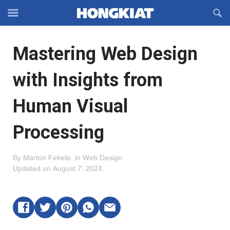
Reveal
R
Off-
S
Hongkiat
canvas
F
OFFCANVAS
Mastering Web Design
Navigation
with Insights from
Human Visual
Processing
By
Marton Fekete
.
in
Web Design
.
Updated on
August 7, 2024
.