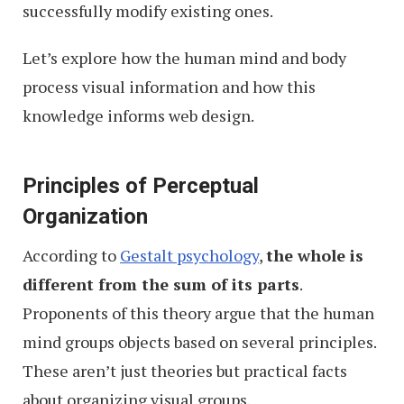
successfully modify existing ones.
Let’s explore how the human mind and body
process visual information and how this
knowledge informs web design.
Principles of Perceptual
Organization
According to
Gestalt psychology
,
the whole is
different from the sum of its parts
.
Proponents of this theory argue that the human
mind groups objects based on several principles.
These aren’t just theories but practical facts
about organizing visual groups.