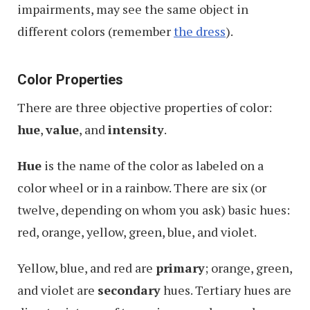
impairments, may see the same object in
different colors (remember
the dress
).
Color Properties
There are three objective properties of color:
hue
,
value
, and
intensity
.
Hue
is the name of the color as labeled on a
color wheel or in a rainbow. There are six (or
twelve, depending on whom you ask) basic hues:
red, orange, yellow, green, blue, and violet.
Yellow, blue, and red are
primary
; orange, green,
and violet are
secondary
hues. Tertiary hues are