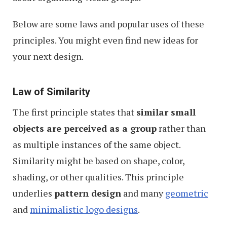
Below are some laws and popular uses of these
principles. You might even find new ideas for
your next design.
Law of Similarity
The first principle states that
similar small
objects are perceived as a group
rather than
as multiple instances of the same object.
Similarity might be based on shape, color,
shading, or other qualities. This principle
underlies
pattern design
and many
geometric
and
minimalistic logo designs
.