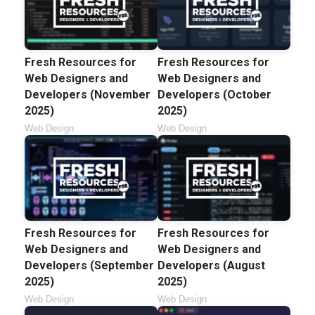
Fresh Resources for
Fresh Resources for
Web Designers and
Web Designers and
Developers (November
Developers (October
2025)
2025)
Web Design
Web Design
Fresh Resources for
Fresh Resources for
Web Designers and
Web Designers and
Developers (September
Developers (August
2025)
2025)
Web Design
Web Design