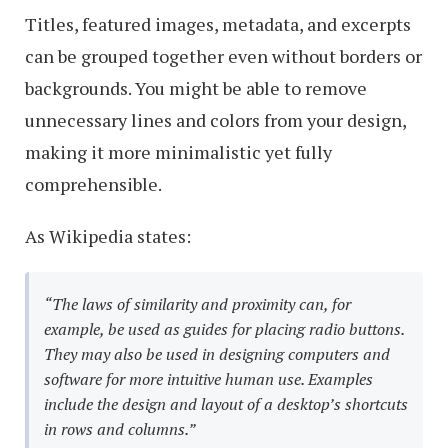
Titles, featured images, metadata, and excerpts
can be grouped together even without borders or
backgrounds. You might be able to remove
unnecessary lines and colors from your design,
making it more minimalistic yet fully
comprehensible.
As Wikipedia states:
“The laws of similarity and proximity can, for
example, be used as guides for placing radio buttons.
They may also be used in designing computers and
software for more intuitive human use. Examples
include the design and layout of a desktop’s shortcuts
in rows and columns.”