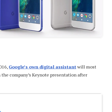
2016,
Google’s own digital assistant
will most
in the company’s Keynote presentation after