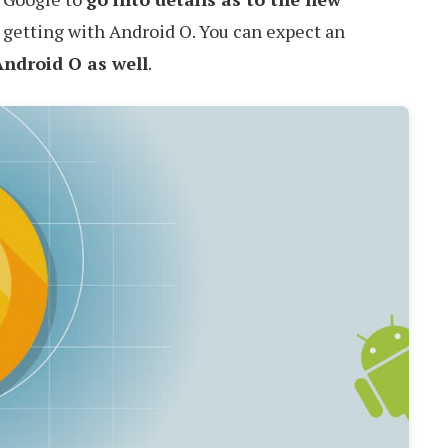
 getting with Android O. You can expect an
Android O as well
.