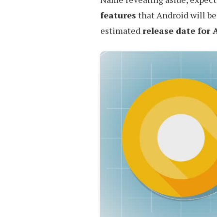
features
that Android will be
estimated
release date for 