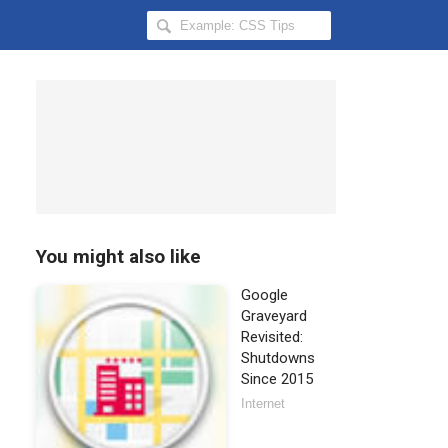
Search
Hongkiat
for:
You might also like
Google
Graveyard
Revisited:
Shutdowns
Since 2015
Internet