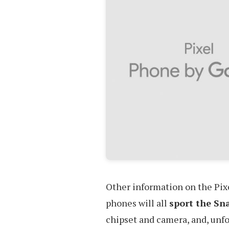
Other information on the Pixe
phones will all
sport the Sn
chipset and camera, and, unfo