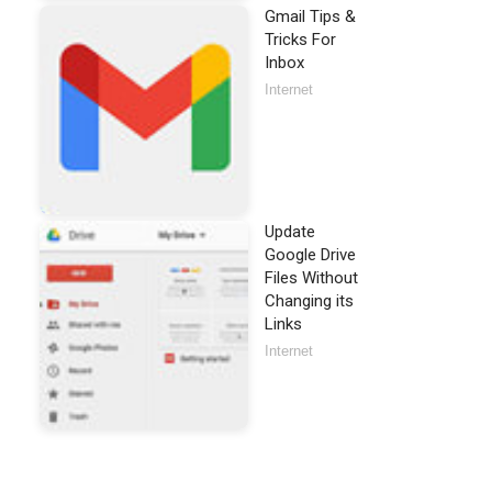
Gmail Tips &
Tricks For
Inbox
Internet
Update
Google Drive
Files Without
Changing its
Links
Internet