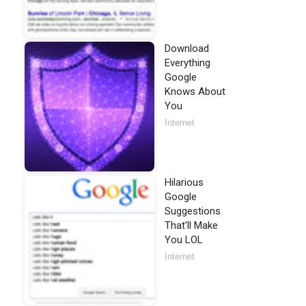
Download
Everything
Google
Knows About
You
Internet
Hilarious
Google
Suggestions
That'll Make
You LOL
Internet