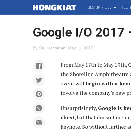
DESIGN / DEV
TEC
MAIN
Hongkiat
MENU
Google I/O 2017 
By
Sia
.
in
Internet
.
May 11, 2017
.
From May 17th to May 19th,
G
the Shoreline Amphitheatre at
event will
begin with a keyn
involve the company’s new pr
Unsurprisingly,
Google is ke
chest
, but that doesn’t mean
keynote. So without further a