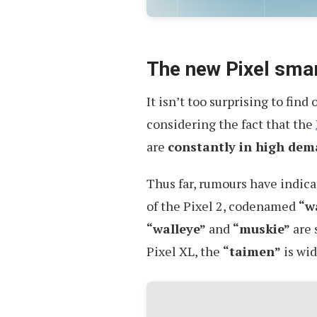
The new Pixel sma
It isn’t too surprising to find
considering the fact that the
are
constantly in high de
Thus far, rumours have indica
of the Pixel 2, codenamed
“w
“walleye”
and
“muskie”
are 
Pixel XL, the
“taimen”
is wid