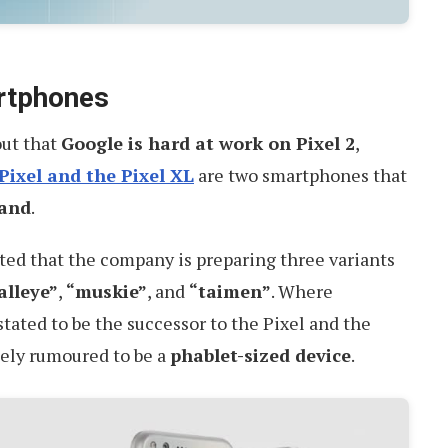
rtphones
 out that
Google is hard at work on Pixel 2
,
Pixel and the Pixel XL
are two smartphones that
mand
.
ted that the company is preparing three variants
alleye”
,
“muskie”
, and
“taimen”
. Where
stated to be the successor to the Pixel and the
ely rumoured to be a
phablet-sized device
.