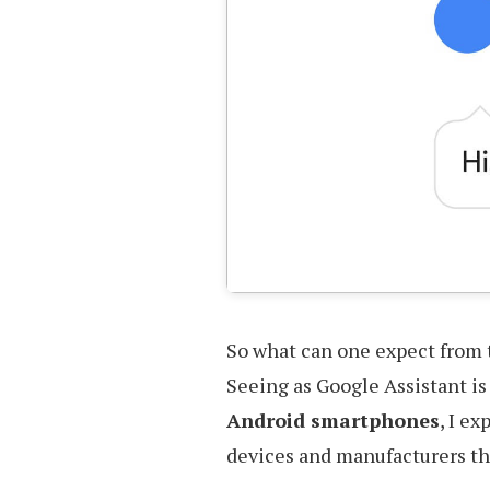
So what can one expect from 
Seeing as Google Assistant i
Android smartphones
, I e
devices and manufacturers that