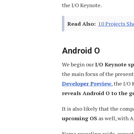
the I/O Keynote.
Read Also:
10 Projects S
Android O
We begin our
I/O Keynote s
the main focus of the present
Developer Preview
, the I/O
reveals Android O to the g
It is also likely that the co
upcoming OS
as well, with 
Name revealing aside, expect