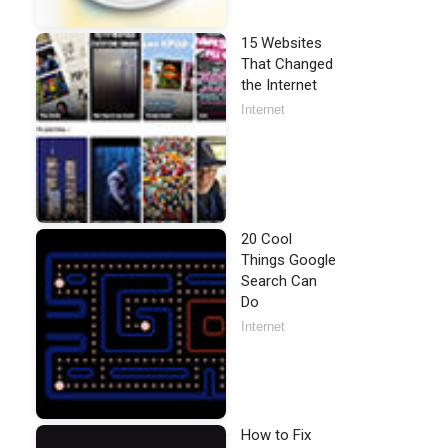
15 Websites
That Changed
the Internet
Internet
20 Cool
Things Google
Search Can
Do
Internet
How to Fix