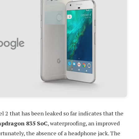
l 2 that has been leaked so far indicates that the
apdragon 835 SoC
, waterproofing, an improved
rtunately, the absence of a headphone jack. The