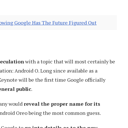
howing Google Has The Future Figured Out
peculation
with a topic that will most certainly be
ation: Android O. Long since available as a
 Keynote will be the first time Google officially
eneral public
.
mpany would
reveal the proper name for its
Android Oreo being the most common guess.
 Google to
go into details as to the new