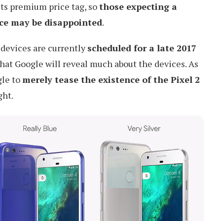
 its premium price tag, so
those expecting a
ce may be disappointed
.
 devices are currently
scheduled for a late 2017
y that Google will reveal much about the devices. As
gle to
merely tease the existence of the Pixel 2
ght.