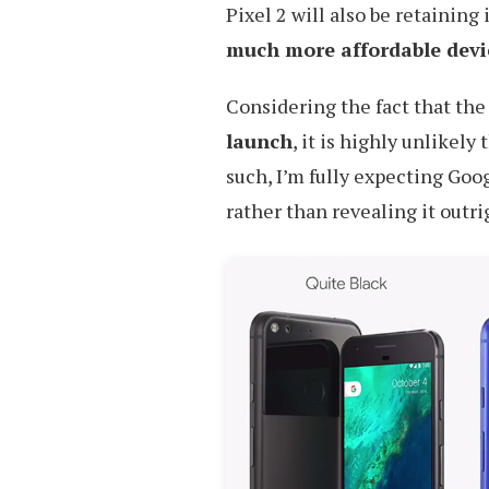
Pixel 2 will also be retaining
much more affordable devi
Considering the fact that the
launch
, it is highly unlikel
such, I’m fully expecting Goo
rather than revealing it outri