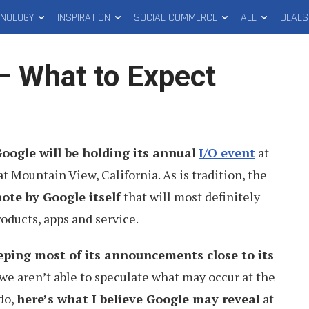
HNOLOGY
INSPIRATION
SOCIAL COMMERCE
ALL
DEALS
– What to Expect
oogle will be holding its annual
I/O event
at
 Mountain View, California. As is tradition, the
ote by Google itself
that will most definitely
oducts, apps and service.
eping most of its announcements close to its
 we aren’t able to speculate what may occur at the
do,
here’s what I believe Google may reveal
at