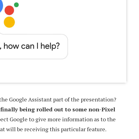
the Google Assistant part of the presentation?
s
finally being rolled out to some non-Pixel
xpect Google to give more information as to the
 will be receiving this particular feature.