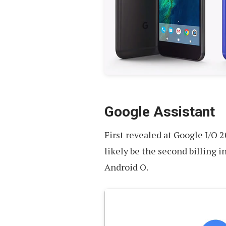
Google Assistant
First revealed at Google I/O 
likely be the second billing 
Android O.