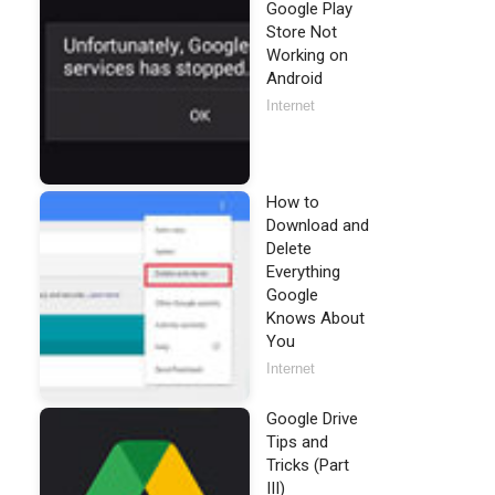
Google Play
Store Not
Working on
Android
Internet
How to
Download and
Delete
Everything
Google
Knows About
You
Internet
Google Drive
Tips and
Tricks (Part
III)