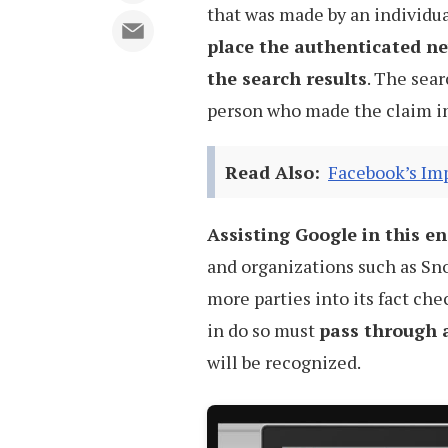
that was made by an individua
place the authenticated new
the search results
. The sear
person who made the claim in 
Read Also:
Facebook’s Imp
Assisting Google in this e
and organizations such as Sno
more parties into its fact ch
in do so must
pass through a
will be recognized.