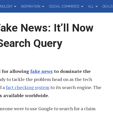
HNOLOGY
INSPIRATION
SOCIAL COMMERCE
ALL
DEALS
ake News: It’ll Now
Search Query
d for allowing
fake news
to dominate the
eady to tackle the problem head on as the tech
d a
fact checking system
to its search engine. The
s available worldwide
.
omeone were to use Google to search for a claim