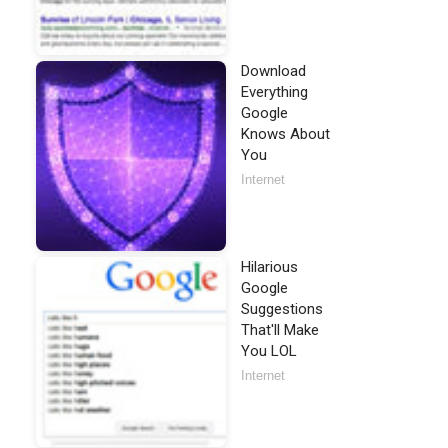
Download
Everything
Google
Knows About
You
Internet
Hilarious
Google
Suggestions
That'll Make
You LOL
Internet