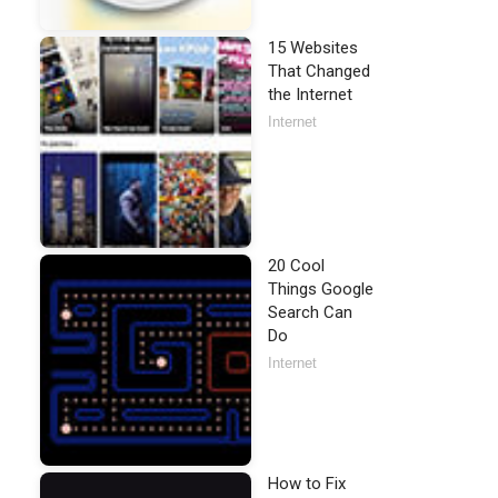
15 Websites
That Changed
the Internet
Internet
20 Cool
Things Google
Search Can
Do
Internet
How to Fix