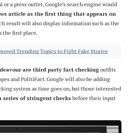
l or a press outlet, Google’s search engine would
s article as the first thing that appears on
ch result will also display information such as the
the first place.
roved Trending Topics to Fight Fake Stories
ndeavour are third party fact checking
outfits
pes and PolitiFact. Google will also be adding
ecking system as time goes on, but those interested
 series of stringent checks
before their input