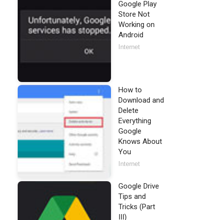
Google Play
Store Not
Working on
Android
Internet
How to
Download and
Delete
Everything
Google
Knows About
You
Internet
Google Drive
Tips and
Tricks (Part
III)