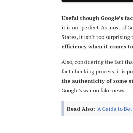
Useful though Google’s fa
it is not perfect. As most of 
States, it isn’t too surprising
efficiency when it comes t
Also, considering the fact tha
fact checking process, it is po
the authenticity of some s
Google’s war on fake news.
Read Also:
A Guide to Be