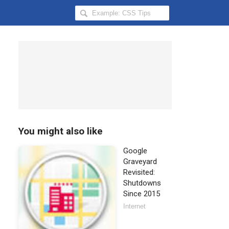
Search
Hongkiat
for:
You might also like
Google
Graveyard
Revisited:
Shutdowns
Since 2015
Internet