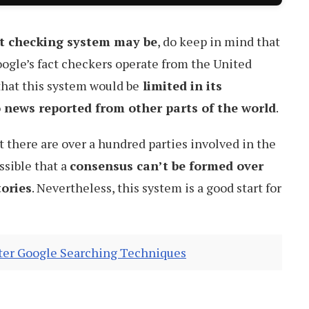
ct checking system may be
, do keep in mind that
Google’s fact checkers operate from the United
 that this system would be
limited in its
o news reported from other parts of the world
.
t there are over a hundred parties involved in the
ssible that a
consensus can’t be formed over
tories
. Nevertheless, this system is a good start for
tter Google Searching Techniques