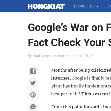
DESIGN / DEV
TEC
MAIN
Hongkiat
MENU
Google’s War on F
Fact Check Your 
By
Hadi Waqas
.
in
Internet
.
April 12, 2017
.
Months after being
criticize
internet
, Google is finally r
giant has finally implemente
best part of it?
This system i
From this point forward, if s