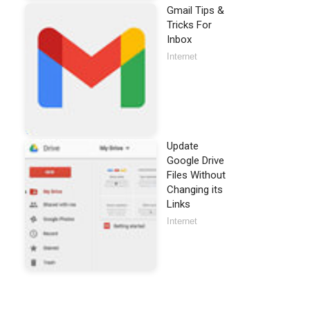
Gmail Tips &
Tricks For
Inbox
Internet
Update
Google Drive
Files Without
Changing its
Links
Internet