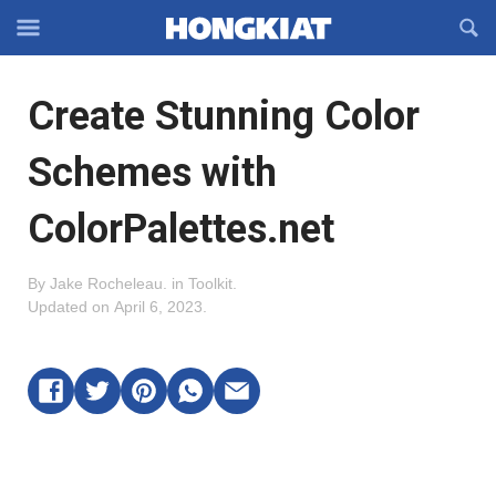
Reveal
R
Off-
S
Hongkiat
canvas
F
OFFCANVAS
Create Stunning Color
Navigation
Schemes with
ColorPalettes.net
By
Jake Rocheleau
.
in
Toolkit
.
Updated on
April 6, 2023
.