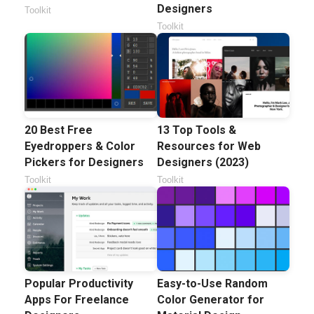
Designers
Toolkit
Toolkit
20 Best Free
13 Top Tools &
Eyedroppers & Color
Resources for Web
Pickers for Designers
Designers (2023)
Toolkit
Toolkit
Popular Productivity
Easy-to-Use Random
Apps For Freelance
Color Generator for