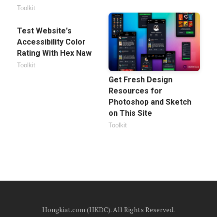
Toolkit
Test Website's
Accessibility Color
Rating With Hex Naw
Toolkit
Get Fresh Design
Resources for
Photoshop and Sketch
on This Site
Toolkit
Hongkiat.com (HKDC). All Rights Reserved.