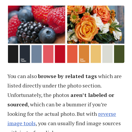
Color
Palette
Via
Email
You can also
browse by related tags
which are
listed directly under the photo section.
Unfortunately, the photos
aren’t labeled or
sourced
, which can be a bummer if you’re
looking for the actual photo. But with
reverse
image tools
, you can usually find image sources