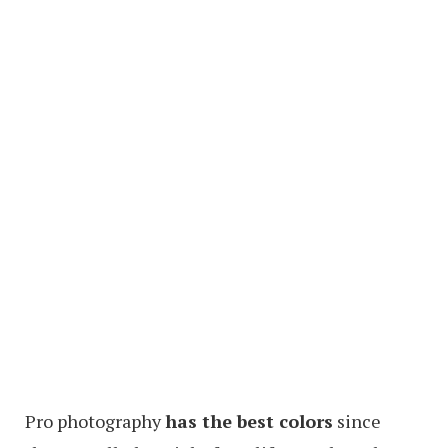
Pro photography
has the best colors
since