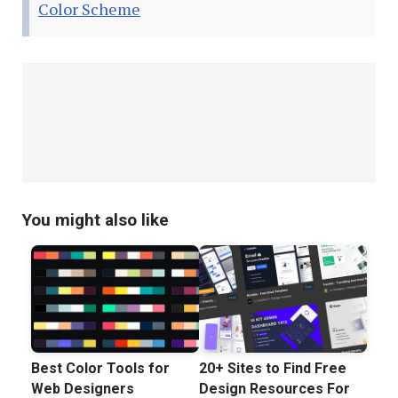
Color Scheme
You might also like
Best Color Tools for
20+ Sites to Find Free
Web Designers
Design Resources For