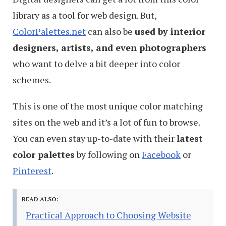
library as a tool for web design. But,
ColorPalettes.net
can also be
used by interior
designers, artists, and even photographers
who want to delve a bit deeper into color
schemes.
This is one of the most unique color matching
sites on the web and it’s a lot of fun to browse.
You can even stay up-to-date with their
latest
color palettes
by following on
Facebook
or
Pinterest
.
READ ALSO:
Practical Approach to Choosing Website