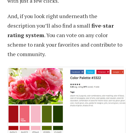
with just a few clicks.
And, if you look right underneath the
description you’ll also find a small
five-star
rating system
. You can vote on any color
scheme to rank your favorites and contribute to
the community.