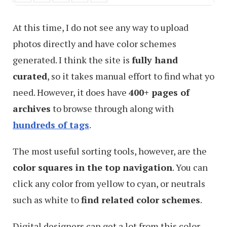
At this time, I do not see any way to upload
photos directly and have color schemes
generated. I think the site is
fully hand
curated
, so it takes manual effort to find what yo
need. However, it does have
400+ pages of
archives
to browse through along with
hundreds of tags
.
The most useful sorting tools, however, are the
color squares in the top navigation
. You can
click any color from yellow to cyan, or neutrals
such as white to
find related color schemes
.
Digital designers can get a lot from this color