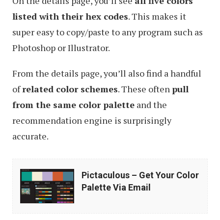
On the details page, you’ll see
all five colors
listed with their hex codes
. This makes it
super easy to copy/paste to any program such as
Photoshop or Illustrator.
From the details page, you’ll also find a handful
of
related color schemes
. These often
pull
from the same color palette
and the
recommendation engine is surprisingly
accurate.
Pictaculous
Pictaculous – Get Your Color
–
Palette Via Email
Get
Your