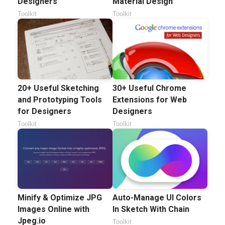
Designers
Material Design
Toolkit
Toolkit
20+ Useful Sketching
30+ Useful Chrome
and Prototyping Tools
Extensions for Web
for Designers
Designers
Toolkit
Toolkit
Minify & Optimize JPG
Auto-Manage UI Colors
Images Online with
In Sketch With Chain
Jpeg.io
Toolkit