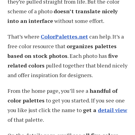
they’re pulled straight from life. But the color
scheme of a photo
doesn’t translate nicely
into an interface
without some effort.
That’s where
ColorPalettes.net
can help. It’s a
free color resource that
organizes palettes
based on stock photos
. Each photo has
five
related colors
pulled together that blend nicely
and offer inspiration for designers.
From the home page, you’ll see a
handful of
color palettes
to get you started. If you see one
you like just click the name to
get a
detail view
of that palette.