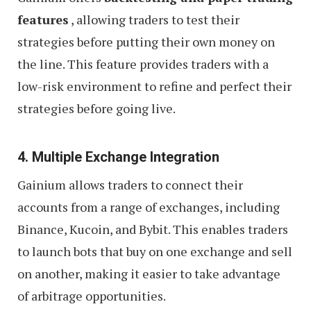
features
, allowing traders to test their
strategies before putting their own money on
the line. This feature provides traders with a
low-risk environment to refine and perfect their
strategies before going live.
4. Multiple Exchange Integration
Gainium allows traders to connect their
accounts from a range of exchanges, including
Binance, Kucoin, and Bybit. This enables traders
to launch bots that buy on one exchange and sell
on another, making it easier to take advantage
of arbitrage opportunities.