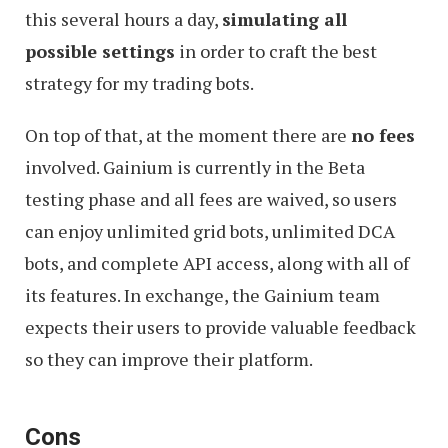
this several hours a day,
simulating all
possible settings
in order to craft the best
strategy for my trading bots.
On top of that, at the moment there are
no fees
involved. Gainium is currently in the Beta
testing phase and all fees are waived, so users
can enjoy unlimited grid bots, unlimited DCA
bots, and complete API access, along with all of
its features. In exchange, the Gainium team
expects their users to provide valuable feedback
so they can improve their platform.
Cons