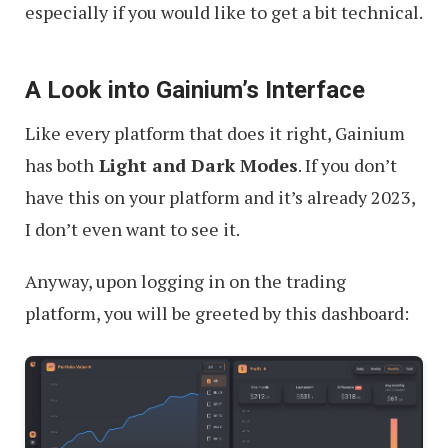
especially if you would like to get a bit technical.
A Look into Gainium’s Interface
Like every platform that does it right, Gainium
has both
Light and Dark Modes
. If you don’t
have this on your platform and it’s already 2023,
I don’t even want to see it.
Anyway, upon logging in on the trading
platform, you will be greeted by this dashboard: