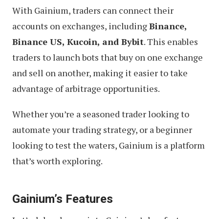
With Gainium, traders can connect their
accounts on exchanges, including
Binance,
Binance US, Kucoin, and Bybit
. This enables
traders to launch bots that buy on one exchange
and sell on another, making it easier to take
advantage of arbitrage opportunities.
Whether you’re a seasoned trader looking to
automate your trading strategy, or a beginner
looking to test the waters, Gainium is a platform
that’s worth exploring.
Gainium’s Features