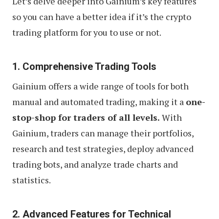
Let’s delve deeper into Gainium’s key features
so you can have a better idea if it’s the crypto
trading platform for you to use or not.
1. Comprehensive Trading Tools
Gainium offers a wide range of tools for both
manual and automated trading, making it a
one-
stop-shop for traders of all levels.
With
Gainium, traders can manage their portfolios,
research and test strategies, deploy advanced
trading bots, and analyze trade charts and
statistics.
2. Advanced Features for Technical