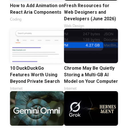
How to Add Animation on
Fresh Resources for
React Aria Components
Web Designers and
Developers (June 2026)
Coding
Web Design
10 DuckDuckGo
Chrome May Be Quietly
Features Worth Using
Storing a Multi-GB AI
Beyond Private Search
Model on Your Computer
Internet
Internet