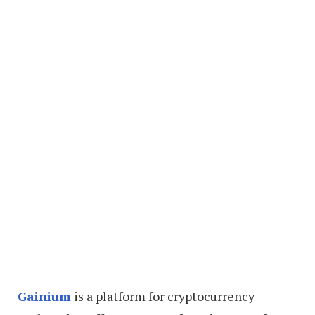
Gainium
is a platform for cryptocurrency