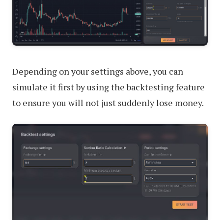
Depending on your settings above, you can
simulate it first by using the backtesting feature
to ensure you will not just suddenly lose money.