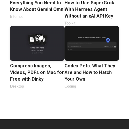
Everything You Need to
How to Use SuperGrok
Know About Gemini Omni
With Hermes Agent
Without an xAI API Key
Internet
Toolkit
Compress Images,
Codex Pets: What They
Videos, PDFs on Mac for
Are and How to Hatch
Free with Dinky
Your Own
Desktop
Coding