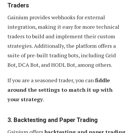
Traders
Gainium provides webhooks for external
integration, making it easy for more technical
traders to build and implement their custom
strategies. Additionally, the platform offers a
suite of pre-built trading bots, including Grid
Bot, DCA Bot, and HODL Bot, among others.
If you are a seasoned trader, you can
fiddle
around the settings to match it up with
your strategy
.
3. Backtesting and Paper Trading
Gainium offers
backtesting and paper trading