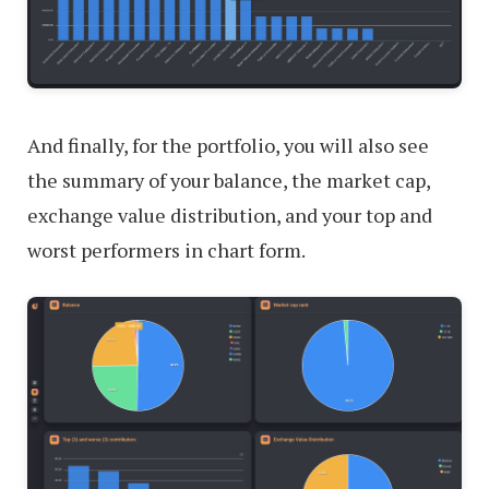
And finally, for the portfolio, you will also see
the summary of your balance, the market cap,
exchange value distribution, and your top and
worst performers in chart form.