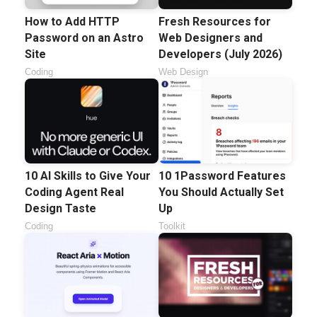
How to Add HTTP
Fresh Resources for
Password on an Astro
Web Designers and
Site
Developers (July 2026)
Coding
Web Design
10 AI Skills to Give Your
10 1Password Features
Coding Agent Real
You Should Actually Set
Design Taste
Up
Coding
Toolkit