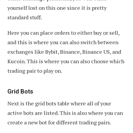
yourself lost on this one since it is pretty
standard stuff.
Here you can place orders to either buy or sell,
and this is where you can also switch between
exchanges like Bybit, Binance, Binance US, and
Kucoin. This is where you can also choose which
trading pair to play on.
Grid Bots
Next is the grid bots table where all of your
active bots are listed. This is also where you can
create a new bot for different trading pairs.