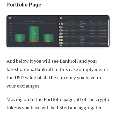
Portfolio Page
And below it you will see Bankroll and your
latest orders. Bankroll in this case simply means
the USD value of all the currency you have in
your exchanges.
Moving on to the Portfolio page, all of the crypto
tokens you have will be listed and aggregated.