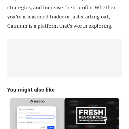
strategies, and increase their profits. Whether
you’re a seasoned trader or just starting out,
Gainium is a platform that’s worth exploring.
You might also like