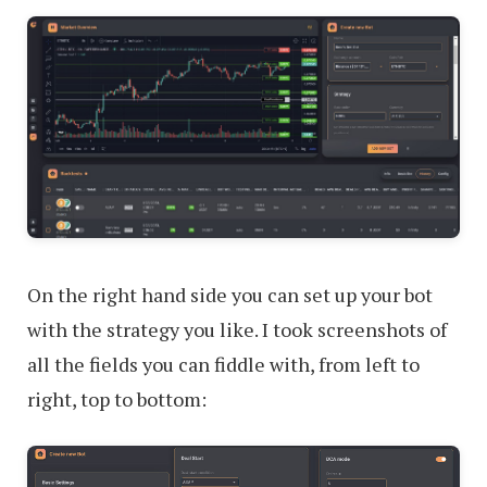
On the right hand side you can set up your bot
with the strategy you like. I took screenshots of
all the fields you can fiddle with, from left to
right, top to bottom: