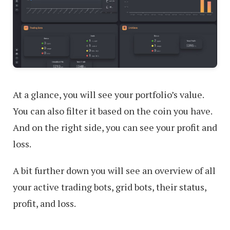
At a glance, you will see your portfolio’s value.
You can also filter it based on the coin you have.
And on the right side, you can see your profit and
loss.
A bit further down you will see an overview of all
your active trading bots, grid bots, their status,
profit, and loss.