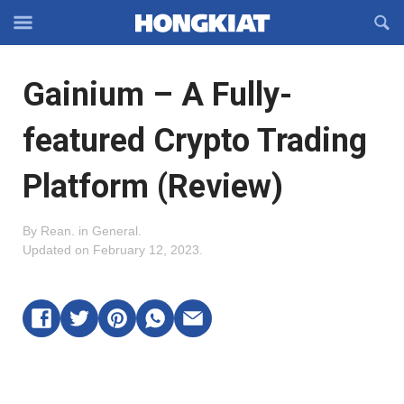
Reveal
R
Off-
S
Hongkiat
canvas
F
OFFCANVAS
Gainium – A Fully-
Navigation
featured Crypto Trading
Platform (Review)
By
Rean
.
in
General
.
Updated on
February 12, 2023
.