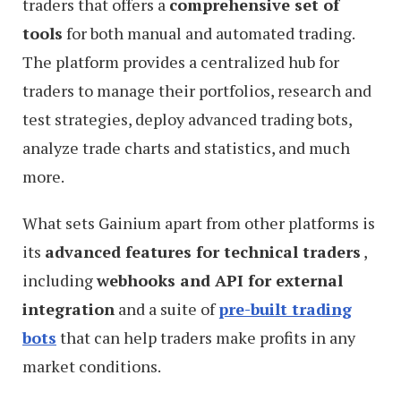
traders that offers a
comprehensive set of
tools
for both manual and automated trading.
The platform provides a centralized hub for
traders to manage their portfolios, research and
test strategies, deploy advanced trading bots,
analyze trade charts and statistics, and much
more.
What sets Gainium apart from other platforms is
its
advanced features for technical traders
,
including
webhooks and API for external
integration
and a suite of
pre-built trading
bots
that can help traders make profits in any
market conditions.