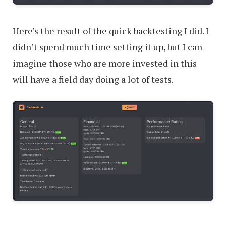
Here’s the result of the quick backtesting I did. I
didn’t spend much time setting it up, but I can
imagine those who are more invested in this
will have a field day doing a lot of tests.