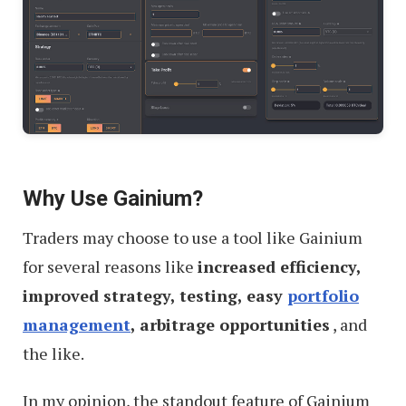
Why Use Gainium?
Traders may choose to use a tool like Gainium
for several reasons like
increased efficiency,
improved strategy, testing, easy
portfolio
management
, arbitrage opportunities
, and
the like.
In my opinion, the standout feature of Gainium