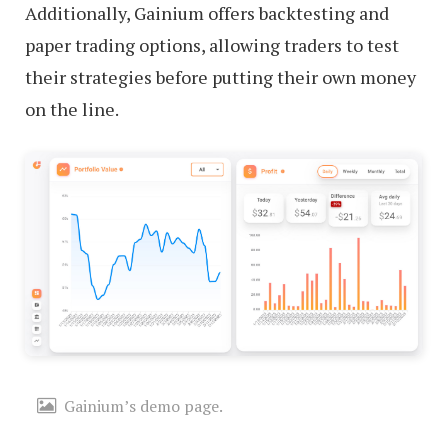
Additionally, Gainium offers backtesting and
paper trading options, allowing traders to test
their strategies before putting their own money
on the line.
Gainium’s demo page.