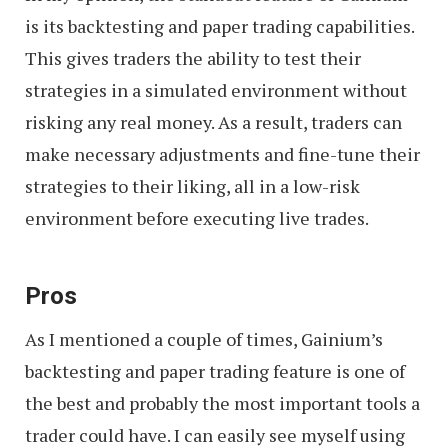
is its backtesting and paper trading capabilities.
This gives traders the ability to test their
strategies in a simulated environment without
risking any real money. As a result, traders can
make necessary adjustments and fine-tune their
strategies to their liking, all in a low-risk
environment before executing live trades.
Pros
As I mentioned a couple of times, Gainium’s
backtesting and paper trading feature is one of
the best and probably the most important tools a
trader could have. I can easily see myself using