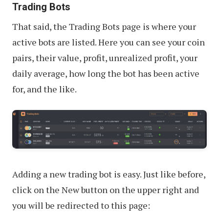
Trading Bots
That said, the Trading Bots page is where your
active bots are listed. Here you can see your coin
pairs, their value, profit, unrealized profit, your
daily average, how long the bot has been active
for, and the like.
Adding a new trading bot is easy. Just like before,
click on the New button on the upper right and
you will be redirected to this page: