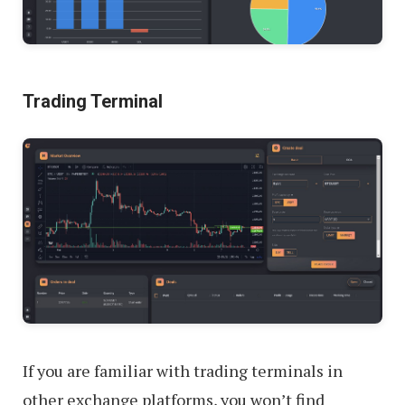
Trading Terminal
If you are familiar with trading terminals in
other exchange platforms, you won’t find