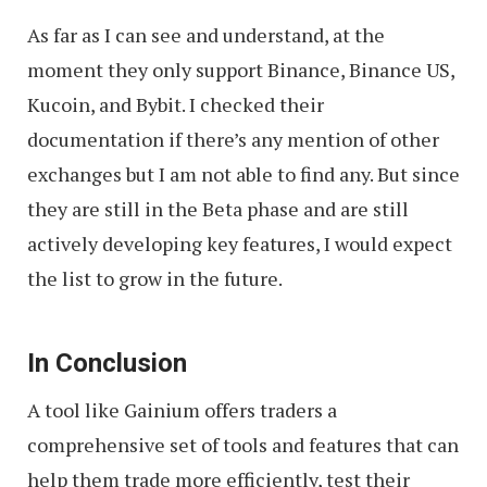
As far as I can see and understand, at the
moment they only support Binance, Binance US,
Kucoin, and Bybit. I checked their
documentation if there’s any mention of other
exchanges but I am not able to find any. But since
they are still in the Beta phase and are still
actively developing key features, I would expect
the list to grow in the future.
In Conclusion
A tool like Gainium offers traders a
comprehensive set of tools and features that can
help them trade more efficiently, test their