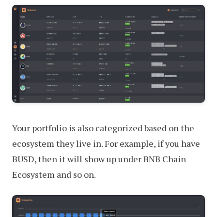
Your portfolio is also categorized based on the
ecosystem they live in. For example, if you have
BUSD, then it will show up under BNB Chain
Ecosystem and so on.