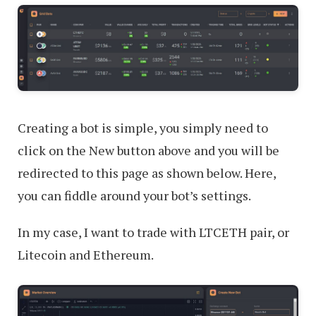
Creating a bot is simple, you simply need to
click on the New button above and you will be
redirected to this page as shown below. Here,
you can fiddle around your bot’s settings.
In my case, I want to trade with LTCETH pair, or
Litecoin and Ethereum.