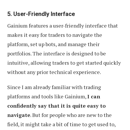
5. User-Friendly Interface
Gainium features a user-friendly interface that
makes it easy for traders to navigate the
platform, set up bots, and manage their
portfolios. The interface is designed to be
intuitive, allowing traders to get started quickly
without any prior technical experience.
Since I am already familiar with trading
platforms and tools like Gainium,
I can
confidently say that it is quite easy to
navigate
. But for people who are new to the
field, it might take a bit of time to get used to,